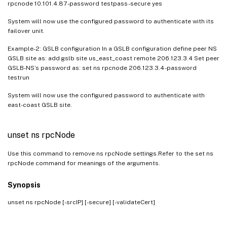
rpcnode 10.101.4.87 -password testpass -secure yes
System will now use the configured password to authenticate with its
failover unit.
Example-2: GSLB configuration In a GSLB configuration define peer NS
GSLB site as: add gslb site us_east_coast remote 206.123.3.4 Set peer
GSLB-NS’s password as: set ns rpcnode 206.123.3.4 -password
testrun
System will now use the configured password to authenticate with
east-coast GSLB site.
unset ns rpcNode
Use this command to remove ns rpcNode settings.Refer to the set ns
rpcNode command for meanings of the arguments.
Synopsis
unset ns rpcNode
[-srcIP] [-secure] [-validateCert]