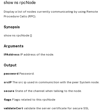
show ns rpcNode
Display a list of nodes currently communicating by using Remote
Procedure Calls (RPC).
Synopsis
show ns rpcNode [
]
Arguments
IPAddress
IP address of the node.
Output
password
Password.
srcIP
The src ip used in communiction with the peer System node.
secure
State of the channel when talking to the node.
flags
Flags related to this rpcNode
validateCert
validate the server certificate for secure SSL