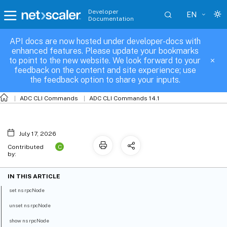
Developer
EN
Documentation
API docs are now hosted under developer-docs with
ns-rpcNode
enhanced features. Please update your bookmarks
to point to the new website. We look forward to your
feedback on the content and site experience; use
the feedback option to share your inputs.
ADC CLI Commands
ADC CLI Commands 14.1
July 17, 2026
C
Contributed
by:
IN THIS ARTICLE
set ns rpcNode
unset ns rpcNode
show ns rpcNode