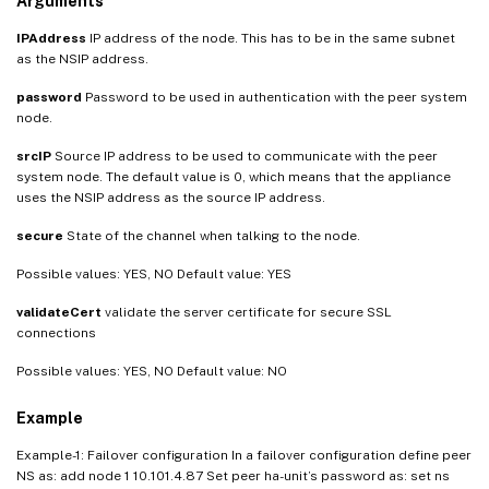
Arguments
IPAddress
IP address of the node. This has to be in the same subnet
as the NSIP address.
password
Password to be used in authentication with the peer system
node.
srcIP
Source IP address to be used to communicate with the peer
system node. The default value is 0, which means that the appliance
uses the NSIP address as the source IP address.
secure
State of the channel when talking to the node.
Possible values: YES, NO Default value: YES
validateCert
validate the server certificate for secure SSL
connections
Possible values: YES, NO Default value: NO
Example
Example-1: Failover configuration In a failover configuration define peer
NS as: add node 1 10.101.4.87 Set peer ha-unit’s password as: set ns