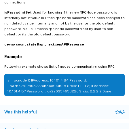
connections
isPasswdIntSet
Used for knowing if the new RPCNode password is
internally set. If value is 1 then rpc node password has been changed to
non default value internally and not by the user or the old default
password. Value 0 means rpc node password set by user to non
default or its the old default password.
devno
count
stateflag
_nextgenAPIResource
Example
Following example shows list of nodes communicating using RPC:
sh rpcnode 1) IPAddress: 10.101.4.84 Password:
..8a7b474124957776b56cf03b28 Srcip: 1.1.1.1 2) IPAddress:
10.101.4.87 Password: ..ca2a035465d22c Srcip: 2.2.2.2 Done
Was this helpful