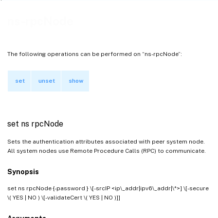
ns-rpcNode
The following operations can be performed on “ns-rpcNode”:
set
unset
show
set ns rpcNode
Sets the authentication attributes associated with peer system node.
All system nodes use Remote Procedure Calls (RPC) to communicate.
Synopsis
set ns rpcNode
{-password } \[-srcIP <ip\_addr|ipv6\_addr|\*>] \[-secure
\( YES | NO ) \[-validateCert \( YES | NO )]]