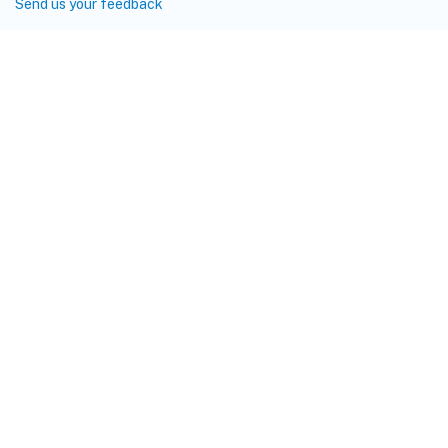
Send us your feedback
Site feedback
Your Privacy Choices
Privacy and legal terms
Cookie
preferences
docs.cloud.com