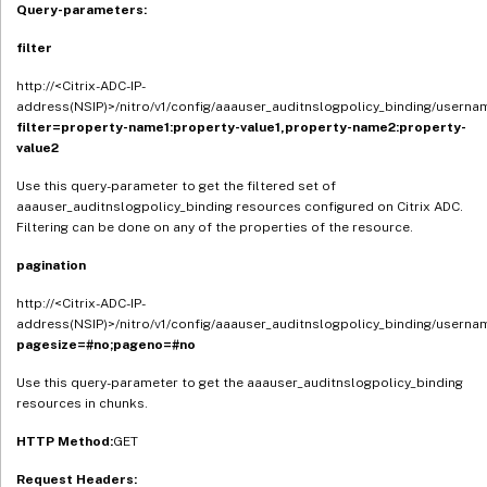
Query-parameters:
filter
http://<Citrix-ADC-IP-
address(NSIP)>/nitro/v1/config/aaauser_auditnslogpolicy_binding/userna
filter=property-name1:property-value1,property-name2:property-
value2
Use this query-parameter to get the filtered set of
aaauser_auditnslogpolicy_binding resources configured on Citrix ADC.
Filtering can be done on any of the properties of the resource.
pagination
http://<Citrix-ADC-IP-
address(NSIP)>/nitro/v1/config/aaauser_auditnslogpolicy_binding/userna
pagesize=#no;pageno=#no
Use this query-parameter to get the aaauser_auditnslogpolicy_binding
resources in chunks.
HTTP Method:
GET
Request Headers: