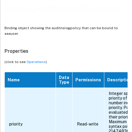
aaauser_auditnslogpolicy_binding
Binding object showing the auditnslogpolicy that can be bound to
aaauser.
Properties
(click to see
Operations
)
Data
Name
Permissions
Description
Type
Integer spec
priority of t
number indi
priority. Pol
evaluated in
their priorit
Maximum val
priority
Read-write
syntax polici
2147483647