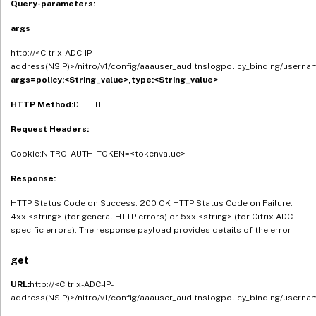
Query-parameters:
args
http://<Citrix-ADC-IP-
address(NSIP)>/nitro/v1/config/aaauser_auditnslogpolicy_binding/userna
args=policy:<String_value>,type:<String_value>
HTTP Method:
DELETE
Request Headers:
Cookie:NITRO_AUTH_TOKEN=<tokenvalue>
Response:
HTTP Status Code on Success: 200 OK HTTP Status Code on Failure:
4xx <string> (for general HTTP errors) or 5xx <string> (for Citrix ADC
specific errors). The response payload provides details of the error
get
URL:
http://<Citrix-ADC-IP-
address(NSIP)>/nitro/v1/config/aaauser_auditnslogpolicy_binding/userna