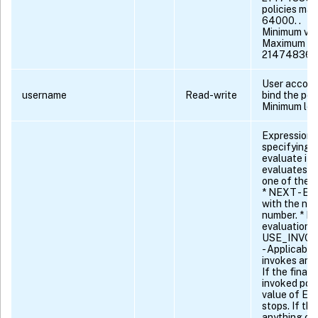
policies max 
64000. .
Minimum val
Maximum va
21474836
User accoun
username
Read-write
bind the poli
Minimum len
Expression o
specifying t
evaluate if 
evaluates t
one of the f
* NEXT - Eva
with the nex
number. * EN
evaluation. 
USE_INVO
- Applicable 
invokes anot
If the final 
invoked poli
value of EN
stops. If the
anything ot