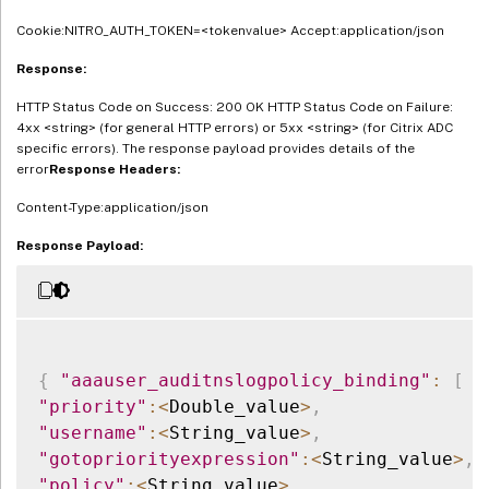
Cookie:NITRO_AUTH_TOKEN=<tokenvalue> Accept:application/json
Response:
HTTP Status Code on Success: 200 OK HTTP Status Code on Failure:
4xx <string> (for general HTTP errors) or 5xx <string> (for Citrix ADC
specific errors). The response payload provides details of the
error
Response Headers:
Content-Type:application/json
Response Payload:
{
"aaauser_auditnslogpolicy_binding"
:
[
{
"priority"
:
<
Double_value
>
,
"username"
:
<
String_value
>
,
"gotopriorityexpression"
:
<
String_value
>
,
"policy"
:
<
String_value
>
,