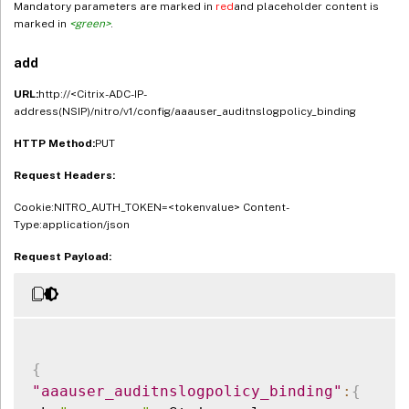
Mandatory parameters are marked in
red
and placeholder content is
marked in
<green>
.
add
URL:
http://<Citrix-ADC-IP-
address(NSIP)/nitro/v1/config/aaauser_auditnslogpolicy_binding
HTTP Method:
PUT
Request Headers:
Cookie:NITRO_AUTH_TOKEN=<tokenvalue> Content-
Type:application/json
Request Payload:
{
"aaauser_auditnslogpolicy_binding"
:
{