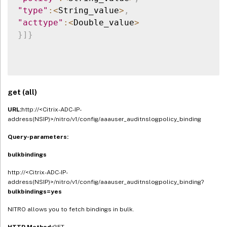
"type"
:
<
String_value
>
,
"acttype"
:
<
Double_value
>
}
]
}
get (all)
URL:
http://<Citrix-ADC-IP-
address(NSIP)>/nitro/v1/config/aaauser_auditnslogpolicy_binding
Query-parameters:
bulkbindings
http://<Citrix-ADC-IP-
address(NSIP)>/nitro/v1/config/aaauser_auditnslogpolicy_binding?
bulkbindings=yes
NITRO allows you to fetch bindings in bulk.
HTTP Method:
GET