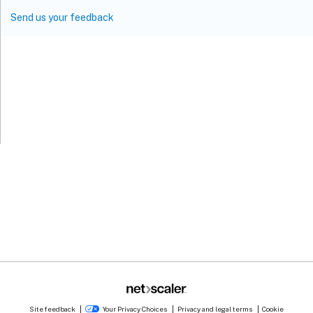
Send us your feedback
Site feedback
Your Privacy Choices
Privacy and legal terms
Cookie