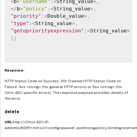
<
b
>
"username"
:
<
String_value
>
,
<
/
b
>
"policy"
:
<
String_value
>
,
"priority"
:
<
Double_value
>
,
"type"
:
<
String_value
>
,
"gotopriorityexpression"
:
<
String_value
>
}
}
Response:
HTTP Status Code on Success: 201 Created HTTP Status Code on
Failure: 4xx <string> (for general HTTP errors) or 5xx <string> (for
Citrix ADC specific errors). The response payload provides details of
the error
delete
URL:
http://<Citrix-ADC-IP-
address(NSIP)>/nitro/v1/config/aaauser_auditnslogpolicy_binding/userna