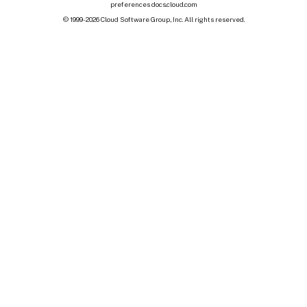
preferences
docs.cloud.com
© 1999-
2026
Cloud Software Group, Inc. All rights reserved.