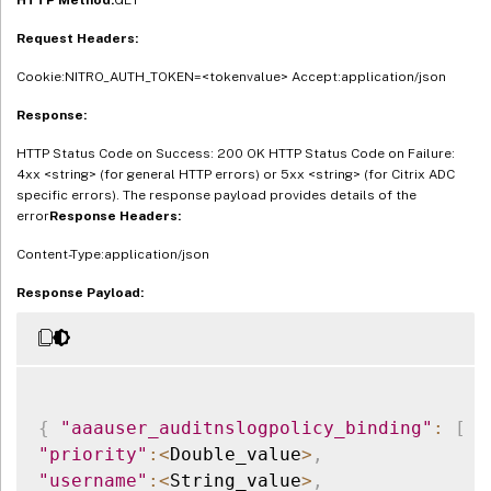
Request Headers:
Cookie:NITRO_AUTH_TOKEN=<tokenvalue> Accept:application/json
Response:
HTTP Status Code on Success: 200 OK HTTP Status Code on Failure:
4xx <string> (for general HTTP errors) or 5xx <string> (for Citrix ADC
specific errors). The response payload provides details of the
error
Response Headers:
Content-Type:application/json
Response Payload:
{
"aaauser_auditnslogpolicy_binding"
:
[
{
"priority"
:
<
Double_value
>
,
"username"
:
<
String_value
>
,