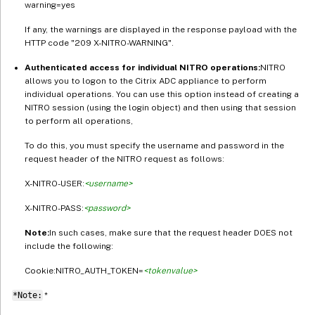
warning=yes
If any, the warnings are displayed in the response payload with the
HTTP code "209 X-NITRO-WARNING".
Authenticated access for individual NITRO operations:
NITRO
allows you to logon to the Citrix ADC appliance to perform
individual operations. You can use this option instead of creating a
NITRO session (using the login object) and then using that session
to perform all operations,
To do this, you must specify the username and password in the
request header of the NITRO request as follows:
X-NITRO-USER:
<username>
X-NITRO-PASS:
<password>
Note:
In such cases, make sure that the request header DOES not
include the following:
Cookie:NITRO_AUTH_TOKEN=
<tokenvalue>
*Note:
*