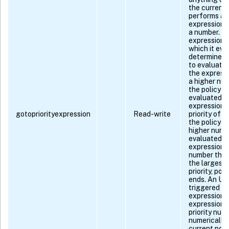
the current 
performs a 
expression 
a number. If
expression,
which it eva
determines t
to evaluate, 
the express
a higher num
the policy wi
evaluated ne
expression 
gotopriorityexpression
Read-write
priority of t
the policy w
higher numbe
evaluated ne
expression 
number that 
the largest
priority, pol
ends. An UN
triggered if:
expression is
expression 
priority num
numerically 
current polic