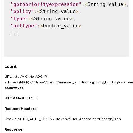
"gotopriorityexpression"
:
<
String_value
>
,
"policy"
:
<
String_value
>
,
"type"
:
<
String_value
>
,
"acttype"
:
<
Double_value
>
}
]
}
count
URL:
http://<Citrix-ADC-IP-
address(NSIP)>/nitro/v1/config/aaauser_auditnslogpolicy_binding/userna
count=yes
HTTP Method:
GET
Request Headers:
Cookie:NITRO_AUTH_TOKEN=<tokenvalue> Accept:application/json
Response: