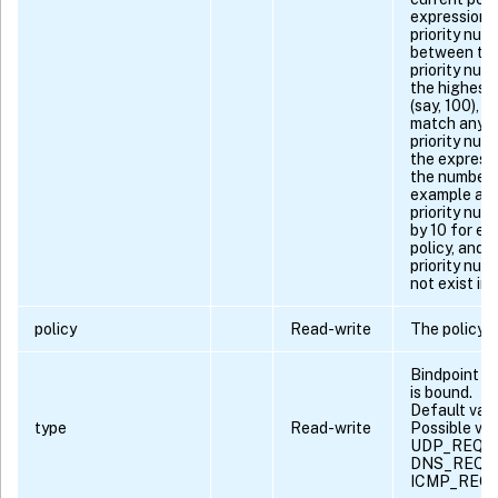
expression 
priority num
between the 
priority num
the highest 
(say, 100), 
match any c
priority num
the express
the number 
example ass
priority num
by 10 for ev
policy, and 
priority num
not exist in 
policy
Read-write
The policy 
Bindpoint to
is bound.
Default va
type
Read-write
Possible va
UDP_REQU
DNS_REQU
ICMP_REQ