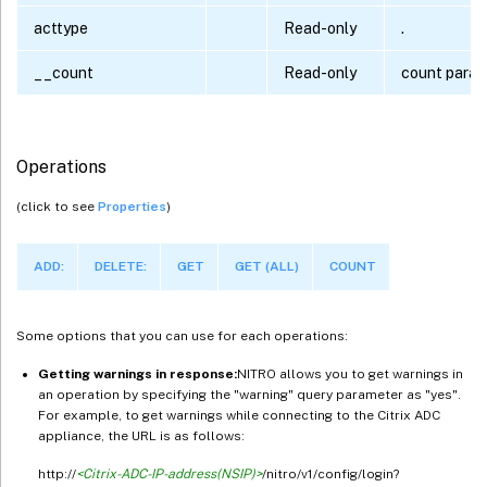
acttype
Read-only
.
__count
Read-only
count para
Operations
(click to see
Properties
)
ADD:
DELETE:
GET
GET (ALL)
COUNT
Some options that you can use for each operations:
Getting warnings in response:
NITRO allows you to get warnings in
an operation by specifying the "warning" query parameter as "yes".
For example, to get warnings while connecting to the Citrix ADC
appliance, the URL is as follows:
http://
<Citrix-ADC-IP-address(NSIP)>
/nitro/v1/config/login?