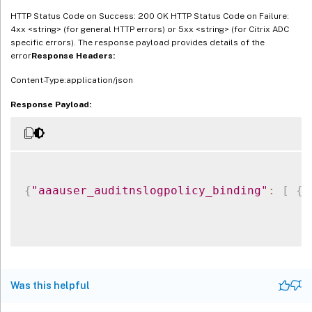
HTTP Status Code on Success: 200 OK HTTP Status Code on Failure:
4xx <string> (for general HTTP errors) or 5xx <string> (for Citrix ADC
specific errors). The response payload provides details of the
error
Response Headers:
Content-Type:application/json
Response Payload:
{
"aaauser_auditnslogpolicy_binding"
:
[
{
Was this helpful