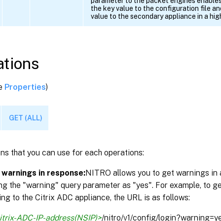
parameter to the packet engines enables
the key value to the configuration file a
value to the secondary appliance in a high
tions
ee
Properties
)
GET (ALL)
ns that you can use for each operations:
 warnings in response:
NITRO allows you to get warnings in 
ng the "warning" query parameter as "yes". For example, to g
ng to the Citrix ADC appliance, the URL is as follows:
itrix-ADC-IP-address(NSIP)>
/nitro/v1/config/login?warning=y