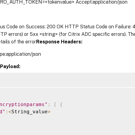
TRO_AUTH_TOKEN=<tokenvalue> Accept:application/json
s Code on Success: 200 OK HTTP Status Code on Failure: 4x
P errors) or 5xx <string> (for Citrix ADC specific errors). T
tails of the error
Response Headers:
pe:application/json
Payload:
ncryptionparams"
:
[
{
d"
:
<
String_value
>