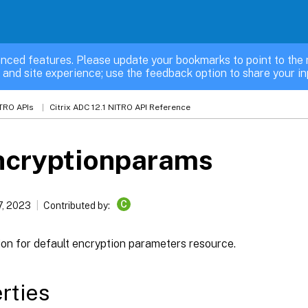
nced features. Please update your bookmarks to point to the 
 and site experience; use the feedback option to share your in
TRO APIs
Citrix ADC 12.1 NITRO API Reference
ncryptionparams
C
7, 2023
Contributed by:
ion for default encryption parameters resource.
rties