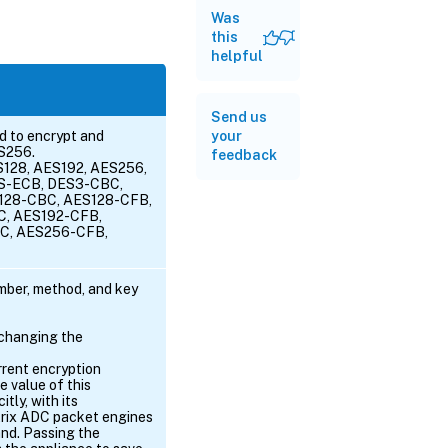
Was
this
helpful
Send us
d to encrypt and
your
ES256.
feedback
S128, AES192, AES256,
S-ECB, DES3-CBC,
128-CBC, AES128-CFB,
C, AES192-CFB,
C, AES256-CFB,
ber, method, and key
 changing the
rrent encryption
e value of this
tly, with its
itrix ADC packet engines
and. Passing the