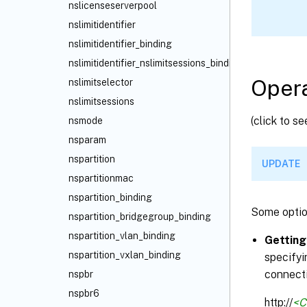
nslicenseserverpool
nslimitidentifier
nslimitidentifier_binding
nslimitidentifier_nslimitsessions_binding
Opera
nslimitselector
nslimitsessions
(click to s
nsmode
nsparam
nspartition
UPDATE
nspartitionmac
nspartition_binding
Some optio
nspartition_bridgegroup_binding
nspartition_vlan_binding
Getting
nspartition_vxlan_binding
specifyi
connecti
nspbr
nspbr6
http://
<C