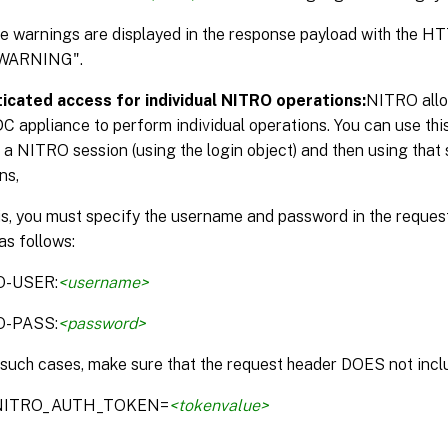
the warnings are displayed in the response payload with the 
WARNING".
icated access for individual NITRO operations:
NITRO allo
DC appliance to perform individual operations. You can use thi
 a NITRO session (using the login object) and then using that 
ns,
is, you must specify the username and password in the reque
as follows:
O-USER:
<username>
O-PASS:
<password>
 such cases, make sure that the request header DOES not inclu
:NITRO_AUTH_TOKEN=
<tokenvalue>