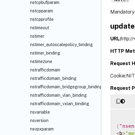
nstcpbufparam
nstcpparam
Mandatory 
nstcpprofile
update
nstimeout
nstimer
URL:
http:/
nstimer_autoscalepolicy_binding
HTTP Met
nstimer_binding
nstimezone
Request H
nstrafficdomain
Cookie:NI
nstrafficdomain_binding
nstrafficdomain_bridgegroup_binding
Request P
nstrafficdomain_vlan_binding
nstrafficdomain_vxlan_binding
nsvariable
nsversion
{
"nsen
nsvpxparam
<
b
>
"me