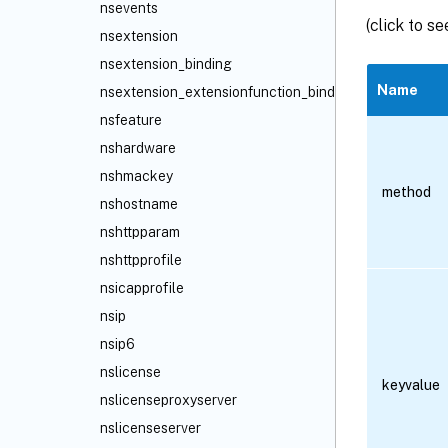
nsevents
(click to s
nsextension
nsextension_binding
Name
nsextension_extensionfunction_binding
nsfeature
nshardware
nshmackey
method
nshostname
nshttpparam
nshttpprofile
nsicapprofile
nsip
nsip6
nslicense
keyvalue
nslicenseproxyserver
nslicenseserver