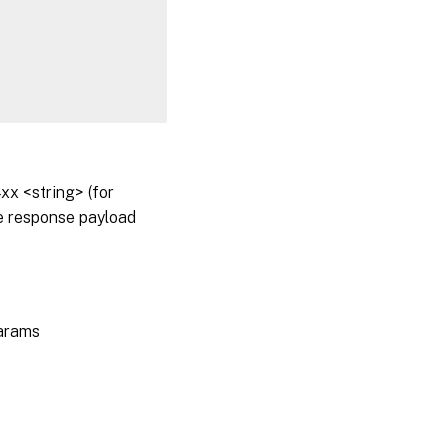
x <string> (for
he response payload
params