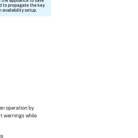
 the appliance to save
nd to propagate the key
 availability setup.
an operation by
et warnings while
es