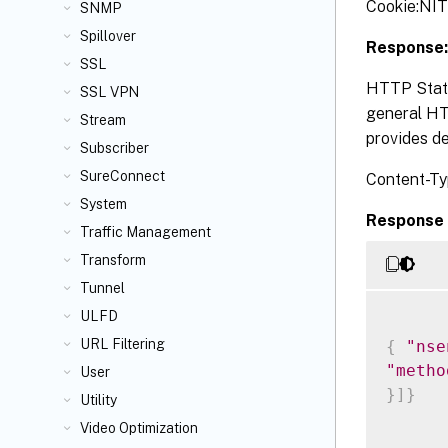
Cookie:NI
SNMP
Spillover
Response:
SSL
HTTP Statu
SSL VPN
general HTT
Stream
provides de
Subscriber
SureConnect
Content-Ty
System
Response 
Traffic Management
Transform
Tunnel
ULFD
URL Filtering
{
"nse
"metho
User
}
]
}
Utility
Video Optimization