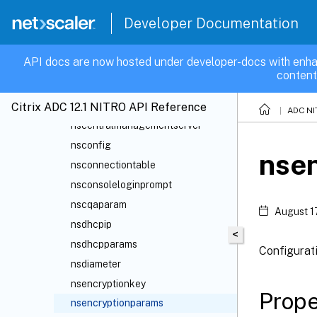
nsacls6
Developer Documentation
nsappflowcollector
nsappflowparam
API docs are now hosted under developer-docs with enha
nsaptlicense
content
nsassignment
nscapacity
Citrix ADC 12.1 NITRO API Reference
ADC NI
nscentralmanagementserver
nsconfig
nse
nsconnectiontable
nsconsoleloginprompt
nscqaparam
August 1
nsdhcpip
<
nsdhcpparams
Configurat
nsdiameter
nsencryptionkey
Prope
nsencryptionparams