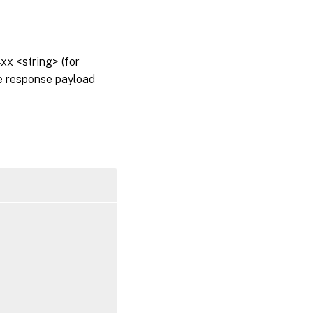
x <string> (for
he response payload