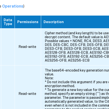
ee
Operations
)
Data
Permissions
Description
Type
Cipher method (and key length) to be use
decrypt content. The default value is A
Possible values = NONE, RC4, DES3, AE
DES, DES-CBC, DES-CFB, DES-OFB, DE
Read-write
DES3-CFB, DES3-OFB, DES3-ECB, AES
AES128-OFB, AES128-ECB, AES192-CB
AES192-OFB, AES192-ECB, AES256-CB
AES256-OFB, AES256-ECB
The base64-encoded key generation num
value.
Note:
* Do not include this argument if you are
encryption method.
* To generate a new key value for the cu
Read-write
method, specify an empty string (””) as th
parameter. The parameter is passed implici
automatically generated value, to the C
even when it is not included in the comm