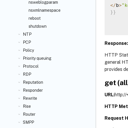
nsweblogparam
<
/
b
>
"k
nsxmlnamespace
}
}
reboot
shutdown
NTP
PCP
Response:
Policy
HTTP Statu
Priority queuing
general HTT
Protocol
provides de
RDP
get (all
Reputation
Responder
URL:
http:/
Rewrite
HTTP Met
Rise
Router
Request H
SMPP