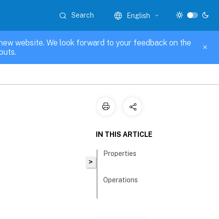
Search
English
new website. We look forward to your feedback on the
puts.
IN THIS ARTICLE
Properties
>
Operations