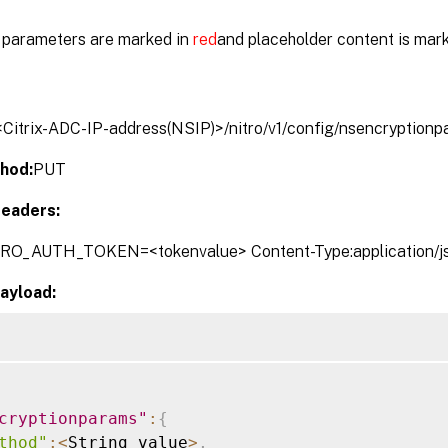
parameters are marked in
red
and placeholder content is mar
/<Citrix-ADC-IP-address(NSIP)>/nitro/v1/config/nsencryption
hod:
PUT
eaders:
TRO_AUTH_TOKEN=<tokenvalue> Content-Type:application/j
ayload:
cryptionparams"
:
{
thod"
:
<
String_value
>
,