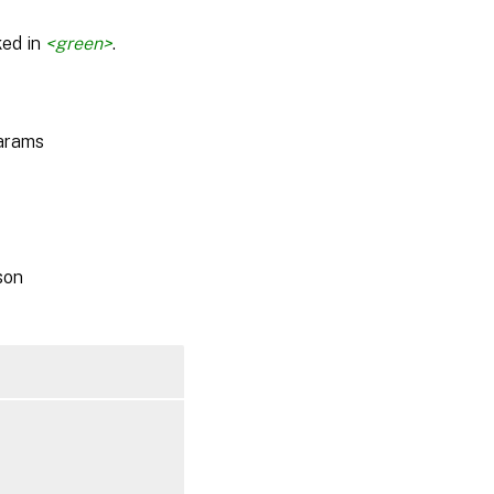
ked in
<green>
.
params
son