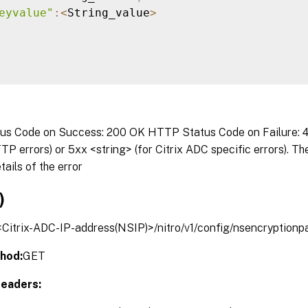
eyvalue"
:
<
String_value
>
s Code on Success: 200 OK HTTP Status Code on Failure: 4x
P errors) or 5xx <string> (for Citrix ADC specific errors). T
tails of the error
)
/<Citrix-ADC-IP-address(NSIP)>/nitro/v1/config/nsencryption
hod:
GET
eaders: