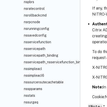
nspbrs
If any, 
nsratecontrol
NITRO-
nsrollbackcmd
nsrpcnode
Authent
nsrunningconfig
Citrix A
nssavedconfig
creating
operatio
nsservicefunction
nsservicepath
To do th
nsservicepath_binding
request 
nsservicepath_nsservicefunction_binding
X-NITR
nssimpleacl
nssimpleacl6
X-NITR
nssourceroutecachetable
Note:
In
nsspparams
nsstats
Cookie
nssurgeq
*Note:
*