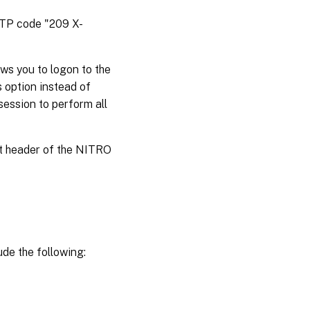
HTTP code "209 X-
ws you to logon to the
s option instead of
session to perform all
st header of the NITRO
de the following: