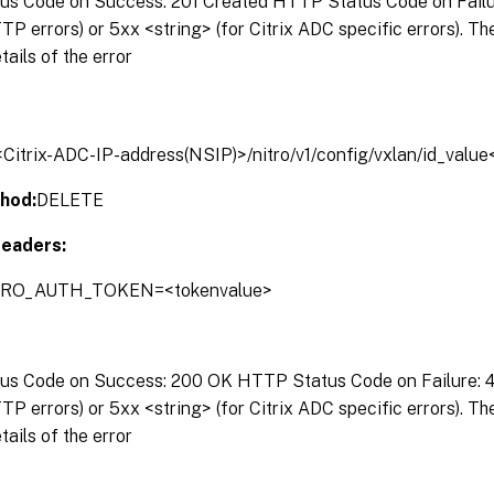
s Code on Success: 201 Created HTTP Status Code on Failure
P errors) or 5xx <string> (for Citrix ADC specific errors). T
tails of the error
/<Citrix-ADC-IP-address(NSIP)>/nitro/v1/config/vxlan/id_valu
hod:
DELETE
eaders:
ITRO_AUTH_TOKEN=<tokenvalue>
s Code on Success: 200 OK HTTP Status Code on Failure: 4x
P errors) or 5xx <string> (for Citrix ADC specific errors). T
tails of the error