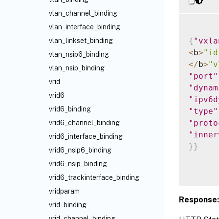
vlan_channel_binding
vlan_interface_binding
{
"vxla
vlan_linkset_binding
<
b
>
"id
vlan_nsip6_binding
<
/
b
>
"v
vlan_nsip_binding
"port"
vrid
"dynam
vrid6
"ipv6d
vrid6_binding
"type"
"proto
vrid6_channel_binding
"inner
vrid6_interface_binding
}
}
vrid6_nsip6_binding
vrid6_nsip_binding
vrid6_trackinterface_binding
vridparam
Response:
vrid_binding
vrid_channel_binding