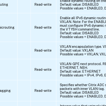
Enable dynamic routing on th
uting
Read-write
Default value: DISABLED
Possible values = ENABLED,
Enable all IPv6 dynamic routin
VXLAN. Note: For the ENABLED
must configure IPv6 dynamic r
icrouting
Read-write
the VTYSH command line.
Default value: DISABLED
Possible values = ENABLED,
VXLAN encapsulation type. 
Read-write
Default value: VXLAN
Possible values = VXLAN, V
VXLAN-GPE next protocol. RE
ETHERNET, NSH.
Read-write
Default value: ETHERNET
Possible values = IPv4, IPv
Specifies whether Citrix ADC
packets with inner VLAN tag.
tagging
Read-write
Default value: DISABLED
Possible values = ENABLED,
Integer value that uniquely ide