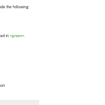
de the following:
ked in
<green>
.
son