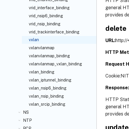
HTTP Statu
general HTT
vrid_interface_binding
provides de
vrid_nsip6_binding
vrid_nsip_binding
delete
vrid_trackinterface_binding
vxlan
URL:
http:/
vxlanvlanmap
HTTP Met
vxlanvlanmap_binding
Request H
vxlanvlanmap_vxlan_binding
vxlan_binding
Cookie:N
vxlan_iptunnel_binding
Response:
vxlan_nsip6_binding
vxlan_nsip_binding
HTTP Statu
vxlan_srcip_binding
general HTT
NS
provides de
NTP
update
PCP