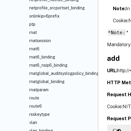
netprofile_srcportset_binding
Note:
In
onlinkipv6prefix
Cookie
ptp
*Note:
*
rnat
rnatsession
Mandatory 
rnat6
add
rnat6_binding
rnat6_nsip6_binding
URL:
http:/
rnatglobal_auditsyslogpolicy_binding
rnatglobal_binding
HTTP Met
rnatparam
Request H
route
Cookie:NI
route6
rsskeytype
Request P
vlan
vlan_binding