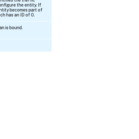
nfigure the entity. If
entity becomes part of
ch has an ID of 0.
an is bound.