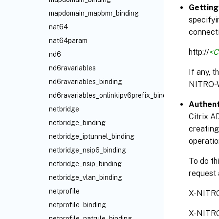
Getting
mapdomain_mapbmr_binding
specifyi
nat64
connecti
nat64param
http://
<C
nd6
nd6ravariables
If any, 
nd6ravariables_binding
NITRO-
nd6ravariables_onlinkipv6prefix_binding
Authent
netbridge
Citrix A
netbridge_binding
creating
netbridge_iptunnel_binding
operatio
netbridge_nsip6_binding
To do th
netbridge_nsip_binding
request 
netbridge_vlan_binding
netprofile
X-NITR
netprofile_binding
X-NITR
netprofile_natrule_binding