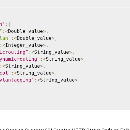
n"
:
{
"
:
<
Double_value
>
,
lan"
:
<
Double_value
>
,
:
<
Integer_value
>
,
icrouting"
:
<
String_value
>
,
ynamicrouting"
:
<
String_value
>
,
:
<
String_value
>
,
col"
:
<
String_value
>
,
vlantagging"
:
<
String_value
>