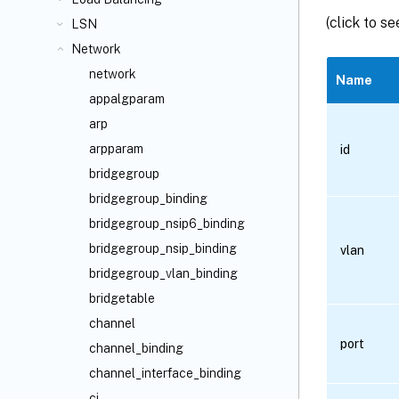
(click to s
LSN
Network
network
Name
appalgparam
arp
arpparam
id
bridgegroup
bridgegroup_binding
bridgegroup_nsip6_binding
bridgegroup_nsip_binding
vlan
bridgegroup_vlan_binding
bridgetable
channel
port
channel_binding
channel_interface_binding
ci