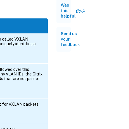
Was
this
helpful
Send us
lso called VXLAN
your
uniquely identifies a
feedback
llowed over this
ny VLAN IDs, the Citrix
s that are not part of
rt for VXLAN packets.