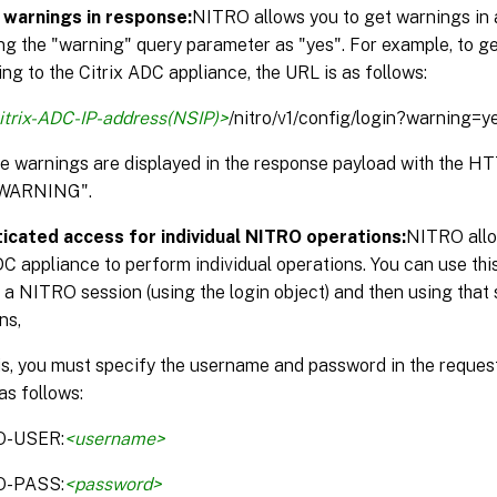
 warnings in response:
NITRO allows you to get warnings in 
ng the "warning" query parameter as "yes". For example, to g
ng to the Citrix ADC appliance, the URL is as follows:
itrix-ADC-IP-address(NSIP)>
/nitro/v1/config/login?warning=y
the warnings are displayed in the response payload with the 
WARNING".
icated access for individual NITRO operations:
NITRO allo
DC appliance to perform individual operations. You can use thi
 a NITRO session (using the login object) and then using that 
ns,
is, you must specify the username and password in the reque
as follows:
O-USER:
<username>
O-PASS:
<password>