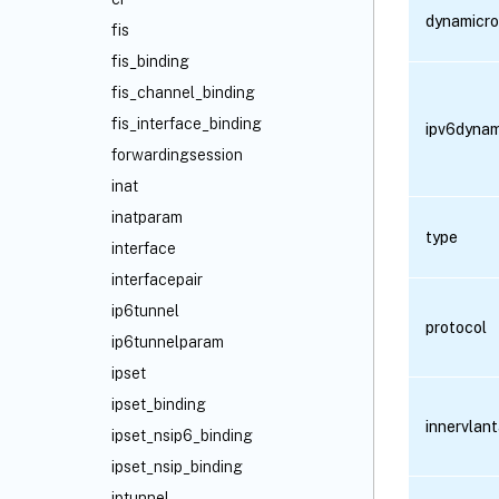
dynamicro
fis
fis_binding
fis_channel_binding
fis_interface_binding
ipv6dynam
forwardingsession
inat
inatparam
type
interface
interfacepair
ip6tunnel
protocol
ip6tunnelparam
ipset
ipset_binding
innervlan
ipset_nsip6_binding
ipset_nsip_binding
iptunnel