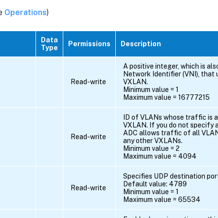
ee
Operations
)
Data
Permissions
Description
Type
A positive integer, which is a
Network Identifier (VNI), that 
Read-write
VXLAN.
Minimum value = 1
Maximum value = 16777215
ID of VLANs whose traffic is a
VXLAN. If you do not specify a
ADC allows traffic of all VLAN
Read-write
any other VXLANs.
Minimum value = 2
Maximum value = 4094
Specifies UDP destination po
Default value: 4789
Read-write
Minimum value = 1
Maximum value = 65534