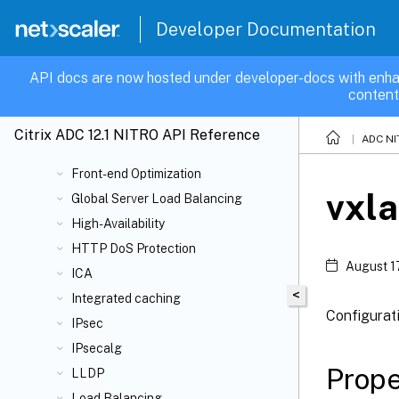
Cluster
Developer Documentation
Compression
Content Switching
API docs are now hosted under developer-docs with enha
content
DB
Domain Name Service
Citrix ADC 12.1 NITRO API Reference
ADC NI
Filter
Front-end Optimization
vxl
Global Server Load Balancing
High-Availability
HTTP DoS Protection
August 1
ICA
<
Integrated caching
Configurat
IPsec
IPsecalg
Prope
LLDP
Load Balancing