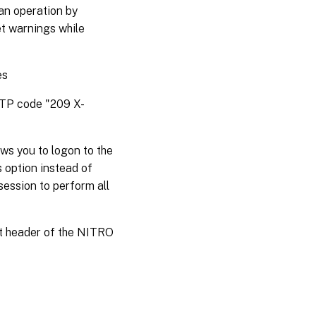
an operation by
et warnings while
es
HTTP code "209 X-
ws you to logon to the
s option instead of
session to perform all
st header of the NITRO