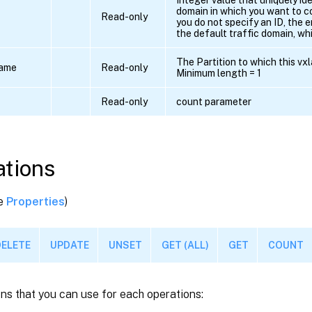
domain in which you want to co
Read-only
you do not specify an ID, the 
the default traffic domain, whi
The Partition to which this vxl
name
Read-only
Minimum length = 1
Read-only
count parameter
tions
ee
Properties
)
DELETE
UPDATE
UNSET
GET (ALL)
GET
COUNT
ns that you can use for each operations: