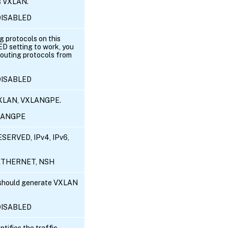
is VXLAN.
 DISABLED
g protocols on this
 setting to work, you
outing protocols from
 DISABLED
VXLAN, VXLANGPE.
XLANGPE
SERVED, IPv4, IPv6,
6, ETHERNET, NSH
 should generate VXLAN
 DISABLED
ntifies the traffic