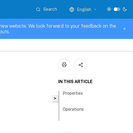
Search
English
new website. We look forward to your feedback on the
puts.
IN THIS ARTICLE
Properties
>
Operations