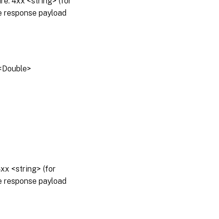
: 4xx <string> (for
he response payload
e<Double>
x <string> (for
he response payload