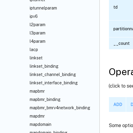
td
iptunnelparam
ipv6
l2param
partition
l3param
l4param
__count
lacp
linkset
linkset_binding
Opera
linkset_channel_binding
linkset_interface_binding
(click to s
mapbmr
mapbmr_binding
ADD
mapbmr_bmrv4network_binding
mapdmr
mapdomain
Some optio
mapdomain_binding