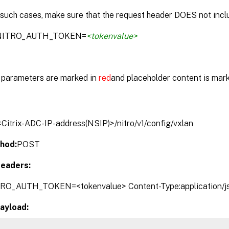
 such cases, make sure that the request header DOES not inclu
:NITRO_AUTH_TOKEN=
<tokenvalue>
parameters are marked in
red
and placeholder content is mar
/<Citrix-ADC-IP-address(NSIP)>/nitro/v1/config/vxlan
hod:
POST
eaders:
TRO_AUTH_TOKEN=<tokenvalue> Content-Type:application/j
ayload: