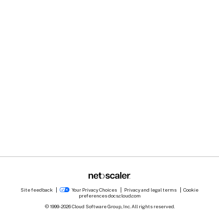
Site feedback
Your Privacy Choices
Privacy and legal terms
Cookie
preferences
docs.cloud.com
© 1999-
2026
Cloud Software Group, Inc. All rights reserved.