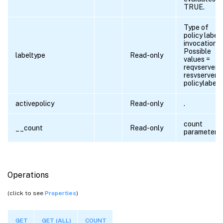
TRUE.
Type of
policy label
invocation.
Possible
labeltype
Read-only
values =
reqvserver,
resvserver,
policylabel
activepolicy
Read-only
.
count
__count
Read-only
parameter
Operations
(click to see
Properties
)
GET
GET (ALL)
COUNT