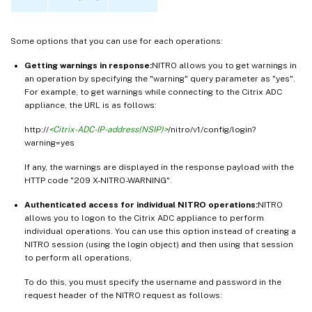
Some options that you can use for each operations:
Getting warnings in response:
NITRO allows you to get warnings in
an operation by specifying the "warning" query parameter as "yes".
For example, to get warnings while connecting to the Citrix ADC
appliance, the URL is as follows:
http://
<Citrix-ADC-IP-address(NSIP)>
/nitro/v1/config/login?
warning=yes
If any, the warnings are displayed in the response payload with the
HTTP code "209 X-NITRO-WARNING".
Authenticated access for individual NITRO operations:
NITRO
allows you to logon to the Citrix ADC appliance to perform
individual operations. You can use this option instead of creating a
NITRO session (using the login object) and then using that session
to perform all operations,
To do this, you must specify the username and password in the
request header of the NITRO request as follows: