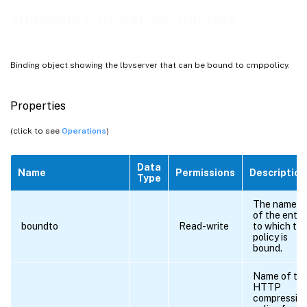
cmppolicy_lbvserver_binding
Binding object showing the lbvserver that can be bound to cmppolicy.
Properties
(click to see
Operations
)
Data
Name
Permissions
Description
Type
The name
of the entit
boundto
Read-write
to which th
policy is
bound.
Name of th
HTTP
compressio