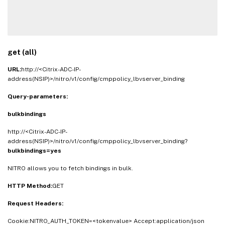
get (all)
URL:
http://<Citrix-ADC-IP-
address(NSIP)>/nitro/v1/config/cmppolicy_lbvserver_binding
Query-parameters:
bulkbindings
http://<Citrix-ADC-IP-
address(NSIP)>/nitro/v1/config/cmppolicy_lbvserver_binding?
bulkbindings=yes
NITRO allows you to fetch bindings in bulk.
HTTP Method:
GET
Request Headers:
Cookie:NITRO_AUTH_TOKEN=<tokenvalue> Accept:application/json