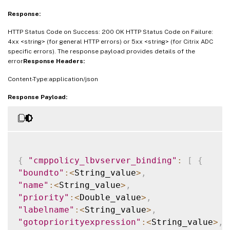
Response:
HTTP Status Code on Success: 200 OK HTTP Status Code on Failure:
4xx <string> (for general HTTP errors) or 5xx <string> (for Citrix ADC
specific errors). The response payload provides details of the
error
Response Headers:
Content-Type:application/json
Response Payload:
{
"cmppolicy_lbvserver_binding"
:
[
{
"boundto"
:
<
String_value
>
,
"name"
:
<
String_value
>
,
"priority"
:
<
Double_value
>
,
"labelname"
:
<
String_value
>
,
"gotopriorityexpression"
:
<
String_value
>
,