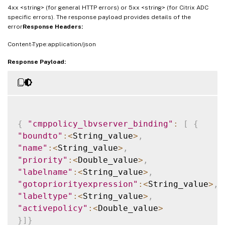
4xx <string> (for general HTTP errors) or 5xx <string> (for Citrix ADC
specific errors). The response payload provides details of the
error
Response Headers:
Content-Type:application/json
Response Payload:
{
"cmppolicy_lbvserver_binding"
:
[
{
"boundto"
:
<
String_value
>
,
"name"
:
<
String_value
>
,
"priority"
:
<
Double_value
>
,
"labelname"
:
<
String_value
>
,
"gotopriorityexpression"
:
<
String_value
>
,
"labeltype"
:
<
String_value
>
,
"activepolicy"
:
<
Double_value
>
}
]
}