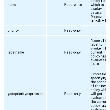
policy for
name
Read-write
which to
display
details.
Minimum
length = 1
priority
Read-only
.
Name of th
label to
invoke if th
labelname
Read-only
current
policy rule
evaluates t
TRUE.
Expression
specifying
the priority
of the next
policy which
gotopriorityexpression
Read-only
will get
evaluated if
the current
policy rule
evaluates t