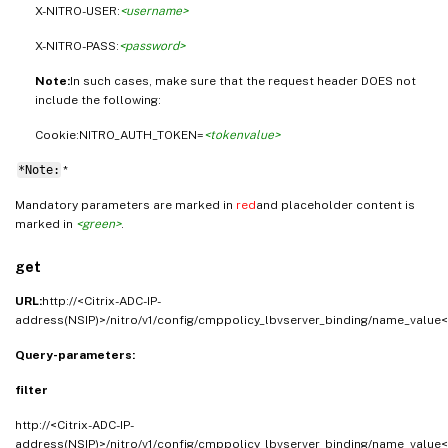
X-NITRO-USER:
<username>
X-NITRO-PASS:
<password>
Note:
In such cases, make sure that the request header DOES not
include the following:
Cookie:NITRO_AUTH_TOKEN=
<tokenvalue>
*Note:
*
Mandatory parameters are marked in
red
and placeholder content is
marked in
<green>
.
get
URL:
http://<Citrix-ADC-IP-
address(NSIP)>/nitro/v1/config/cmppolicy_lbvserver_binding/name_value<
Query-parameters:
filter
http://<Citrix-ADC-IP-
address(NSIP)>/nitro/v1/config/cmppolicy_lbvserver_binding/name_value<