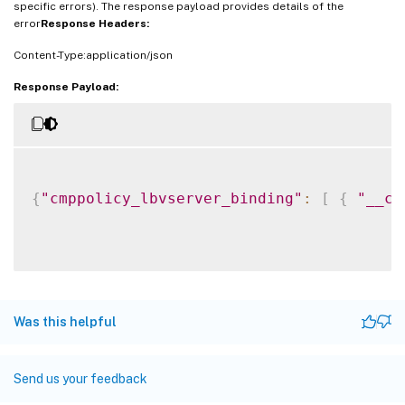
specific errors). The response payload provides details of the
error
Response Headers:
Content-Type:application/json
Response Payload:
{
"cmppolicy_lbvserver_binding"
:
[
{
"__co
Was this helpful
Send us your feedback