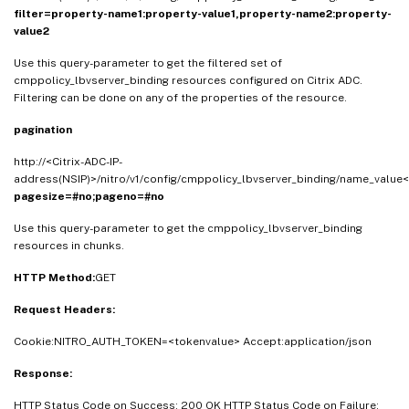
filter=property-name1:property-value1,property-name2:property-
value2
Use this query-parameter to get the filtered set of
cmppolicy_lbvserver_binding resources configured on Citrix ADC.
Filtering can be done on any of the properties of the resource.
pagination
http://<Citrix-ADC-IP-
address(NSIP)>/nitro/v1/config/cmppolicy_lbvserver_binding/name_value<
pagesize=#no;pageno=#no
Use this query-parameter to get the cmppolicy_lbvserver_binding
resources in chunks.
HTTP Method:
GET
Request Headers:
Cookie:NITRO_AUTH_TOKEN=<tokenvalue> Accept:application/json
Response:
HTTP Status Code on Success: 200 OK HTTP Status Code on Failure: