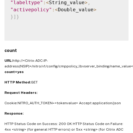
"labeltype"
:
<
String_value
>
,
"activepolicy"
:
<
Double_value
>
}
]
}
count
URL:
http://<Citrix-ADC-IP-
address(NSIP)>/nitro/v1/config/cmppolicy_lbvserver_binding/name_value<
count=yes
HTTP Method:
GET
Request Headers:
Cookie:NITRO_AUTH_TOKEN=<tokenvalue> Accept:application/json
Response:
HTTP Status Code on Success: 200 OK HTTP Status Code on Failure:
4xx <string> (for general HTTP errors) or 5xx <string> (for Citrix ADC