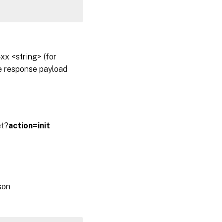
x <string> (for
he response payload
et?
action=init
son