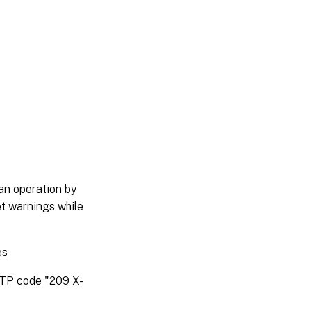
an operation by
et warnings while
es
HTTP code "209 X-