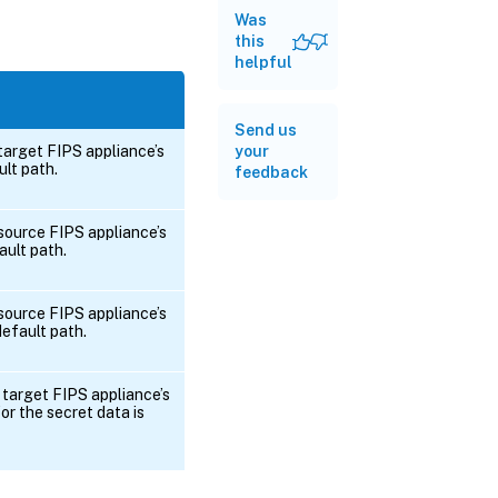
Was
this
helpful
Send us
 target FIPS appliance’s
your
ult path.
feedback
 source FIPS appliance’s
ault path.
 source FIPS appliance’s
 default path.
 target FIPS appliance’s
or the secret data is