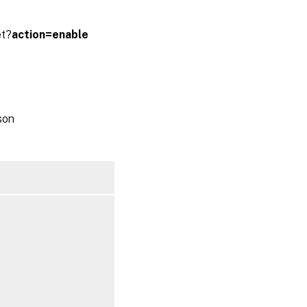
et?
action=enable
son