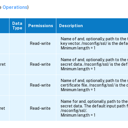
ee
Operations
)
Data
Permissions
Description
Type
Name of and, optionally, path to the
Read-write
key vector. /nsconfig/ssl/ is the defa
Minimum length = 1
Name of and, optionally, path to the
ret
Read-write
secret data. /nsconfig/ssl/ is the def
Minimum length = 1
Name of and, optionally, path to the
Read-write
certificate file. /nsconfig/ssl/ is the
Minimum length = 1
Name for and, optionally, path to the
secret data. The default input path f
ret
Read-write
/nsconfig/ssl/.
Minimum length = 1