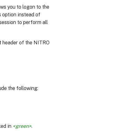
ws you to logon to the
s option instead of
session to perform all
st header of the NITRO
de the following:
ked in
<green>
.