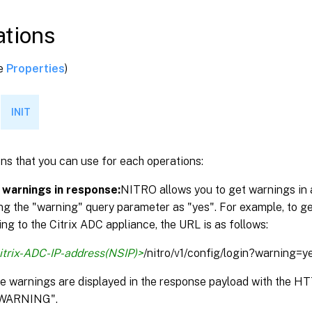
tions
ee
Properties
)
INIT
ns that you can use for each operations:
 warnings in response:
NITRO allows you to get warnings in 
ng the "warning" query parameter as "yes". For example, to g
ng to the Citrix ADC appliance, the URL is as follows:
itrix-ADC-IP-address(NSIP)>
/nitro/v1/config/login?warning=y
the warnings are displayed in the response payload with the 
WARNING".