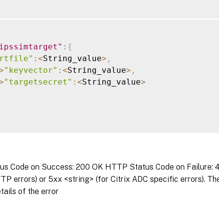
ipssimtarget"
:
{
rtfile"
:
<
String_value
>
,
>
"keyvector"
:
<
String_value
>
,
>
"targetsecret"
:
<
String_value
>
s Code on Success: 200 OK HTTP Status Code on Failure: 4x
P errors) or 5xx <string> (for Citrix ADC specific errors). T
tails of the error