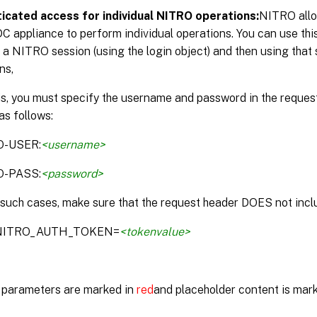
icated access for individual NITRO operations:
NITRO allo
DC appliance to perform individual operations. You can use thi
 a NITRO session (using the login object) and then using that 
ns,
is, you must specify the username and password in the reque
as follows:
O-USER:
<username>
O-PASS:
<password>
 such cases, make sure that the request header DOES not inclu
:NITRO_AUTH_TOKEN=
<tokenvalue>
parameters are marked in
red
and placeholder content is mar