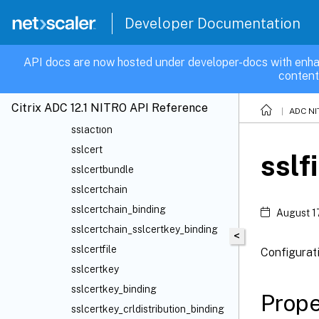
Router
Developer Documentation
SMPP
SNMP
API docs are now hosted under developer-docs with enha
Spillover
content
SSL
Citrix ADC 12.1 NITRO API Reference
ssl
ADC NI
sslaction
sslcert
sslf
sslcertbundle
sslcertchain
sslcertchain_binding
August 1
sslcertchain_sslcertkey_binding
<
sslcertfile
Configurat
sslcertkey
sslcertkey_binding
Prope
sslcertkey_crldistribution_binding