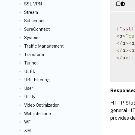
SSL VPN
Stream
Subscriber
{
"sslf
SureConnect
<
b
>
"ce
System
<
/
b
>
<
b
Traffic Management
<
/
b
>
<
b
Transform
<
/
b
>
}
}
Tunnel
ULFD
URL Filtering
User
Response:
Utility
HTTP Statu
Video Optimization
general HTT
Web interface
provides de
WF
XM