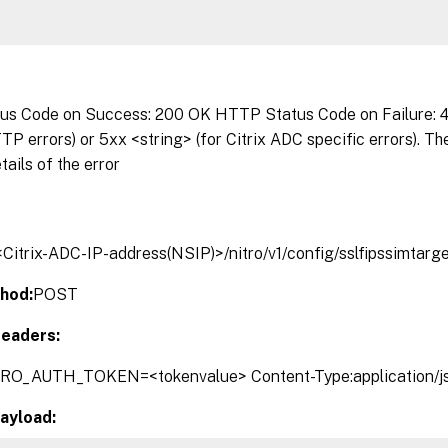
s Code on Success: 200 OK HTTP Status Code on Failure: 4x
P errors) or 5xx <string> (for Citrix ADC specific errors). T
tails of the error
/<Citrix-ADC-IP-address(NSIP)>/nitro/v1/config/sslfipssimtarg
hod:
POST
eaders:
TRO_AUTH_TOKEN=<tokenvalue> Content-Type:application/j
ayload: