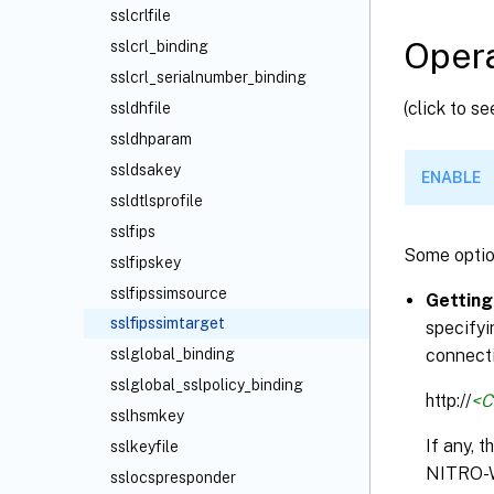
sslcrlfile
Opera
sslcrl_binding
sslcrl_serialnumber_binding
(click to s
ssldhfile
ssldhparam
ssldsakey
ENABLE
ssldtlsprofile
sslfips
Some optio
sslfipskey
sslfipssimsource
Getting
sslfipssimtarget
specifyi
connecti
sslglobal_binding
sslglobal_sslpolicy_binding
http://
<C
sslhsmkey
If any, 
sslkeyfile
NITRO-
sslocspresponder