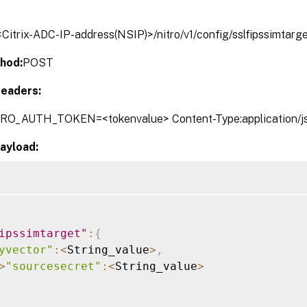
/<Citrix-ADC-IP-address(NSIP)>/nitro/v1/config/sslfipssimtarg
hod:
POST
eaders:
TRO_AUTH_TOKEN=<tokenvalue> Content-Type:application/j
ayload:
ipssimtarget"
:
{
yvector"
:
<
String_value
>
,
>
"sourcesecret"
:
<
String_value
>