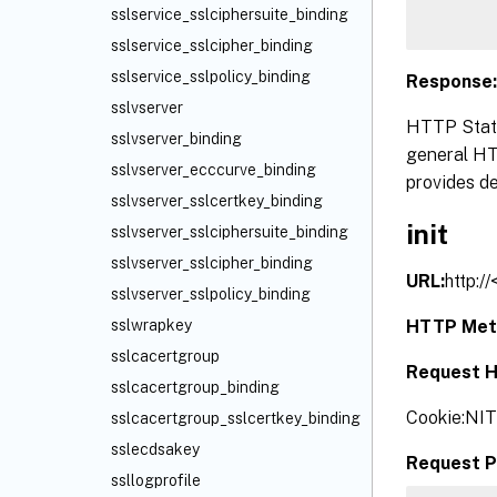
sslservice_sslciphersuite_binding
sslservice_sslcipher_binding
sslservice_sslpolicy_binding
Response:
sslvserver
HTTP Statu
sslvserver_binding
general HTT
sslvserver_ecccurve_binding
provides de
sslvserver_sslcertkey_binding
init
sslvserver_sslciphersuite_binding
sslvserver_sslcipher_binding
URL:
http:/
sslvserver_sslpolicy_binding
HTTP Met
sslwrapkey
sslcacertgroup
Request H
sslcacertgroup_binding
Cookie:NI
sslcacertgroup_sslcertkey_binding
sslecdsakey
Request P
ssllogprofile