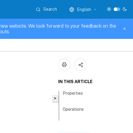
Search
English
new website. We look forward to your feedback on the
puts.
IN THIS ARTICLE
Properties
>
Operations