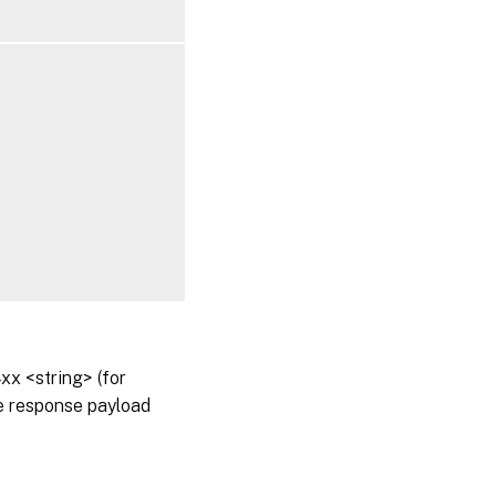
x <string> (for
he response payload