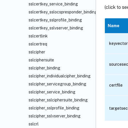
sslcertkey_service_binding
(click to s
sslcertkey_sslocspresponder_binding
sslcertkey_sslprofile_binding
Name
sslcertkey_sslvserver_binding
sslcertlink
keyvector
sslcertreq
sslcipher
sslciphersuite
sourcesec
sslcipher_binding
sslcipher_individualcipher_binding
sslcipher_servicegroup_binding
certfile
sslcipher_service_binding
sslcipher_sslciphersuite_binding
sslcipher_sslprofile_binding
targetsec
sslcipher_sslvserver_binding
sslcrl