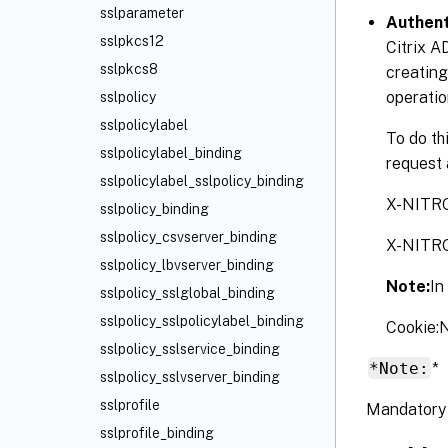
sslparameter
Authent
sslpkcs12
Citrix A
sslpkcs8
creating
operatio
sslpolicy
sslpolicylabel
To do th
sslpolicylabel_binding
request 
sslpolicylabel_sslpolicy_binding
X-NITR
sslpolicy_binding
sslpolicy_csvserver_binding
X-NITR
sslpolicy_lbvserver_binding
Note:
In
sslpolicy_sslglobal_binding
sslpolicy_sslpolicylabel_binding
Cookie
sslpolicy_sslservice_binding
*Note:
*
sslpolicy_sslvserver_binding
sslprofile
Mandatory 
sslprofile_binding