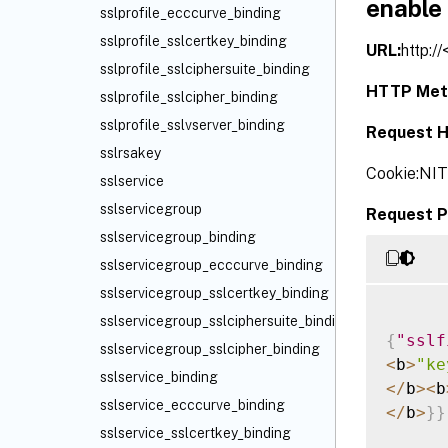
enable
sslprofile_ecccurve_binding
sslprofile_sslcertkey_binding
URL:
http:/
sslprofile_sslciphersuite_binding
HTTP Met
sslprofile_sslcipher_binding
sslprofile_sslvserver_binding
Request H
sslrsakey
Cookie:NI
sslservice
sslservicegroup
Request P
sslservicegroup_binding
sslservicegroup_ecccurve_binding
sslservicegroup_sslcertkey_binding
sslservicegroup_sslciphersuite_binding
{
"sslf
sslservicegroup_sslcipher_binding
<
b
>
"ke
sslservice_binding
<
/
b
>
<
b
sslservice_ecccurve_binding
<
/
b
>
}
}
sslservice_sslcertkey_binding