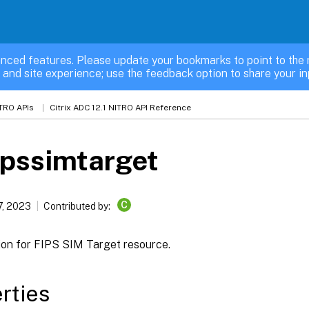
nced features. Please update your bookmarks to point to the 
 and site experience; use the feedback option to share your in
TRO APIs
Citrix ADC 12.1 NITRO API Reference
ipssimtarget
C
7, 2023
Contributed by:
ion for FIPS SIM Target resource.
rties