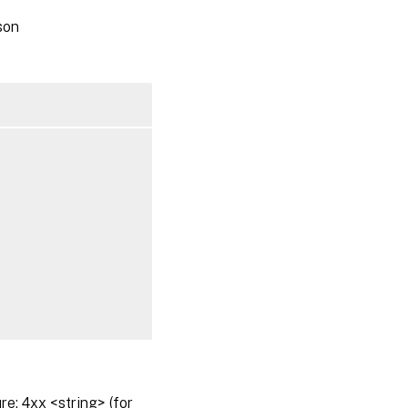
son
: 4xx <string> (for