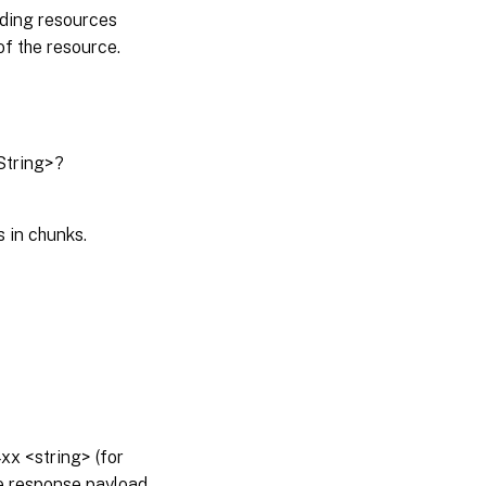
nding resources
of the resource.
String>?
 in chunks.
x <string> (for
he response payload