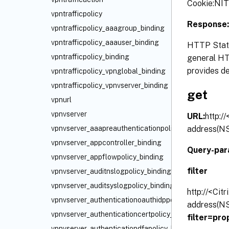
Cookie:N
vpntrafficpolicy
Response:
vpntrafficpolicy_aaagroup_binding
vpntrafficpolicy_aaauser_binding
HTTP Statu
vpntrafficpolicy_binding
general HTT
provides de
vpntrafficpolicy_vpnglobal_binding
vpntrafficpolicy_vpnvserver_binding
get
vpnurl
vpnvserver
URL:
http:/
address(NS
vpnvserver_aaapreauthenticationpolicy_binding
vpnvserver_appcontroller_binding
Query-par
vpnvserver_appflowpolicy_binding
filter
vpnvserver_auditnslogpolicy_binding
vpnvserver_auditsyslogpolicy_binding
http://<Cit
vpnvserver_authenticationoauthidppolicy_binding
address(NS
vpnvserver_authenticationcertpolicy_binding
filter=pr
vpnvserver_authenticationdfapolicy_binding