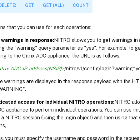
DELETE:
GET
GET (ALL)
COUNT
ns that you can use for each operations:
 warnings in response:
NITRO allows you to get warnings in 
ng the "warning" query parameter as "yes". For example, to g
ng to the Citrix ADC appliance, the URL is as follows:
itrix-ADC-IP-address(NSIP)>
/nitro/v1/config/login?warning=y
the warnings are displayed in the response payload with the 
WARNING".
icated access for individual NITRO operations:
NITRO allo
DC appliance to perform individual operations. You can use thi
 a NITRO session (using the login object) and then using that 
ns,
is, you must specify the username and password in the reque