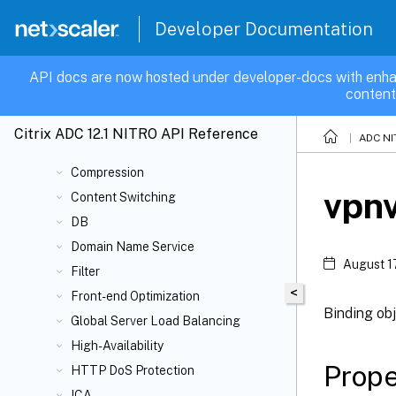
BFD
Developer Documentation
CA
Cache Redirection
API docs are now hosted under developer-docs with enha
content
CI
Cloud
Citrix ADC 12.1 NITRO API Reference
ADC NI
Cluster
Compression
vpnv
Content Switching
DB
Domain Name Service
August 1
Filter
<
Front-end Optimization
Binding obj
Global Server Load Balancing
High-Availability
Prope
HTTP DoS Protection
ICA