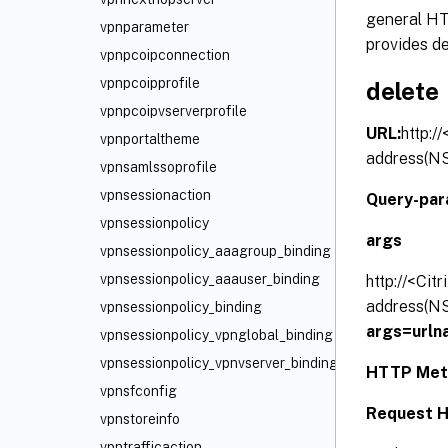
general HTT
vpnparameter
provides de
vpnpcoipconnection
vpnpcoipprofile
delete
vpnpcoipvserverprofile
URL:
http:/
vpnportaltheme
address(NS
vpnsamlssoprofile
vpnsessionaction
Query-par
vpnsessionpolicy
args
vpnsessionpolicy_aaagroup_binding
vpnsessionpolicy_aaauser_binding
http://<Cit
address(NS
vpnsessionpolicy_binding
args=urln
vpnsessionpolicy_vpnglobal_binding
vpnsessionpolicy_vpnvserver_binding
HTTP Met
vpnsfconfig
Request H
vpnstoreinfo
vpntrafficaction