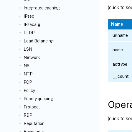
(click to s
Integrated caching
IPsec
Name
IPsecalg
LLDP
urlname
Load Balancing
LSN
name
Network
acttype
NS
NTP
__count
PCP
Policy
Priority queuing
Opera
Protocol
RDP
(click to s
Reputation
Responder