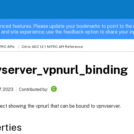
nced features. Please update your bookmarks to point to the 
 and site experience; use the feedback option to share your in
TRO APIs
Citrix ADC 12.1 NITRO API Reference
server_vpnurl_binding
C
7, 2023
Contributed by:
ect showing the vpnurl that can be bound to vpnvserver.
rties