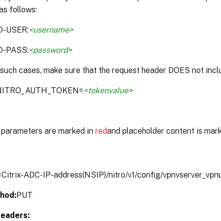
as follows:
O-USER:
<username>
O-PASS:
<password>
 such cases, make sure that the request header DOES not inclu
:NITRO_AUTH_TOKEN=
<tokenvalue>
parameters are marked in
red
and placeholder content is mar
/<Citrix-ADC-IP-address(NSIP)/nitro/v1/config/vpnvserver_vpn
hod:
PUT
eaders: