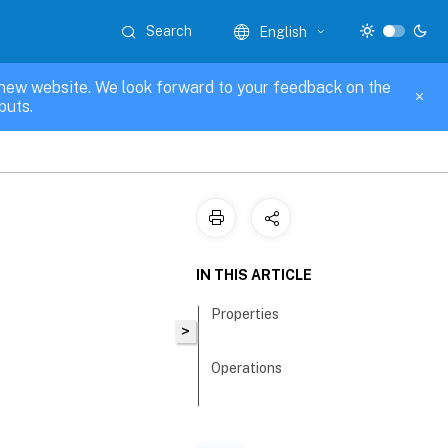
Search
English
new website. We look forward to your feedback on the
puts.
IN THIS ARTICLE
Properties
>
Operations