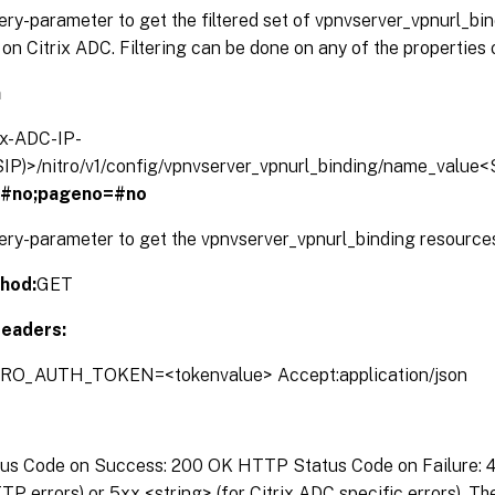
ery-parameter to get the filtered set of vpnvserver_vpnurl_bi
on Citrix ADC. Filtering can be done on any of the properties 
n
rix-ADC-IP-
IP)>/nitro/v1/config/vpnvserver_vpnurl_binding/name_value<
=#no;pageno=#no
ery-parameter to get the vpnvserver_vpnurl_binding resources
hod:
GET
eaders:
TRO_AUTH_TOKEN=<tokenvalue> Accept:application/json
s Code on Success: 200 OK HTTP Status Code on Failure: 4x
P errors) or 5xx <string> (for Citrix ADC specific errors). T