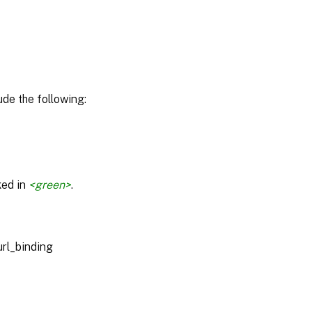
de the following:
ked in
<green>
.
url_binding