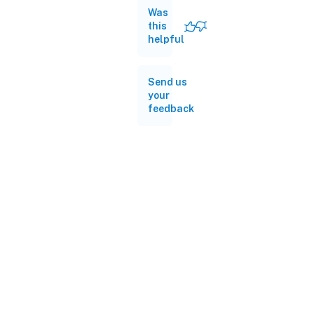
Was
this
helpful
Send us
your
feedback