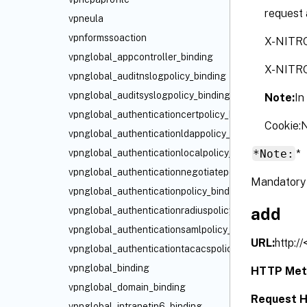
request 
vpneula
vpnformssoaction
X-NITR
vpnglobal_appcontroller_binding
X-NITR
vpnglobal_auditnslogpolicy_binding
vpnglobal_auditsyslogpolicy_binding
Note:
In
vpnglobal_authenticationcertpolicy_binding
Cookie
vpnglobal_authenticationldappolicy_binding
*Note:
*
vpnglobal_authenticationlocalpolicy_binding
vpnglobal_authenticationnegotiatepolicy_binding
Mandatory 
vpnglobal_authenticationpolicy_binding
add
vpnglobal_authenticationradiuspolicy_binding
vpnglobal_authenticationsamlpolicy_binding
URL:
http:/
vpnglobal_authenticationtacacspolicy_binding
vpnglobal_binding
HTTP Met
vpnglobal_domain_binding
Request H
vpnglobal_intranetip6_binding