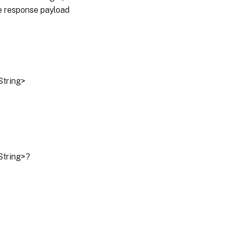
he response payload
String>
String>?