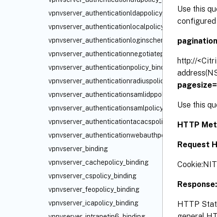
Use this qu
vpnvserver_authenticationldappolicy_binding
configured 
vpnvserver_authenticationlocalpolicy_binding
paginatio
vpnvserver_authenticationloginschemapolicy_binding
vpnvserver_authenticationnegotiatepolicy_binding
http://<Cit
vpnvserver_authenticationpolicy_binding
address(NS
vpnvserver_authenticationradiuspolicy_binding
pagesize
vpnvserver_authenticationsamlidppolicy_binding
Use this qu
vpnvserver_authenticationsamlpolicy_binding
vpnvserver_authenticationtacacspolicy_binding
HTTP Met
vpnvserver_authenticationwebauthpolicy_binding
Request H
vpnvserver_binding
vpnvserver_cachepolicy_binding
Cookie:NI
vpnvserver_cspolicy_binding
Response:
vpnvserver_feopolicy_binding
vpnvserver_icapolicy_binding
HTTP Statu
general HTT
vpnvserver_intranetip6_binding