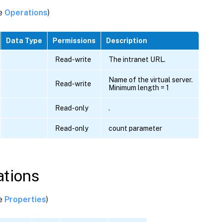
ee
Operations
)
Data Type
Permissions
Description
Read-write
The intranet URL.
Name of the virtual server.
Read-write
Minimum length = 1
Read-only
.
Read-only
count parameter
tions
ee
Properties
)