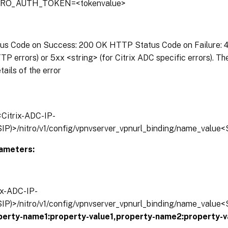
ITRO_AUTH_TOKEN=<tokenvalue>
s Code on Success: 200 OK HTTP Status Code on Failure: 4x
P errors) or 5xx <string> (for Citrix ADC specific errors). T
tails of the error
/<Citrix-ADC-IP-
IP)>/nitro/v1/config/vpnvserver_vpnurl_binding/name_value<
ameters:
rix-ADC-IP-
IP)>/nitro/v1/config/vpnvserver_vpnurl_binding/name_value<
operty-name1:property-value1,property-name2:property-v