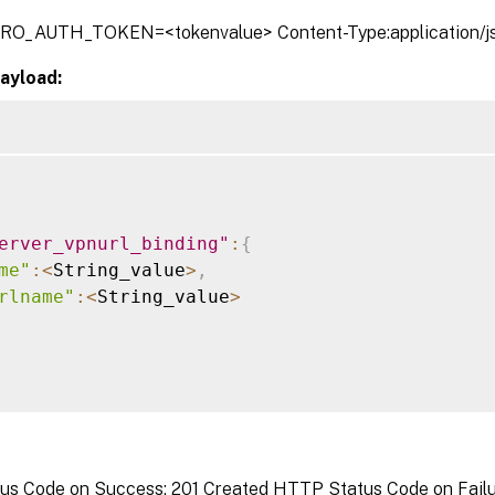
TRO_AUTH_TOKEN=<tokenvalue> Content-Type:application/j
ayload:
erver_vpnurl_binding"
:
{
me"
:
<
String_value
>
,
rlname"
:
<
String_value
>
s Code on Success: 201 Created HTTP Status Code on Failure