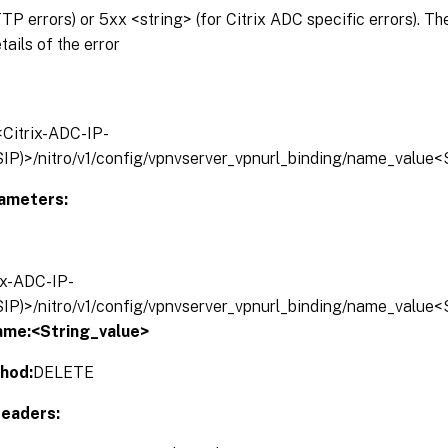
P errors) or 5xx <string> (for Citrix ADC specific errors). T
tails of the error
/<Citrix-ADC-IP-
IP)>/nitro/v1/config/vpnvserver_vpnurl_binding/name_value<
ameters:
rix-ADC-IP-
IP)>/nitro/v1/config/vpnvserver_vpnurl_binding/name_value<
ame:<String_value>
hod:
DELETE
eaders: