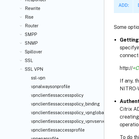
ADD:
Rewrite
Rise
Router
Some optio
SMPP
Getting
SNMP
specifyi
Spillover
connecti
SSL
http://
<C
SSL VPN
ssl-vpn
If any, 
vpnalwaysonprofile
NITRO-
vpnclientlessaccesspolicy
Authent
vpnclientlessaccesspolicy_binding
Citrix A
vpnclientlessaccesspolicy_vpnglobal_binding
creating
vpnclientlessaccesspolicy_vpnvserver_binding
operatio
vpnclientlessaccessprofile
To do th
vpnepaprofile