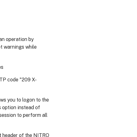
an operation by
et warnings while
es
HTTP code "209 X-
ws you to logon to the
s option instead of
session to perform all
st header of the NITRO