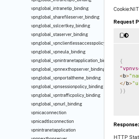
vpnglobal_intranetip_binding
Cookie:NI
vpnglobal_sharefileserver_binding
Request P
vpnglobal_sslcertkey_binding
vpnglobal_staserver_binding
vpnglobal_vpnclientlessaccesspolicy_binding
vpnglobal_vpneula_binding
{
vpnglobal_vpnintranetapplication_binding
"vpnvs
vpnglobal_vpnnexthopserver_binding
<
b
>
"na
vpnglobal_vpnportaltheme_binding
<
/
b
>
"u
vpnglobal_vpnsessionpolicy_binding
}
}
vpnglobal_vpntrafficpolicy_binding
vpnglobal_vpnurl_binding
vpnicaconnection
vpnicadtlsconnection
Response:
vpnintranetapplication
HTTP Statu
vpnnexthopserver