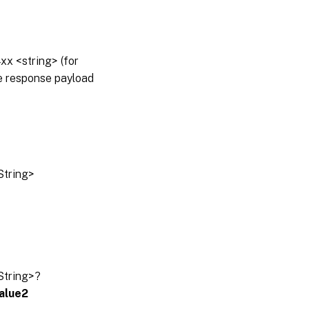
x <string> (for
he response payload
String>
String>?
alue2