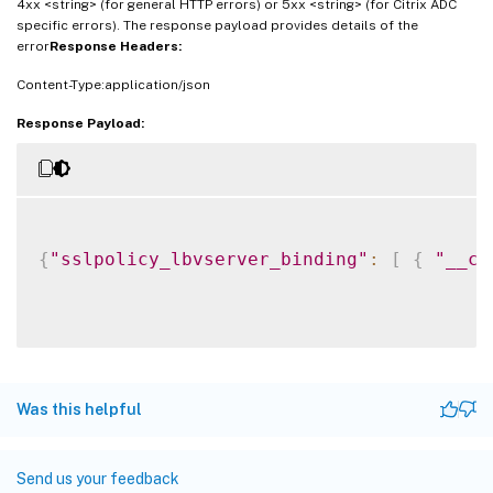
4xx <string> (for general HTTP errors) or 5xx <string> (for Citrix ADC
specific errors). The response payload provides details of the
error
Response Headers:
Content-Type:application/json
Response Payload:
{
"sslpolicy_lbvserver_binding"
:
[
{
"__co
Was this helpful
Send us your feedback