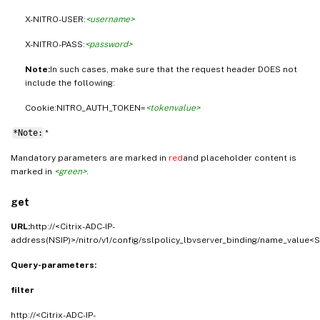
X-NITRO-USER:
<username>
X-NITRO-PASS:
<password>
Note:
In such cases, make sure that the request header DOES not
include the following:
Cookie:NITRO_AUTH_TOKEN=
<tokenvalue>
*Note:
*
Mandatory parameters are marked in
red
and placeholder content is
marked in
<green>
.
get
URL:
http://<Citrix-ADC-IP-
address(NSIP)>/nitro/v1/config/sslpolicy_lbvserver_binding/name_value<S
Query-parameters:
filter
http://<Citrix-ADC-IP-