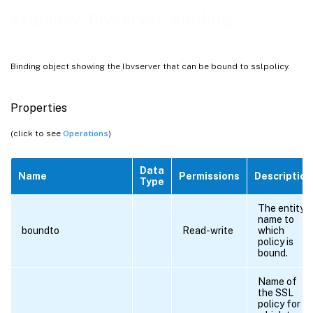
sslpolicy_lbvserver_binding
Binding object showing the lbvserver that can be bound to sslpolicy.
Properties
(click to see
Operations
)
Data
Name
Permissions
Description
Type
The entity
name to
boundto
Read-write
which
policy is
bound.
Name of
the SSL
policy for