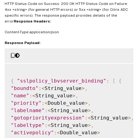
HTTP Status Code on Success: 200 OK HTTP Status Code on Failure:
4xx <string> (for general HTTP errors) or 5xx <string> (for Citrix ADC
specific errors). The response payload provides details of the
error
Response Headers:
Content-Type:application/json
Response Payload:
{
"sslpolicy_lbvserver_binding"
:
[
{
"boundto"
:
<
String_value
>
,
"name"
:
<
String_value
>
,
"priority"
:
<
Double_value
>
,
"labelname"
:
<
String_value
>
,
"gotopriorityexpression"
:
<
String_value
>
,
"labeltype"
:
<
String_value
>
,
"activepolicy"
:
<
Double_value
>