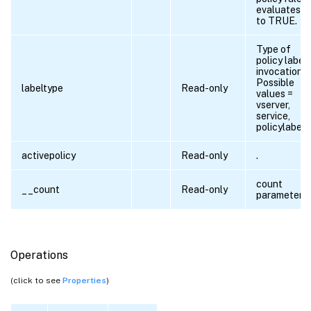
evaluates
to TRUE.
Type of
policy label
invocation.
Possible
labeltype
Read-only
values =
vserver,
service,
policylabel
activepolicy
Read-only
.
count
__count
Read-only
parameter
Operations
(click to see
Properties
)