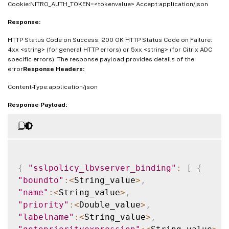
Cookie:NITRO_AUTH_TOKEN=<tokenvalue> Accept:application/json
Response:
HTTP Status Code on Success: 200 OK HTTP Status Code on Failure:
4xx <string> (for general HTTP errors) or 5xx <string> (for Citrix ADC
specific errors). The response payload provides details of the
error
Response Headers:
Content-Type:application/json
Response Payload:
{
"sslpolicy_lbvserver_binding"
:
[
{
"boundto"
:
<
String_value
>
,
"name"
:
<
String_value
>
,
"priority"
:
<
Double_value
>
,
"labelname"
:
<
String_value
>
,