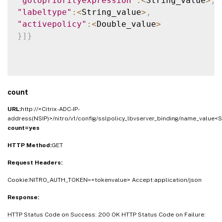
"gotopriorityexpression"
:
<
String_value
>
,
"labeltype"
:
<
String_value
>
,
"activepolicy"
:
<
Double_value
>
}
]
}
count
URL:
http://<Citrix-ADC-IP-
address(NSIP)>/nitro/v1/config/sslpolicy_lbvserver_binding/name_value<S
count=yes
HTTP Method:
GET
Request Headers:
Cookie:NITRO_AUTH_TOKEN=<tokenvalue> Accept:application/json
Response:
HTTP Status Code on Success: 200 OK HTTP Status Code on Failure: