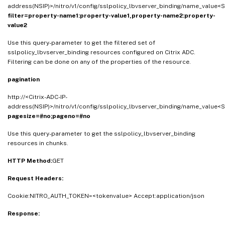
address(NSIP)>/nitro/v1/config/sslpolicy_lbvserver_binding/name_value<S
filter=property-name1:property-value1,property-name2:property-
value2
Use this query-parameter to get the filtered set of
sslpolicy_lbvserver_binding resources configured on Citrix ADC.
Filtering can be done on any of the properties of the resource.
pagination
http://<Citrix-ADC-IP-
address(NSIP)>/nitro/v1/config/sslpolicy_lbvserver_binding/name_value<S
pagesize=#no;pageno=#no
Use this query-parameter to get the sslpolicy_lbvserver_binding
resources in chunks.
HTTP Method:
GET
Request Headers:
Cookie:NITRO_AUTH_TOKEN=<tokenvalue> Accept:application/json
Response: