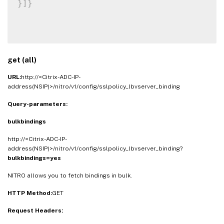
}
]
}
get (all)
URL:
http://<Citrix-ADC-IP-
address(NSIP)>/nitro/v1/config/sslpolicy_lbvserver_binding
Query-parameters:
bulkbindings
http://<Citrix-ADC-IP-
address(NSIP)>/nitro/v1/config/sslpolicy_lbvserver_binding?
bulkbindings=yes
NITRO allows you to fetch bindings in bulk.
HTTP Method:
GET
Request Headers: