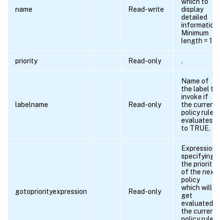
which to
name
Read-write
display
detailed
information.
Minimum
length = 1
priority
Read-only
.
Name of
the label to
invoke if
labelname
Read-only
the current
policy rule
evaluates
to TRUE.
Expression
specifying
the priority
of the next
policy
which will
gotopriorityexpression
Read-only
get
evaluated if
the current
policy rule