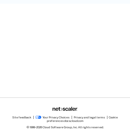
Site feedback
Your Privacy Choices
Privacy and legal terms
Cookie
preferences
docs.cloud.com
© 1999-
2026
Cloud Software Group, Inc. All rights reserved.