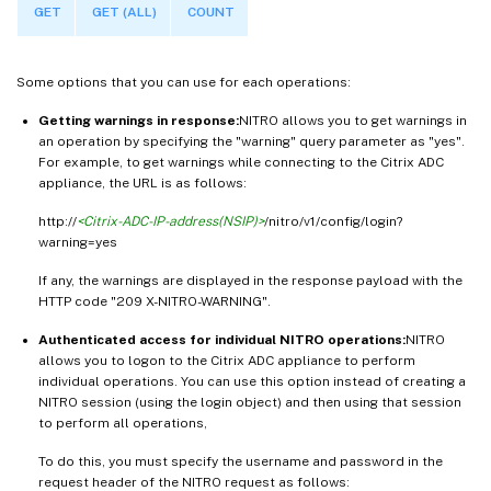
GET
GET (ALL)
COUNT
Some options that you can use for each operations:
Getting warnings in response:
NITRO allows you to get warnings in
an operation by specifying the "warning" query parameter as "yes".
For example, to get warnings while connecting to the Citrix ADC
appliance, the URL is as follows:
http://
<Citrix-ADC-IP-address(NSIP)>
/nitro/v1/config/login?
warning=yes
If any, the warnings are displayed in the response payload with the
HTTP code "209 X-NITRO-WARNING".
Authenticated access for individual NITRO operations:
NITRO
allows you to logon to the Citrix ADC appliance to perform
individual operations. You can use this option instead of creating a
NITRO session (using the login object) and then using that session
to perform all operations,
To do this, you must specify the username and password in the
request header of the NITRO request as follows: