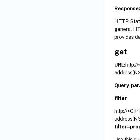
Response:
HTTP Statu
general HTT
provides de
get
URL:
http:/
address(NS
Query-par
filter
http://<Cit
address(NS
filter=pr
Use this qu