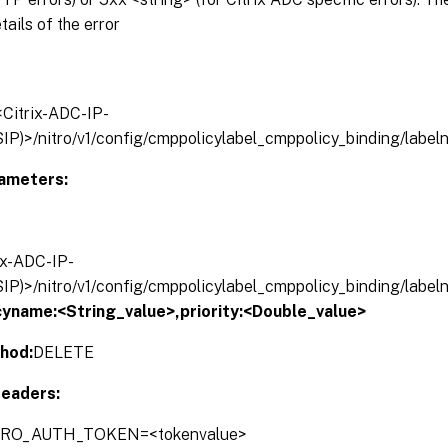
tails of the error
/<Citrix-ADC-IP-
IP)>/nitro/v1/config/cmppolicylabel_cmppolicy_binding/labe
ameters:
rix-ADC-IP-
IP)>/nitro/v1/config/cmppolicylabel_cmppolicy_binding/labe
cyname:<String_value>,
priority:<Double_value>
hod:
DELETE
eaders:
ITRO_AUTH_TOKEN=<tokenvalue>