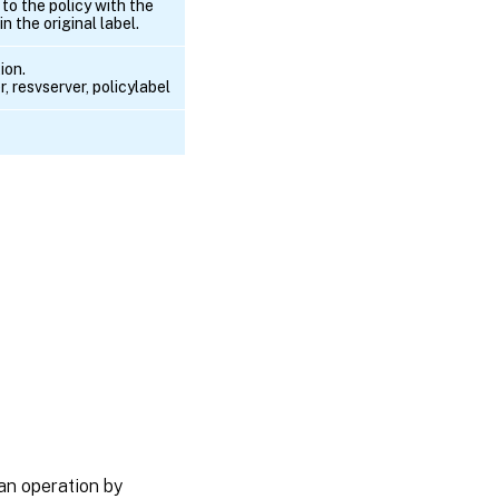
to the policy with the
n the original label.
ion.
, resvserver, policylabel
an operation by