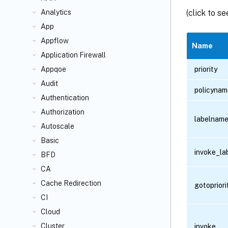
(click to s
Analytics
App
Appflow
Name
Application Firewall
priority
Appqoe
Audit
policynam
Authentication
Authorization
labelnam
Autoscale
Basic
invoke_la
BFD
CA
Cache Redirection
gotoprior
CI
Cloud
Cluster
invoke