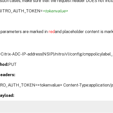
 such cases, make sure that the request header DOES not inclu
:NITRO_AUTH_TOKEN=
<tokenvalue>
parameters are marked in
red
and placeholder content is mar
/<Citrix-ADC-IP-address(NSIP)/nitro/v1/config/cmppolicylabel
hod:
PUT
eaders:
TRO_AUTH_TOKEN=<tokenvalue> Content-Type:application/j
ayload: