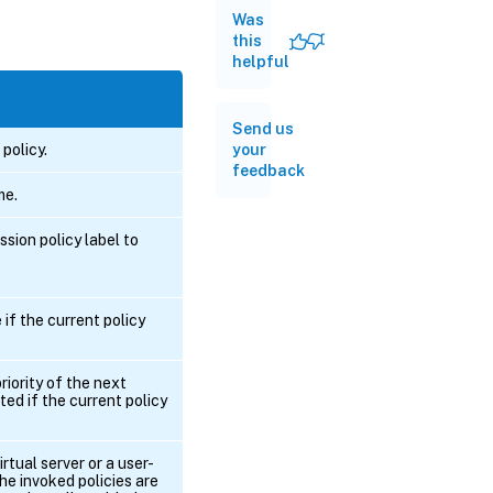
Was
this
helpful
Send us
 policy.
your
feedback
me.
ion policy label to
if the current policy
riority of the next
ted if the current policy
irtual server or a user-
the invoked policies are