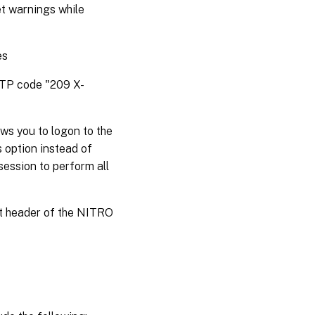
et warnings while
es
HTTP code "209 X-
ws you to logon to the
s option instead of
session to perform all
st header of the NITRO