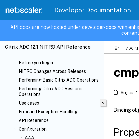
Developer Documentation
API docs are now hosted under developer-docs with enha
content
Citrix ADC 12.1 NITRO API Reference
ADC NI
Before you begin
cmp
NITRO Changes Across Releases
Performing Basic Citrix ADC Operations
Performing Citrix ADC Resource
August 1
Operations
<
Use cases
Binding ob
Error and Exception Handling
API Reference
Prope
Configuration
AAA