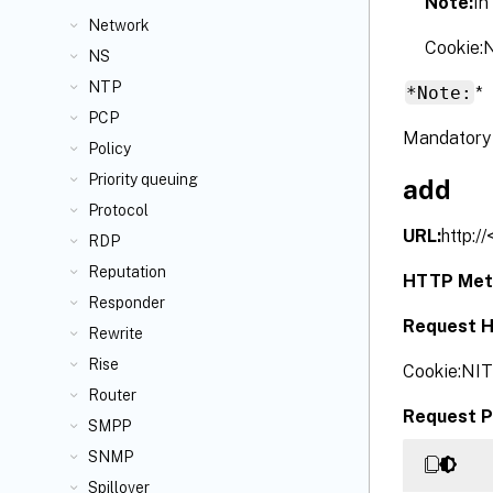
Note:
In
Network
Cookie
NS
NTP
*Note:
*
PCP
Mandatory 
Policy
Priority queuing
add
Protocol
URL:
http:/
RDP
Reputation
HTTP Met
Responder
Request H
Rewrite
Rise
Cookie:NI
Router
Request P
SMPP
SNMP
Spillover