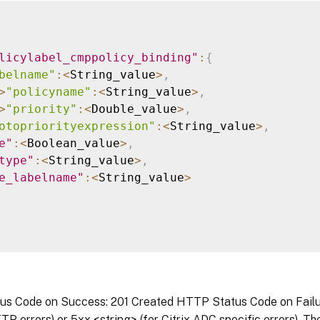
licylabel_cmppolicy_binding"
:
{
belname"
:
<
String_value
>
,
>
"policyname"
:
<
String_value
>
,
>
"priority"
:
<
Double_value
>
,
otopriorityexpression"
:
<
String_value
>
,
e"
:
<
Boolean_value
>
,
type"
:
<
String_value
>
,
e_labelname"
:
<
String_value
>
s Code on Success: 201 Created HTTP Status Code on Failure
P errors) or 5xx <string> (for Citrix ADC specific errors). T