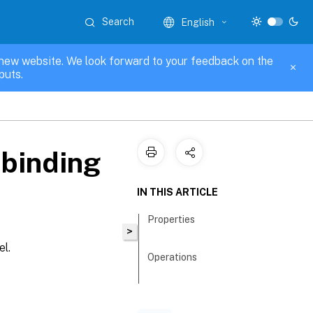
Search
English
new website. We look forward to your feedback on the
puts.
binding
IN THIS ARTICLE
Properties
>
el.
Operations