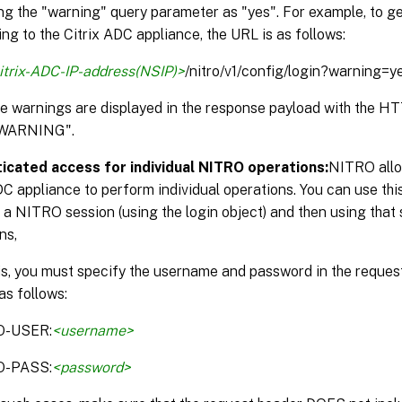
ng the "warning" query parameter as "yes". For example, to g
ng to the Citrix ADC appliance, the URL is as follows:
itrix-ADC-IP-address(NSIP)>
/nitro/v1/config/login?warning=y
the warnings are displayed in the response payload with the 
WARNING".
icated access for individual NITRO operations:
NITRO allo
DC appliance to perform individual operations. You can use thi
 a NITRO session (using the login object) and then using that 
ns,
is, you must specify the username and password in the reque
as follows:
O-USER:
<username>
O-PASS:
<password>