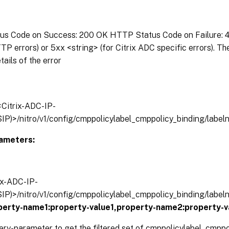
s Code on Success: 200 OK HTTP Status Code on Failure: 4x
P errors) or 5xx <string> (for Citrix ADC specific errors). T
tails of the error
/<Citrix-ADC-IP-
IP)>/nitro/v1/config/cmppolicylabel_cmppolicy_binding/labe
ameters:
rix-ADC-IP-
IP)>/nitro/v1/config/cmppolicylabel_cmppolicy_binding/labe
operty-name1:property-value1,property-name2:property-v
ery-parameter to get the filtered set of cmppolicylabel_cmpp