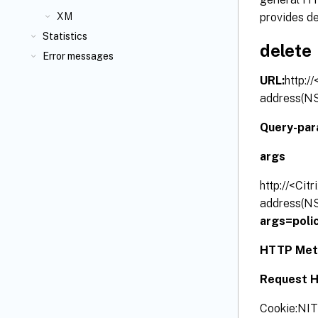
provides de
XM
Statistics
delete
Error messages
URL:
http:/
address(NS
Query-par
args
http://<Cit
address(NS
args=
poli
HTTP Met
Request H
Cookie:N