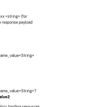
x <string> (for
he response payload
lname_value<String>
lname_value<String>?
alue2
olicy_binding resources