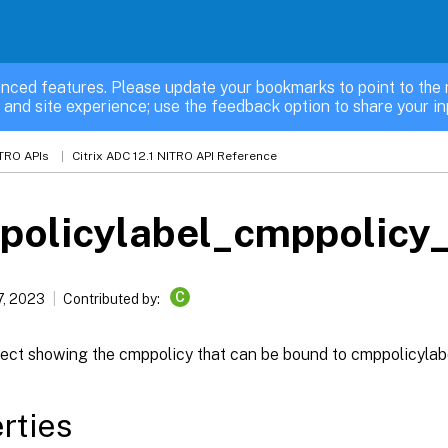
nced features. Please update your bookmarks to point to the 
 and site experience; use the feedback option to share your in
TRO APIs
Citrix ADC 12.1 NITRO API Reference
policylabel_cmppolicy_
C
7, 2023
Contributed by:
ject showing the cmppolicy that can be bound to cmppolicylab
rties