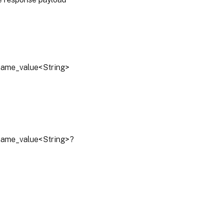
lname_value<String>
lname_value<String>?