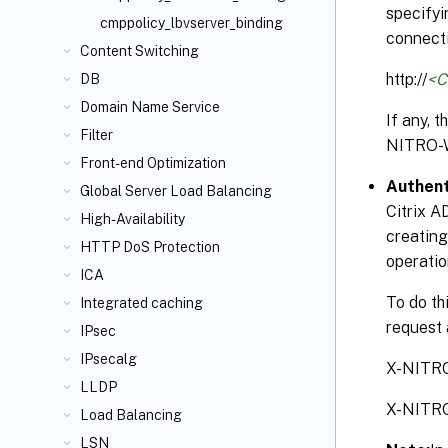
specifyi
cmppolicy_lbvserver_binding
connecti
Content Switching
http://
<C
DB
Domain Name Service
If any, 
Filter
NITRO-
Front-end Optimization
Authent
Global Server Load Balancing
Citrix A
High-Availability
creating
HTTP DoS Protection
operatio
ICA
To do th
Integrated caching
request 
IPsec
IPsecalg
X-NITR
LLDP
X-NITR
Load Balancing
LSN