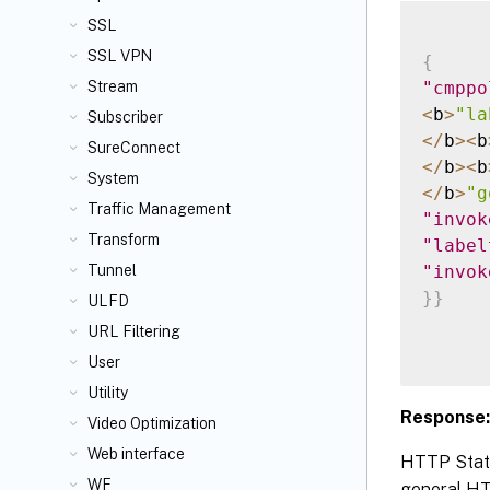
SSL
SSL VPN
{
"cmppo
Stream
<
b
>
"la
Subscriber
<
/
b
>
<
b
SureConnect
<
/
b
>
<
b
System
<
/
b
>
"g
Traffic Management
"invok
Transform
"label
"invok
Tunnel
}
}
ULFD
URL Filtering
User
Utility
Response:
Video Optimization
Web interface
HTTP Statu
WF
general HTT