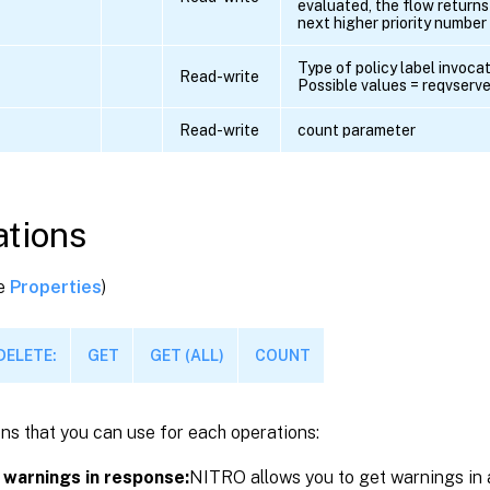
evaluated, the flow returns 
next higher priority number i
Type of policy label invocat
Read-write
Possible values = reqvserver
Read-write
count parameter
tions
ee
Properties
)
DELETE:
GET
GET (ALL)
COUNT
ns that you can use for each operations:
 warnings in response:
NITRO allows you to get warnings in 