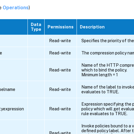
ee
Operations
)
Data
Permissions
Description
Type
Read-write
Specifies the priority of the
e
Read-write
The compression policy na
Name of the HTTP compress
e
Read-write
which to bind the policy.
Minimum length = 1
Name of the label to invoke 
belname
Read-write
evaluates to TRUE.
Expression specifying the p
ityexpression
Read-write
policy which will get evalua
rule evaluates to TRUE.
Invoke policies bound to a v
defined policy label. After 
Read-write