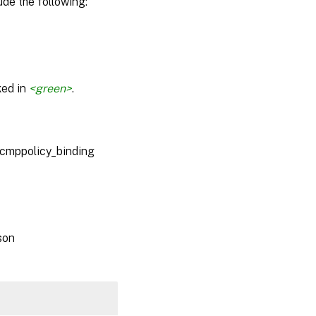
de the following:
ked in
<green>
.
_cmppolicy_binding
son