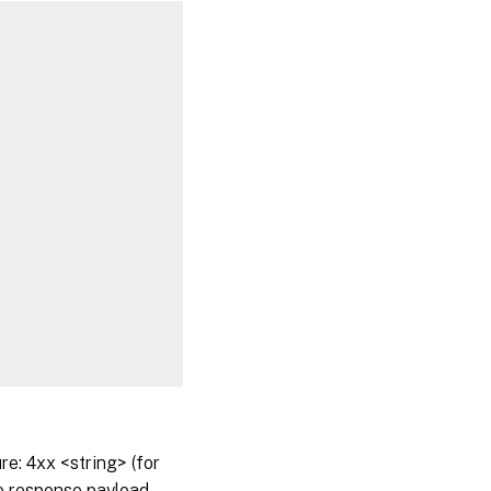
: 4xx <string> (for
he response payload