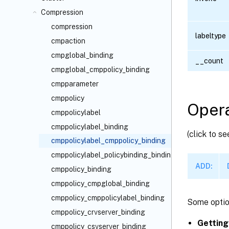
Compression
compression
labeltype
cmpaction
cmpglobal_binding
__count
cmpglobal_cmppolicy_binding
cmpparameter
cmppolicy
Opera
cmppolicylabel
cmppolicylabel_binding
(click to s
cmppolicylabel_cmppolicy_binding
cmppolicylabel_policybinding_binding
ADD:
cmppolicy_binding
cmppolicy_cmpglobal_binding
cmppolicy_cmppolicylabel_binding
Some optio
cmppolicy_crvserver_binding
Getting
cmppolicy_csvserver_binding