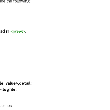
de the following:
ked in
<green>
.
e_value>,detail:
,logfile:
erties.