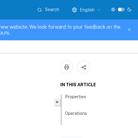
Search
English
new website. We look forward to your feedback on the
puts.
IN THIS ARTICLE
Properties
>
Operations