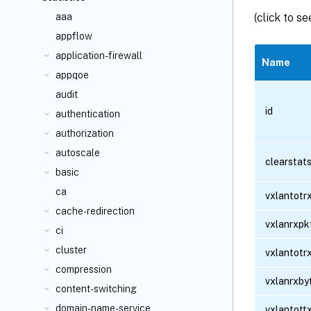
(click to s
aaa
appflow
application-firewall
Name
appqoe
audit
id
authentication
authorization
autoscale
clearstat
basic
ca
vxlantotr
cache-redirection
vxlanrxpk
ci
cluster
vxlantotr
compression
vxlanrxby
content-switching
domain-name-service
vxlantott