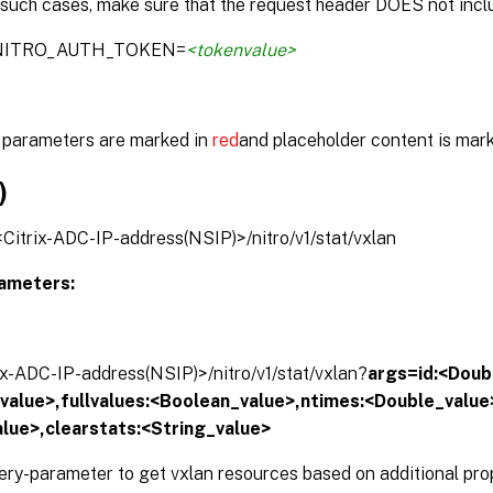
 such cases, make sure that the request header DOES not inclu
:NITRO_AUTH_TOKEN=
<tokenvalue>
parameters are marked in
red
and placeholder content is mar
)
/<Citrix-ADC-IP-address(NSIP)>/nitro/v1/stat/vxlan
ameters:
rix-ADC-IP-address(NSIP)>/nitro/v1/stat/vxlan?
args=id:<Doubl
alue>,fullvalues:<Boolean_value>,ntimes:<Double_value>
lue>,clearstats:<String_value>
ery-parameter to get vxlan resources based on additional prop