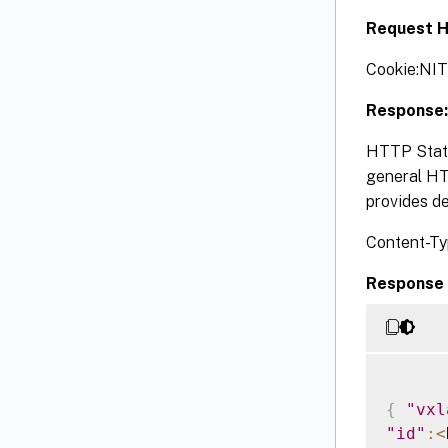
Request H
Cookie:NI
Response:
HTTP Statu
general HTT
provides de
Content-Ty
Response 
{
"vxl
"id"
:
<