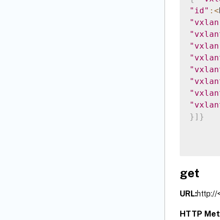
"id"
:
<
"vxlan
"vxlan
"vxlan
"vxlan
"vxlan
"vxlan
"vxlan
"vxlan
}
]
}
get
URL:
http:/
HTTP Met