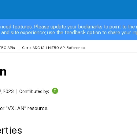
nced features. Please update your bookmarks to point to the 
 and site experience; use the feedback option to share your in
TRO APIs
Citrix ADC 12.1 NITRO API Reference
an
C
7, 2023
Contributed by:
 for “VXLAN” resource.
rties