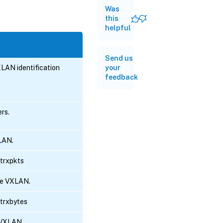
Was
this
helpful
Send us
XLAN identification
your
feedback
ers.
LAN.
otrxpkts
he VXLAN.
otrxbytes
 VXLAN.