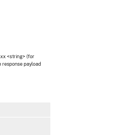
x <string> (for
he response payload