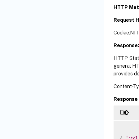
HTTP Met
Request H
Cookie:NI
Response:
HTTP Statu
general HTT
provides de
Content-Ty
Response 
{
"vxl