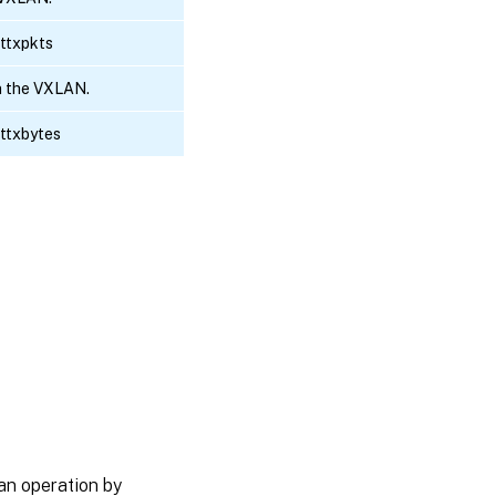
ottxpkts
n the VXLAN.
ottxbytes
an operation by