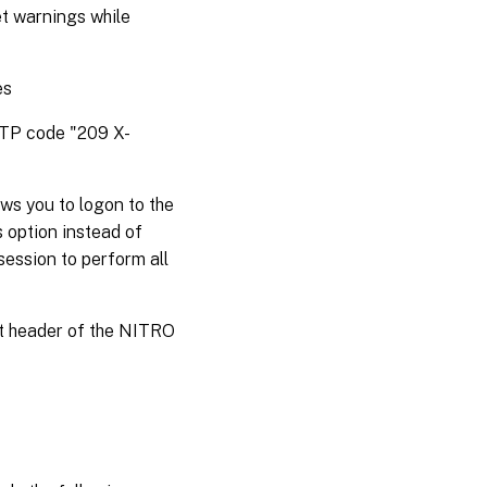
et warnings while
es
HTTP code "209 X-
ws you to logon to the
s option instead of
session to perform all
st header of the NITRO