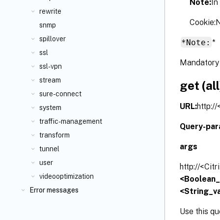
Note:
In
rewrite
Cookie
snmp
spillover
*Note:
*
ssl
Mandatory 
ssl-vpn
stream
get (all
sure-connect
URL:
http:/
system
traffic-management
Query-par
transform
args
tunnel
user
http://<Cit
videooptimization
<Boolean_v
Error messages
<String_va
Use this qu