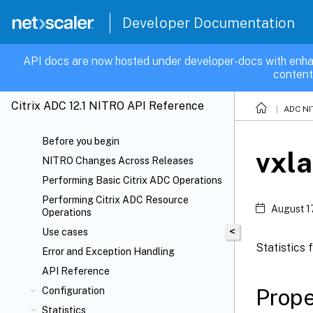
Developer Documentation
API docs are now hosted under developer-docs with enha
content
Citrix ADC 12.1 NITRO API Reference
ADC NI
Before you begin
vxl
NITRO Changes Across Releases
Performing Basic Citrix ADC Operations
Performing Citrix ADC Resource
August 1
Operations
<
Use cases
Statistics
Error and Exception Handling
API Reference
Prope
Configuration
Statistics