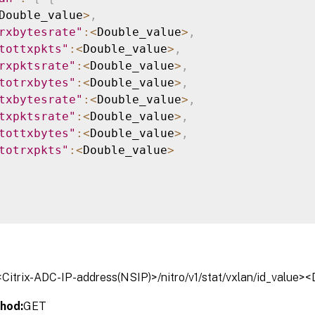
Double_value
>
,
rxbytesrate"
:
<
Double_value
>
,
tottxpkts"
:
<
Double_value
>
,
rxpktsrate"
:
<
Double_value
>
,
totrxbytes"
:
<
Double_value
>
,
txbytesrate"
:
<
Double_value
>
,
txpktsrate"
:
<
Double_value
>
,
tottxbytes"
:
<
Double_value
>
,
totrxpkts"
:
<
Double_value
>
/<Citrix-ADC-IP-address(NSIP)>/nitro/v1/stat/vxlan/id_value>
hod:
GET