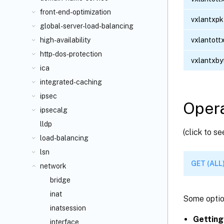
front-end-optimization
vxlantxpk
global-server-load-balancing
vxlantott
high-availability
http-dos-protection
vxlantxby
ica
integrated-caching
ipsec
Opera
ipsecalg
lldp
(click to s
load-balancing
lsn
GET (ALL
network
bridge
inat
Some optio
inatsession
Getting
interface