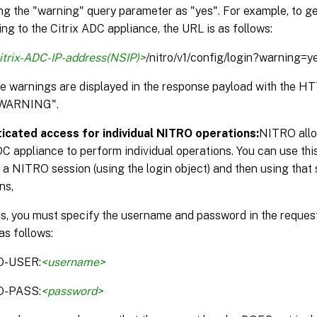
ng the "warning" query parameter as "yes". For example, to g
ng to the Citrix ADC appliance, the URL is as follows:
itrix-ADC-IP-address(NSIP)>
/nitro/v1/config/login?warning=y
the warnings are displayed in the response payload with the 
WARNING".
icated access for individual NITRO operations:
NITRO allo
DC appliance to perform individual operations. You can use thi
 a NITRO session (using the login object) and then using that 
ns,
is, you must specify the username and password in the reque
as follows:
O-USER:
<username>
O-PASS:
<password>