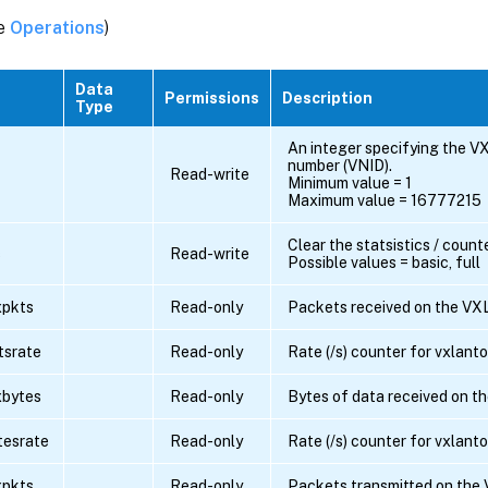
ee
Operations
)
Data
Permissions
Description
Type
An integer specifying the V
number (VNID).
Read-write
Minimum value = 1
Maximum value = 16777215
Clear the statsistics / count
s
Read-write
Possible values = basic, full
xpkts
Read-only
Packets received on the VX
tsrate
Read-only
Rate (/s) counter for vxlant
xbytes
Read-only
Bytes of data received on t
tesrate
Read-only
Rate (/s) counter for vxlant
xpkts
Read-only
Packets transmitted on the