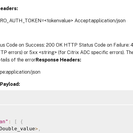
eaders:
TRO_AUTH_TOKEN=<tokenvalue> Accept:application/json
s Code on Success: 200 OK HTTP Status Code on Failure: 4x
P errors) or 5xx <string> (for Citrix ADC specific errors). T
tails of the error
Response Headers:
pe:application/json
Payload:
an"
:
[
{
Double_value
>
,