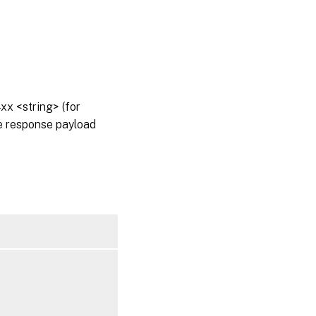
x <string> (for
he response payload