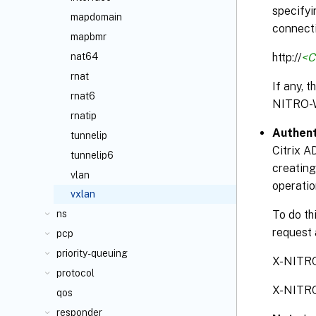
specifyi
mapdomain
connecti
mapbmr
http://
<C
nat64
rnat
If any, 
rnat6
NITRO-
rnatip
Authent
tunnelip
Citrix A
tunnelip6
creating
vlan
operatio
vxlan
To do th
ns
request 
pcp
priority-queuing
X-NITR
protocol
X-NITR
qos
responder