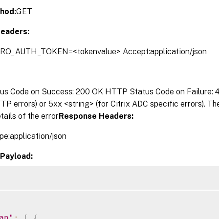
hod:
GET
eaders:
TRO_AUTH_TOKEN=<tokenvalue> Accept:application/json
s Code on Success: 200 OK HTTP Status Code on Failure: 4x
P errors) or 5xx <string> (for Citrix ADC specific errors). T
tails of the error
Response Headers:
pe:application/json
Payload:
an"
:
[
{