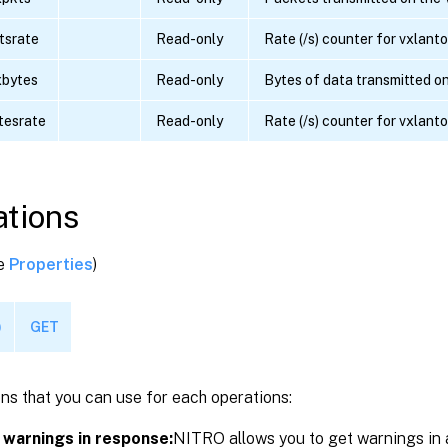
tsrate
Read-only
Rate (/s) counter for vxlant
xbytes
Read-only
Bytes of data transmitted o
tesrate
Read-only
Rate (/s) counter for vxlant
tions
ee
Properties
)
)
GET
ns that you can use for each operations:
 warnings in response:
NITRO allows you to get warnings in 