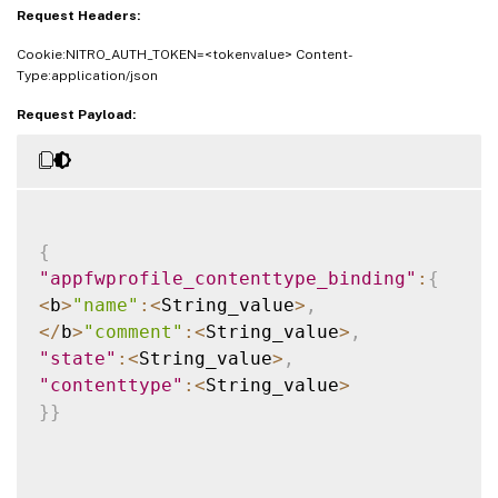
Request Headers:
Cookie:NITRO_AUTH_TOKEN=<tokenvalue> Content-
Type:application/json
Request Payload:
{
"appfwprofile_contenttype_binding"
:
{
<
b
>
"name"
:
<
String_value
>
,
<
/
b
>
"comment"
:
<
String_value
>
,
"state"
:
<
String_value
>
,
"contenttype"
:
<
String_value
>
}
}