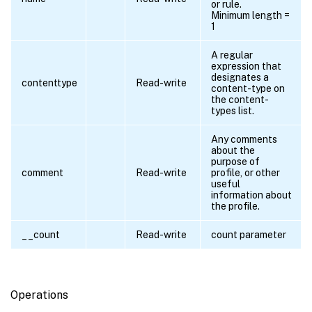
or rule.
Minimum length =
1
A regular
expression that
designates a
contenttype
Read-write
content-type on
the content-
types list.
Any comments
about the
purpose of
comment
Read-write
profile, or other
useful
information about
the profile.
__count
Read-write
count parameter
Operations