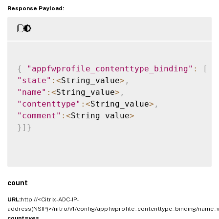
Response Payload:
{
"appfwprofile_contenttype_binding"
:
[
{
"state"
:
<
String_value
>
,
"name"
:
<
String_value
>
,
"contenttype"
:
<
String_value
>
,
"comment"
:
<
String_value
>
}
]
}
count
URL:
http://<Citrix-ADC-IP-
address(NSIP)>/nitro/v1/config/appfwprofile_contenttype_binding/name_v
count=yes