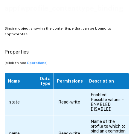
appfwprofile_contenttype_binding
Binding object showing the contenttype that can be bound to
appfwprofile.
Properties
(click to see
Operations
)
Data
Name
Permissions
Description
Type
Enabled.
Possible values =
state
Read-write
ENABLED,
DISABLED
Name of the
profile to which to
bind an exemption
name
Read-write