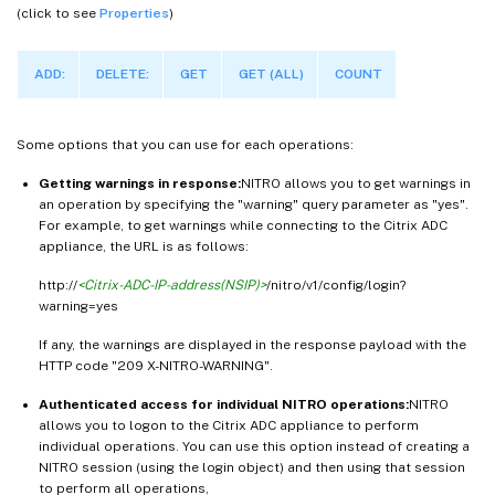
(click to see
Properties
)
ADD:
DELETE:
GET
GET (ALL)
COUNT
Some options that you can use for each operations:
Getting warnings in response:
NITRO allows you to get warnings in
an operation by specifying the "warning" query parameter as "yes".
For example, to get warnings while connecting to the Citrix ADC
appliance, the URL is as follows:
http://
<Citrix-ADC-IP-address(NSIP)>
/nitro/v1/config/login?
warning=yes
If any, the warnings are displayed in the response payload with the
HTTP code "209 X-NITRO-WARNING".
Authenticated access for individual NITRO operations:
NITRO
allows you to logon to the Citrix ADC appliance to perform
individual operations. You can use this option instead of creating a
NITRO session (using the login object) and then using that session
to perform all operations,