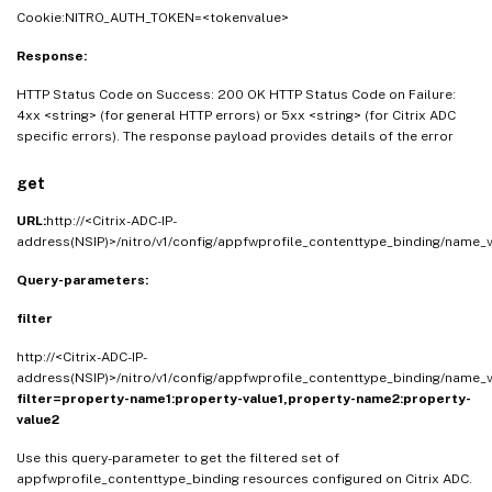
Cookie:NITRO_AUTH_TOKEN=<tokenvalue>
Response:
HTTP Status Code on Success: 200 OK HTTP Status Code on Failure:
4xx <string> (for general HTTP errors) or 5xx <string> (for Citrix ADC
specific errors). The response payload provides details of the error
get
URL:
http://<Citrix-ADC-IP-
address(NSIP)>/nitro/v1/config/appfwprofile_contenttype_binding/name_
Query-parameters:
filter
http://<Citrix-ADC-IP-
address(NSIP)>/nitro/v1/config/appfwprofile_contenttype_binding/name_v
filter=property-name1:property-value1,property-name2:property-
value2
Use this query-parameter to get the filtered set of
appfwprofile_contenttype_binding resources configured on Citrix ADC.