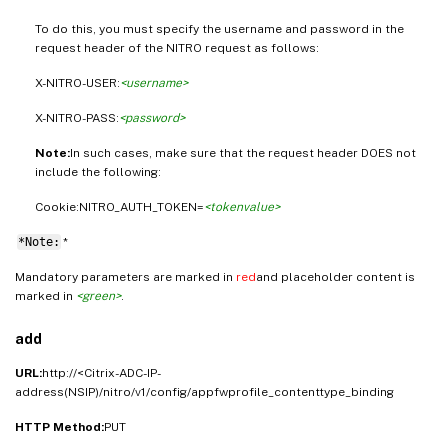
To do this, you must specify the username and password in the
request header of the NITRO request as follows:
X-NITRO-USER:
<username>
X-NITRO-PASS:
<password>
Note:
In such cases, make sure that the request header DOES not
include the following:
Cookie:NITRO_AUTH_TOKEN=
<tokenvalue>
*Note:
*
Mandatory parameters are marked in
red
and placeholder content is
marked in
<green>
.
add
URL:
http://<Citrix-ADC-IP-
address(NSIP)/nitro/v1/config/appfwprofile_contenttype_binding
HTTP Method:
PUT