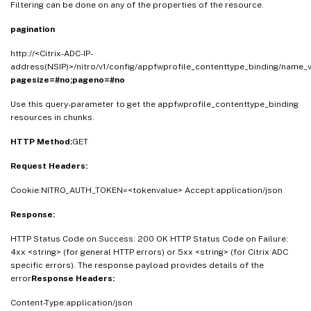
Filtering can be done on any of the properties of the resource.
pagination
http://<Citrix-ADC-IP-
address(NSIP)>/nitro/v1/config/appfwprofile_contenttype_binding/name_v
pagesize=#no;pageno=#no
Use this query-parameter to get the appfwprofile_contenttype_binding
resources in chunks.
HTTP Method:
GET
Request Headers:
Cookie:NITRO_AUTH_TOKEN=<tokenvalue> Accept:application/json
Response:
HTTP Status Code on Success: 200 OK HTTP Status Code on Failure:
4xx <string> (for general HTTP errors) or 5xx <string> (for Citrix ADC
specific errors). The response payload provides details of the
error
Response Headers:
Content-Type:application/json