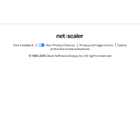
Site feedback
Your Privacy Choices
Privacy and legal terms
Cookie
preferences
docs.cloud.com
© 1999-
2026
Cloud Software Group, Inc. All rights reserved.