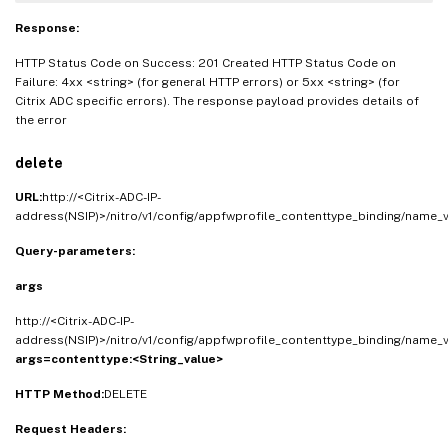
Response:
HTTP Status Code on Success: 201 Created HTTP Status Code on
Failure: 4xx <string> (for general HTTP errors) or 5xx <string> (for
Citrix ADC specific errors). The response payload provides details of
the error
delete
URL:
http://<Citrix-ADC-IP-
address(NSIP)>/nitro/v1/config/appfwprofile_contenttype_binding/name_
Query-parameters:
args
http://<Citrix-ADC-IP-
address(NSIP)>/nitro/v1/config/appfwprofile_contenttype_binding/name_v
args=contenttype:<String_value>
HTTP Method:
DELETE
Request Headers: