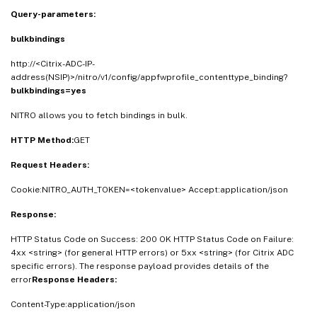
Query-parameters:
bulkbindings
http://<Citrix-ADC-IP-
address(NSIP)>/nitro/v1/config/appfwprofile_contenttype_binding?
bulkbindings=yes
NITRO allows you to fetch bindings in bulk.
HTTP Method:
GET
Request Headers:
Cookie:NITRO_AUTH_TOKEN=<tokenvalue> Accept:application/json
Response:
HTTP Status Code on Success: 200 OK HTTP Status Code on Failure:
4xx <string> (for general HTTP errors) or 5xx <string> (for Citrix ADC
specific errors). The response payload provides details of the
error
Response Headers:
Content-Type:application/json