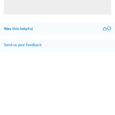
Was this helpful
Send us your feedback