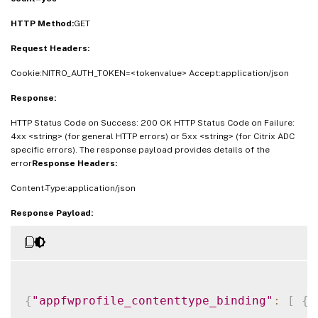
HTTP Method:
GET
Request Headers:
Cookie:NITRO_AUTH_TOKEN=<tokenvalue> Accept:application/json
Response:
HTTP Status Code on Success: 200 OK HTTP Status Code on Failure:
4xx <string> (for general HTTP errors) or 5xx <string> (for Citrix ADC
specific errors). The response payload provides details of the
error
Response Headers:
Content-Type:application/json
Response Payload:
{
"appfwprofile_contenttype_binding"
:
[
{