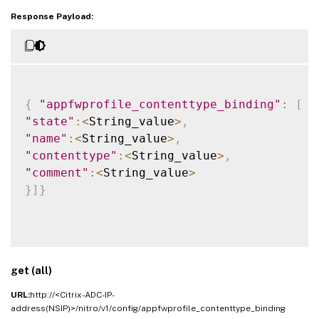
Response Payload:
{
"appfwprofile_contenttype_binding"
:
[
{
"state"
:
<
String_value
>
,
"name"
:
<
String_value
>
,
"contenttype"
:
<
String_value
>
,
"comment"
:
<
String_value
>
}
]
}
get (all)
URL:
http://<Citrix-ADC-IP-
address(NSIP)>/nitro/v1/config/appfwprofile_contenttype_binding