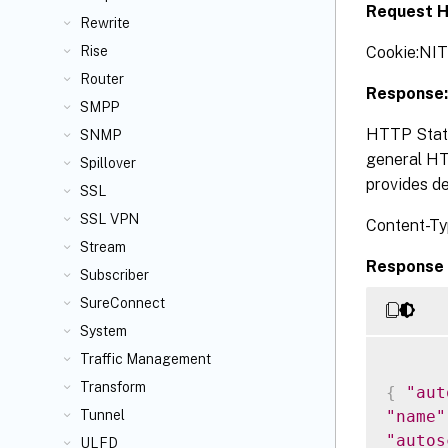
Request H
Rewrite
Cookie:NI
Rise
Router
Response:
SMPP
HTTP Statu
SNMP
general HTT
Spillover
provides de
SSL
SSL VPN
Content-Ty
Stream
Response 
Subscriber
SureConnect
System
Traffic Management
Transform
{
"aut
"name"
Tunnel
"autos
ULFD