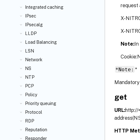
request 
Integrated caching
IPsec
X-NITR
IPsecalg
X-NITR
LLDP
Load Balancing
Note:
In
LSN
Cookie
Network
NS
*Note:
*
NTP
Mandatory 
PCP
Policy
get
Priority queuing
URL:
http:/
Protocol
address(NS
RDP
Reputation
HTTP Met
Responder