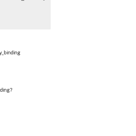
cy_binding
nding?