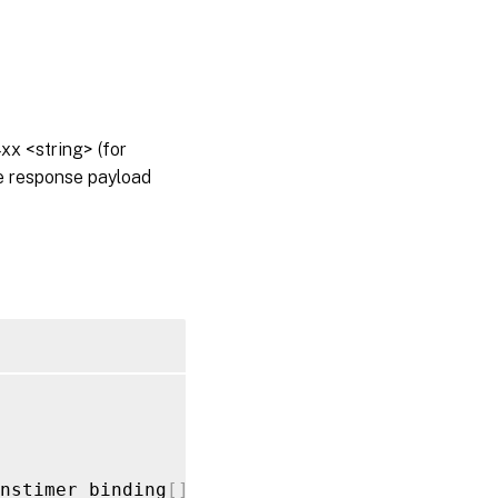
x <string> (for
he response payload
nstimer_binding
[
]
_value
>