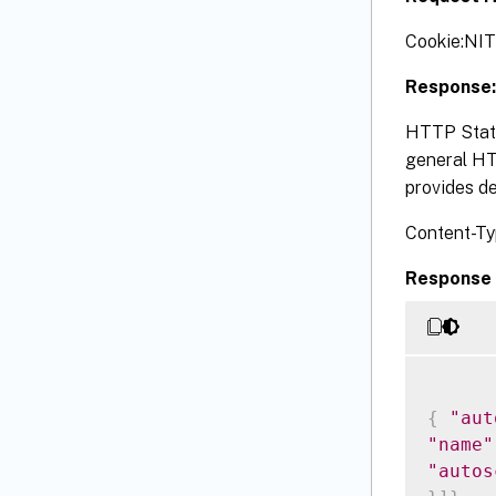
Cookie:NI
Response:
HTTP Statu
general HTT
provides de
Content-Ty
Response 
{
"aut
"name"
"autos