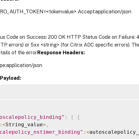
TRO_AUTH_TOKEN=<tokenvalue> Accept:application/json
s Code on Success: 200 OK HTTP Status Code on Failure: 4x
P errors) or 5xx <string> (for Citrix ADC specific errors). T
tails of the error
Response Headers:
pe:application/json
Payload:
oscalepolicy_binding"
:
[
{
:
<
String_value
>
,
calepolicy_nstimer_binding"
:
<
autoscalepolicy_