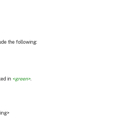
de the following:
ked in
<green>
.
ring>