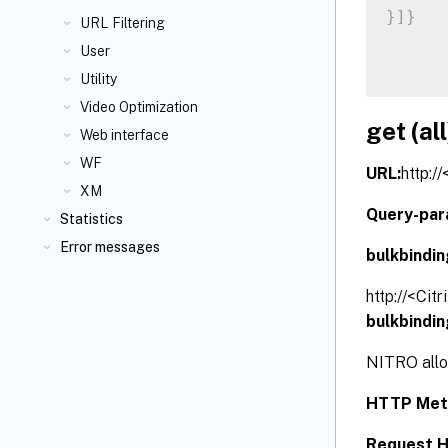
}
]
}
URL Filtering
User
Utility
Video Optimization
get (all
Web interface
WF
URL:
http:/
XM
Query-par
Statistics
Error messages
bulkbindi
http://<Cit
bulkbindi
NITRO allow
HTTP Met
Request H