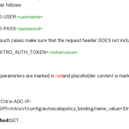
as follows:
O-USER:
<username>
O-PASS:
<password>
 such cases, make sure that the request header DOES not inclu
:NITRO_AUTH_TOKEN=
<tokenvalue>
parameters are marked in
red
and placeholder content is mar
/<Citrix-ADC-IP-
IP)>/nitro/v1/config/autoscalepolicy_binding/name_value<St
hod:
GET