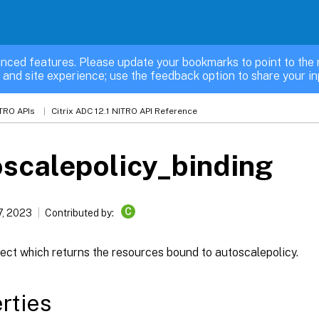
nced features. Please update your bookmarks to point to the 
 and site experience; use the feedback option to share your in
TRO APIs
Citrix ADC 12.1 NITRO API Reference
scalepolicy_binding
C
7, 2023
Contributed by:
ect which returns the resources bound to autoscalepolicy.
rties