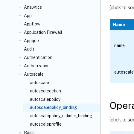
(click to s
Analytics
App
Appflow
Name
Application Firewall
Appqoe
name
Audit
Authentication
Authorization
autoscale
Autoscale
autoscale
autoscaleaction
autoscalepolicy
Opera
autoscalepolicy_binding
autoscalepolicy_nstimer_binding
(click to s
autoscaleprofile
Basic