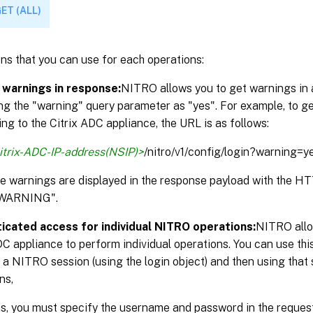
ET (ALL)
ns that you can use for each operations:
 warnings in response:
NITRO allows you to get warnings in 
ng the "warning" query parameter as "yes". For example, to g
ng to the Citrix ADC appliance, the URL is as follows:
itrix-ADC-IP-address(NSIP)>
/nitro/v1/config/login?warning=y
the warnings are displayed in the response payload with the 
WARNING".
icated access for individual NITRO operations:
NITRO allo
DC appliance to perform individual operations. You can use thi
 a NITRO session (using the login object) and then using that 
ns,
is, you must specify the username and password in the reque