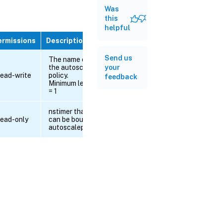
Was
this
helpful
ermissions
Description
Send us
The name of
the autoscale
your
ead-write
policy.
feedback
Minimum length
= 1
nstimer that
ead-only
can be bound to
autoscalepolicy.