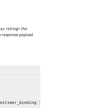
x <string> (for
he response payload
nstimer_binding
[
]
_value
>