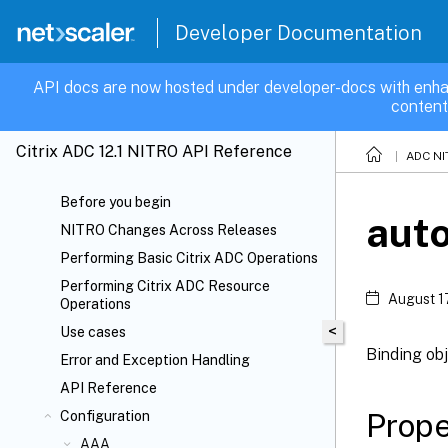
Developer Documentation
API docs are now hosted under developer-docs with enha
content
Citrix ADC 12.1 NITRO API Reference
ADC NI
Before you begin
auto
NITRO Changes Across Releases
Performing Basic Citrix ADC Operations
Performing Citrix ADC Resource
August 1
Operations
<
Use cases
Binding obj
Error and Exception Handling
API Reference
Prope
Configuration
AAA