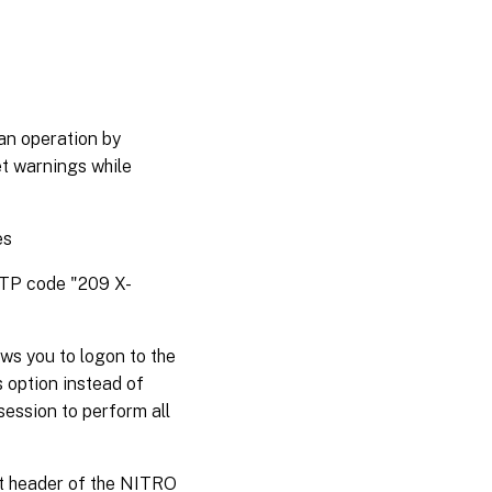
an operation by
et warnings while
es
HTTP code "209 X-
ws you to logon to the
s option instead of
session to perform all
st header of the NITRO