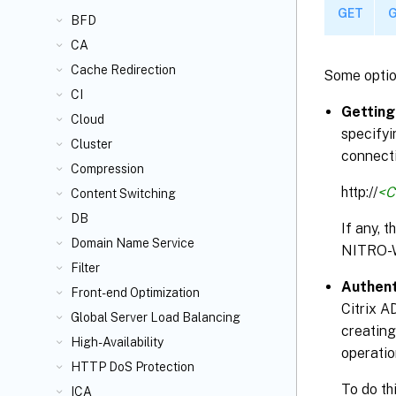
GET
G
BFD
CA
Cache Redirection
Some optio
CI
Getting
Cloud
specifyi
Cluster
connecti
Compression
http://
<C
Content Switching
DB
If any, 
Domain Name Service
NITRO-
Filter
Authent
Front-end Optimization
Citrix A
Global Server Load Balancing
creating
High-Availability
operatio
HTTP DoS Protection
To do th
ICA