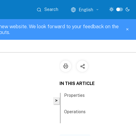
Search
English
new website. We look forward to your feedback on the
puts.
IN THIS ARTICLE
Properties
>
Operations