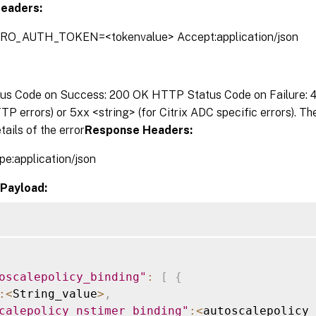
eaders:
TRO_AUTH_TOKEN=<tokenvalue> Accept:application/json
s Code on Success: 200 OK HTTP Status Code on Failure: 4x
P errors) or 5xx <string> (for Citrix ADC specific errors). T
tails of the error
Response Headers:
pe:application/json
Payload:
oscalepolicy_binding"
:
[
{
:
<
String_value
>
,
calepolicy_nstimer_binding"
:
<
autoscalepolicy_