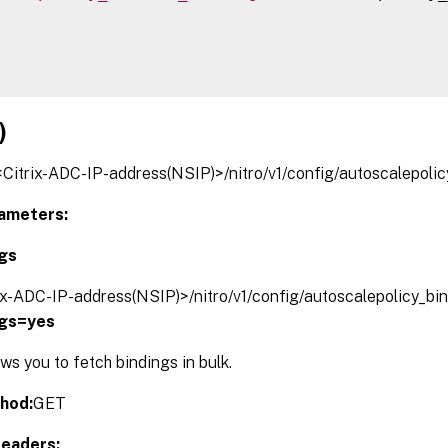
)
/<Citrix-ADC-IP-address(NSIP)>/nitro/v1/config/autoscalepoli
ameters:
ngs
rix-ADC-IP-address(NSIP)>/nitro/v1/config/autoscalepolicy_bi
ngs=yes
s you to fetch bindings in bulk.
hod:
GET
eaders: