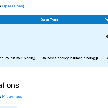
ee
Operations
)
Data Type
P
R
policy_nstimer_binding
<autoscalepolicy_nstimer_binding[]>
R
tions
ee
Properties
)