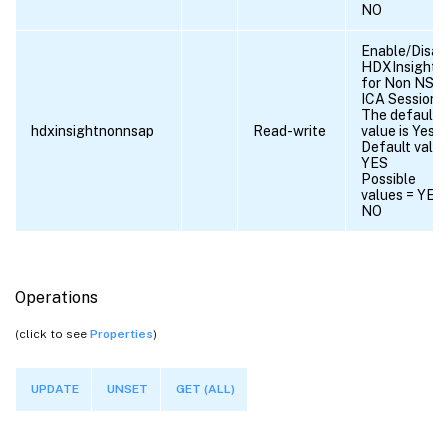
NO
Enable/Disab
HDXInsight
for Non NSA
ICA Sessions.
The default
hdxinsightnonnsap
Read-write
value is Yes.
Default value
YES
Possible
values = YES,
NO
Operations
(click to see
Properties
)
UPDATE
UNSET
GET (ALL)