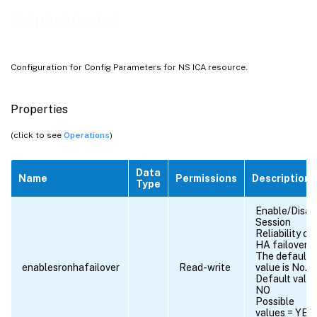
icaparameter
Configuration for Config Parameters for NS ICA resource.
Properties
(click to see
Operations
)
Data
Name
Permissions
Description
Type
Enable/Disab
Session
Reliability on
HA failover.
The default
enablesronhafailover
Read-write
value is No.
Default value
NO
Possible
values = YES,