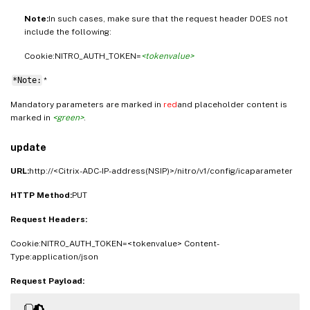
Note:
In such cases, make sure that the request header DOES not
include the following:
Cookie:NITRO_AUTH_TOKEN=
<tokenvalue>
*Note:
*
Mandatory parameters are marked in
red
and placeholder content is
marked in
<green>
.
update
URL:
http://<Citrix-ADC-IP-address(NSIP)>/nitro/v1/config/icaparameter
HTTP Method:
PUT
Request Headers:
Cookie:NITRO_AUTH_TOKEN=<tokenvalue> Content-
Type:application/json
Request Payload: