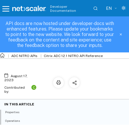
Developer
EN
Documentation
API docs are now hosted under developer-docs with
icaparameter
enhanced features. Please update your bookmarks
to point to the new website. We look forward to your
feedback on the content and site experience; use
the feedback option to share your inputs.
ADC NITRO APIs
Citrix ADC 12.1 NITRO API Reference
August 17,
2023
C
Contributed
by:
IN THIS ARTICLE
Properties
Operations