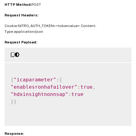
HTTP Method:
POST
Request Headers:
Cookie:NITRO_AUTH_TOKEN=<tokenvalue> Content-
Type:application/json
Request Payload:
{
"icaparameter"
:
{
"enablesronhafailover"
:
true
,
"hdxinsightnonnsap"
:
true
}
}
Response: