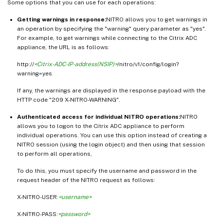
Some options that you can use for each operations:
Getting warnings in response:
NITRO allows you to get warnings in
an operation by specifying the "warning" query parameter as "yes".
For example, to get warnings while connecting to the Citrix ADC
appliance, the URL is as follows:
http://
<Citrix-ADC-IP-address(NSIP)>
/nitro/v1/config/login?
warning=yes
If any, the warnings are displayed in the response payload with the
HTTP code "209 X-NITRO-WARNING".
Authenticated access for individual NITRO operations:
NITRO
allows you to logon to the Citrix ADC appliance to perform
individual operations. You can use this option instead of creating a
NITRO session (using the login object) and then using that session
to perform all operations,
To do this, you must specify the username and password in the
request header of the NITRO request as follows:
X-NITRO-USER:
<username>
X-NITRO-PASS:
<password>