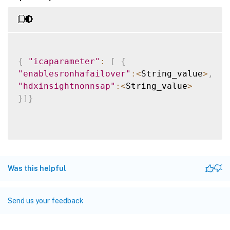
{
"icaparameter"
:
[
{
"enablesronhafailover"
:
<
String_value
>
,
"hdxinsightnonnsap"
:
<
String_value
>
}
]
}
Was this helpful
Send us your feedback