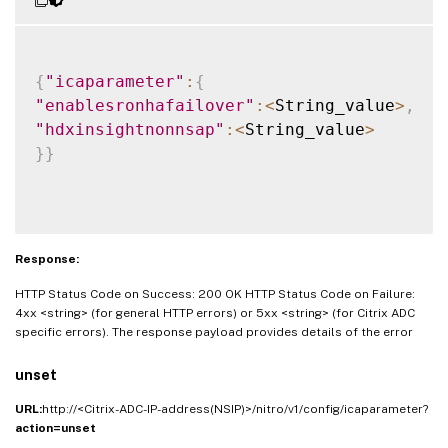
{
"icaparameter"
:
{
"enablesronhafailover"
:
<
String_value
>
,
"hdxinsightnonnsap"
:
<
String_value
>
}
}
Response:
HTTP Status Code on Success: 200 OK HTTP Status Code on Failure:
4xx <string> (for general HTTP errors) or 5xx <string> (for Citrix ADC
specific errors). The response payload provides details of the error
unset
URL:
http://<Citrix-ADC-IP-address(NSIP)>/nitro/v1/config/icaparameter?
action=unset