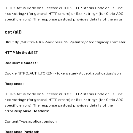
HTTP Status Code on Success: 200 OK HTTP Status Code on Failure:
4xx <string> (for general HTTP errors) or 5xx <string> (for Citrix ADC
specific errors). The response payload provides details of the error
get (all)
URL:
http://<Citrix-ADC-IP-address(NSIP)>/nitro/v1/config/icaparameter
HTTP Method:
GET
Request Headers:
Cookie:NITRO_AUTH_TOKEN=<tokenvalue> Accept:application/json
Response:
HTTP Status Code on Success: 200 OK HTTP Status Code on Failure:
4xx <string> (for general HTTP errors) or 5xx <string> (for Citrix ADC
specific errors). The response payload provides details of the
error
Response Headers:
Content-Type:application/json
Response Payload: