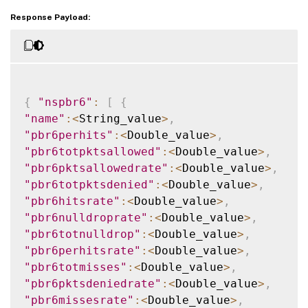
Response Payload:
{
"nspbr6"
:
[
{
"name"
:
<
String_value
>
,
"pbr6perhits"
:
<
Double_value
>
,
"pbr6totpktsallowed"
:
<
Double_value
>
,
"pbr6pktsallowedrate"
:
<
Double_value
>
,
"pbr6totpktsdenied"
:
<
Double_value
>
,
"pbr6hitsrate"
:
<
Double_value
>
,
"pbr6nulldroprate"
:
<
Double_value
>
,
"pbr6totnulldrop"
:
<
Double_value
>
,
"pbr6perhitsrate"
:
<
Double_value
>
,
"pbr6totmisses"
:
<
Double_value
>
,
"pbr6pktsdeniedrate"
:
<
Double_value
>
,
"pbr6missesrate"
:
<
Double_value
>
,