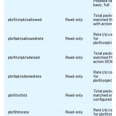
Possible valu
basic, full
Total packet
pbr6totpktsallowed
Read-only
matched the
with action 
Rate (/s) cou
pbr6pktsallowedrate
Read-only
for
pbr6totpktsa
Total packet
pbr6totpktsdenied
Read-only
matched PBR
action DENY
Rate (/s) cou
pbr6pktsdeniedrate
Read-only
for
pbr6totpktsd
Total packet
pbr6tothits
Read-only
matched one 
configured 
Rate (/s) cou
pbr6hitsrate
Read-only
for pbr6tothi