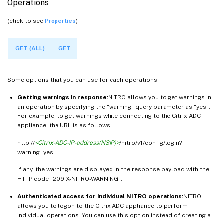
Operations
(click to see
Properties
)
GET (ALL)
GET
Some options that you can use for each operations:
Getting warnings in response:
NITRO allows you to get warnings in
an operation by specifying the "warning" query parameter as "yes".
For example, to get warnings while connecting to the Citrix ADC
appliance, the URL is as follows:
http://
<Citrix-ADC-IP-address(NSIP)>
/nitro/v1/config/login?
warning=yes
If any, the warnings are displayed in the response payload with the
HTTP code "209 X-NITRO-WARNING".
Authenticated access for individual NITRO operations:
NITRO
allows you to logon to the Citrix ADC appliance to perform
individual operations. You can use this option instead of creating a