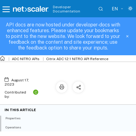
Developer
EN
Documentation
API docs are now hosted under developer-docs with
nspbr6
enhanced features. Please update your bookmarks
to point to the new website. We look forward to your
feedback on the content and site experience; use
the feedback option to share your inputs.
ADC NITRO APIs
Citrix ADC 12.1 NITRO API Reference
August 17,
2023
C
Contributed
by:
IN THIS ARTICLE
Properties
Operations