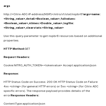
args
http://<Citrix-ADC-IP-address(NSIP)>/nitro/v1/stat/nspbr6?
args=name:
<String_value>,detail:<Boolean_value>,fullvalues:
<Boolean_value>,ntimes:<Double_value>,logfile:
<String_value>,clearstats:<String_value>
Use this query-parameter to get nspbr6 resources based on additional
properties.
HTTP Method:
GET
Request Headers:
Cookie:NITRO_AUTH_TOKEN=<tokenvalue> Accept:application/json
Response:
HTTP Status Code on Success: 200 OK HTTP Status Code on Failure:
4xx <string> (for general HTTP errors) or 5xx <string> (for Citrix ADC
specific errors). The response payload provides details of the
error
Response Headers:
Content-Type:application/json