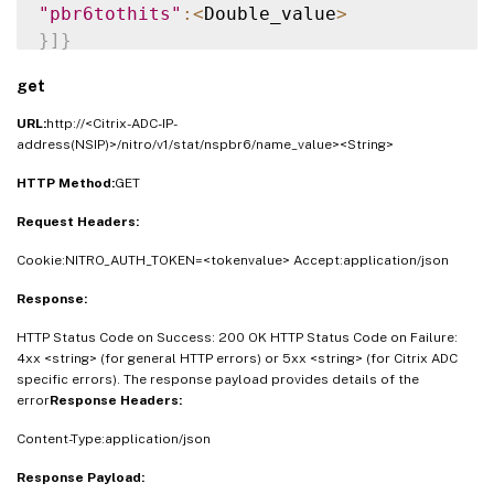
"pbr6tothits"
:
<
Double_value
>
}
]
}
get
URL:
http://<Citrix-ADC-IP-
address(NSIP)>/nitro/v1/stat/nspbr6/name_value><String>
HTTP Method:
GET
Request Headers:
Cookie:NITRO_AUTH_TOKEN=<tokenvalue> Accept:application/json
Response:
HTTP Status Code on Success: 200 OK HTTP Status Code on Failure:
4xx <string> (for general HTTP errors) or 5xx <string> (for Citrix ADC
specific errors). The response payload provides details of the
error
Response Headers:
Content-Type:application/json
Response Payload: