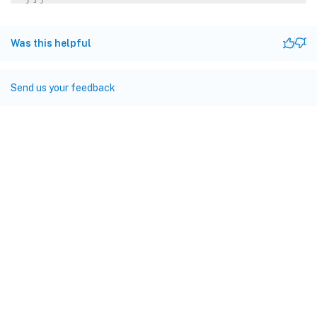
Was this helpful
Send us your feedback