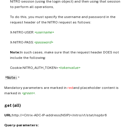
NITRO session (using the login object) and then using that session
to perform all operations,
To do this, you must specify the username and password in the
request header of the NITRO request as follows:
X-NITRO-USER:
<username>
X-NITRO-PASS:
<password>
Note:
In such cases, make sure that the request header DOES not
include the following:
Cookie:NITRO_AUTH_TOKEN=
<tokenvalue>
*Note:
*
Mandatory parameters are marked in
red
and placeholder content is
marked in
<green>
.
get (all)
URL:
http://<Citrix-ADC-IP-address(NSIP)>/nitro/v1/stat/nspbr6
Query-parameters: