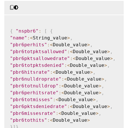
{
"nspbr6"
:
[
{
"name"
:
<
String_value
>
,
"pbr6perhits"
:
<
Double_value
>
,
"pbr6totpktsallowed"
:
<
Double_value
>
,
"pbr6pktsallowedrate"
:
<
Double_value
>
,
"pbr6totpktsdenied"
:
<
Double_value
>
,
"pbr6hitsrate"
:
<
Double_value
>
,
"pbr6nulldroprate"
:
<
Double_value
>
,
"pbr6totnulldrop"
:
<
Double_value
>
,
"pbr6perhitsrate"
:
<
Double_value
>
,
"pbr6totmisses"
:
<
Double_value
>
,
"pbr6pktsdeniedrate"
:
<
Double_value
>
,
"pbr6missesrate"
:
<
Double_value
>
,
"pbr6tothits"
:
<
Double_value
>
}
]
}