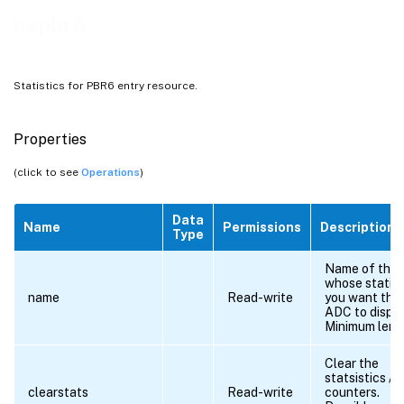
nspbr6
Statistics for PBR6 entry resource.
Properties
(click to see
Operations
)
Data
Name
Permissions
Description
Type
Name of the
whose statist
name
Read-write
you want the 
ADC to displa
Minimum leng
Clear the
statsistics /
clearstats
Read-write
counters.