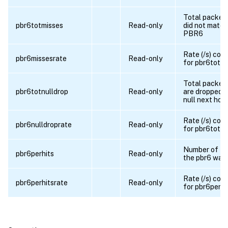
Total packet
pbr6totmisses
Read-only
did not match
PBR6
Rate (/s) cou
pbr6missesrate
Read-only
for pbr6totm
Total packet
pbr6totnulldrop
Read-only
are dropped d
null next hop
Rate (/s) cou
pbr6nulldroprate
Read-only
for pbr6totnu
Number of ti
pbr6perhits
Read-only
the pbr6 was 
Rate (/s) cou
pbr6perhitsrate
Read-only
for pbr6perhi