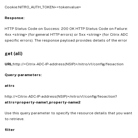
Cookie:NITRO_AUTH_TOKEN=<tokenvalue>
Response:
HTTP Status Code on Success: 200 OK HTTP Status Code on Failure:
4xx <string> (for general HTTP errors) or 5xx <string> (for Citrix ADC
specific errors). The response payload provides details of the error
get (all)
URL:
http://<Citrix-ADC-IP-address(NSIP)>/nitro/v1/config/feoaction
Query-parameters:
attrs
http://<Citrix-ADC-IP-address(NSIP)>/nitro/v1/config/feoaction?
attrs=property-name1,property-name2
Use this query parameter to specify the resource details that you want
to retrieve.
filter