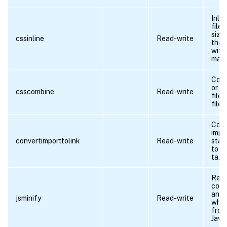
Inli
file
size 
cssinline
Read-write
than
with
main
Comb
or m
csscombine
Read-write
files
file.
Conv
impo
convertimporttolink
Read-write
stat
to H
tags
Rem
com
and
jsminify
Read-write
whit
from
Java