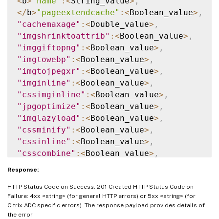
<
b
>
"name"
:
<
String_value
>
,
<
/
b
>
"pageextendcache"
:
<
Boolean_value
>
,
"cachemaxage"
:
<
Double_value
>
,
"imgshrinktoattrib"
:
<
Boolean_value
>
,
"imggiftopng"
:
<
Boolean_value
>
,
"imgtowebp"
:
<
Boolean_value
>
,
"imgtojpegxr"
:
<
Boolean_value
>
,
"imginline"
:
<
Boolean_value
>
,
"cssimginline"
:
<
Boolean_value
>
,
"jpgoptimize"
:
<
Boolean_value
>
,
"imglazyload"
:
<
Boolean_value
>
,
"cssminify"
:
<
Boolean_value
>
,
"cssinline"
:
<
Boolean_value
>
,
"csscombine"
:
<
Boolean_value
>
,
"convertimporttolink"
:
<
Boolean_value
>
,
Response:
"jsminify"
:
<
Boolean_value
>
,
HTTP Status Code on Success: 201 Created HTTP Status Code on
"jsinline"
:
<
Boolean_value
>
,
Failure: 4xx <string> (for general HTTP errors) or 5xx <string> (for
"htmlminify"
:
<
Boolean_value
>
,
Citrix ADC specific errors). The response payload provides details of
"cssmovetohead"
:
<
Boolean_value
>
,
the error