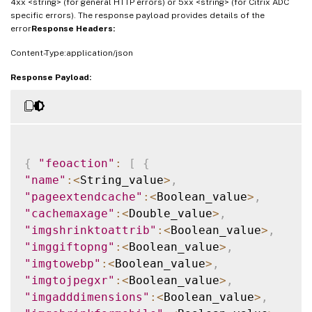
4xx <string> (for general HTTP errors) or 5xx <string> (for Citrix ADC
specific errors). The response payload provides details of the
error
Response Headers:
Content-Type:application/json
Response Payload:
{
"feoaction"
:
[
{
"name"
:
<
String_value
>
,
"pageextendcache"
:
<
Boolean_value
>
,
"cachemaxage"
:
<
Double_value
>
,
"imgshrinktoattrib"
:
<
Boolean_value
>
,
"imggiftopng"
:
<
Boolean_value
>
,
"imgtowebp"
:
<
Boolean_value
>
,
"imgtojpegxr"
:
<
Boolean_value
>
,
"imgadddimensions"
:
<
Boolean_value
>
,