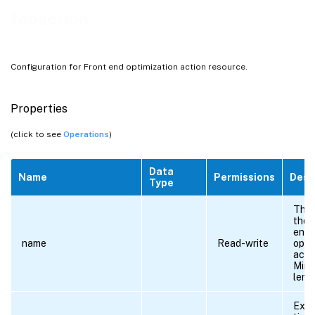
feoaction
Configuration for Front end optimization action resource.
Properties
(click to see
Operations
)
Data
Name
Permissions
Desc
Type
The 
the 
end
name
Read-write
opti
acti
Min
leng
Exte