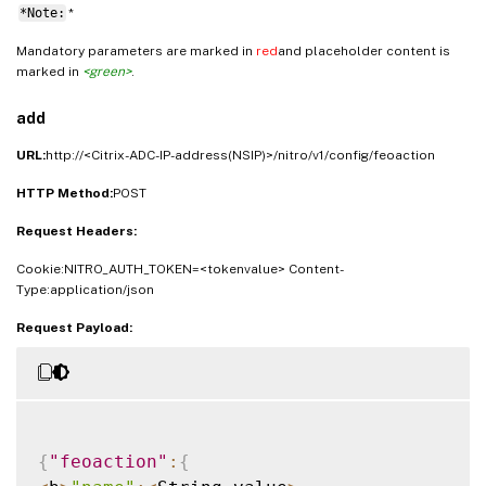
*Note:
*
Mandatory parameters are marked in
red
and placeholder content is
marked in
<green>
.
add
URL:
http://<Citrix-ADC-IP-address(NSIP)>/nitro/v1/config/feoaction
HTTP Method:
POST
Request Headers:
Cookie:NITRO_AUTH_TOKEN=<tokenvalue> Content-
Type:application/json
Request Payload:
{
"feoaction"
:
{