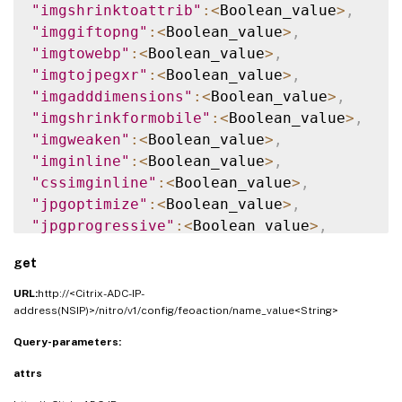
"imgshrinktoattrib"
:
<
Boolean_value
>
,
"imggiftopng"
:
<
Boolean_value
>
,
"imgtowebp"
:
<
Boolean_value
>
,
"imgtojpegxr"
:
<
Boolean_value
>
,
"imgadddimensions"
:
<
Boolean_value
>
,
"imgshrinkformobile"
:
<
Boolean_value
>
,
"imgweaken"
:
<
Boolean_value
>
,
"imginline"
:
<
Boolean_value
>
,
"cssimginline"
:
<
Boolean_value
>
,
"jpgoptimize"
:
<
Boolean_value
>
,
"jpgprogressive"
:
<
Boolean_value
>
,
"imglazyload"
:
<
Boolean_value
>
,
get
"cssminify"
:
<
Boolean_value
>
,
"cssinline"
:
<
Boolean_value
>
,
URL:
http://<Citrix-ADC-IP-
"csscombine"
:
<
Boolean_value
>
,
address(NSIP)>/nitro/v1/config/feoaction/name_value<String>
"cssflattenimports"
:
<
Boolean_value
>
,
Query-parameters:
"convertimporttolink"
:
<
Boolean_value
>
,
attrs
"jsminify"
:
<
Boolean_value
>
,
"jsinline"
:
<
Boolean_value
>
,