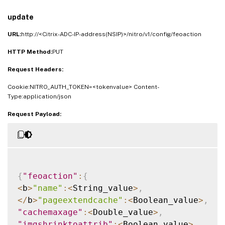
"jsmovetoend"
:
<
Boolean_value
>
,
"domainsharding"
:
<
String_value
>
,
update
"dnsshards"
:
<
String
[
]
_value
>
,
URL:
http://<Citrix-ADC-IP-address(NSIP)>/nitro/v1/config/feoaction
"clientsidemeasurements"
:
<
Boolean_value
>
HTTP Method:
}
}
PUT
Request Headers:
Cookie:NITRO_AUTH_TOKEN=<tokenvalue> Content-
Type:application/json
Request Payload:
{
"feoaction"
:
{
<
b
>
"name"
:
<
String_value
>
,
<
/
b
>
"pageextendcache"
:
<
Boolean_value
>
,
"cachemaxage"
:
<
Double_value
>
,
"imgshrinktoattrib"
:
<
Boolean_value
>
,