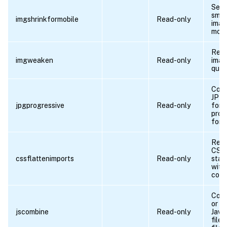
Serv
smal
imgshrinkformobile
Read-only
imag
mobi
Redu
imgweaken
Read-only
ima
quali
Conv
JPEG
jpgprogressive
Read-only
form
prog
form
Repl
CSS 
cssflattenimports
Read-only
stat
with 
cont
Comb
or m
jscombine
Read-only
Java
files