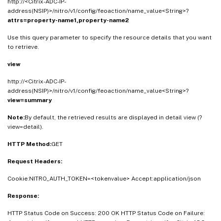
http://<Citrix-ADC-IP-
"jscombine"
:
<
Boolean_value
>
,
address(NSIP)>/nitro/v1/config/feoaction/name_value<String>?
attrs=property-name1,property-name2
"htmlminify"
:
<
Boolean_value
>
,
"htmlrmdefaultattribs"
:
<
Boolean_value
>
,
Use this query parameter to specify the resource details that you want
"htmlrmattribquotes"
:
<
Boolean_value
>
,
to retrieve.
"htmltrimurls"
:
<
Boolean_value
>
,
view
"cssmovetohead"
:
<
Boolean_value
>
,
"jsmovetoend"
:
<
Boolean_value
>
,
http://<Citrix-ADC-IP-
address(NSIP)>/nitro/v1/config/feoaction/name_value<String>?
"domainsharding"
:
<
String_value
>
,
view=summary
"dnsshards"
:
<
String
[
]
_value
>
,
"clientsidemeasurements"
:
<
Boolean_value
>
,
Note:
By default, the retrieved results are displayed in detail view (?
view=detail).
"hits"
:
<
Double_value
>
,
"undefhits"
:
<
Double_value
>
HTTP Method:
GET
}
]
}
Request Headers:
Cookie:NITRO_AUTH_TOKEN=<tokenvalue> Accept:application/json
Response:
HTTP Status Code on Success: 200 OK HTTP Status Code on Failure: