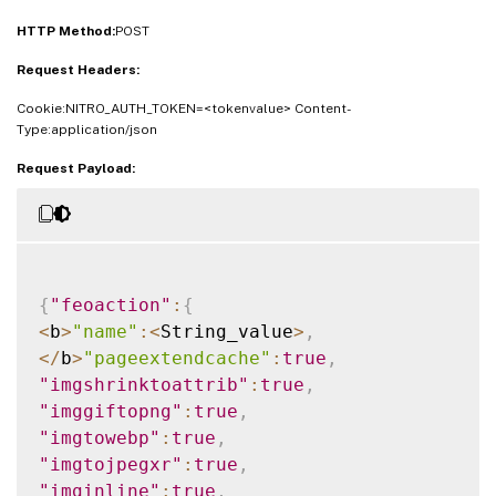
"clientsidemeasurements"
:
<
Boolean_value
>
HTTP Method:
}
}
POST
Request Headers:
Cookie:NITRO_AUTH_TOKEN=<tokenvalue> Content-
Type:application/json
Request Payload:
{
"feoaction"
:
{
<
b
>
"name"
:
<
String_value
>
,
<
/
b
>
"pageextendcache"
:
true
,
"imgshrinktoattrib"
:
true
,
"imggiftopng"
:
true
,
"imgtowebp"
:
true
,
"imgtojpegxr"
:
true
,
"imginline"
:
true
,