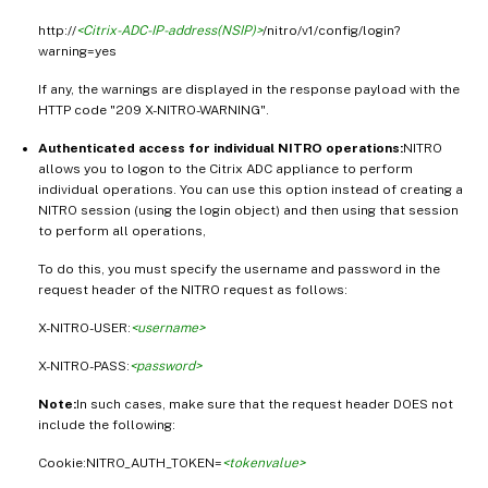
http://
<Citrix-ADC-IP-address(NSIP)>
/nitro/v1/config/login?
warning=yes
If any, the warnings are displayed in the response payload with the
HTTP code "209 X-NITRO-WARNING".
Authenticated access for individual NITRO operations:
NITRO
allows you to logon to the Citrix ADC appliance to perform
individual operations. You can use this option instead of creating a
NITRO session (using the login object) and then using that session
to perform all operations,
To do this, you must specify the username and password in the
request header of the NITRO request as follows:
X-NITRO-USER:
<username>
X-NITRO-PASS:
<password>
Note:
In such cases, make sure that the request header DOES not
include the following:
Cookie:NITRO_AUTH_TOKEN=
<tokenvalue>