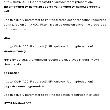
http://<Citrix-ADC-IP-address(NSIP)>/nitro/v1/config/feoaction?
filter=property-name1:property-val1,property-name2:property-
val2
Use this query-parameter to get the filtered set of feoaction resources
configured on Citrix ADC. Filtering can be done on any of the properties
of the resource.
view
http://<Citrix-ADC-IP-address(NSIP)>/nitro/v1/config/feoaction?
view=summary
Note:
By default, the retrieved results are displayed in detail view (?
view=detail).
pagination
http://<Citrix-ADC-IP-address(NSIP)>/nitro/v1/config/feoaction?
pagesize=#no;pageno=#no
Use this query-parameter to get the feoaction resources in chunks.
HTTP Method:
GET