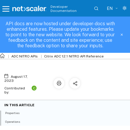
Developer
EN
Documentation
API docs are now hosted under developer-docs with
feoaction
enhanced features. Please update your bookmarks
to point to the new website. We look forward to your
feedback on the content and site experience; use
the feedback option to share your inputs.
ADC NITRO APIs
Citrix ADC 12.1 NITRO API Reference
August 17,
2023
C
Contributed
by:
IN THIS ARTICLE
Properties
Operations