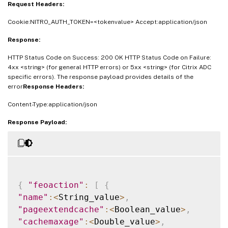
Request Headers:
Cookie:NITRO_AUTH_TOKEN=<tokenvalue> Accept:application/json
Response:
HTTP Status Code on Success: 200 OK HTTP Status Code on Failure:
4xx <string> (for general HTTP errors) or 5xx <string> (for Citrix ADC
specific errors). The response payload provides details of the
error
Response Headers:
Content-Type:application/json
Response Payload:
{
"feoaction"
:
[
{
"name"
:
<
String_value
>
,
"pageextendcache"
:
<
Boolean_value
>
,
"cachemaxage"
:
<
Double_value
>
,