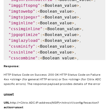
"imggiftopng"
:
<
Boolean_value
>
,
"imgtowebp"
:
<
Boolean_value
>
,
"imgtojpegxr"
:
<
Boolean_value
>
,
"imginline"
:
<
Boolean_value
>
,
"cssimginline"
:
<
Boolean_value
>
,
"jpgoptimize"
:
<
Boolean_value
>
,
"imglazyload"
:
<
Boolean_value
>
,
"cssminify"
:
<
Boolean_value
>
,
"cssinline"
:
<
Boolean_value
>
,
"csscombine"
:
<
Boolean_value
>
,
"convertimporttolink"
:
<
Boolean_value
>
,
Response:
"jsminify"
:
<
Boolean_value
>
,
HTTP Status Code on Success: 200 OK HTTP Status Code on Failure:
"jsinline"
:
<
Boolean_value
>
,
4xx <string> (for general HTTP errors) or 5xx <string> (for Citrix ADC
"htmlminify"
:
<
Boolean_value
>
,
specific errors). The response payload provides details of the error
"cssmovetohead"
:
<
Boolean_value
>
,
"jsmovetoend"
:
<
Boolean_value
>
,
unset
"domainsharding"
:
<
String_value
>
,
URL:
http://<Citrix-ADC-IP-address(NSIP)>/nitro/v1/config/feoaction?
"dnsshards"
:
<
String
[
]
_value
>
,
action=unset