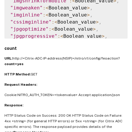
"imgshrinkformobile"
:
<
Boolean_value
>
,
"imgweaken"
:
<
Boolean_value
>
,
"imginline"
:
<
Boolean_value
>
,
"cssimginline"
:
<
Boolean_value
>
,
"jpgoptimize"
:
<
Boolean_value
>
,
"jpgprogressive"
:
<
Boolean_value
>
,
"imglazyload"
:
<
Boolean_value
>
,
count
"cssminify"
:
<
Boolean_value
>
,
"cssinline"
:
<
Boolean_value
>
,
URL:
http://<Citrix-ADC-IP-address(NSIP)>/nitro/v1/config/feoaction?
"csscombine"
:
<
Boolean_value
>
,
count=yes
"cssflattenimports"
:
<
Boolean_value
>
,
HTTP Method:
GET
"convertimporttolink"
:
<
Boolean_value
>
,
Request Headers:
"jsminify"
:
<
Boolean_value
>
,
"jsinline"
:
<
Boolean_value
>
,
Cookie:NITRO_AUTH_TOKEN=<tokenvalue> Accept:application/json
"jscombine"
:
<
Boolean_value
>
,
Response:
"htmlminify"
:
<
Boolean_value
>
,
"htmlrmdefaultattribs"
:
<
Boolean_value
>
,
HTTP Status Code on Success: 200 OK HTTP Status Code on Failure:
"htmlrmattribquotes"
:
<
Boolean_value
>
,
4xx <string> (for general HTTP errors) or 5xx <string> (for Citrix ADC
specific errors). The response payload provides details of the
"htmltrimurls"
:
<
Boolean_value
>
,