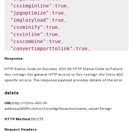
"cssimginline"
:
true
,
"jpgoptimize"
:
true
,
"imglazyload"
:
true
,
"cssminify"
:
true
,
"cssinline"
:
true
,
"csscombine"
:
true
,
"convertimporttolink"
:
true
,
"jsminify"
:
true
,
Response:
"jsinline"
:
true
,
HTTP Status Code on Success: 200 OK HTTP Status Code on Failure:
"htmlminify"
:
true
,
4xx <string> (for general HTTP errors) or 5xx <string> (for Citrix ADC
"cssmovetohead"
:
true
,
specific errors). The response payload provides details of the error
"jsmovetoend"
:
true
,
"clientsidemeasurements"
:
true
,
delete
"domainsharding"
:
true
URL:
http://<Citrix-ADC-IP-
}
}
address(NSIP)>/nitro/v1/config/feoaction/name_value<String>
HTTP Method:
DELETE
Request Headers: