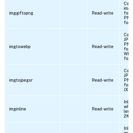
Conv
ima
imggiftopng
Read-write
form
PNG
form
Conv
JPEG
PNG
imgtowebp
Read-write
form
WE
form
Conv
JPEG
imgtojpegxr
Read-write
PNG
form
JXR 
Inli
whos
imginline
Read-write
less
2KB.
Inlin
imag