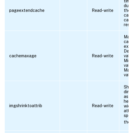
time
duri
pageextendcache
Read-write
the 
can 
cac
reso
Maxa
cac
exte
Defa
cachemaxage
Read-write
valu
Min
valu
Max
valu
Shri
dime
as p
heig
imgshrinktoattrib
Read-write
widt
attr
speci
the