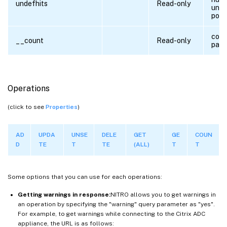
undefhits
Read-only
unde
polic
coun
__count
Read-only
para
Operations
(click to see
Properties
)
AD
UPDA
UNSE
DELE
GET
GE
COUN
D
TE
T
TE
(ALL)
T
T
Some options that you can use for each operations:
Getting warnings in response:
NITRO allows you to get warnings in
an operation by specifying the "warning" query parameter as "yes".
For example, to get warnings while connecting to the Citrix ADC
appliance, the URL is as follows: