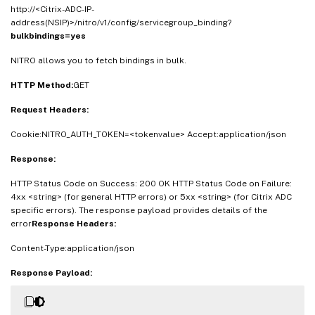
http://<Citrix-ADC-IP-
address(NSIP)>/nitro/v1/config/servicegroup_binding?
bulkbindings=yes
NITRO allows you to fetch bindings in bulk.
HTTP Method:
GET
Request Headers:
Cookie:NITRO_AUTH_TOKEN=<tokenvalue> Accept:application/json
Response:
HTTP Status Code on Success: 200 OK HTTP Status Code on Failure:
4xx <string> (for general HTTP errors) or 5xx <string> (for Citrix ADC
specific errors). The response payload provides details of the
error
Response Headers:
Content-Type:application/json
Response Payload: