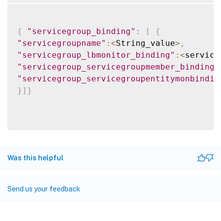
{
"servicegroup_binding"
:
[
{
"servicegroupname"
:
<
String_value
>
,
"servicegroup_lbmonitor_binding"
:
<
service
"servicegroup_servicegroupmember_binding"
"servicegroup_servicegroupentitymonbindin
}
]
}
Was this helpful
Send us your feedback