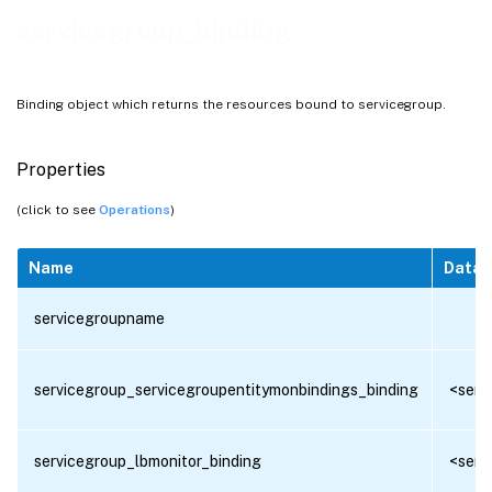
servicegroup_binding
Binding object which returns the resources bound to servicegroup.
Properties
(click to see
Operations
)
Name
Data 
servicegroupname
servicegroup_servicegroupentitymonbindings_binding
<serv
servicegroup_lbmonitor_binding
<serv