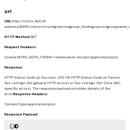
get
URL:
http://<Citrix-ADC-IP-
address(NSIP)>/nitro/v1/config/servicegroup_binding/servicegroupname_
HTTP Method:
GET
Request Headers:
Cookie:NITRO_AUTH_TOKEN=<tokenvalue> Accept:application/json
Response:
HTTP Status Code on Success: 200 OK HTTP Status Code on Failure:
4xx <string> (for general HTTP errors) or 5xx <string> (for Citrix ADC
specific errors). The response payload provides details of the
error
Response Headers:
Content-Type:application/json
Response Payload: