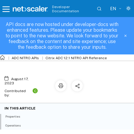
Developer
EN
Documentation
API docs are now hosted under developer-docs with
servicegroup_binding
enhanced features. Please update your bookmarks
to point to the new website. We look forward to your
feedback on the content and site experience; use
the feedback option to share your inputs.
ADC NITRO APIs
Citrix ADC 12.1 NITRO API Reference
August 17,
2023
C
Contributed
by:
IN THIS ARTICLE
Properties
Operations