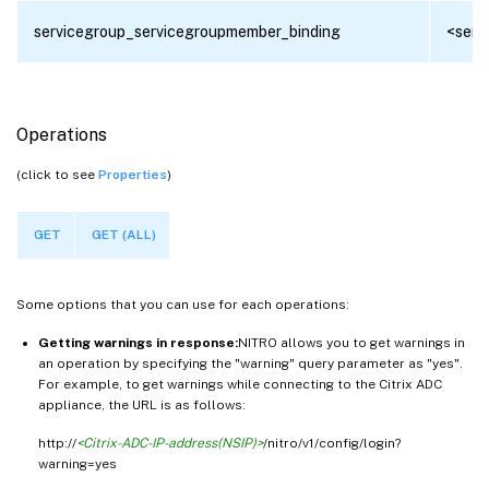
servicegroup_servicegroupmember_binding
<serv
Operations
(click to see
Properties
)
GET
GET (ALL)
Some options that you can use for each operations:
Getting warnings in response:
NITRO allows you to get warnings in
an operation by specifying the "warning" query parameter as "yes".
For example, to get warnings while connecting to the Citrix ADC
appliance, the URL is as follows:
http://
<Citrix-ADC-IP-address(NSIP)>
/nitro/v1/config/login?
warning=yes