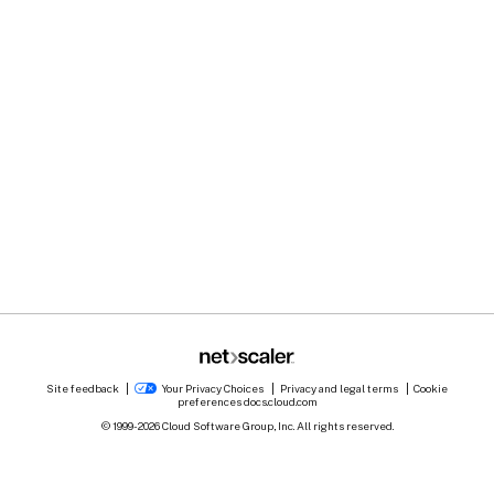
Site feedback
Your Privacy Choices
Privacy and legal terms
Cookie
preferences
docs.cloud.com
© 1999-
2026
Cloud Software Group, Inc. All rights reserved.