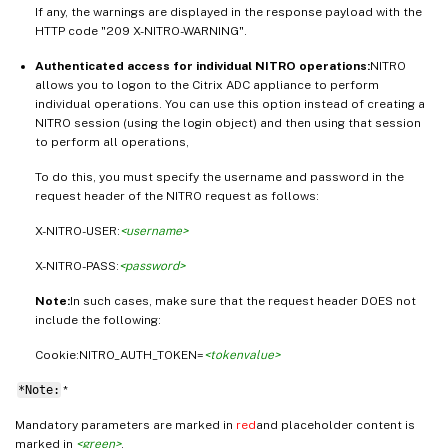
If any, the warnings are displayed in the response payload with the
HTTP code "209 X-NITRO-WARNING".
Authenticated access for individual NITRO operations:
NITRO
allows you to logon to the Citrix ADC appliance to perform
individual operations. You can use this option instead of creating a
NITRO session (using the login object) and then using that session
to perform all operations,
To do this, you must specify the username and password in the
request header of the NITRO request as follows:
X-NITRO-USER:
<username>
X-NITRO-PASS:
<password>
Note:
In such cases, make sure that the request header DOES not
include the following:
Cookie:NITRO_AUTH_TOKEN=
<tokenvalue>
*Note:
*
Mandatory parameters are marked in
red
and placeholder content is
marked in
<green>
.