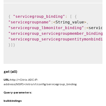
{
"servicegroup_binding"
:
[
{
"servicegroupname"
:
<
String_value
>
,
"servicegroup_lbmonitor_binding"
:
<
service
"servicegroup_servicegroupmember_binding"
"servicegroup_servicegroupentitymonbindin
}
]
}
get (all)
URL:
http://<Citrix-ADC-IP-
address(NSIP)>/nitro/v1/config/servicegroup_binding
Query-parameters:
bulkbindings