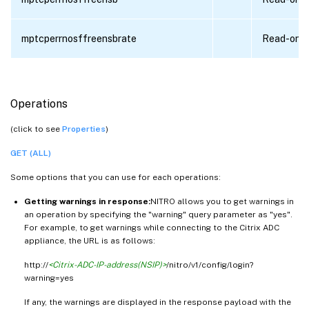
mptcperrnosffreensbrate
Read-only
Operations
(click to see
Properties
)
GET (ALL)
Some options that you can use for each operations:
Getting warnings in response:
NITRO allows you to get warnings in
an operation by specifying the "warning" query parameter as "yes".
For example, to get warnings while connecting to the Citrix ADC
appliance, the URL is as follows:
http://
<Citrix-ADC-IP-address(NSIP)>
/nitro/v1/config/login?
warning=yes
If any, the warnings are displayed in the response payload with the