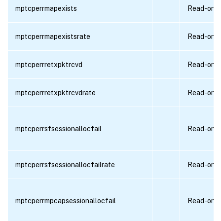
mptcperrmapexists
Read-only
mptcperrmapexistsrate
Read-only
mptcperrretxpktrcvd
Read-only
mptcperrretxpktrcvdrate
Read-only
mptcperrsfsessionallocfail
Read-only
mptcperrsfsessionallocfailrate
Read-only
mptcperrmpcapsessionallocfail
Read-only