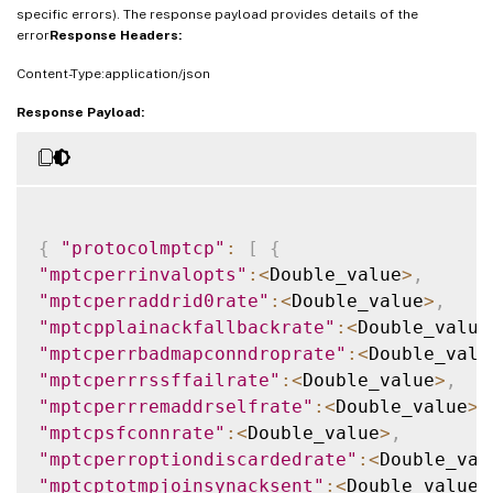
specific errors). The response payload provides details of the
error
Response Headers:
Content-Type:application/json
Response Payload:
{
"protocolmptcp"
:
[
{
"mptcperrinvalopts"
:
<
Double_value
>
,
"mptcperraddrid0rate"
:
<
Double_value
>
,
"mptcpplainackfallbackrate"
:
<
Double_value
"mptcperrbadmapconndroprate"
:
<
Double_valu
"mptcperrrssffailrate"
:
<
Double_value
>
,
"mptcperrremaddrselfrate"
:
<
Double_value
>
,
"mptcpsfconnrate"
:
<
Double_value
>
,
"mptcperroptiondiscardedrate"
:
<
Double_val
"mptcptotmpjoinsynacksent"
:
<
Double_value
>