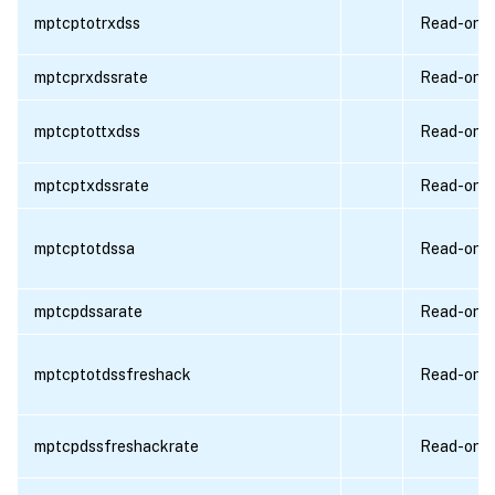
mptcptotrxdss
Read-only
mptcprxdssrate
Read-only
mptcptottxdss
Read-only
mptcptxdssrate
Read-only
mptcptotdssa
Read-only
mptcpdssarate
Read-only
mptcptotdssfreshack
Read-only
mptcpdssfreshackrate
Read-only