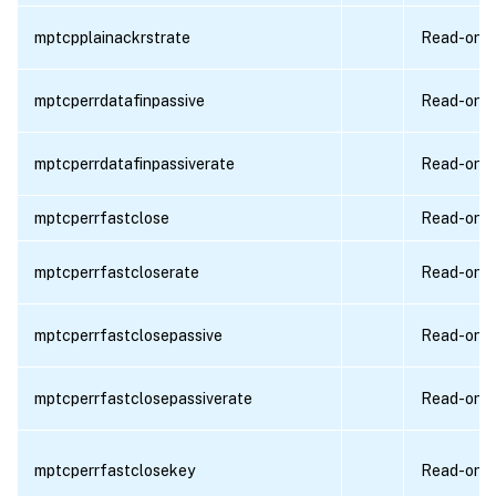
mptcpplainackrstrate
Read-only
mptcperrdatafinpassive
Read-only
mptcperrdatafinpassiverate
Read-only
mptcperrfastclose
Read-only
mptcperrfastcloserate
Read-only
mptcperrfastclosepassive
Read-only
mptcperrfastclosepassiverate
Read-only
mptcperrfastclosekey
Read-only