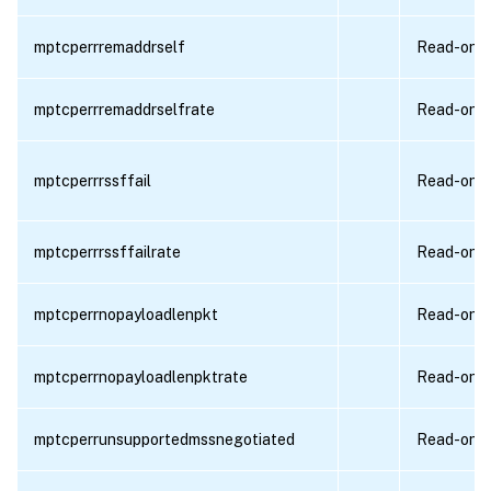
mptcperrremaddrself
Read-only
mptcperrremaddrselfrate
Read-only
mptcperrrssffail
Read-only
mptcperrrssffailrate
Read-only
mptcperrnopayloadlenpkt
Read-only
mptcperrnopayloadlenpktrate
Read-only
mptcperrunsupportedmssnegotiated
Read-only