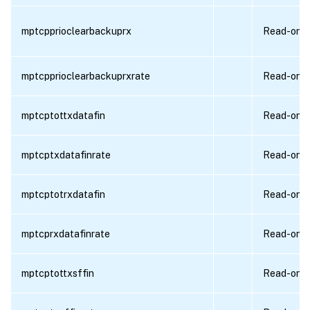
mptcpprioclearbackuprx
Read-only
mptcpprioclearbackuprxrate
Read-only
mptcptottxdatafin
Read-only
mptcptxdatafinrate
Read-only
mptcptotrxdatafin
Read-only
mptcprxdatafinrate
Read-only
mptcptottxsffin
Read-only