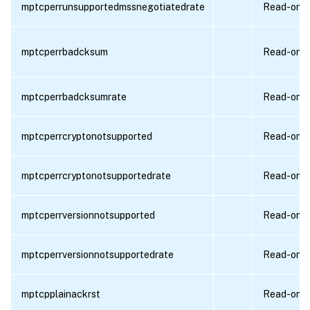
mptcperrunsupportedmssnegotiatedrate
Read-only
mptcperrbadcksum
Read-only
mptcperrbadcksumrate
Read-only
mptcperrcryptonotsupported
Read-only
mptcperrcryptonotsupportedrate
Read-only
mptcperrversionnotsupported
Read-only
mptcperrversionnotsupportedrate
Read-only
mptcpplainackrst
Read-only