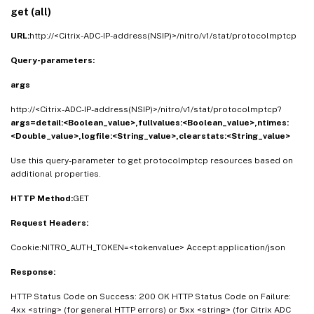
get (all)
URL:
http://<Citrix-ADC-IP-address(NSIP)>/nitro/v1/stat/protocolmptcp
Query-parameters:
args
http://<Citrix-ADC-IP-address(NSIP)>/nitro/v1/stat/protocolmptcp?
args=detail:<Boolean_value>,fullvalues:<Boolean_value>,ntimes:
<Double_value>,logfile:<String_value>,clearstats:<String_value>
Use this query-parameter to get protocolmptcp resources based on
additional properties.
HTTP Method:
GET
Request Headers:
Cookie:NITRO_AUTH_TOKEN=<tokenvalue> Accept:application/json
Response:
HTTP Status Code on Success: 200 OK HTTP Status Code on Failure:
4xx <string> (for general HTTP errors) or 5xx <string> (for Citrix ADC