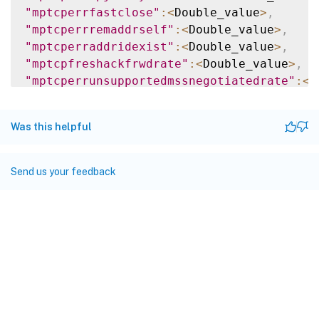
"mptcperrfastclose"
:
<
Double_value
>
,
"mptcperrremaddrself"
:
<
Double_value
>
,
"mptcperraddridexist"
:
<
Double_value
>
,
"mptcpfreshackfrwdrate"
:
<
Double_value
>
,
"mptcperrunsupportedmssnegotiatedrate"
:
<
D
"mptcptotmpjoin4thacksent"
:
<
Double_value
>
"mptcperrinvalcookie"
:
<
Double_value
>
,
Was this helpful
"mptcpmpjoinsteeredrate"
:
<
Double_value
>
,
"mptcptotaddrremoved"
:
<
Double_value
>
,
"mptcpplainackrstrate"
:
<
Double_value
>
,
Send us your feedback
"mptcperrinvalidsfnrate"
:
<
Double_value
>
,
"mptcpmpcapfackrecvdrate"
:
<
Double_value
>
,
"mptcperraddrid0"
:
<
Double_value
>
,
"mptcptotrxdss"
:
<
Double_value
>
,
"mptcperrfastclosekey"
:
<
Double_value
>
,
"mptcpmpfailsentrate"
:
<
Double_value
>
,
"mptcperrinvaloptsrate"
:
<
Double_value
>
,
"mptcpcurmpcapablesessions"
:
<
Double_value