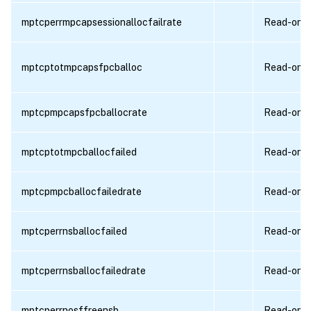
mptcperrmpcapsessionallocfailrate
Read-only
mptcptotmpcapsfpcballoc
Read-only
mptcpmpcapsfpcballocrate
Read-only
mptcptotmpcballocfailed
Read-only
mptcpmpcballocfailedrate
Read-only
mptcperrnsballocfailed
Read-only
mptcperrnsballocfailedrate
Read-only
mptcperrnosffreensb
Read-only