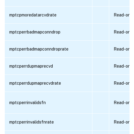
mptcpmoredatarcvdrate
Read-only
mptcperrbadmapconndrop
Read-only
mptcperrbadmapconndroprate
Read-only
mptcperrdupmaprecvd
Read-only
mptcperrdupmaprecvdrate
Read-only
mptcperrinvalidsfn
Read-only
mptcperrinvalidsfnrate
Read-only