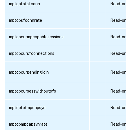
mptcptotsfconn
Read-only
mptcpsfconnrate
Read-only
mptcpcurmpcapablesessions
Read-only
mptcpcursfconnections
Read-only
mptcpcurpendingjoin
Read-only
mptcpcursesswithoutsfs
Read-only
mptcptotmpcapsyn
Read-only
mptcpmpcapsynrate
Read-only