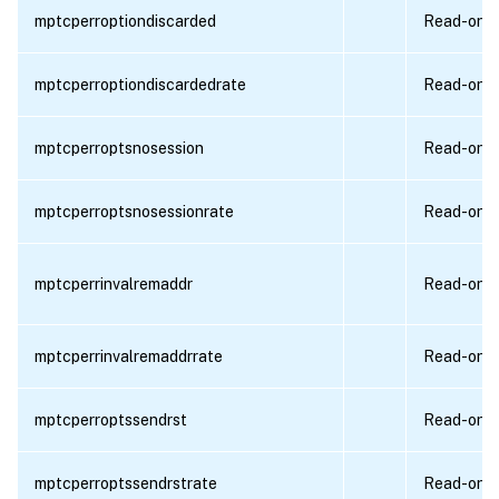
mptcperroptiondiscarded
Read-only
mptcperroptiondiscardedrate
Read-only
mptcperroptsnosession
Read-only
mptcperroptsnosessionrate
Read-only
mptcperrinvalremaddr
Read-only
mptcperrinvalremaddrrate
Read-only
mptcperroptssendrst
Read-only
mptcperroptssendrstrate
Read-only