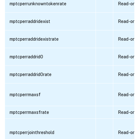
mptcperrunknowntokenrate
Read-only
mptcperraddridexist
Read-only
mptcperraddridexistrate
Read-only
mptcperraddrid0
Read-only
mptcperraddrid0rate
Read-only
mptcperrmaxsf
Read-only
mptcperrmaxsfrate
Read-only
mptcperrjointhreshold
Read-only