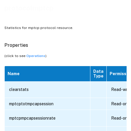
protocolmptcp
Statistics for mptcp protocol resource.
Properties
(click to see
Operations
)
Data
Name
Permissio
Type
clearstats
Read-writ
mptcptotmpcapsession
Read-only
mptcpmpcapsessionrate
Read-only