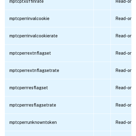
mptcptxsffinrate
Read-only
mptcperrinvalcookie
Read-only
mptcperrinvalcookierate
Read-only
mptcperrextnflagset
Read-only
mptcperrextnflagsetrate
Read-only
mptcperrresflagset
Read-only
mptcperrresflagsetrate
Read-only
mptcperrunknowntoken
Read-only