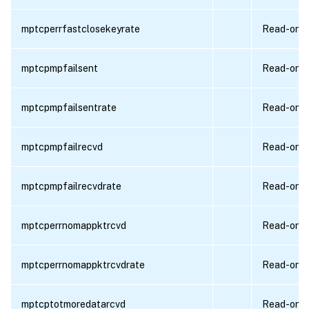
mptcperrfastclosekeyrate
Read-only
mptcpmpfailsent
Read-only
mptcpmpfailsentrate
Read-only
mptcpmpfailrecvd
Read-only
mptcpmpfailrecvdrate
Read-only
mptcperrnomappktrcvd
Read-only
mptcperrnomappktrcvdrate
Read-only
mptcptotmoredatarcvd
Read-only