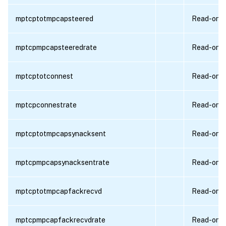
mptcptotmpcapsteered
Read-only
mptcpmpcapsteeredrate
Read-only
mptcptotconnest
Read-only
mptcpconnestrate
Read-only
mptcptotmpcapsynacksent
Read-only
mptcpmpcapsynacksentrate
Read-only
mptcptotmpcapfackrecvd
Read-only
mptcpmpcapfackrecvdrate
Read-only