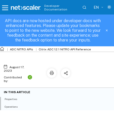
Developer
EN
Documentation
API docs are now hosted under developer-docs with
protocolmptcp
enhanced features. Please update your bookmarks
to point to the new website. We look forward to your
feedback on the content and site experience; use
the feedback option to share your inputs.
ADC NITRO APIs
Citrix ADC 12.1 NITRO API Reference
August 17,
2023
C
Contributed
by:
IN THIS ARTICLE
Properties
Operations