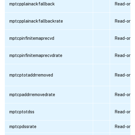
mptcpplainackfallback
Read-only
mptcpplainackfallbackrate
Read-only
mptcpinfinitemaprecvd
Read-only
mptcpinfinitemaprecvdrate
Read-only
mptcptotaddrremoved
Read-only
mptcpaddrremovedrate
Read-only
mptcptotdss
Read-only
mptcpdssrate
Read-only