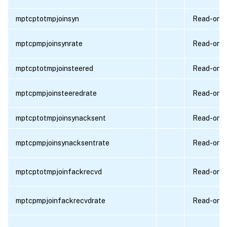
mptcptotmpjoinsyn
Read-only
mptcpmpjoinsynrate
Read-only
mptcptotmpjoinsteered
Read-only
mptcpmpjoinsteeredrate
Read-only
mptcptotmpjoinsynacksent
Read-only
mptcpmpjoinsynacksentrate
Read-only
mptcptotmpjoinfackrecvd
Read-only
mptcpmpjoinfackrecvdrate
Read-only