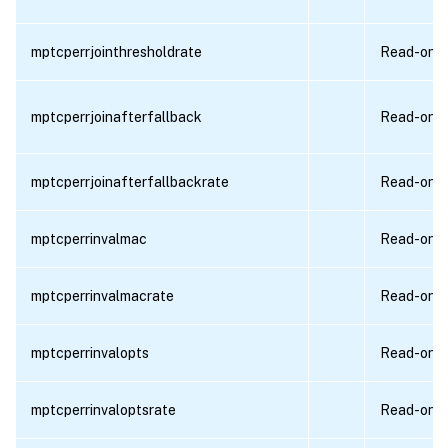
mptcperrjointhresholdrate
Read-only
mptcperrjoinafterfallback
Read-only
mptcperrjoinafterfallbackrate
Read-only
mptcperrinvalmac
Read-only
mptcperrinvalmacrate
Read-only
mptcperrinvalopts
Read-only
mptcperrinvaloptsrate
Read-only