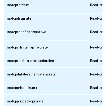
mptcptotdssm
Read-only
mptcpdssmrate
Read-only
mptcptotinfinitemapfrwd
Read-only
mptcpinfinitemapfrwdrate
Read-only
mptcptotdatalessthandatalen
Read-only
mptcpdatalessthandatalenrate
Read-only
mptcppriobackuprx
Read-only
mptcppriobackuprxrate
Read-only