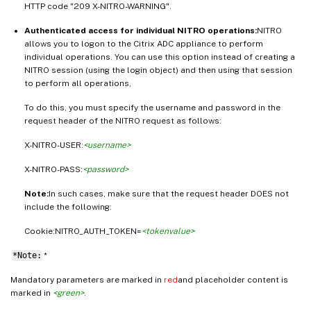
HTTP code "209 X-NITRO-WARNING".
Authenticated access for individual NITRO operations:
NITRO
allows you to logon to the Citrix ADC appliance to perform
individual operations. You can use this option instead of creating a
NITRO session (using the login object) and then using that session
to perform all operations,
To do this, you must specify the username and password in the
request header of the NITRO request as follows:
X-NITRO-USER:
<username>
X-NITRO-PASS:
<password>
Note:
In such cases, make sure that the request header DOES not
include the following:
Cookie:NITRO_AUTH_TOKEN=
<tokenvalue>
*Note:
*
Mandatory parameters are marked in
red
and placeholder content is
marked in
<green>
.