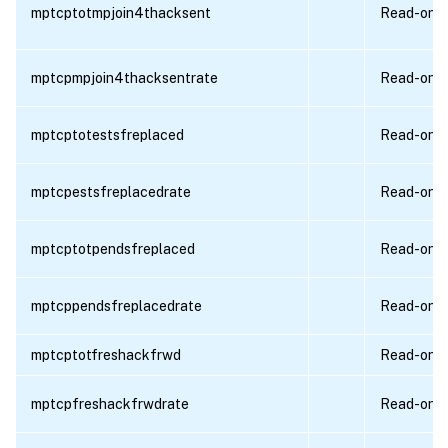
mptcptotmpjoin4thacksent
Read-only
mptcpmpjoin4thacksentrate
Read-only
mptcptotestsfreplaced
Read-only
mptcpestsfreplacedrate
Read-only
mptcptotpendsfreplaced
Read-only
mptcppendsfreplacedrate
Read-only
mptcptotfreshackfrwd
Read-only
mptcpfreshackfrwdrate
Read-only