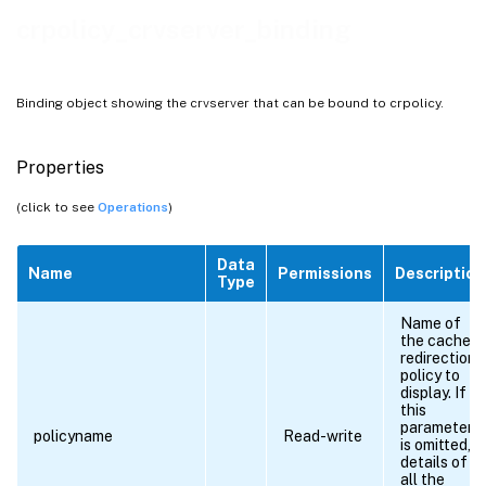
crpolicy_crvserver_binding
Binding object showing the crvserver that can be bound to crpolicy.
Properties
(click to see
Operations
)
Data
Name
Permissions
Description
Type
Name of
the cache
redirection
policy to
display. If
this
parameter
policyname
Read-write
is omitted,
details of
all the