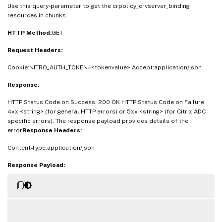
Use this query-parameter to get the crpolicy_crvserver_binding
resources in chunks.
HTTP Method:
GET
Request Headers:
Cookie:NITRO_AUTH_TOKEN=<tokenvalue> Accept:application/json
Response:
HTTP Status Code on Success: 200 OK HTTP Status Code on Failure:
4xx <string> (for general HTTP errors) or 5xx <string> (for Citrix ADC
specific errors). The response payload provides details of the
error
Response Headers:
Content-Type:application/json
Response Payload: