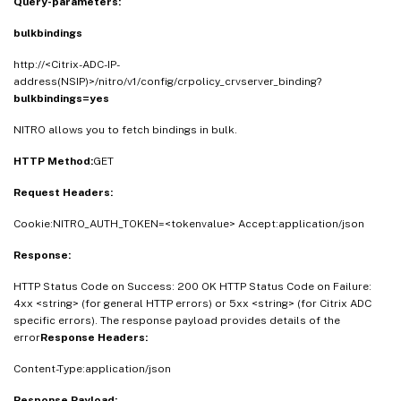
Query-parameters:
bulkbindings
http://<Citrix-ADC-IP-
address(NSIP)>/nitro/v1/config/crpolicy_crvserver_binding?
bulkbindings=yes
NITRO allows you to fetch bindings in bulk.
HTTP Method:
GET
Request Headers:
Cookie:NITRO_AUTH_TOKEN=<tokenvalue> Accept:application/json
Response:
HTTP Status Code on Success: 200 OK HTTP Status Code on Failure:
4xx <string> (for general HTTP errors) or 5xx <string> (for Citrix ADC
specific errors). The response payload provides details of the
error
Response Headers:
Content-Type:application/json
Response Payload: