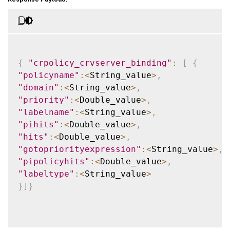
{
"crpolicy_crvserver_binding"
:
[
{
"policyname"
:
<
String_value
>
,
"domain"
:
<
String_value
>
,
"priority"
:
<
Double_value
>
,
"labelname"
:
<
String_value
>
,
"pihits"
:
<
Double_value
>
,
"hits"
:
<
Double_value
>
,
"gotopriorityexpression"
:
<
String_value
>
,
"pipolicyhits"
:
<
Double_value
>
,
"labeltype"
:
<
String_value
>
}
]
}