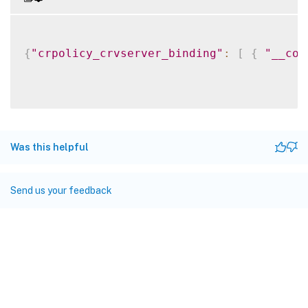
{
"crpolicy_crvserver_binding"
:
[
{
"__cou
Was this helpful
Send us your feedback