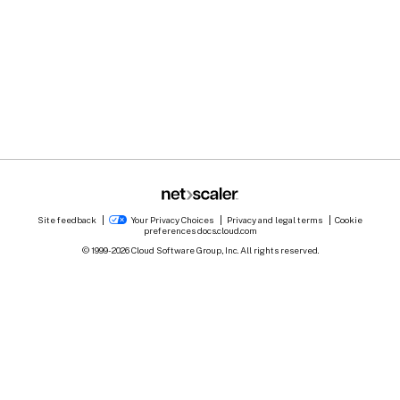
Site feedback
Your Privacy Choices
Privacy and legal terms
Cookie
preferences
docs.cloud.com
© 1999-
2026
Cloud Software Group, Inc. All rights reserved.