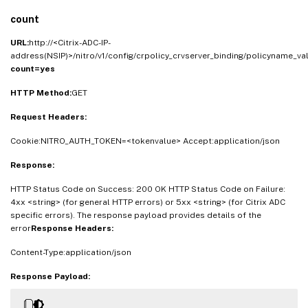
count
URL:
http://<Citrix-ADC-IP-
address(NSIP)>/nitro/v1/config/crpolicy_crvserver_binding/policyname_va
count=yes
HTTP Method:
GET
Request Headers:
Cookie:NITRO_AUTH_TOKEN=<tokenvalue> Accept:application/json
Response:
HTTP Status Code on Success: 200 OK HTTP Status Code on Failure:
4xx <string> (for general HTTP errors) or 5xx <string> (for Citrix ADC
specific errors). The response payload provides details of the
error
Response Headers:
Content-Type:application/json
Response Payload: