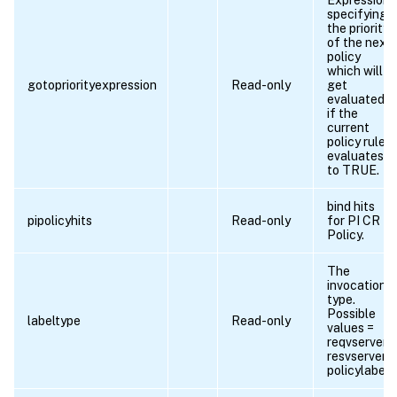
specifying
the priority
of the next
policy
which will
gotopriorityexpression
Read-only
get
evaluated
if the
current
policy rule
evaluates
to TRUE.
bind hits
pipolicyhits
Read-only
for PI CR
Policy.
The
invocation
type.
Possible
labeltype
Read-only
values =
reqvserver,
resvserver,
policylabel