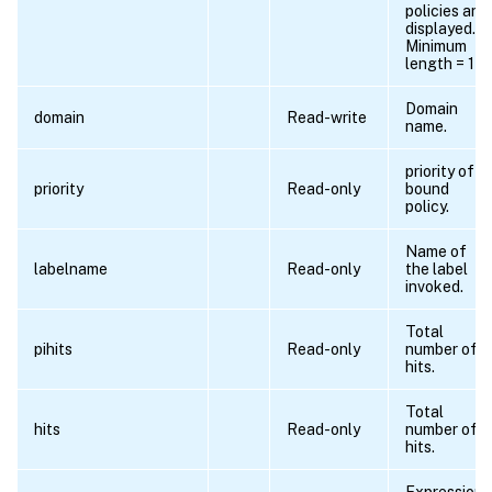
policies are
displayed.
Minimum
length = 1
Domain
domain
Read-write
name.
priority of
priority
Read-only
bound
policy.
Name of
labelname
Read-only
the label
invoked.
Total
pihits
Read-only
number of
hits.
Total
hits
Read-only
number of
hits.
Expression