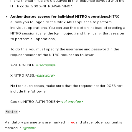
If any, the warnings are displayed in the response payload with the
HTTP code "209 X-NITRO-WARNING".
Authenticated access for individual NITRO operations:
NITRO
allows you to logon to the Citrix ADC appliance to perform
individual operations. You can use this option instead of creating a
NITRO session (using the login object) and then using that session
to perform all operations,
To do this, you must specify the username and password in the
request header of the NITRO request as follows:
X-NITRO-USER:
<username>
X-NITRO-PASS:
<password>
Note:
In such cases, make sure that the request header DOES not
include the following:
Cookie:NITRO_AUTH_TOKEN=
<tokenvalue>
*Note:
*
Mandatory parameters are marked in
red
and placeholder content is
marked in
<green>
.