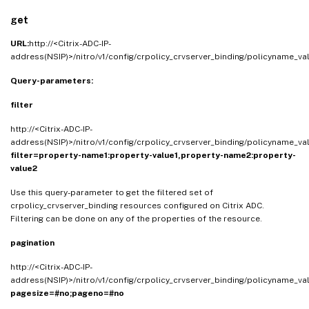
get
URL:
http://<Citrix-ADC-IP-
address(NSIP)>/nitro/v1/config/crpolicy_crvserver_binding/policyname_va
Query-parameters:
filter
http://<Citrix-ADC-IP-
address(NSIP)>/nitro/v1/config/crpolicy_crvserver_binding/policyname_va
filter=property-name1:property-value1,property-name2:property-
value2
Use this query-parameter to get the filtered set of
crpolicy_crvserver_binding resources configured on Citrix ADC.
Filtering can be done on any of the properties of the resource.
pagination
http://<Citrix-ADC-IP-
address(NSIP)>/nitro/v1/config/crpolicy_crvserver_binding/policyname_va
pagesize=#no;pageno=#no