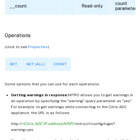
count
__count
Read-only
parameter
Operations
(click to see
Properties
)
GET
GET (ALL)
COUNT
Some options that you can use for each operations:
Getting warnings in response:
NITRO allows you to get warnings in
an operation by specifying the "warning" query parameter as "yes".
For example, to get warnings while connecting to the Citrix ADC
appliance, the URL is as follows:
http://
<Citrix-ADC-IP-address(NSIP)>
/nitro/v1/config/login?
warning=yes