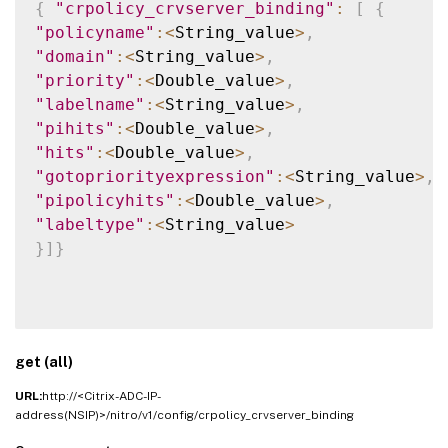
{
"crpolicy_crvserver_binding"
:
[
{
"policyname"
:
<
String_value
>
,
"domain"
:
<
String_value
>
,
"priority"
:
<
Double_value
>
,
"labelname"
:
<
String_value
>
,
"pihits"
:
<
Double_value
>
,
"hits"
:
<
Double_value
>
,
"gotopriorityexpression"
:
<
String_value
>
,
"pipolicyhits"
:
<
Double_value
>
,
"labeltype"
:
<
String_value
>
}
]
}
get (all)
URL:
http://<Citrix-ADC-IP-
address(NSIP)>/nitro/v1/config/crpolicy_crvserver_binding