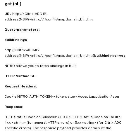
get (all)
URL:
http://<Citrix-ADC-IP-
address(NSIP)>/nitro/v1/config/mapdomain_binding
Query-parameters:
bulkbindings
http://<Citrix-ADC-IP-
address(NSIP)>/nitro/v1/config/mapdomain_binding?
bulkbindings=yes
NITRO allows you to fetch bindings in bulk.
HTTP Method:
GET
Request Headers:
Cookie:NITRO_AUTH_TOKEN=<tokenvalue> Accept:application/json
Response:
HTTP Status Code on Success: 200 OK HTTP Status Code on Failure:
4xx <string> (for general HTTP errors) or 5xx <string> (for Citrix ADC
specific errors). The response payload provides details of the