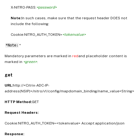
X-NITRO-PASS:
<password>
Note:
In such cases, make sure that the request header DOES not
include the following:
Cookie:NITRO_AUTH_TOKEN=
<tokenvalue>
*Note:
*
Mandatory parameters are marked in
red
and placeholder content is
marked in
<green>
.
get
URL:
http://<Citrix-ADC-IP-
address(NSIP)>/nitro/v1/config/mapdomain_binding/name_value<String>
HTTP Method:
GET
Request Headers:
Cookie:NITRO_AUTH_TOKEN=<tokenvalue> Accept:application/json
Response: