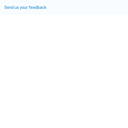
Send us your feedback
Site feedback
Your Privacy Choices
Privacy and legal terms
Cookie