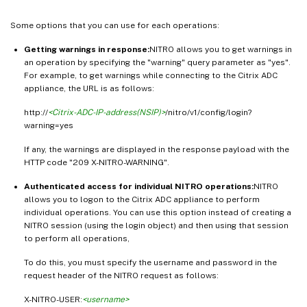
Some options that you can use for each operations:
Getting warnings in response:
NITRO allows you to get warnings in
an operation by specifying the "warning" query parameter as "yes".
For example, to get warnings while connecting to the Citrix ADC
appliance, the URL is as follows:
http://
<Citrix-ADC-IP-address(NSIP)>
/nitro/v1/config/login?
warning=yes
If any, the warnings are displayed in the response payload with the
HTTP code "209 X-NITRO-WARNING".
Authenticated access for individual NITRO operations:
NITRO
allows you to logon to the Citrix ADC appliance to perform
individual operations. You can use this option instead of creating a
NITRO session (using the login object) and then using that session
to perform all operations,
To do this, you must specify the username and password in the
request header of the NITRO request as follows:
X-NITRO-USER:
<username>