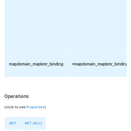
mapdomain_mapbmr_binding
<mapdomain_mapbmr_binding[]
Operations
(click to see
Properties
)
GET
GET (ALL)