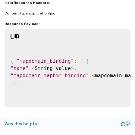
error
Response Headers:
Content-Type:application/json
Response Payload:
{
"mapdomain_binding"
:
[
{
"name"
:
<
String_value
>
,
"mapdomain_mapbmr_binding"
:
<
mapdomain_map
}
]
}
Was this helpful