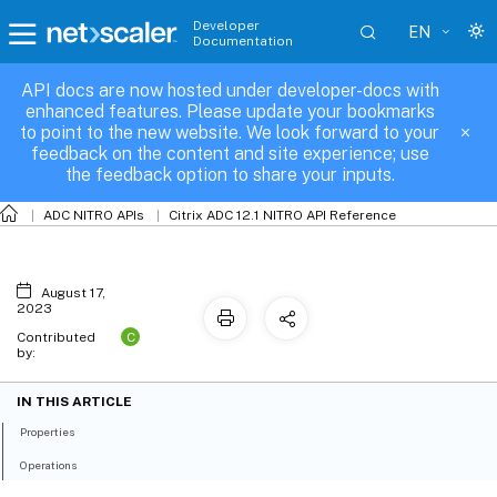
Developer
EN
Documentation
API docs are now hosted under developer-docs with
mapdomain_binding
enhanced features. Please update your bookmarks
to point to the new website. We look forward to your
feedback on the content and site experience; use
the feedback option to share your inputs.
ADC NITRO APIs
Citrix ADC 12.1 NITRO API Reference
August 17,
2023
C
Contributed
by:
IN THIS ARTICLE
Properties
Operations