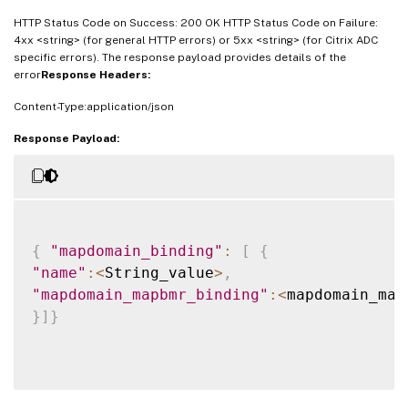
HTTP Status Code on Success: 200 OK HTTP Status Code on Failure:
4xx <string> (for general HTTP errors) or 5xx <string> (for Citrix ADC
specific errors). The response payload provides details of the
error
Response Headers:
Content-Type:application/json
Response Payload:
{
"mapdomain_binding"
:
[
{
"name"
:
<
String_value
>
,
"mapdomain_mapbmr_binding"
:
<
mapdomain_map
}
]
}