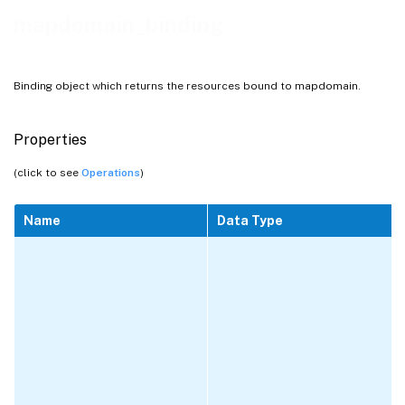
mapdomain_binding
Binding object which returns the resources bound to mapdomain.
Properties
(click to see
Operations
)
Name
Data Type