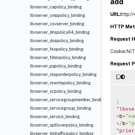
add
lbvserver_capolicy_binding
URL:
http:/
lbvserver_cmppolicy_binding
lbvserver_csvserver_binding
HTTP Met
lbvserver_dnspolicy64_binding
Request H
lbvserver_dospolicy_binding
lbvserver_feopolicy_binding
Cookie:NI
lbvserver_filterpolicy_binding
Request P
lbvserver_pqpolicy_binding
lbvserver_responderpolicy_binding
lbvserver_rewritepolicy_binding
lbvserver_scpolicy_binding
lbvserver_servicegroupmember_binding
{
lbvserver_servicegroup_binding
"lbvse
<
b
>
"na
lbvserver_service_binding
<
/
b
>
"p
lbvserver_spilloverpolicy_binding
"prior
lbvserver_tmtrafficpolicy_binding