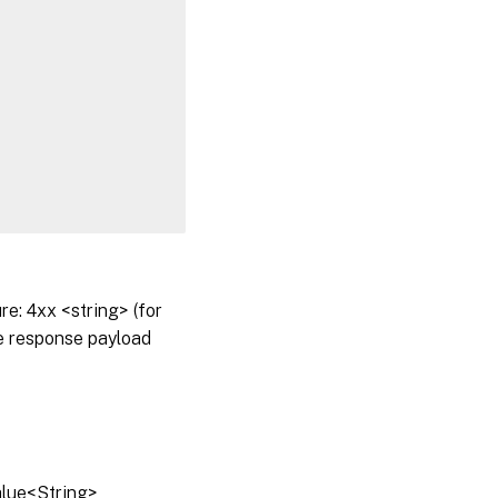
: 4xx <string> (for
he response payload
alue<String>