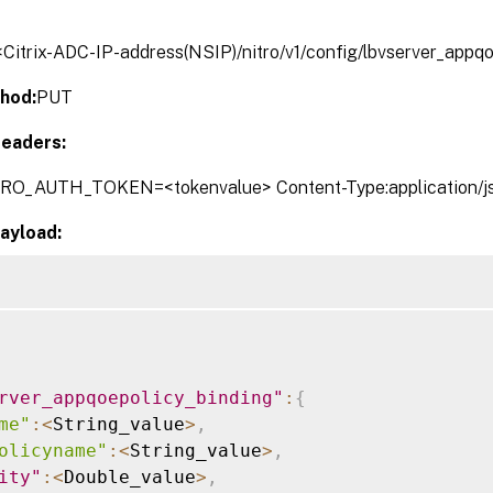
/<Citrix-ADC-IP-address(NSIP)/nitro/v1/config/lbvserver_appq
hod:
PUT
eaders:
TRO_AUTH_TOKEN=<tokenvalue> Content-Type:application/j
ayload:
rver_appqoepolicy_binding"
:
{
me"
:
<
String_value
>
,
olicyname"
:
<
String_value
>
,
ity"
:
<
Double_value
>
,