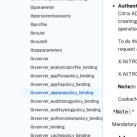
Authent
lbparameter
Citrix A
lbpersistentsessions
creating
lbprofile
operatio
lbroute
To do th
lbroute6
request 
lbsipparameters
lbvserver
X-NITR
lbvserver_analyticsprofile_binding
X-NITR
lbvserver_appflowpolicy_binding
lbvserver_appfwpolicy_binding
Note:
In
lbvserver_appqoepolicy_binding
Cookie
lbvserver_auditnslogpolicy_binding
lbvserver_auditsyslogpolicy_binding
*Note:
*
lbvserver_authorizationpolicy_binding
Mandatory 
lbvserver_binding
lbvserver_cachepolicy_binding