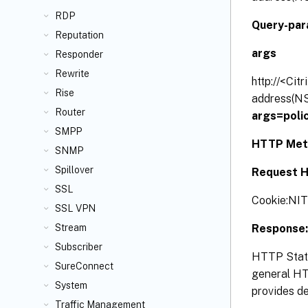
RDP
Query-par
Reputation
args
Responder
Rewrite
http://<Cit
Rise
address(NS
Router
args=poli
SMPP
HTTP Met
SNMP
Spillover
Request H
SSL
Cookie:N
SSL VPN
Response:
Stream
Subscriber
HTTP Statu
SureConnect
general HTT
System
provides de
Traffic Management