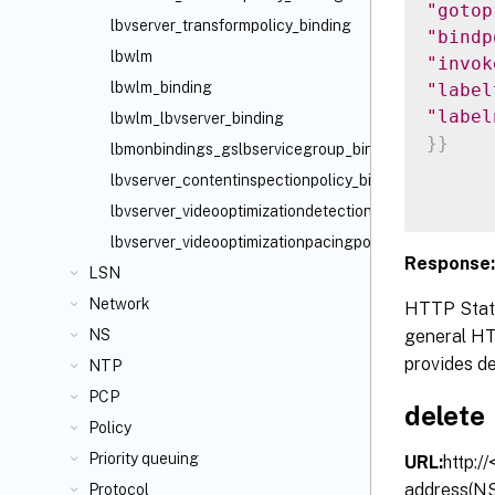
"gotop
lbvserver_transformpolicy_binding
"bindp
lbwlm
"invok
lbwlm_binding
"label
"label
lbwlm_lbvserver_binding
}
}
lbmonbindings_gslbservicegroup_binding
lbvserver_contentinspectionpolicy_binding
lbvserver_videooptimizationdetectionpolicy_binding
lbvserver_videooptimizationpacingpolicy_binding
Response:
LSN
Network
HTTP Statu
general HTT
NS
provides de
NTP
PCP
delete
Policy
Priority queuing
URL:
http:/
address(NS
Protocol