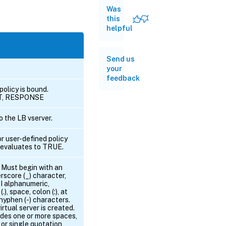
Was
this
helpful
Send us
your
feedback
policy is bound.
ST, RESPONSE
 the LB vserver.
or user-defined policy
cy evaluates to TRUE.
. Must begin with an
rscore (_) character,
I alphanumeric,
.), space, colon (:), at
 hyphen (-) characters.
rtual server is created.
udes one or more spaces,
or single quotation