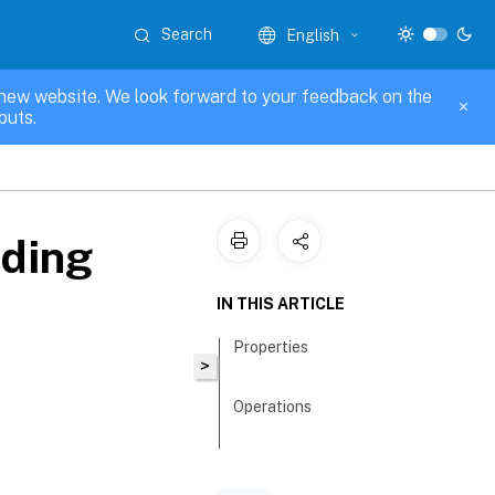
Search
English
new website. We look forward to your feedback on the
puts.
nding
IN THIS ARTICLE
Properties
>
Operations