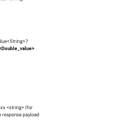
alue<String>?
:<Double_value>
x <string> (for
he response payload