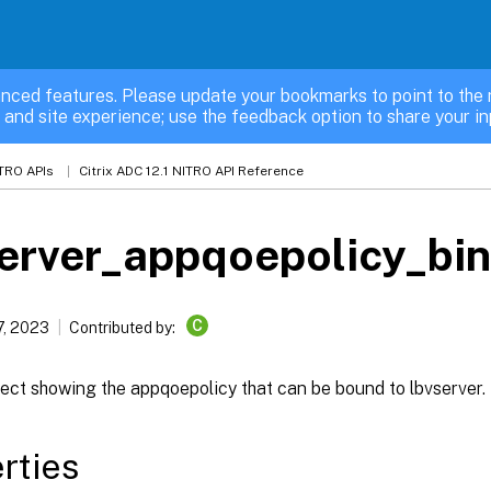
nced features. Please update your bookmarks to point to the 
 and site experience; use the feedback option to share your in
TRO APIs
Citrix ADC 12.1 NITRO API Reference
erver_appqoepolicy_bi
C
7, 2023
Contributed by:
ect showing the appqoepolicy that can be bound to lbvserver.
rties