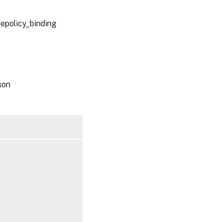
oepolicy_binding
son