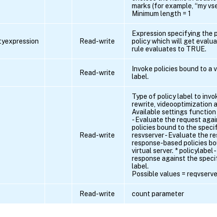
marks (for example, “my vser
Minimum length = 1
Expression specifying the p
ityexpression
Read-write
policy which will get evalua
rule evaluates to TRUE.
Invoke policies bound to a v
Read-write
label.
Type of policy label to invo
rewrite, videooptimization 
Available settings function
- Evaluate the request aga
policies bound to the specifi
Read-write
resvserver - Evaluate the r
response-based policies bo
virtual server. * policylabel
response against the specif
label.
Possible values = reqvserver
Read-write
count parameter