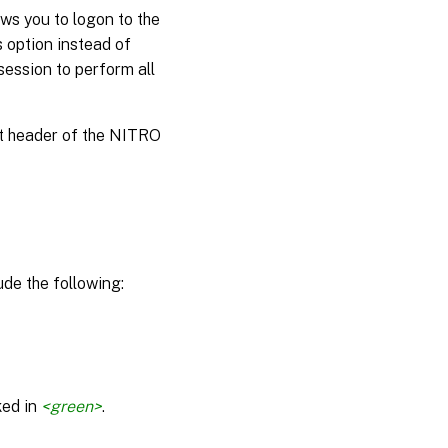
ws you to logon to the
s option instead of
session to perform all
st header of the NITRO
de the following:
ked in
<green>
.