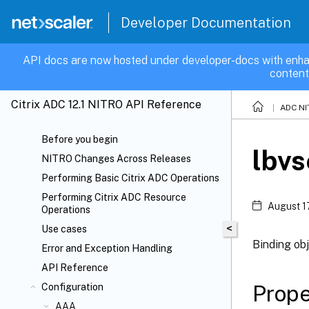
Developer Documentation
API docs are now hosted under developer-docs with enha
content
Citrix ADC 12.1 NITRO API Reference
ADC NI
Before you begin
lbvs
NITRO Changes Across Releases
Performing Basic Citrix ADC Operations
Performing Citrix ADC Resource
August 1
Operations
<
Use cases
Binding obj
Error and Exception Handling
API Reference
Prope
Configuration
AAA