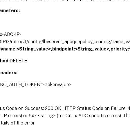
ameters:
rix-ADC-IP-
IP)>/nitro/v1/config/lbvserver_appqoepolicy_binding/name_v
cyname:<String_value>,bindpoint:<String_value>,priority
hod:
DELETE
eaders:
ITRO_AUTH_TOKEN=<tokenvalue>
s Code on Success: 200 OK HTTP Status Code on Failure: 4x
P errors) or 5xx <string> (for Citrix ADC specific errors). T
tails of the error