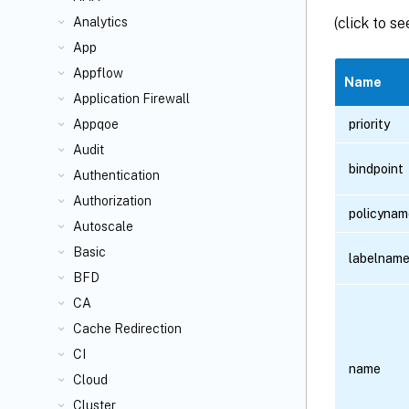
(click to s
Analytics
App
Appflow
Name
Application Firewall
priority
Appqoe
Audit
bindpoint
Authentication
Authorization
policynam
Autoscale
Basic
labelnam
BFD
CA
Cache Redirection
CI
name
Cloud
Cluster