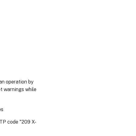
an operation by
et warnings while
es
HTTP code "209 X-