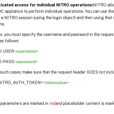
icated access for individual NITRO operations:
NITRO allo
DC appliance to perform individual operations. You can use thi
 a NITRO session (using the login object) and then using that 
ns,
is, you must specify the username and password in the reque
as follows:
O-USER:
<username>
O-PASS:
<password>
 such cases, make sure that the request header DOES not inclu
:NITRO_AUTH_TOKEN=
<tokenvalue>
parameters are marked in
red
and placeholder content is mar