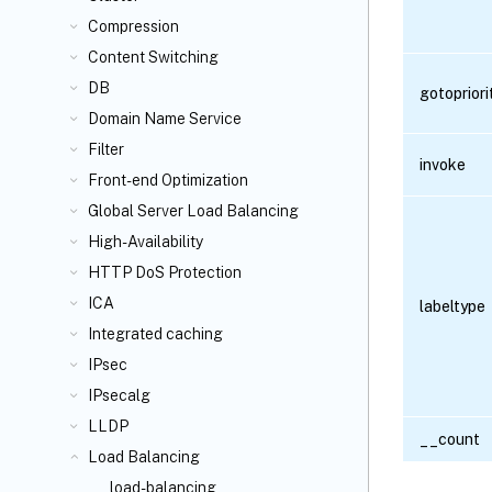
Compression
Content Switching
DB
gotoprior
Domain Name Service
Filter
invoke
Front-end Optimization
Global Server Load Balancing
High-Availability
HTTP DoS Protection
ICA
labeltype
Integrated caching
IPsec
IPsecalg
LLDP
__count
Load Balancing
load-balancing