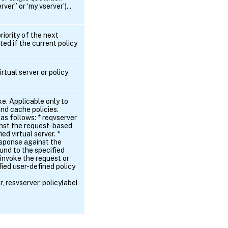
ver” or ‘my vserver’). .
riority of the next
ted if the current policy
irtual server or policy
ke. Applicable only to
and cache policies.
 as follows: * reqvserver
inst the request-based
ed virtual server. *
esponse against the
und to the specified
 - invoke the request or
ied user-defined policy
, resvserver, policylabel