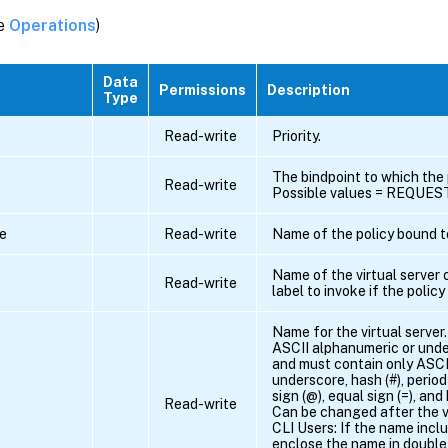
ee
Operations
)
Data
Permissions
Description
Type
Read-write
Priority.
The bindpoint to which the 
Read-write
Possible values = REQUE
e
Read-write
Name of the policy bound to
Name of the virtual server 
e
Read-write
label to invoke if the poli
Name for the virtual server
ASCII alphanumeric or unde
and must contain only ASCI
underscore, hash (#), period (
sign (@), equal sign (=), and
Read-write
Can be changed after the vi
CLI Users: If the name incl
enclose the name in double 