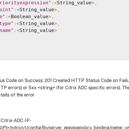
riorityexpression"
:
<
String_value
>
,
oint"
:
<
String_value
>
,
e"
:
<
Boolean_value
>
,
type"
:
<
String_value
>
,
name"
:
<
String_value
>
s Code on Success: 201 Created HTTP Status Code on Failure
P errors) or 5xx <string> (for Citrix ADC specific errors). T
tails of the error
/<Citrix-ADC-IP-
IP)>/nitro/v1/config/lbvserver_appqoepolicy_binding/name_v