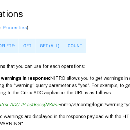
tions
ee
Properties
)
DELETE:
GET
GET (ALL)
COUNT
ns that you can use for each operations:
 warnings in response:
NITRO allows you to get warnings in 
ng the "warning" query parameter as "yes". For example, to g
ng to the Citrix ADC appliance, the URL is as follows:
itrix-ADC-IP-address(NSIP)>
/nitro/v1/config/login?warning=y
the warnings are displayed in the response payload with the 
WARNING".