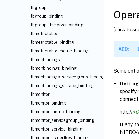
lbgroup
Opera
lbgroup_binding
lbgroup_lbvserver_binding
(click to s
lbmetrictable
lbmetrictable_binding
ADD:
lbmetrictable_metric_binding
lbmonbindings
lbmonbindings_binding
Some optio
lbmonbindings_servicegroup_binding
Getting
lbmonbindings_service_binding
specifyi
lbmonitor
connecti
lbmonitor_binding
http://
<C
lbmonitor_metric_binding
lbmonitor_servicegroup_binding
If any, 
lbmonitor_service_binding
NITRO-
lbmonitor_sslcertkey_binding