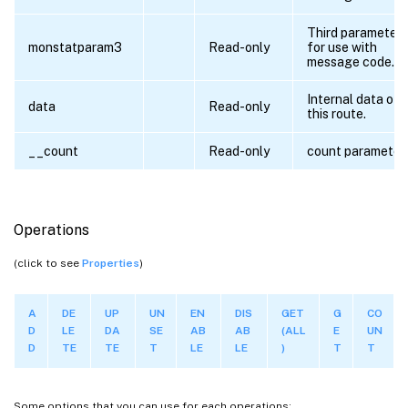
Third parameter
monstatparam3
Read-only
for use with
message code.
Internal data of
data
Read-only
this route.
__count
Read-only
count parameter
Operations
(click to see
Properties
)
A
DE
UP
UN
EN
DIS
GET
G
CO
D
LE
DA
SE
AB
AB
(ALL
E
UN
D
TE
TE
T
LE
LE
)
T
T
Some options that you can use for each operations: