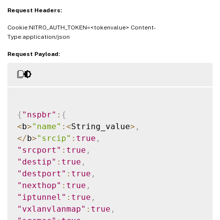
"vxlan"
:
<
Double_value
>
,
Request Headers:
"Interface"
:
<
String_value
>
,
Cookie:NITRO_AUTH_TOKEN=<tokenvalue> Content-
"priority"
:
<
Double_value
>
,
Type:application/json
"msr"
:
<
String_value
>
,
"monitor"
:
<
String_value
>
Request Payload:
}
}
{
"nspbr"
:
{
<
b
>
"name"
:
<
String_value
>
,
<
/
b
>
"srcip"
:
true
,
"srcport"
:
true
,
"destip"
:
true
,
"destport"
:
true
,
"nexthop"
:
true
,
"iptunnel"
:
true
,
"vxlanvlanmap"
:
true
,