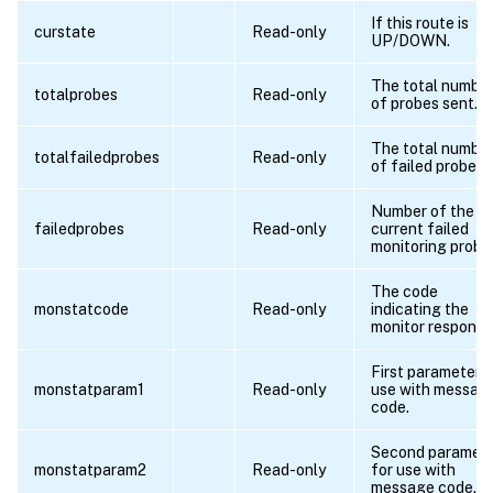
If this route is
curstate
Read-only
UP/DOWN.
The total numbe
totalprobes
Read-only
of probes sent.
The total numbe
totalfailedprobes
Read-only
of failed probes.
Number of the
failedprobes
Read-only
current failed
monitoring probe
The code
monstatcode
Read-only
indicating the
monitor response
First parameter f
monstatparam1
Read-only
use with messag
code.
Second paramet
monstatparam2
Read-only
for use with
message code.