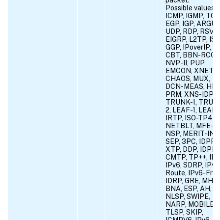
Possible values =
ICMP, IGMP, TCP
EGP, IGP, ARGUS
UDP, RDP, RSVP,
EIGRP, L2TP, ISI
GGP, IPoverIP, ST
CBT, BBN-RCC-
NVP-II, PUP,
EMCON, XNET,
CHAOS, MUX,
DCN-MEAS, HMP
PRM, XNS-IDP,
TRUNK-1, TRUN
2, LEAF-1, LEAF-
IRTP, ISO-TP4,
NETBLT, MFE-
NSP, MERIT-INP
SEP, 3PC, IDPR,
XTP, DDP, IDPR-
CMTP, TP++, IL,
IPv6, SDRP, IPv6
Route, IPv6-Frag
IDRP, GRE, MHR
BNA, ESP, AH, I-
NLSP, SWIPE,
NARP, MOBILE,
TLSP, SKIP,
ICMPV6, IPv6-