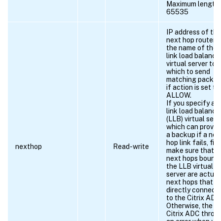
Maximum length 
65535
IP address of the
next hop router o
the name of the
link load balanci
virtual server to
which to send
matching packet
if action is set to
ALLOW.
If you specify a
link load balanci
(LLB) virtual serv
which can provid
a backup if a nex
hop link fails, firs
nexthop
Read-write
make sure that t
next hops bound 
the LLB virtual
server are actual
next hops that a
directly connect
to the Citrix ADC
Otherwise, the
Citrix ADC throw