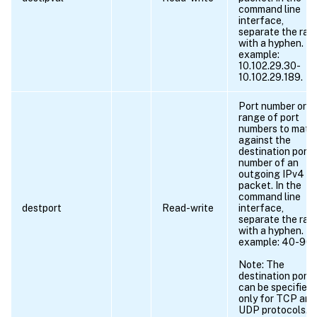
command line
interface,
separate the ran
with a hyphen. Fo
example:
10.102.29.30-
10.102.29.189.
Port number or
range of port
numbers to matc
against the
destination port
number of an
outgoing IPv4
packet. In the
command line
destport
Read-write
interface,
separate the ran
with a hyphen. Fo
example: 40-90.
Note: The
destination port
can be specified
only for TCP and
UDP protocols.