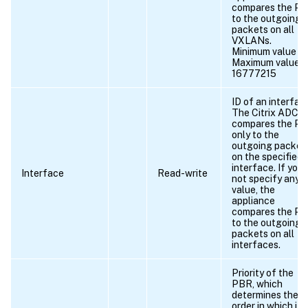
compares the P
to the outgoing
packets on all
VXLANs.
Minimum value = 
Maximum value =
16777215
ID of an interfac
The Citrix ADC
compares the P
only to the
outgoing packet
on the specified
interface. If you 
Interface
Read-write
not specify any
value, the
appliance
compares the P
to the outgoing
packets on all
interfaces.
Priority of the
PBR, which
determines the
order in which it i