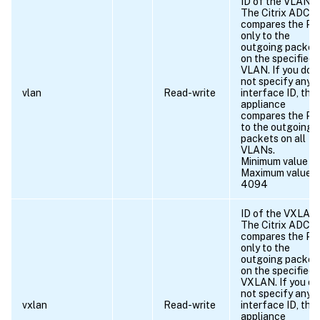
ID of the VLAN.
The Citrix ADC
compares the P
only to the
outgoing packet
on the specified
VLAN. If you do
not specify any
vlan
Read-write
interface ID, the
appliance
compares the P
to the outgoing
packets on all
VLANs.
Minimum value = 
Maximum value =
4094
ID of the VXLAN.
The Citrix ADC
compares the P
only to the
outgoing packet
on the specified
VXLAN. If you do
not specify any
vxlan
Read-write
interface ID, the
appliance