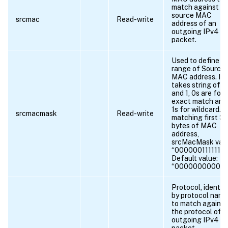
match against t
source MAC
srcmac
Read-write
address of an
outgoing IPv4
packet.
Used to define
range of Source
MAC address. It
takes string of 0
and 1, 0s are for
exact match and
1s for wildcard. F
srcmacmask
Read-write
matching first 3
bytes of MAC
address,
srcMacMask val
“000000111111”. .
Default value:
“00000000000
Protocol, identif
by protocol name
to match against
the protocol of a
outgoing IPv4
packet.