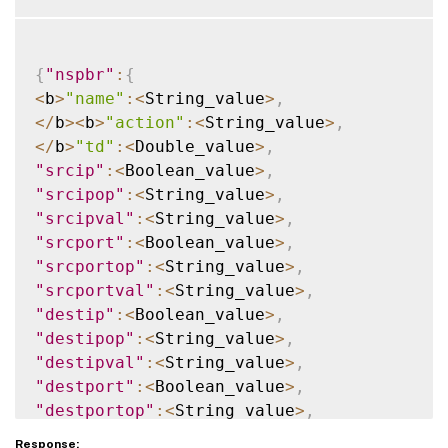
{
"nspbr"
:
{
<
b
>
"name"
:
<
String_value
>
,
<
/
b
>
<
b
>
"action"
:
<
String_value
>
,
<
/
b
>
"td"
:
<
Double_value
>
,
"srcip"
:
<
Boolean_value
>
,
"srcipop"
:
<
String_value
>
,
"srcipval"
:
<
String_value
>
,
"srcport"
:
<
Boolean_value
>
,
"srcportop"
:
<
String_value
>
,
"srcportval"
:
<
String_value
>
,
"destip"
:
<
Boolean_value
>
,
"destipop"
:
<
String_value
>
,
"destipval"
:
<
String_value
>
,
"destport"
:
<
Boolean_value
>
,
"destportop"
:
<
String_value
>
,
"destportval"
:
<
String_value
>
,
Response: