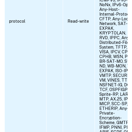
NoNx, IPv6-Opts
Any-Host-
Internal-Protocol
CFTP, Any-Local
protocol
Read-write
Network, SAT-
EXPAK,
KRYPTOLAN,
RVD, IPPC, Any-
Distributed-File-
System, TFTP,
VISA, IPCV, CPN
CPHB, WSN, PVP
BR-SAT-MO, SU
ND, WB-MON, W
EXPAK, ISO-IP,
VMTP, SECURE-
VM, VINES, TTP,
NSFNET-IG, DGP
TCF, OSPFIGP,
Sprite-RP, LARP,
MTP, AX.25, IPIP
MICP, SCC-SP,
ETHERIP, Any-
Private-
Encryption-
Scheme, GMTP,
IFMP, PNNI, PIM,
ARIS, SCPS, QNX