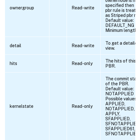
ownernode is not
specified then th
ownergroup
Read-write
pbr rule is treate
as Striped pbr rul
Default value:
DEFAULT_NG
Minimum length =
To get a detailed
detail
Read-write
view.
The hits of this
hits
Read-only
PBR.
The commit stat
of the PBR.
Default value:
NOTAPPLIED
Possible values =
APPLIED,
kernelstate
Read-only
NOTAPPLIED, R
APPLY,
SFAPPLIED,
SFNOTAPPLIED
SFAPPLIED61,
SFNOTAPPLIED