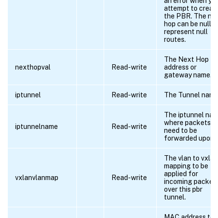
an error when yo
attempt to creat
the PBR. The ne
hop can be null t
represent null
routes.
The Next Hop IP
nexthopval
Read-write
address or
gateway name.
iptunnel
Read-write
The Tunnel name
The iptunnel na
where packets
iptunnelname
Read-write
need to be
forwarded upon.
The vlan to vxlan
mapping to be
applied for
vxlanvlanmap
Read-write
incoming packet
over this pbr
tunnel.
MAC address to