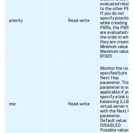
evaluated relativ
to the other PBR
If you do not
specify priorities
priority
Read-write
while creating
PBRs, the PBRs
are evaluated in
the order in whic
they are created.
Minimum value = 
Maximum value =
81920
Monitor the rout
specified byte
Next Hop
parameter. This
parameter is not
applicable if you
specify a link loa
balancing (LLB)
msr
Read-write
virtual server na
with the Next H
parameter.
Default value:
DISABLED
Possible values =