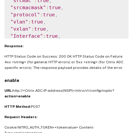
"srcmac"
:
true
,
"srcmacmask"
:
true
,
"protocol"
:
true
,
"vlan"
:
true
,
"vxlan"
:
true
,
"Interface"
:
true
,
"msr"
:
true
,
Response:
"monitor"
:
true
HTTP Status Code on Success: 200 OK HTTP Status Code on Failure:
}
}
4xx <string> (for general HTTP errors) or 5xx <string> (for Citrix ADC
specific errors). The response payload provides details of the error
enable
URL:
http://<Citrix-ADC-IP-address(NSIP)>/nitro/v1/config/nspbr?
action=enable
HTTP Method:
POST
Request Headers:
Cookie:NITRO_AUTH_TOKEN=<tokenvalue> Content-
Type:application/json