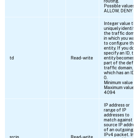
routing.
Possible values =
ALLOW, DENY
Integer value tha
uniquely identifie
the traffic domai
in which you wan
to configure the
entity. If you do 
specify an ID, th
td
Read-write
entity becomes
part of the defau
traffic domain,
which has an ID 
0.
Minimum value = 
Maximum value =
4094
IP address or
range of IP
addresses to
match against t
source IP addres
of an outgoing
IPv4 packet. In t
srcip
Read-write