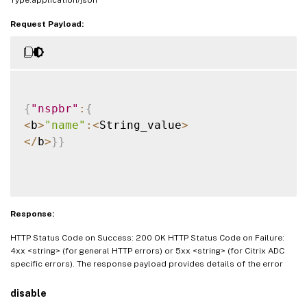
Request Payload:
{
"nspbr"
:
{
<
b
>
"name"
:
<
String_value
>
<
/
b
>
}
}
Response:
HTTP Status Code on Success: 200 OK HTTP Status Code on Failure:
4xx <string> (for general HTTP errors) or 5xx <string> (for Citrix ADC
specific errors). The response payload provides details of the error
disable