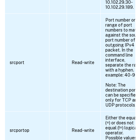
10.102.29.30-
10.102.29.189.
Port number or
range of port
numbers to matc
against the sour
port number of a
outgoing IPv4
packet. In the
command line
interface,
srcport
Read-write
separate the ran
with a hyphen. Fo
example: 40-90.
Note: The
destination port
can be specified
only for TCP and
UDP protocols.
Either the equals
(=) or does not
equal (!=) logical
srcportop
Read-write
operator.
Possible values =