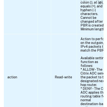
colon (:), at (@),
equals (=), and
hyphen (-)
characters.
Cannot be
changed after t
PBR is created.
Minimum length =
Action to perfor
on the outgoing
IPv4 packets th
match the PBR.
Available setting
function as
follows:
* ALLOW - The
Citrix ADC sends
action
Read-write
the packet to th
designated next
hop router.
* DENY - The Citr
ADC applies the
routing table for
normal
destination-bas