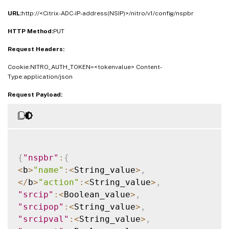
URL:
http://<Citrix-ADC-IP-address(NSIP)>/nitro/v1/config/nspbr
HTTP Method:
PUT
Request Headers:
Cookie:NITRO_AUTH_TOKEN=<tokenvalue> Content-
Type:application/json
Request Payload:
{
"nspbr"
:
{
<
b
>
"name"
:
<
String_value
>
,
<
/
b
>
"action"
:
<
String_value
>
,
"srcip"
:
<
Boolean_value
>
,
"srcipop"
:
<
String_value
>
,
"srcipval"
:
<
String_value
>
,