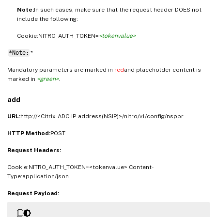
Note:
In such cases, make sure that the request header DOES not
include the following:
Cookie:NITRO_AUTH_TOKEN=
<tokenvalue>
*Note:
*
Mandatory parameters are marked in
red
and placeholder content is
marked in
<green>
.
add
URL:
http://<Citrix-ADC-IP-address(NSIP)>/nitro/v1/config/nspbr
HTTP Method:
POST
Request Headers:
Cookie:NITRO_AUTH_TOKEN=<tokenvalue> Content-
Type:application/json
Request Payload: