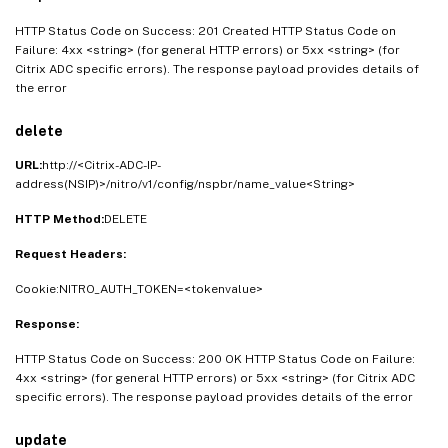
"nexthop"
:
<
Boolean_value
>
,
HTTP Status Code on Success: 201 Created HTTP Status Code on
"nexthopval"
:
<
String_value
>
,
Failure: 4xx <string> (for general HTTP errors) or 5xx <string> (for
"iptunnel"
:
<
Boolean_value
>
,
Citrix ADC specific errors). The response payload provides details of
"iptunnelname"
:
<
String_value
>
,
the error
"vxlanvlanmap"
:
<
String_value
>
,
"srcmac"
:
<
String_value
>
,
delete
"srcmacmask"
:
<
String_value
>
,
URL:
http://<Citrix-ADC-IP-
"protocol"
:
<
String_value
>
,
address(NSIP)>/nitro/v1/config/nspbr/name_value<String>
"protocolnumber"
:
<
Double_value
>
,
HTTP Method:
DELETE
"vlan"
:
<
Double_value
>
,
"vxlan"
:
<
Double_value
>
,
Request Headers:
"Interface"
:
<
String_value
>
,
Cookie:NITRO_AUTH_TOKEN=<tokenvalue>
"priority"
:
<
Double_value
>
,
"msr"
:
<
String_value
>
,
Response:
"monitor"
:
<
String_value
>
,
HTTP Status Code on Success: 200 OK HTTP Status Code on Failure:
"state"
:
<
String_value
>
,
4xx <string> (for general HTTP errors) or 5xx <string> (for Citrix ADC
"ownergroup"
:
<
String_value
>
specific errors). The response payload provides details of the error
}
}
update