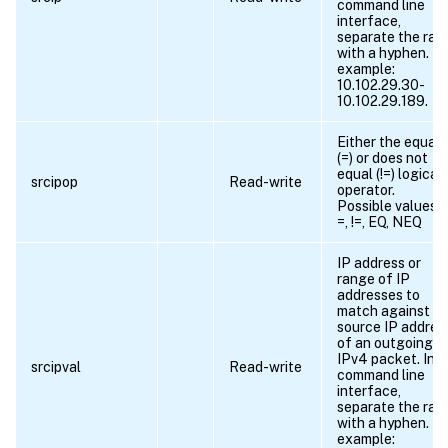
command line
interface,
separate the ran
with a hyphen. Fo
example:
10.102.29.30-
10.102.29.189.
Either the equals
(=) or does not
equal (!=) logical
srcipop
Read-write
operator.
Possible values =
=, !=, EQ, NEQ
IP address or
range of IP
addresses to
match against t
source IP addres
of an outgoing
IPv4 packet. In t
srcipval
Read-write
command line
interface,
separate the ran
with a hyphen. Fo
example: