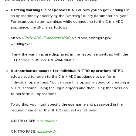
Getting warnings in response:
NITRO allows you to get warnings in
an operation by specifying the "warning" query parameter as "yes".
For example, to get warnings while connecting to the Citrix ADC
appliance, the URL is as follows:
http://
<Citrix-ADC-IP-address(NSIP)>
/nitro/v1/config/login?
warning=yes
If any, the warnings are displayed in the response payload with the
HTTP code "209 X-NITRO-WARNING".
Authenticated access for individual NITRO operations:
NITRO
allows you to logon to the Citrix ADC appliance to perform
individual operations. You can use this option instead of creating a
NITRO session (using the login object) and then using that session
to perform all operations,
To do this, you must specify the username and password in the
request header of the NITRO request as follows:
X-NITRO-USER:
<username>
X-NITRO-PASS:
<password>