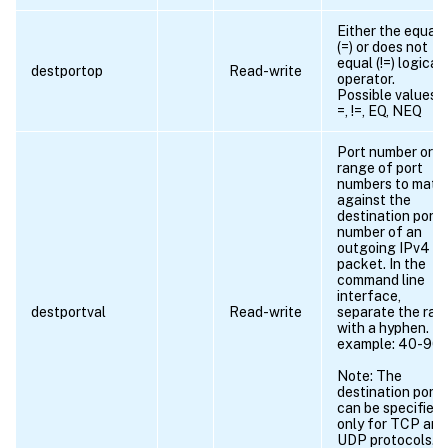
Either the equals
(=) or does not
equal (!=) logical
destportop
Read-write
operator.
Possible values =
=, !=, EQ, NEQ
Port number or
range of port
numbers to matc
against the
destination port
number of an
outgoing IPv4
packet. In the
command line
interface,
destportval
Read-write
separate the ran
with a hyphen. Fo
example: 40-90.
Note: The
destination port
can be specified
only for TCP and
UDP protocols.