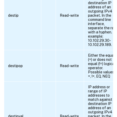
destination IP
address of an
outgoing IPv4
destip
Read-write
packet. In the
command line
interface,
separate the ran
with a hyphen. Fo
example:
10.102.29.30-
10.102.29.189.
Either the equals
(=) or does not
equal (!=) logical
destipop
Read-write
operator.
Possible values =
=, !=, EQ, NEQ
IP address or
range of IP
addresses to
match against t
destination IP
address of an
outgoing IPv4
destipval
Read-write
packet. In the