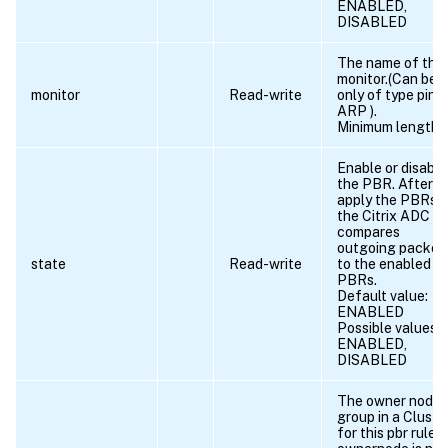
ENABLED,
DISABLED
The name of the
monitor.(Can be
monitor
Read-write
only of type ping
ARP ).
Minimum length =
Enable or disable
the PBR. After y
apply the PBRs,
the Citrix ADC
compares
outgoing packet
state
Read-write
to the enabled
PBRs.
Default value:
ENABLED
Possible values =
ENABLED,
DISABLED
The owner node
group in a Cluste
for this pbr rule. I