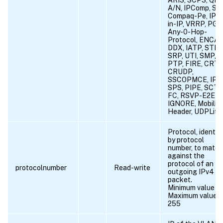
A/N, IPComp, SN
Compaq-Pe, IPX
in-IP, VRRP, PGM
Any-0-Hop-
Protocol, ENCAP
DDX, IATP, STP,
SRP, UTI, SMP, S
PTP, FIRE, CRTP
CRUDP,
SSCOPMCE, IPLT
SPS, PIPE, SCTP
FC, RSVP-E2E-
IGNORE, Mobility
Header, UDPLite
Protocol, identif
by protocol
number, to match
against the
protocol of an
protocolnumber
Read-write
outgoing IPv4
packet.
Minimum value = 
Maximum value =
255