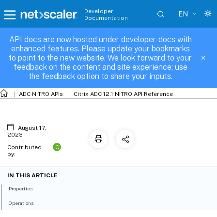
Developer
EN
Documentation
API docs are now hosted under developer-docs with
nspbr
enhanced features. Please update your bookmarks
to point to the new website. We look forward to your
feedback on the content and site experience; use
the feedback option to share your inputs.
ADC NITRO APIs
Citrix ADC 12.1 NITRO API Reference
August 17,
2023
C
Contributed
by:
IN THIS ARTICLE
Properties
Operations