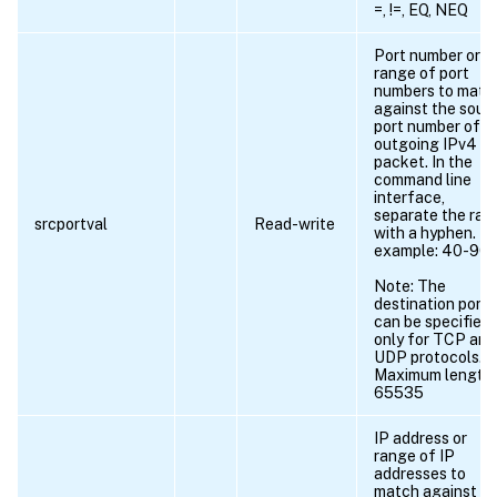
=, !=, EQ, NEQ
Port number or
range of port
numbers to matc
against the sour
port number of a
outgoing IPv4
packet. In the
command line
interface,
separate the ran
srcportval
Read-write
with a hyphen. Fo
example: 40-90.
Note: The
destination port
can be specified
only for TCP and
UDP protocols.
Maximum length 
65535
IP address or
range of IP
addresses to
match against t