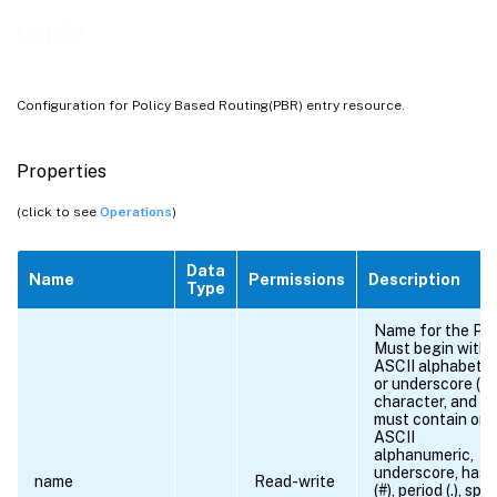
nspbr
Configuration for Policy Based Routing(PBR) entry resource.
Properties
(click to see
Operations
)
Data
Name
Permissions
Description
Type
Name for the PB
Must begin with 
ASCII alphabetic
or underscore (_)
character, and
must contain onl
ASCII
alphanumeric,
underscore, hash
name
Read-write
(#), period (.), spa