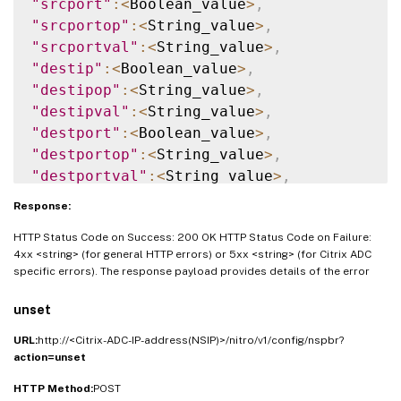
"srcport"
:
<
Boolean_value
>
,
"srcportop"
:
<
String_value
>
,
"srcportval"
:
<
String_value
>
,
"destip"
:
<
Boolean_value
>
,
"destipop"
:
<
String_value
>
,
"destipval"
:
<
String_value
>
,
"destport"
:
<
Boolean_value
>
,
"destportop"
:
<
String_value
>
,
"destportval"
:
<
String_value
>
,
"nexthop"
:
<
Boolean_value
>
,
Response:
"nexthopval"
:
<
String_value
>
,
HTTP Status Code on Success: 200 OK HTTP Status Code on Failure:
"iptunnel"
:
<
Boolean_value
>
,
4xx <string> (for general HTTP errors) or 5xx <string> (for Citrix ADC
"iptunnelname"
:
<
String_value
>
,
specific errors). The response payload provides details of the error
"vxlanvlanmap"
:
<
String_value
>
,
"srcmac"
:
<
String_value
>
,
unset
"srcmacmask"
:
<
String_value
>
,
URL:
http://<Citrix-ADC-IP-address(NSIP)>/nitro/v1/config/nspbr?
"protocol"
:
<
String_value
>
,
action=unset
"protocolnumber"
:
<
Double_value
>
,
HTTP Method:
"vlan"
:
POST
<
Double_value
>
,