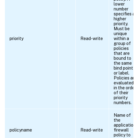
lower
number
specifies a
higher
priority.
Must be
unique
priority
Read-write
within a
group of
policies
that are
bound to
the same
bind point
or label.
Policies are
evaluated
in the order
of their
priority
numbers.
Name of
the
application
policyname
Read-write
firewall
policy to