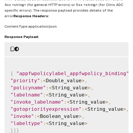
4xx <string> (for general HTTP errors) or 5xx <string> (for Citrix ADC
specific errors). The response payload provides details of the
error
Response Headers:
Content-Type:application/json
Response Payload:
{
"appfwpolicylabel_appfwpolicy_binding"
:
"priority"
:
<
Double_value
>
,
"policyname"
:
<
String_value
>
,
"labelname"
:
<
String_value
>
,
"invoke_labelname"
:
<
String_value
>
,
"gotopriorityexpression"
:
<
String_value
>
,
"invoke"
:
<
Boolean_value
>
,
"labeltype"
:
<
String_value
>
}
]
}