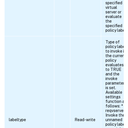
specified
virtual
server or
evaluate
the
specified
policy label.
Type of
policy label
to invoke if
the current
policy
evaluates
to TRUE
and the
invoke
parameter
is set.
Available
settings
function as
follows: *
reqvserver.
Invoke the
labeltype
Read-write
unnamed
policy label