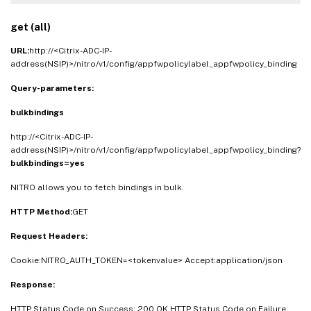
get (all)
URL:
http://<Citrix-ADC-IP-
address(NSIP)>/nitro/v1/config/appfwpolicylabel_appfwpolicy_binding
Query-parameters:
bulkbindings
http://<Citrix-ADC-IP-
address(NSIP)>/nitro/v1/config/appfwpolicylabel_appfwpolicy_binding?
bulkbindings=yes
NITRO allows you to fetch bindings in bulk.
HTTP Method:
GET
Request Headers:
Cookie:NITRO_AUTH_TOKEN=<tokenvalue> Accept:application/json
Response:
HTTP Status Code on Success: 200 OK HTTP Status Code on Failure: