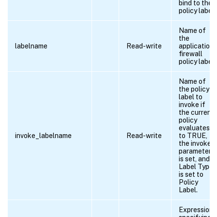
bind to the
policy label.
Name of
the
labelname
Read-write
application
firewall
policy label.
Name of
the policy
label to
invoke if
the current
policy
evaluates
invoke_labelname
Read-write
to TRUE,
the invoke
parameter
is set, and
Label Type
is set to
Policy
Label.
Expression