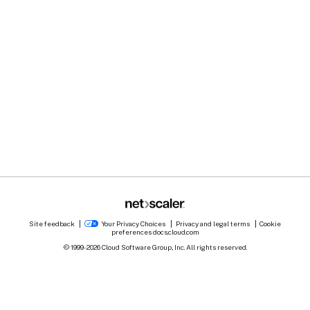
Site feedback
Your Privacy Choices
Privacy and legal terms
Cookie
preferences
docs.cloud.com
© 1999-
2026
Cloud Software Group, Inc. All rights reserved.