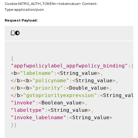
Cookie:NITRO_AUTH_TOKEN=<tokenvalue> Content-
Type:application/json
Request Payload:
{
"appfwpolicylabel_appfwpolicy_binding"
:
{
<
b
>
"labelname"
:
<
String_value
>
,
<
/
b
>
<
b
>
"policyname"
:
<
String_value
>
,
<
/
b
>
<
b
>
"priority"
:
<
Double_value
>
,
<
/
b
>
"gotopriorityexpression"
:
<
String_valu
"invoke"
:
<
Boolean_value
>
,
"labeltype"
:
<
String_value
>
,
"invoke_labelname"
:
<
String_value
>
}
}