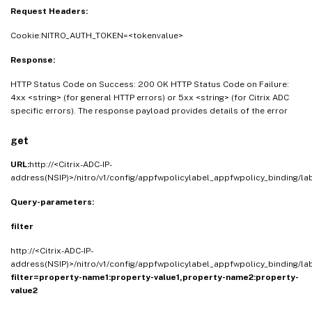
Request Headers:
Cookie:NITRO_AUTH_TOKEN=<tokenvalue>
Response:
HTTP Status Code on Success: 200 OK HTTP Status Code on Failure:
4xx <string> (for general HTTP errors) or 5xx <string> (for Citrix ADC
specific errors). The response payload provides details of the error
get
URL:
http://<Citrix-ADC-IP-
address(NSIP)>/nitro/v1/config/appfwpolicylabel_appfwpolicy_binding/l
Query-parameters:
filter
http://<Citrix-ADC-IP-
address(NSIP)>/nitro/v1/config/appfwpolicylabel_appfwpolicy_binding/l
filter=property-name1:property-value1,property-name2:property-
value2