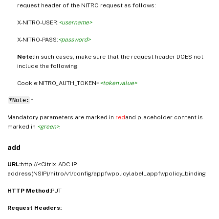
request header of the NITRO request as follows:
X-NITRO-USER:
<username>
X-NITRO-PASS:
<password>
Note:
In such cases, make sure that the request header DOES not
include the following:
Cookie:NITRO_AUTH_TOKEN=
<tokenvalue>
*Note:
*
Mandatory parameters are marked in
red
and placeholder content is
marked in
<green>
.
add
URL:
http://<Citrix-ADC-IP-
address(NSIP)/nitro/v1/config/appfwpolicylabel_appfwpolicy_binding
HTTP Method:
PUT
Request Headers: