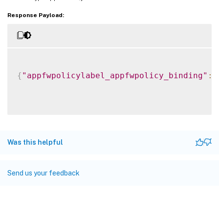
Response Payload:
{
"appfwpolicylabel_appfwpolicy_binding"
:
Was this helpful
Send us your feedback