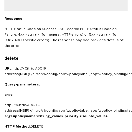
Response:
HTTP Status Code on Success: 201 Created HTTP Status Code on
Failure: 4xx <string> (for general HTTP errors) or 5xx <string> (for
Citrix ADC specific errors). The response payload provides details of
the error
delete
URL:
http://<Citrix-ADC-IP-
address(NSIP)>/nitro/v1/config/appfwpolicylabel_appfwpolicy_binding/l
Query-parameters:
args
http://<Citrix-ADC-IP-
address(NSIP)>/nitro/v1/config/appfwpolicylabel_appfwpolicy_binding/l
args=
policyname:<String_value>,
priority:<Double_value>
HTTP Method:
DELETE