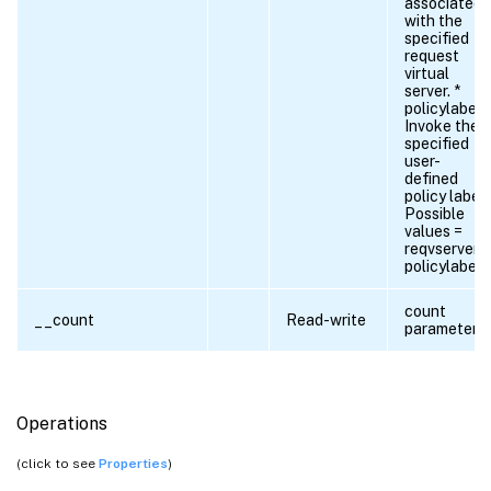
associated
with the
specified
request
virtual
server. *
policylabel.
Invoke the
specified
user-
defined
policy label.
Possible
values =
reqvserver,
policylabel
count
__count
Read-write
parameter
Operations
(click to see
Properties
)