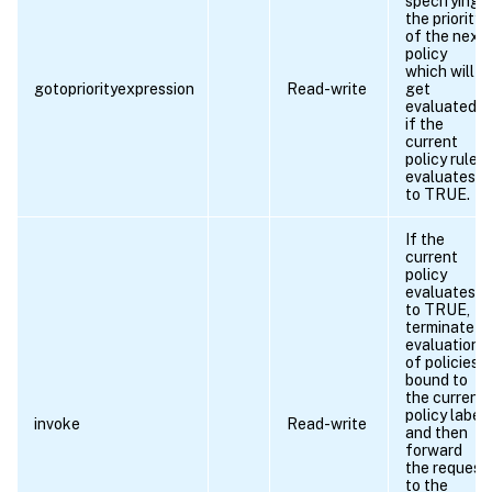
specifying
the priority
of the next
policy
which will
gotopriorityexpression
Read-write
get
evaluated
if the
current
policy rule
evaluates
to TRUE.
If the
current
policy
evaluates
to TRUE,
terminate
evaluation
of policies
bound to
the current
policy label,
invoke
Read-write
and then
forward
the request
to the