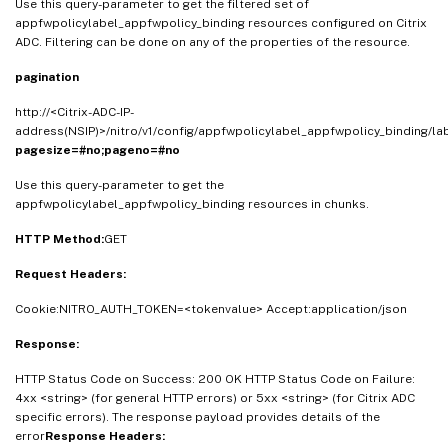
Use this query-parameter to get the filtered set of
appfwpolicylabel_appfwpolicy_binding resources configured on Citrix
ADC. Filtering can be done on any of the properties of the resource.
pagination
http://<Citrix-ADC-IP-
address(NSIP)>/nitro/v1/config/appfwpolicylabel_appfwpolicy_binding/l
pagesize=#no;pageno=#no
Use this query-parameter to get the
appfwpolicylabel_appfwpolicy_binding resources in chunks.
HTTP Method:
GET
Request Headers:
Cookie:NITRO_AUTH_TOKEN=<tokenvalue> Accept:application/json
Response:
HTTP Status Code on Success: 200 OK HTTP Status Code on Failure:
4xx <string> (for general HTTP errors) or 5xx <string> (for Citrix ADC
specific errors). The response payload provides details of the
error
Response Headers: