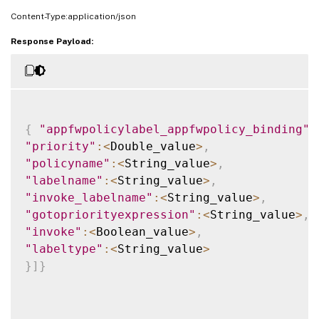
Content-Type:application/json
Response Payload:
{
"appfwpolicylabel_appfwpolicy_binding"
:
"priority"
:
<
Double_value
>
,
"policyname"
:
<
String_value
>
,
"labelname"
:
<
String_value
>
,
"invoke_labelname"
:
<
String_value
>
,
"gotopriorityexpression"
:
<
String_value
>
,
"invoke"
:
<
Boolean_value
>
,
"labeltype"
:
<
String_value
>
}
]
}