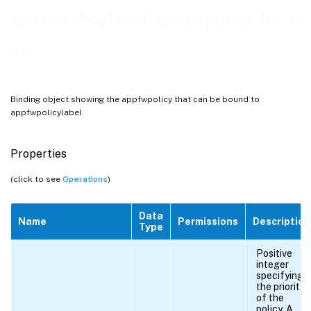
appfwpolicylabel_appfwpolicy_bindi
ng
Binding object showing the appfwpolicy that can be bound to
appfwpolicylabel.
Properties
(click to see
Operations
)
Data
Name
Permissions
Description
Type
Positive
integer
specifying
the priority
of the
policy. A