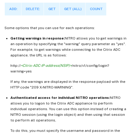
ADD:
DELETE:
GET
GET (ALL)
COUNT
Some options that you can use for each operations:
Getting warnings in response:
NITRO allows you to get warnings in
an operation by specifying the "warning" query parameter as "yes".
For example, to get warnings while connecting to the Citrix ADC
appliance, the URL is as follows:
http://
<Citrix-ADC-IP-address(NSIP)>
/nitro/v1/config/login?
warning=yes
If any, the warnings are displayed in the response payload with the
HTTP code "209 X-NITRO-WARNING".
Authenticated access for individual NITRO operations:
NITRO
allows you to logon to the Citrix ADC appliance to perform
individual operations. You can use this option instead of creating a
NITRO session (using the login object) and then using that session
to perform all operations,
To do this, you must specify the username and password in the