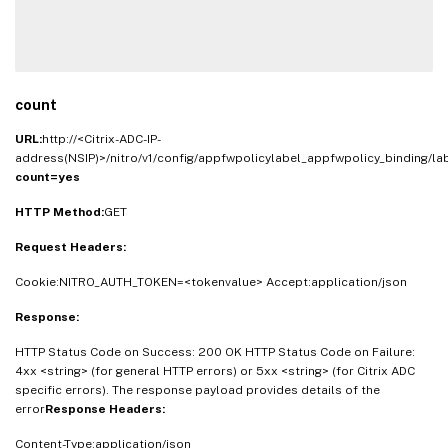
count
URL:
http://<Citrix-ADC-IP-
address(NSIP)>/nitro/v1/config/appfwpolicylabel_appfwpolicy_binding/l
count=yes
HTTP Method:
GET
Request Headers:
Cookie:NITRO_AUTH_TOKEN=<tokenvalue> Accept:application/json
Response:
HTTP Status Code on Success: 200 OK HTTP Status Code on Failure:
4xx <string> (for general HTTP errors) or 5xx <string> (for Citrix ADC
specific errors). The response payload provides details of the
error
Response Headers:
Content-Type:application/json