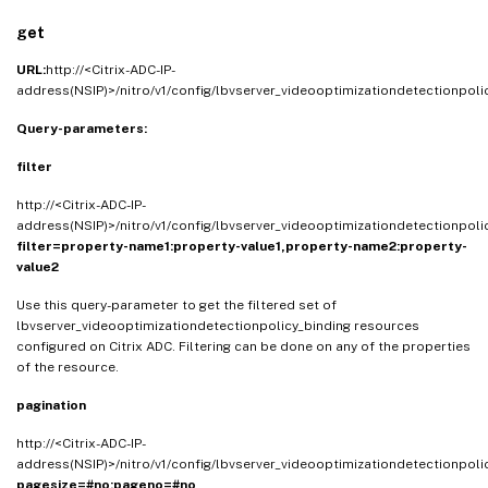
get
URL:
http://<Citrix-ADC-IP-
address(NSIP)>/nitro/v1/config/lbvserver_videooptimizationdetectionpol
Query-parameters:
filter
http://<Citrix-ADC-IP-
address(NSIP)>/nitro/v1/config/lbvserver_videooptimizationdetectionpol
filter=property-name1:property-value1,property-name2:property-
value2
Use this query-parameter to get the filtered set of
lbvserver_videooptimizationdetectionpolicy_binding resources
configured on Citrix ADC. Filtering can be done on any of the properties
of the resource.
pagination
http://<Citrix-ADC-IP-
address(NSIP)>/nitro/v1/config/lbvserver_videooptimizationdetectionpol
pagesize=#no;pageno=#no