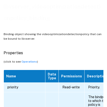
lbvserver_videooptimizationdetecti
onpolicy_binding
Binding object showing the videooptimizationdetectionpolicy that can
be bound to lbvserver.
Properties
(click to see
Operations
)
Data
Name
Permissions
Description
Type
priority
Read-write
Priority.
The bindpoi
to which th
policy is