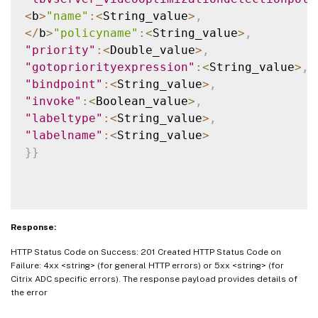
<
b
>
"name"
:
<
String_value
>
,
<
/
b
>
"policyname"
:
<
String_value
>
,
"priority"
:
<
Double_value
>
,
"gotopriorityexpression"
:
<
String_value
>
,
"bindpoint"
:
<
String_value
>
,
"invoke"
:
<
Boolean_value
>
,
"labeltype"
:
<
String_value
>
,
"labelname"
:
<
String_value
>
}
}
Response:
HTTP Status Code on Success: 201 Created HTTP Status Code on
Failure: 4xx <string> (for general HTTP errors) or 5xx <string> (for
Citrix ADC specific errors). The response payload provides details of
the error