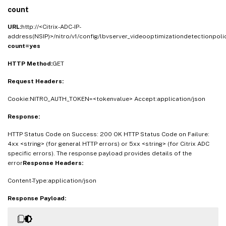
count
URL:
http://<Citrix-ADC-IP-
address(NSIP)>/nitro/v1/config/lbvserver_videooptimizationdetectionpol
count=yes
HTTP Method:
GET
Request Headers:
Cookie:NITRO_AUTH_TOKEN=<tokenvalue> Accept:application/json
Response:
HTTP Status Code on Success: 200 OK HTTP Status Code on Failure:
4xx <string> (for general HTTP errors) or 5xx <string> (for Citrix ADC
specific errors). The response payload provides details of the
error
Response Headers:
Content-Type:application/json
Response Payload: