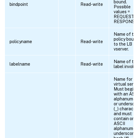
bound.
bindpoint
Read-write
Possible
values =
REQUEST,
RESPONSE
Name of th
policy boun
policyname
Read-write
to the LB
vserver.
Name of th
labelname
Read-write
label invoke
Name for th
virtual serve
Must begin
with an ASC
alphanumer
or undersco
(_) character
and must
contain only
ASCII
alphanumeri
underscore,