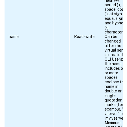
hash (#),
period (.),
space, colo
(:), at sign (@
equal sign (=
and hyphen
(-)
characters.
name
Read-write
Can be
changed
after the
virtual serve
is created.
CLI Users: If
the name
includes on
or more
spaces,
enclose the
name in
double or
single
quotation
marks (for
example, “m
vserver” or
‘my vserver’).
Minimum