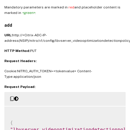
Mandatory parameters are marked in
red
and placeholder content is
marked in
<green>
.
add
URL:
http://<Citrix-ADC-IP-
address(NSIP)/nitro/v1/config/lbvserver_videooptimizationdetectionpolic
HTTP Method:
PUT
Request Headers:
Cookie:NITRO_AUTH_TOKEN=<tokenvalue> Content-
Type:application/json
Request Payload:
{
"lbvserver_videooptimizationdetectionpoli