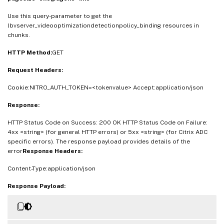
Use this query-parameter to get the
lbvserver_videooptimizationdetectionpolicy_binding resources in
chunks.
HTTP Method:
GET
Request Headers:
Cookie:NITRO_AUTH_TOKEN=<tokenvalue> Accept:application/json
Response:
HTTP Status Code on Success: 200 OK HTTP Status Code on Failure:
4xx <string> (for general HTTP errors) or 5xx <string> (for Citrix ADC
specific errors). The response payload provides details of the
error
Response Headers:
Content-Type:application/json
Response Payload: