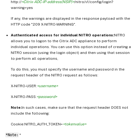
http://
<Citrix-ADC-IP-address(NSIP)>
/nitro/v1/config/login?
warning=yes
If any, the warnings are displayed in the response payload with the
HTTP code "209 X-NITRO-WARNING".
Authenticated access for individual NITRO operations:
NITRO
allows you to logon to the Citrix ADC appliance to perform
individual operations. You can use this option instead of creating a
NITRO session (using the login object) and then using that session
to perform all operations,
To do this, you must specify the username and password in the
request header of the NITRO request as follows:
X-NITRO-USER:
<username>
X-NITRO-PASS:
<password>
Note:
In such cases, make sure that the request header DOES not
include the following:
Cookie:NITRO_AUTH_TOKEN=
<tokenvalue>
*Note:
*