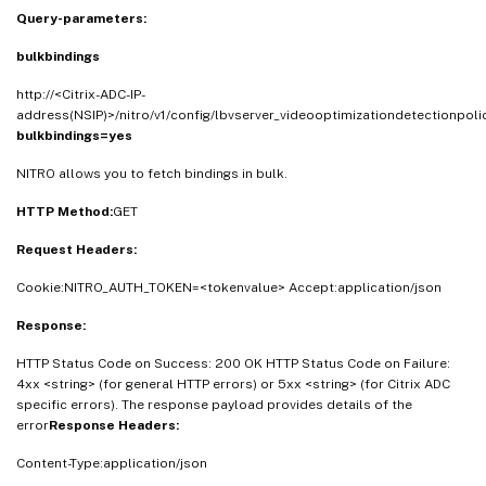
Query-parameters:
bulkbindings
http://<Citrix-ADC-IP-
address(NSIP)>/nitro/v1/config/lbvserver_videooptimizationdetectionpoli
bulkbindings=yes
NITRO allows you to fetch bindings in bulk.
HTTP Method:
GET
Request Headers:
Cookie:NITRO_AUTH_TOKEN=<tokenvalue> Accept:application/json
Response:
HTTP Status Code on Success: 200 OK HTTP Status Code on Failure:
4xx <string> (for general HTTP errors) or 5xx <string> (for Citrix ADC
specific errors). The response payload provides details of the
error
Response Headers:
Content-Type:application/json