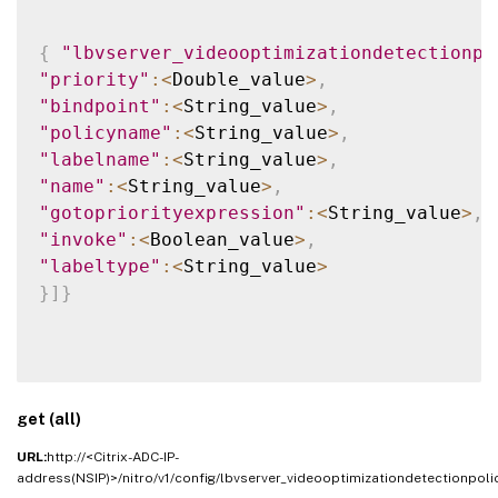
{
"lbvserver_videooptimizationdetectionpo
"priority"
:
<
Double_value
>
,
"bindpoint"
:
<
String_value
>
,
"policyname"
:
<
String_value
>
,
"labelname"
:
<
String_value
>
,
"name"
:
<
String_value
>
,
"gotopriorityexpression"
:
<
String_value
>
,
"invoke"
:
<
Boolean_value
>
,
"labeltype"
:
<
String_value
>
}
]
}
get (all)
URL:
http://<Citrix-ADC-IP-
address(NSIP)>/nitro/v1/config/lbvserver_videooptimizationdetectionpoli