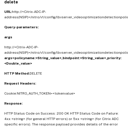
delete
URL:
http://<Citrix-ADC-IP-
address(NSIP)>/nitro/v1/config/lbvserver_videooptimizationdetectionpol
Query-parameters:
args
http://<Citrix-ADC-IP-
address(NSIP)>/nitro/v1/config/lbvserver_videooptimizationdetectionpol
args=policyname:<String_value>,bindpoint:<String_value>,priority:
<Double_value>
HTTP Method:
DELETE
Request Headers:
Cookie:NITRO_AUTH_TOKEN=<tokenvalue>
Response:
HTTP Status Code on Success: 200 OK HTTP Status Code on Failure:
4xx <string> (for general HTTP errors) or 5xx <string> (for Citrix ADC
specific errors). The response payload provides details of the error