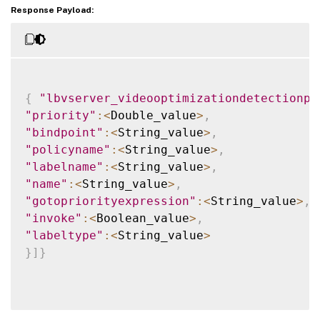
Response Payload:
{
"lbvserver_videooptimizationdetectionpo
"priority"
:
<
Double_value
>
,
"bindpoint"
:
<
String_value
>
,
"policyname"
:
<
String_value
>
,
"labelname"
:
<
String_value
>
,
"name"
:
<
String_value
>
,
"gotopriorityexpression"
:
<
String_value
>
,
"invoke"
:
<
Boolean_value
>
,
"labeltype"
:
<
String_value
>
}
]
}