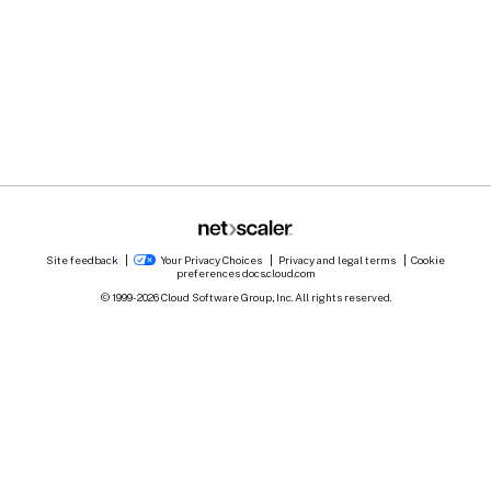
Site feedback
Your Privacy Choices
Privacy and legal terms
Cookie
preferences
docs.cloud.com
© 1999-
2026
Cloud Software Group, Inc. All rights reserved.