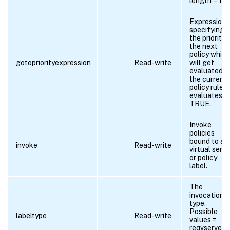
length = 1
Expression
specifying
the priority 
the next
policy which
gotopriorityexpression
Read-write
will get
evaluated if
the current
policy rule
evaluates t
TRUE.
Invoke
policies
bound to a
invoke
Read-write
virtual serve
or policy
label.
The
invocation
type.
Possible
labeltype
Read-write
values =
reqvserver,