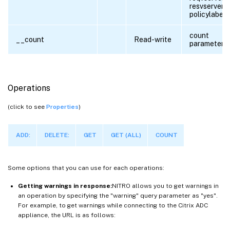
resvserver,
policylabel
count
__count
Read-write
parameter
Operations
(click to see
Properties
)
ADD:
DELETE:
GET
GET (ALL)
COUNT
Some options that you can use for each operations:
Getting warnings in response:
NITRO allows you to get warnings in
an operation by specifying the "warning" query parameter as "yes".
For example, to get warnings while connecting to the Citrix ADC
appliance, the URL is as follows: