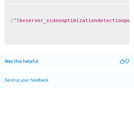
{
"lbvserver_videooptimizationdetectionpol
Was this helpful
Send us your feedback