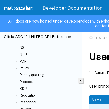
Integrated caching
IPsec
Developer Documentation
IPsecalg
LLDP
API docs are now hosted under developer-docs with enha
content
Load Balancing
LSN
Citrix ADC 12.1 NITRO API Reference
ADC NI
Network
NS
Use
NTP
PCP
Policy
August 1
Priority queuing
<
Protocol
User protoc
RDP
Reputation
Name
Responder