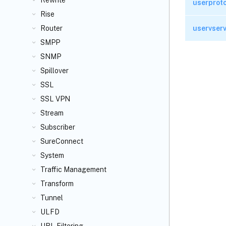
Rewrite
userprot
Rise
uservser
Router
SMPP
SNMP
Spillover
SSL
SSL VPN
Stream
Subscriber
SureConnect
System
Traffic Management
Transform
Tunnel
ULFD