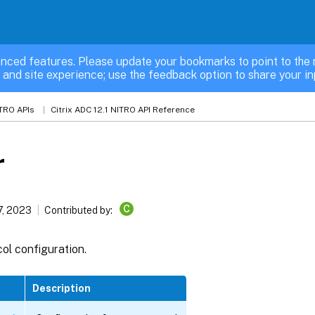
nced features. Please update your bookmarks to point to the 
 and site experience; use the feedback option to share your in
TRO APIs
Citrix ADC 12.1 NITRO API Reference
r
C
7, 2023
Contributed by:
ol configuration.
Description