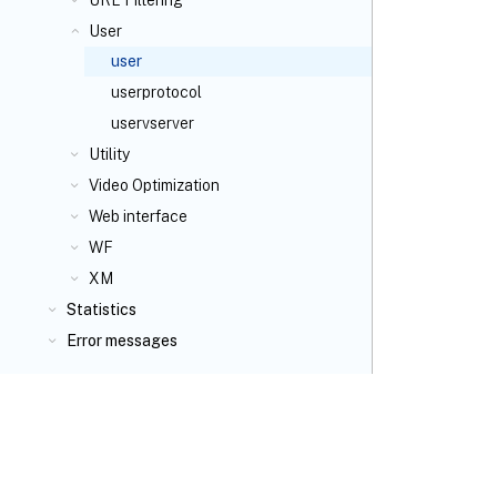
URL Filtering
User
user
userprotocol
uservserver
Utility
Video Optimization
Web interface
WF
XM
Statistics
Error messages