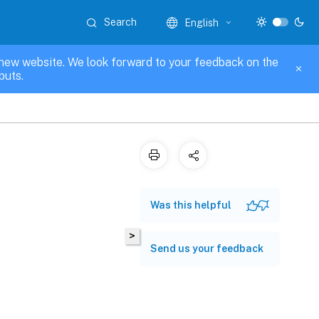
Search
English
new website. We look forward to your feedback on the
puts.
Was this helpful
>
Send us your feedback