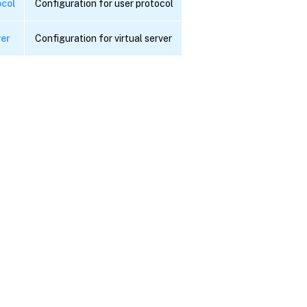
ocol
Configuration for user protocol
ver
Configuration for virtual server