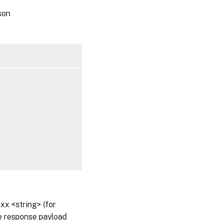
son
x <string> (for
he response payload