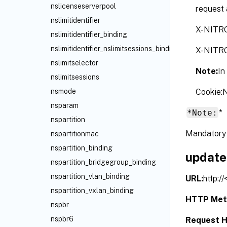
nslicenseserverpool
request 
nslimitidentifier
X-NITR
nslimitidentifier_binding
nslimitidentifier_nslimitsessions_binding
X-NITR
nslimitselector
Note:
In
nslimitsessions
Cookie
nsmode
nsparam
*Note:
*
nspartition
Mandatory 
nspartitionmac
nspartition_binding
update
nspartition_bridgegroup_binding
nspartition_vlan_binding
URL:
http:/
nspartition_vxlan_binding
HTTP Met
nspbr
nspbr6
Request H