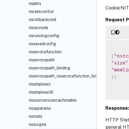
nspbrs
Cookie:NI
nsratecontrol
Request P
nsrollbackcmd
nsrpcnode
nsrunningconfig
nssavedconfig
nsservicefunction
{
"nstc
nsservicepath
"size"
nsservicepath_binding
"memli
nsservicepath_nsservicefunction_binding
}
}
nssimpleacl
nssimpleacl6
nssourceroutecachetable
Response:
nsspparams
nsstats
HTTP Statu
nssurgeq
general HTT