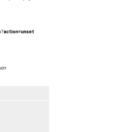
m?
action=unset
son