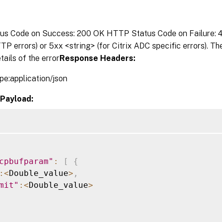
s Code on Success: 200 OK HTTP Status Code on Failure: 4x
P errors) or 5xx <string> (for Citrix ADC specific errors). T
tails of the error
Response Headers:
pe:application/json
Payload:
cpbufparam"
:
[
{
:
<
Double_value
>
,
mit"
:
<
Double_value
>