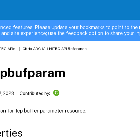
nced features. Please update your bookmarks to point to the 
 and site experience; use the feedback option to share your in
TRO APIs
Citrix ADC 12.1 NITRO API Reference
cpbufparam
C
7, 2023
Contributed by:
ion for tcp buffer parameter resource.
rties