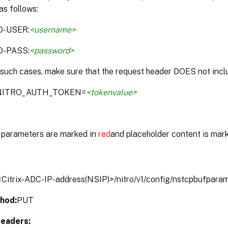
as follows:
O-USER:
<username>
O-PASS:
<password>
 such cases, make sure that the request header DOES not inclu
:NITRO_AUTH_TOKEN=
<tokenvalue>
parameters are marked in
red
and placeholder content is mar
/<Citrix-ADC-IP-address(NSIP)>/nitro/v1/config/nstcpbufpara
hod:
PUT
eaders: