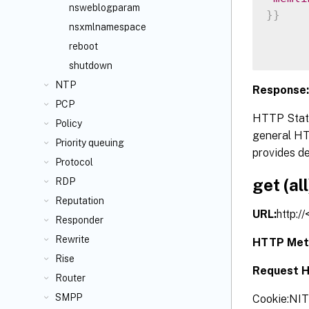
nsweblogparam
}
}
nsxmlnamespace
reboot
shutdown
NTP
Response:
PCP
HTTP Statu
Policy
general HTT
Priority queuing
provides de
Protocol
get (all
RDP
Reputation
URL:
http:/
Responder
Rewrite
HTTP Met
Rise
Request H
Router
SMPP
Cookie:NI