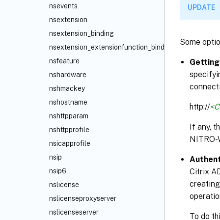
nsevents
UPDATE
nsextension
nsextension_binding
Some optio
nsextension_extensionfunction_binding
nsfeature
Getting
specifyi
nshardware
connecti
nshmackey
nshostname
http://
<C
nshttpparam
If any, 
nshttpprofile
NITRO-
nsicapprofile
nsip
Authent
Citrix A
nsip6
creating
nslicense
operatio
nslicenseproxyserver
nslicenseserver
To do th