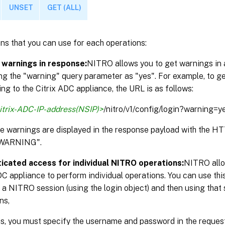
UNSET
GET (ALL)
ns that you can use for each operations:
 warnings in response:
NITRO allows you to get warnings in 
ng the "warning" query parameter as "yes". For example, to g
ng to the Citrix ADC appliance, the URL is as follows:
itrix-ADC-IP-address(NSIP)>
/nitro/v1/config/login?warning=y
the warnings are displayed in the response payload with the 
WARNING".
icated access for individual NITRO operations:
NITRO allo
DC appliance to perform individual operations. You can use thi
 a NITRO session (using the login object) and then using that 
ns,
is, you must specify the username and password in the reque