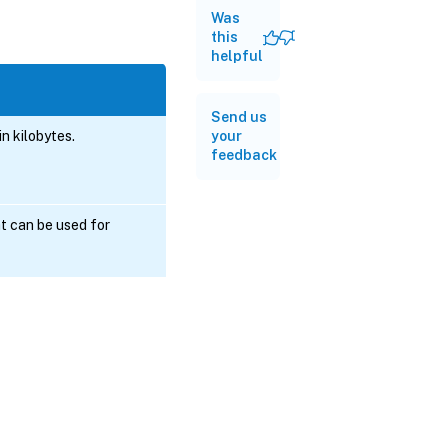
Was
this
helpful
Send us
n kilobytes.
your
feedback
t can be used for