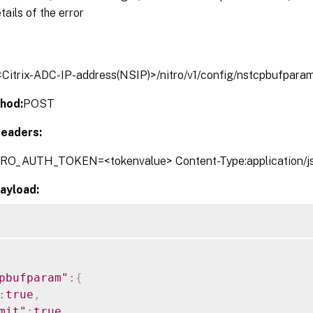
tails of the error
/<Citrix-ADC-IP-address(NSIP)>/nitro/v1/config/nstcpbufpara
hod:
POST
eaders:
TRO_AUTH_TOKEN=<tokenvalue> Content-Type:application/j
ayload:
pbufparam"
:
{
:
true
,
mit"
:
true