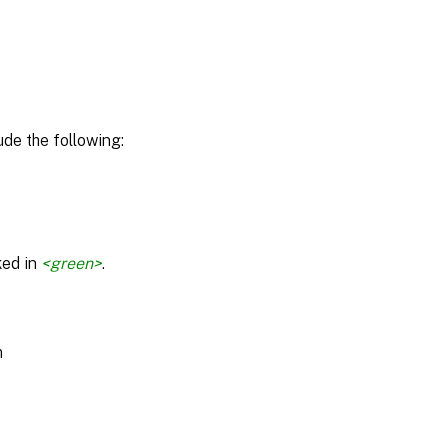
de the following:
ked in
<green>
.
m