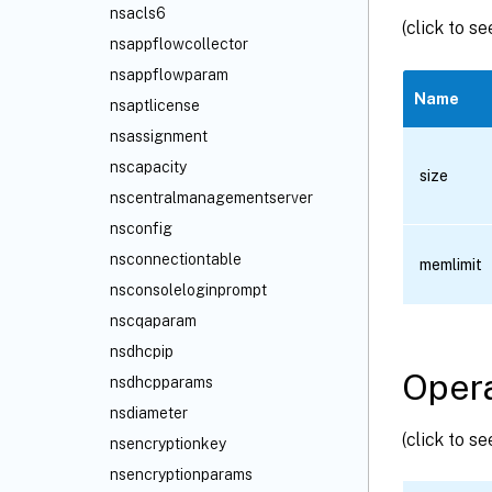
nsacls6
(click to s
nsappflowcollector
nsappflowparam
Name
nsaptlicense
nsassignment
nscapacity
size
nscentralmanagementserver
nsconfig
nsconnectiontable
memlimit
nsconsoleloginprompt
nscqaparam
nsdhcpip
Opera
nsdhcpparams
nsdiameter
(click to s
nsencryptionkey
nsencryptionparams