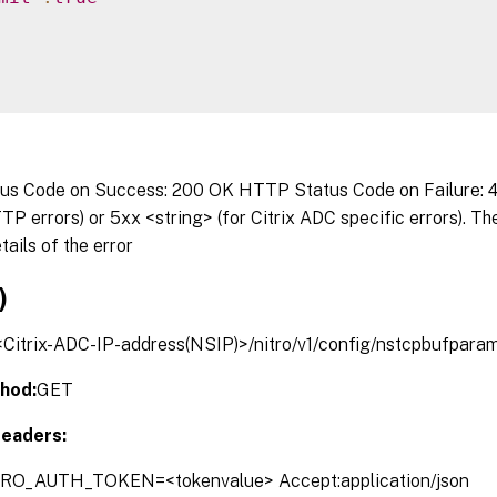
s Code on Success: 200 OK HTTP Status Code on Failure: 4x
P errors) or 5xx <string> (for Citrix ADC specific errors). T
tails of the error
)
/<Citrix-ADC-IP-address(NSIP)>/nitro/v1/config/nstcpbufpara
hod:
GET
eaders:
TRO_AUTH_TOKEN=<tokenvalue> Accept:application/json