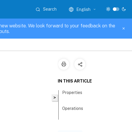
Search
English
new website. We look forward to your feedback on the
puts.
IN THIS ARTICLE
Properties
>
Operations