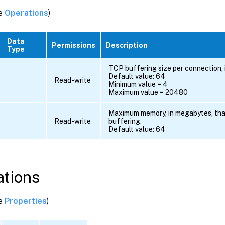
ee
Operations
)
Data
Permissions
Description
Type
TCP buffering size per connection, i
Default value: 64
Read-write
Minimum value = 4
Maximum value = 20480
Maximum memory, in megabytes, tha
Read-write
buffering.
Default value: 64
tions
ee
Properties
)