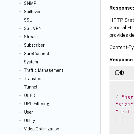
SNMP
Response:
Spillover
HTTP Statu
SSL
general HTT
SSL VPN
provides de
Stream
Subscriber
Content-Ty
SureConnect
Response 
System
Traffic Management
Transform
Tunnel
ULFD
{
"nst
URL Filtering
"size"
"memli
User
}
]
}
Utility
Video Optimization