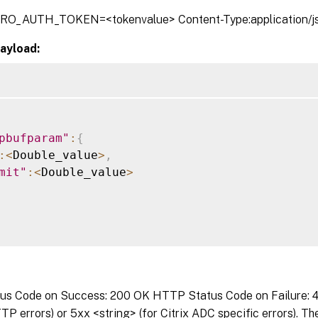
TRO_AUTH_TOKEN=<tokenvalue> Content-Type:application/j
ayload:
pbufparam"
:
{
:
<
Double_value
>
,
mit"
:
<
Double_value
>
s Code on Success: 200 OK HTTP Status Code on Failure: 4x
P errors) or 5xx <string> (for Citrix ADC specific errors). T