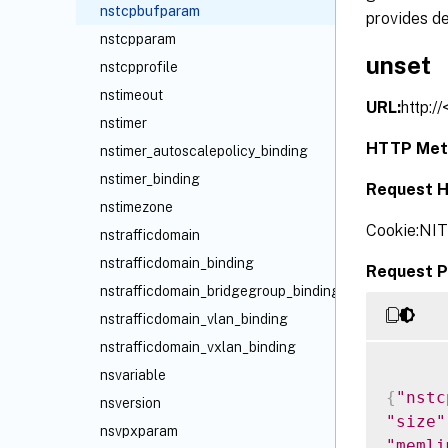
nstcpbufparam
provides de
nstcpparam
unset
nstcpprofile
nstimeout
URL:
http:/
nstimer
HTTP Met
nstimer_autoscalepolicy_binding
nstimer_binding
Request H
nstimezone
Cookie:NI
nstrafficdomain
nstrafficdomain_binding
Request P
nstrafficdomain_bridgegroup_binding
nstrafficdomain_vlan_binding
nstrafficdomain_vxlan_binding
nsvariable
{
"nstc
nsversion
"size"
nsvpxparam
"memli