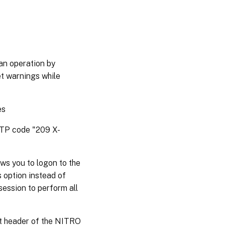
an operation by
et warnings while
es
HTTP code "209 X-
ws you to logon to the
s option instead of
session to perform all
st header of the NITRO