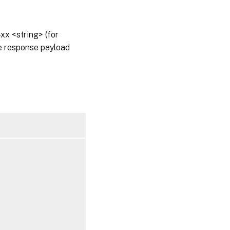
x <string> (for
he response payload