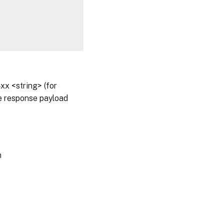
x <string> (for
he response payload
m