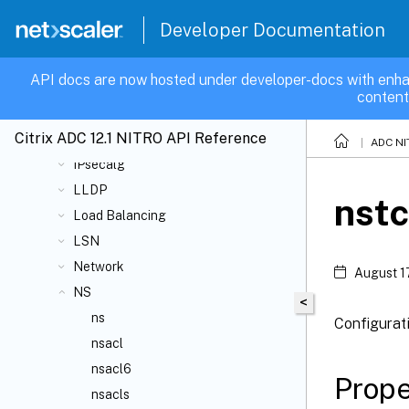
Global Server Load Balancing
Developer Documentation
High-Availability
HTTP DoS Protection
API docs are now hosted under developer-docs with enha
ICA
content
Integrated caching
Citrix ADC 12.1 NITRO API Reference
IPsec
ADC NI
IPsecalg
LLDP
nst
Load Balancing
LSN
Network
August 1
NS
<
ns
Configurat
nsacl
nsacl6
Prope
nsacls