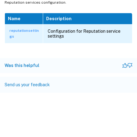
Reputation services configuration.
Name
Description
reputationsettin
Configuration for Reputation service
settings
gs
Was this helpful
Send us your feedback