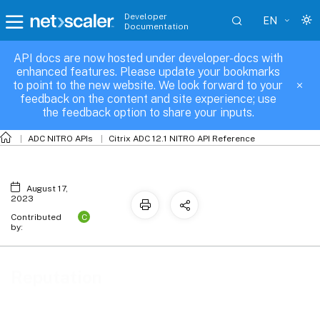
Developer
EN
Documentation
API docs are now hosted under developer-docs with
Reputation
enhanced features. Please update your bookmarks
to point to the new website. We look forward to your
feedback on the content and site experience; use
the feedback option to share your inputs.
ADC NITRO APIs
Citrix ADC 12.1 NITRO API Reference
August 17,
2023
C
Contributed
by:
Reputation