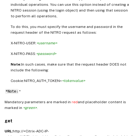
individual operations. You can use this option instead of creating a
NITRO session (using the login object) and then using that session
to perform all operations,
To do this, you must specify the username and password in the
request header of the NITRO request as follows:
X-NITRO-USER:
<username>
X-NITRO-PASS:
<password>
Note:
In such cases, make sure that the request header DOES not
include the following:
Cookie:NITRO_AUTH_TOKEN=
<tokenvalue>
*Note:
*
Mandatory parameters are marked in
red
and placeholder content is
marked in
<green>
.
get
URL:
http://<Citrix-ADC-IP-