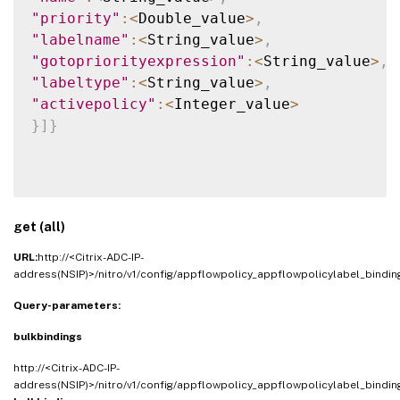
"priority"
:
<
Double_value
>
,
"labelname"
:
<
String_value
>
,
"gotopriorityexpression"
:
<
String_value
>
,
"labeltype"
:
<
String_value
>
,
"activepolicy"
:
<
Integer_value
>
}
]
}
get (all)
URL:
http://<Citrix-ADC-IP-
address(NSIP)>/nitro/v1/config/appflowpolicy_appflowpolicylabel_bindin
Query-parameters:
bulkbindings
http://<Citrix-ADC-IP-
address(NSIP)>/nitro/v1/config/appflowpolicy_appflowpolicylabel_bindin