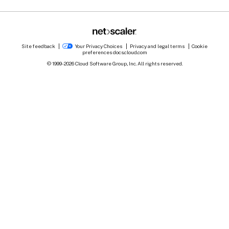
Site feedback
Your Privacy Choices
Privacy and legal terms
Cookie
preferences
docs.cloud.com
© 1999-
2026
Cloud Software Group, Inc. All rights reserved.