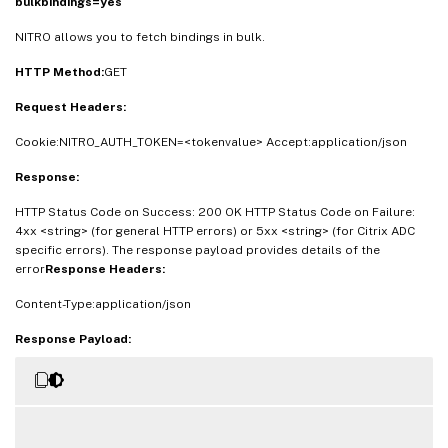
bulkbindings=yes
NITRO allows you to fetch bindings in bulk.
HTTP Method:
GET
Request Headers:
Cookie:NITRO_AUTH_TOKEN=<tokenvalue> Accept:application/json
Response:
HTTP Status Code on Success: 200 OK HTTP Status Code on Failure:
4xx <string> (for general HTTP errors) or 5xx <string> (for Citrix ADC
specific errors). The response payload provides details of the
error
Response Headers:
Content-Type:application/json
Response Payload: