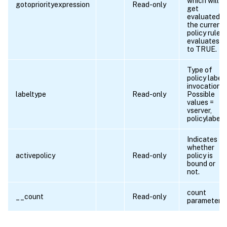
which will
gotopriorityexpression
Read-only
get
evaluated if
the current
policy rule
evaluates
to TRUE.
Type of
policy label
invocation.
labeltype
Read-only
Possible
values =
vserver,
policylabel
Indicates
whether
activepolicy
Read-only
policy is
bound or
not.
count
__count
Read-only
parameter