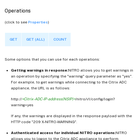
Operations
(click to see
Properties
)
GET
GET (ALL)
COUNT
Some options that you can use for each operations:
Getting warnings in response:
NITRO allows you to get warnings in
an operation by specifying the "warning" query parameter as "yes".
For example, to get warnings while connecting to the Citrix ADC
appliance, the URL is as follows:
http://
<Citrix-ADC-IP-address(NSIP)>
/nitro/v1/config/login?
warning=yes
If any, the warnings are displayed in the response payload with the
HTTP code "209 X-NITRO-WARNING".
Authenticated access for individual NITRO operations:
NITRO
allows you to logon to the Citrix ADC appliance to perform