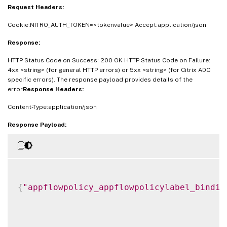
Request Headers:
Cookie:NITRO_AUTH_TOKEN=<tokenvalue> Accept:application/json
Response:
HTTP Status Code on Success: 200 OK HTTP Status Code on Failure:
4xx <string> (for general HTTP errors) or 5xx <string> (for Citrix ADC
specific errors). The response payload provides details of the
error
Response Headers:
Content-Type:application/json
Response Payload:
{
"appflowpolicy_appflowpolicylabel_bindin