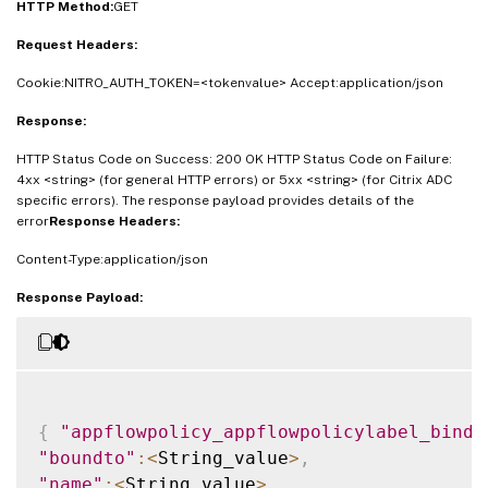
HTTP Method:
GET
Request Headers:
Cookie:NITRO_AUTH_TOKEN=<tokenvalue> Accept:application/json
Response:
HTTP Status Code on Success: 200 OK HTTP Status Code on Failure:
4xx <string> (for general HTTP errors) or 5xx <string> (for Citrix ADC
specific errors). The response payload provides details of the
error
Response Headers:
Content-Type:application/json
Response Payload:
{
"appflowpolicy_appflowpolicylabel_bindi
"boundto"
:
<
String_value
>
,
"name"
:
<
String_value
>
,