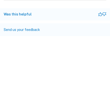
Was this helpful
Send us your feedback