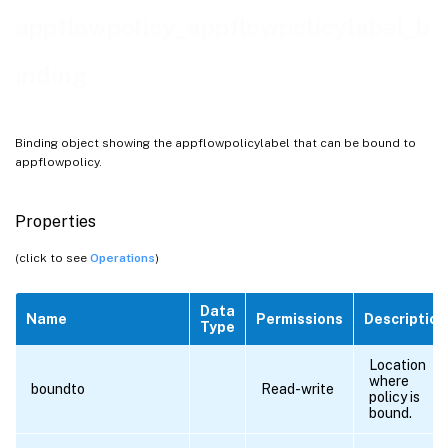
appflowpolicy_appflowpolicylabel_b
inding
Binding object showing the appflowpolicylabel that can be bound to
appflowpolicy.
Properties
(click to see
Operations
)
Data
Name
Permissions
Description
Type
Location
where
boundto
Read-write
policy is
bound.