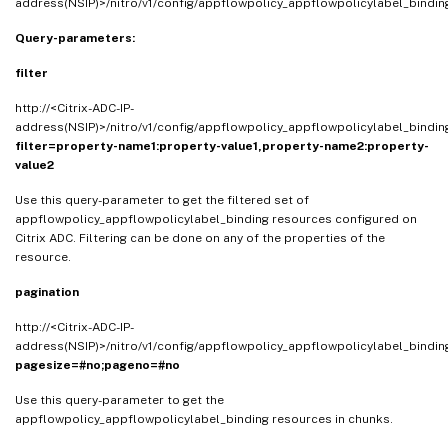
address(NSIP)>/nitro/v1/config/appflowpolicy_appflowpolicylabel_bindi
Query-parameters:
filter
http://<Citrix-ADC-IP-
address(NSIP)>/nitro/v1/config/appflowpolicy_appflowpolicylabel_bindi
filter=property-name1:property-value1,property-name2:property-
value2
Use this query-parameter to get the filtered set of
appflowpolicy_appflowpolicylabel_binding resources configured on
Citrix ADC. Filtering can be done on any of the properties of the
resource.
pagination
http://<Citrix-ADC-IP-
address(NSIP)>/nitro/v1/config/appflowpolicy_appflowpolicylabel_bindi
pagesize=#no;pageno=#no
Use this query-parameter to get the
appflowpolicy_appflowpolicylabel_binding resources in chunks.