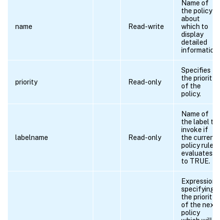
Name of
the policy
about
name
Read-write
which to
display
detailed
information.
Specifies
the priority
priority
Read-only
of the
policy.
Name of
the label to
invoke if
labelname
Read-only
the current
policy rule
evaluates
to TRUE.
Expression
specifying
the priority
of the next
policy