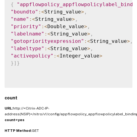
{
"appflowpolicy_appflowpolicylabel_bindi
"boundto"
:
<
String_value
>
,
"name"
:
<
String_value
>
,
"priority"
:
<
Double_value
>
,
"labelname"
:
<
String_value
>
,
"gotopriorityexpression"
:
<
String_value
>
,
"labeltype"
:
<
String_value
>
,
"activepolicy"
:
<
Integer_value
>
}
]
}
count
URL:
http://<Citrix-ADC-IP-
address(NSIP)>/nitro/v1/config/appflowpolicy_appflowpolicylabel_bindi
count=yes
HTTP Method:
GET