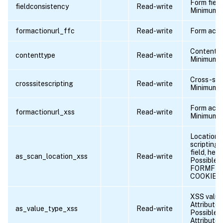
Form fiel
fieldconsistency
Read-write
Minimum l
formactionurl_ffc
Read-write
Form acti
Content 
contenttype
Read-write
Minimum l
Cross-site
crosssitescripting
Read-write
Minimum l
Form acti
formactionurl_xss
Read-write
Minimum l
Location o
scripting 
field, hea
as_scan_location_xss
Read-write
Possible v
FORMFIE
COOKIE
XSS value 
Attribute |
as_value_type_xss
Read-write
Possible v
Attribute,