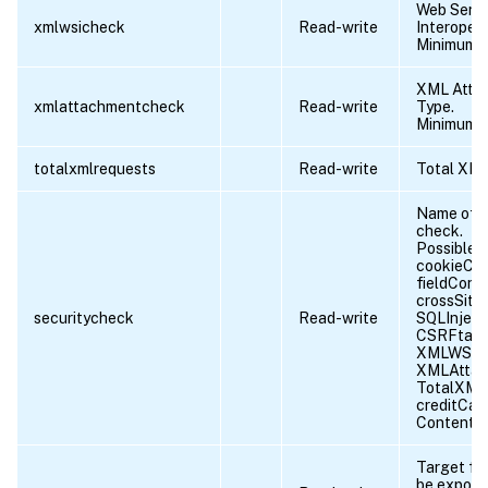
Web Servi
xmlwsicheck
Read-write
Interopera
Minimum l
XML Atta
xmlattachmentcheck
Read-write
Type.
Minimum l
totalxmlrequests
Read-write
Total XML
Name of t
check.
Possible v
cookieCon
fieldConsi
crossSiteS
securitycheck
Read-write
SQLInjecti
CSRFtag,
XMLWSIC
XMLAttac
TotalXML
creditCar
ContentT
Target fil
be export