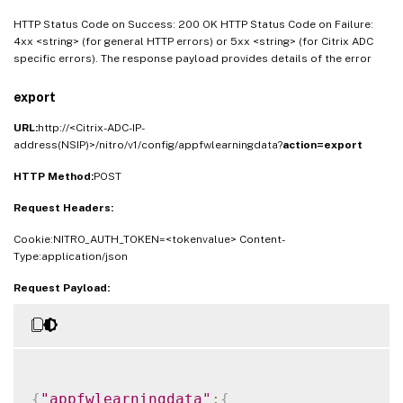
HTTP Status Code on Success: 200 OK HTTP Status Code on Failure:
4xx <string> (for general HTTP errors) or 5xx <string> (for Citrix ADC
specific errors). The response payload provides details of the error
export
URL:
http://<Citrix-ADC-IP-
address(NSIP)>/nitro/v1/config/appfwlearningdata?
action=export
HTTP Method:
POST
Request Headers:
Cookie:NITRO_AUTH_TOKEN=<tokenvalue> Content-
Type:application/json
Request Payload:
{
"appfwlearningdata"
:
{