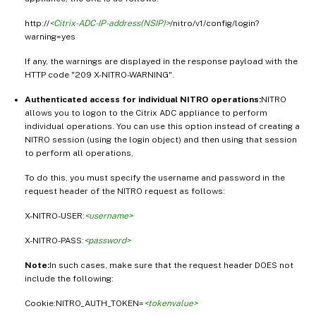
http://
<Citrix-ADC-IP-address(NSIP)>
/nitro/v1/config/login?
warning=yes
If any, the warnings are displayed in the response payload with the
HTTP code "209 X-NITRO-WARNING".
Authenticated access for individual NITRO operations:
NITRO
allows you to logon to the Citrix ADC appliance to perform
individual operations. You can use this option instead of creating a
NITRO session (using the login object) and then using that session
to perform all operations,
To do this, you must specify the username and password in the
request header of the NITRO request as follows:
X-NITRO-USER:
<username>
X-NITRO-PASS:
<password>
Note:
In such cases, make sure that the request header DOES not
include the following:
Cookie:NITRO_AUTH_TOKEN=
<tokenvalue>