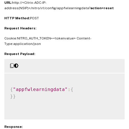
URL:
http://<Citrix-ADC-IP-
address(NSIP)>/nitro/v1/config/appfwlearningdata?
action=reset
HTTP Method:
POST
Request Headers:
Cookie:NITRO_AUTH_TOKEN=<tokenvalue> Content-
Type:application/json
Request Payload:
{
"appfwlearningdata"
:
{
}
}
Response: