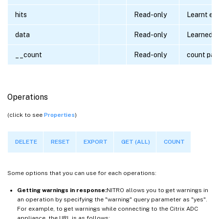
hits
Read-only
Learnt ent
data
Read-only
Learned d
__count
Read-only
count par
Operations
(click to see
Properties
)
DELETE
RESET
EXPORT
GET (ALL)
COUNT
Some options that you can use for each operations:
Getting warnings in response:
NITRO allows you to get warnings in
an operation by specifying the "warning" query parameter as "yes".
For example, to get warnings while connecting to the Citrix ADC
appliance, the URL is as follows: