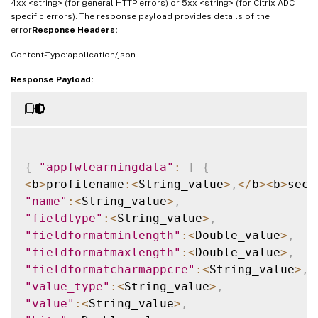
4xx <string> (for general HTTP errors) or 5xx <string> (for Citrix ADC
specific errors). The response payload provides details of the
error
Response Headers:
Content-Type:application/json
Response Payload:
{
"appfwlearningdata"
:
[
{
<
b
>
profilename
:
<
String_value
>
,
<
/
b
>
<
b
>
secu
"name"
:
<
String_value
>
,
"fieldtype"
:
<
String_value
>
,
"fieldformatminlength"
:
<
Double_value
>
,
"fieldformatmaxlength"
:
<
Double_value
>
,
"fieldformatcharmappcre"
:
<
String_value
>
,
"value_type"
:
<
String_value
>
,
"value"
:
<
String_value
>
,