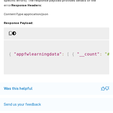
specific errors). The response payload provides details of the
error
Response Headers:
Content-Type:application/json
Response Payload:
{
"appfwlearningdata"
:
[
{
"__count"
:
"#n
Was this helpful
Send us your feedback