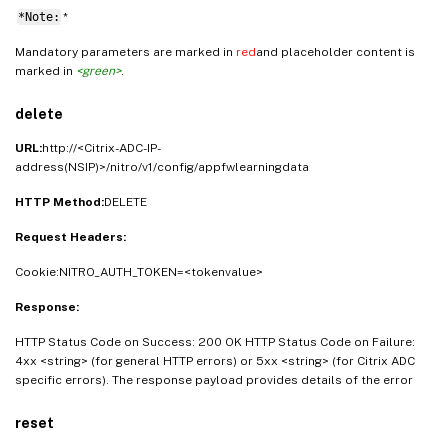
*Note:
*
Mandatory parameters are marked in
red
and placeholder content is
marked in
<green>
.
delete
URL:
http://<Citrix-ADC-IP-
address(NSIP)>/nitro/v1/config/appfwlearningdata
HTTP Method:
DELETE
Request Headers:
Cookie:NITRO_AUTH_TOKEN=<tokenvalue>
Response:
HTTP Status Code on Success: 200 OK HTTP Status Code on Failure:
4xx <string> (for general HTTP errors) or 5xx <string> (for Citrix ADC
specific errors). The response payload provides details of the error
reset