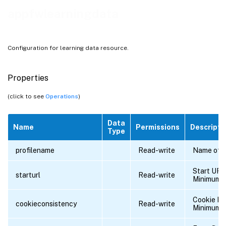
appfwlearningdata
Configuration for learning data resource.
Properties
(click to see
Operations
)
Data
Name
Permissions
Descripti
Type
profilename
Read-write
Name of th
Start URL
starturl
Read-write
Minimum l
Cookie N
cookieconsistency
Read-write
Minimum l