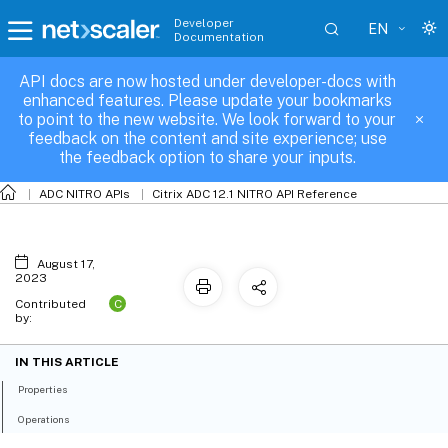
Developer
EN
Documentation
API docs are now hosted under developer-docs with
appfwlearningdata
enhanced features. Please update your bookmarks
to point to the new website. We look forward to your
feedback on the content and site experience; use
the feedback option to share your inputs.
ADC NITRO APIs
Citrix ADC 12.1 NITRO API Reference
August 17,
2023
C
Contributed
by:
IN THIS ARTICLE
Properties
Operations