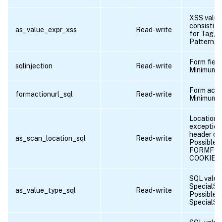
XSS value
consistitu
as_value_expr_xss
Read-write
for Tag, A
Pattern.
Form fiel
sqlinjection
Read-write
Minimum l
Form acti
formactionurl_sql
Read-write
Minimum l
Location o
exception 
header or 
as_scan_location_sql
Read-write
Possible v
FORMFIE
COOKIE
SQL value
SpecialStr
as_value_type_sql
Read-write
Possible 
SpecialStr