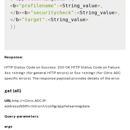
<
b
>
"profilename"
:
<
String_value
>
,
<
/
b
>
<
b
>
"securitycheck"
:
<
String_value
>
,
<
/
b
>
"target"
:
<
String_value
>
}
}
Response:
HTTP Status Code on Success: 200 OK HTTP Status Code on Failure:
4xx <string> (for general HTTP errors) or 5xx <string> (for Citrix ADC
specific errors). The response payload provides details of the error
get (all)
URL:
http://<Citrix-ADC-IP-
address(NSIP)>/nitro/v1/config/appfwlearningdata
Query-parameters:
args