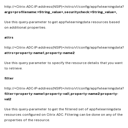
http://<Citrix-ADC-IP-address(NSIP)>/nitro/v1/config/appfwlearningdata?
args=
profilename:<String_value>,
securitycheck:<String_value>,
Use this query-parameter to get appfwlearningdata resources based
on additional properties.
attrs
http://<Citrix-ADC-IP-address(NSIP)>/nitro/v1/config/appfwlearningdata?
attrs=property-name1,property-name2
Use this query parameter to specify the resource details that you want
to retrieve.
filter
http://<Citrix-ADC-IP-address(NSIP)>/nitro/v1/config/appfwlearningdata?
filter=property-name1:property-val1,property-name2:property-
val2
Use this query-parameter to get the filtered set of appfwlearningdata
resources configured on Citrix ADC. Filtering can be done on any of the
properties of the resource.