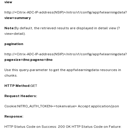
view
http://<Citrix-ADC-IP-address(NSIP)>/nitro/v1/config/appfwlearningdata?
view=summary
Note:
By default, the retrieved results are displayed in detail view (?
view=detail).
pagination
http://<Citrix-ADC-IP-address(NSIP)>/nitro/v1/config/appfwlearningdata?
pagesize=#no;pageno=#no
Use this query-parameter to get the appfwlearningdata resources in
chunks.
HTTP Method:
GET
Request Headers:
Cookie:NITRO_AUTH_TOKEN=<tokenvalue> Accept:application/json
Response:
HTTP Status Code on Success: 200 OK HTTP Status Code on Failure: