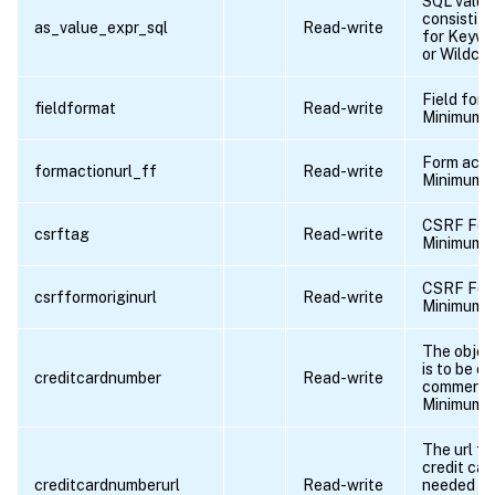
SQL value
consistitu
as_value_expr_sql
Read-write
for Keywo
or Wildcha
Field for
fieldformat
Read-write
Minimum l
Form acti
formactionurl_ff
Read-write
Minimum l
CSRF Form
csrftag
Read-write
Minimum l
CSRF Form
csrfformoriginurl
Read-write
Minimum l
The objec
is to be e
creditcardnumber
Read-write
commerce
Minimum l
The url fo
credit ca
creditcardnumberurl
Read-write
needed to