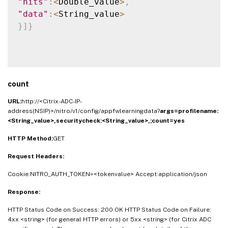
"hits"
:
<
Double_value
>
,
"data"
:
<
String_value
>
}
]
}
count
URL:
http://<Citrix-ADC-IP-
address(NSIP)>/nitro/v1/config/appfwlearningdata?
args=
profilename:
<String_value>,
securitycheck:<String_value>,
;count=yes
HTTP Method:
GET
Request Headers:
Cookie:NITRO_AUTH_TOKEN=<tokenvalue> Accept:application/json
Response:
HTTP Status Code on Success: 200 OK HTTP Status Code on Failure:
4xx <string> (for general HTTP errors) or 5xx <string> (for Citrix ADC