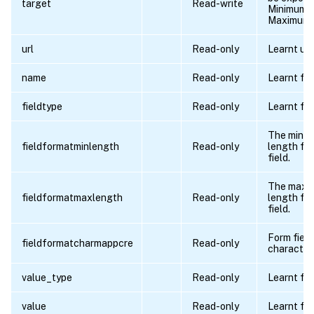
target
Read-write
Minimum l
Maximum l
url
Read-only
Learnt url.
name
Read-only
Learnt fie
fieldtype
Read-only
Learnt fie
The minim
fieldformatminlength
Read-only
length for
field.
The maxi
fieldformatmaxlength
Read-only
length for
field.
Form field
fieldformatcharmappcre
Read-only
character
value_type
Read-only
Learnt fie
value
Read-only
Learnt fie