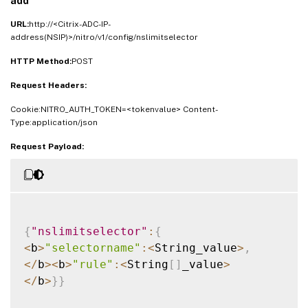
add
URL:
http://<Citrix-ADC-IP-
address(NSIP)>/nitro/v1/config/nslimitselector
HTTP Method:
POST
Request Headers:
Cookie:NITRO_AUTH_TOKEN=<tokenvalue> Content-
Type:application/json
Request Payload:
{
"nslimitselector"
:
{
<
b
>
"selectorname"
:
<
String_value
>
,
<
/
b
>
<
b
>
"rule"
:
<
String
[
]
_value
>
<
/
b
>
}
}