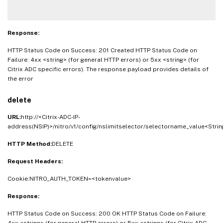
Response:
HTTP Status Code on Success: 201 Created HTTP Status Code on
Failure: 4xx <string> (for general HTTP errors) or 5xx <string> (for
Citrix ADC specific errors). The response payload provides details of
the error
delete
URL:
http://<Citrix-ADC-IP-
address(NSIP)>/nitro/v1/config/nslimitselector/selectorname_value<Strin
HTTP Method:
DELETE
Request Headers:
Cookie:NITRO_AUTH_TOKEN=<tokenvalue>
Response:
HTTP Status Code on Success: 200 OK HTTP Status Code on Failure:
4xx <string> (for general HTTP errors) or 5xx <string> (for Citrix ADC