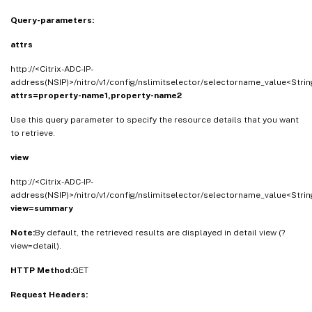
Query-parameters:
attrs
http://<Citrix-ADC-IP-
address(NSIP)>/nitro/v1/config/nslimitselector/selectorname_value<Strin
attrs=property-name1,property-name2
Use this query parameter to specify the resource details that you want
to retrieve.
view
http://<Citrix-ADC-IP-
address(NSIP)>/nitro/v1/config/nslimitselector/selectorname_value<Strin
view=summary
Note:
By default, the retrieved results are displayed in detail view (?
view=detail).
HTTP Method:
GET
Request Headers: