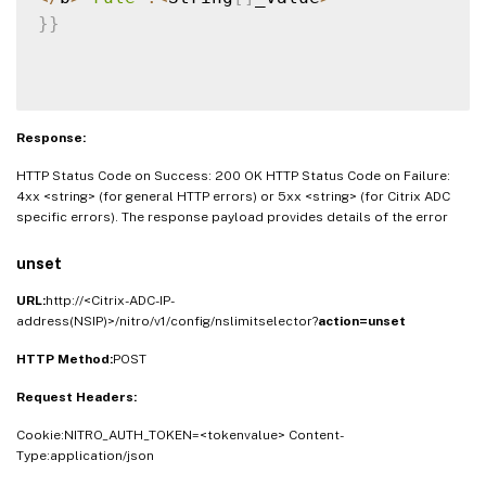
}
}
Response:
HTTP Status Code on Success: 200 OK HTTP Status Code on Failure:
4xx <string> (for general HTTP errors) or 5xx <string> (for Citrix ADC
specific errors). The response payload provides details of the error
unset
URL:
http://<Citrix-ADC-IP-
address(NSIP)>/nitro/v1/config/nslimitselector?
action=unset
HTTP Method:
POST
Request Headers:
Cookie:NITRO_AUTH_TOKEN=<tokenvalue> Content-
Type:application/json