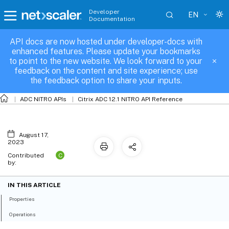
Developer
EN
Documentation
API docs are now hosted under developer-docs with
nslimitselector
enhanced features. Please update your bookmarks
to point to the new website. We look forward to your
feedback on the content and site experience; use
the feedback option to share your inputs.
ADC NITRO APIs
Citrix ADC 12.1 NITRO API Reference
August 17,
2023
C
Contributed
by:
IN THIS ARTICLE
Properties
Operations