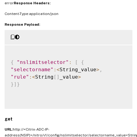
error
Response Headers:
Content-Type:application/json
Response Payload:
{
"nslimitselector"
:
[
{
"selectorname"
:
<
String_value
>
,
"rule"
:
<
String
[
]
_value
>
}
]
}
get
URL:
http://<Citrix-ADC-IP-
address(NSIP)>/nitro/v1/config/nslimitselector/selectorname_value<Strin