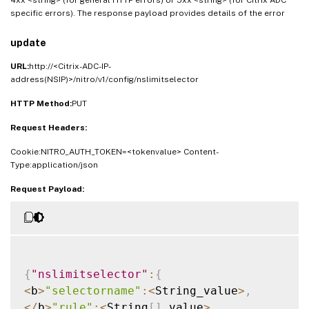
specific errors). The response payload provides details of the error
update
URL:
http://<Citrix-ADC-IP-
address(NSIP)>/nitro/v1/config/nslimitselector
HTTP Method:
PUT
Request Headers:
Cookie:NITRO_AUTH_TOKEN=<tokenvalue> Content-
Type:application/json
Request Payload:
{
"nslimitselector"
:
{
<
b
>
"selectorname"
:
<
String_value
>
,
<
/
b
>
"rule"
:
<
String
[
]
_value
>