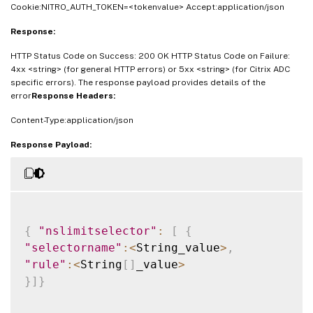
Cookie:NITRO_AUTH_TOKEN=<tokenvalue> Accept:application/json
Response:
HTTP Status Code on Success: 200 OK HTTP Status Code on Failure:
4xx <string> (for general HTTP errors) or 5xx <string> (for Citrix ADC
specific errors). The response payload provides details of the
error
Response Headers:
Content-Type:application/json
Response Payload:
{
"nslimitselector"
:
[
{
"selectorname"
:
<
String_value
>
,
"rule"
:
<
String
[
]
_value
>
}
]
}