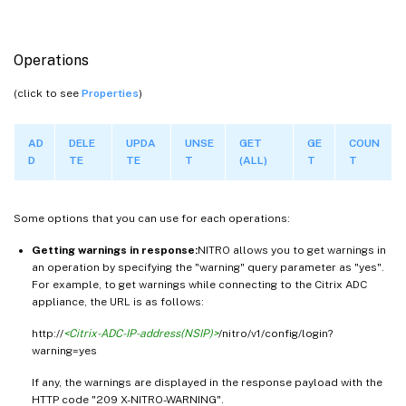
Operations
(click to see
Properties
)
AD
DELE
UPDA
UNSE
GET
GE
COUN
D
TE
TE
T
(ALL)
T
T
Some options that you can use for each operations:
Getting warnings in response:
NITRO allows you to get warnings in
an operation by specifying the "warning" query parameter as "yes".
For example, to get warnings while connecting to the Citrix ADC
appliance, the URL is as follows:
http://
<Citrix-ADC-IP-address(NSIP)>
/nitro/v1/config/login?
warning=yes
If any, the warnings are displayed in the response payload with the
HTTP code "209 X-NITRO-WARNING".