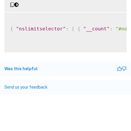
{
"nslimitselector"
:
[
{
"__count"
:
"#no"
Was this helpful
Send us your feedback