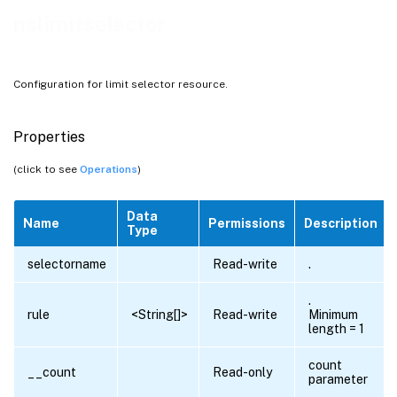
nslimitselector
Configuration for limit selector resource.
Properties
(click to see
Operations
)
Data
Name
Permissions
Description
Type
selectorname
Read-write
.
.
rule
<String[]>
Read-write
Minimum
length = 1
count
__count
Read-only
parameter