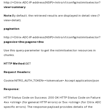
http://<Citrix-ADC-IP-address(NSIP)>/nitro/v1/config/nslimitselector?
view=summary
Note:
By default, the retrieved results are displayed in detail view (?
view=detail).
pagination
http://<Citrix-ADC-IP-address(NSIP)>/nitro/v1/config/nslimitselector?
pagesize=#no;pageno=#no
Use this query-parameter to get the nslimitselector resources in
chunks.
HTTP Method:
GET
Request Headers:
Cookie:NITRO_AUTH_TOKEN=<tokenvalue> Accept:application/json
Response:
HTTP Status Code on Success: 200 OK HTTP Status Code on Failure:
4xx <string> (for general HTTP errors) or 5xx <string> (for Citrix ADC
specific errors). The response payload provides details of the