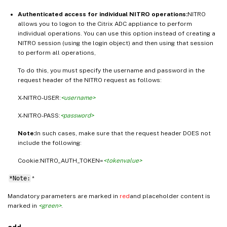
Authenticated access for individual NITRO operations:
NITRO
allows you to logon to the Citrix ADC appliance to perform
individual operations. You can use this option instead of creating a
NITRO session (using the login object) and then using that session
to perform all operations,
To do this, you must specify the username and password in the
request header of the NITRO request as follows:
X-NITRO-USER:
<username>
X-NITRO-PASS:
<password>
Note:
In such cases, make sure that the request header DOES not
include the following:
Cookie:NITRO_AUTH_TOKEN=
<tokenvalue>
*Note:
*
Mandatory parameters are marked in
red
and placeholder content is
marked in
<green>
.