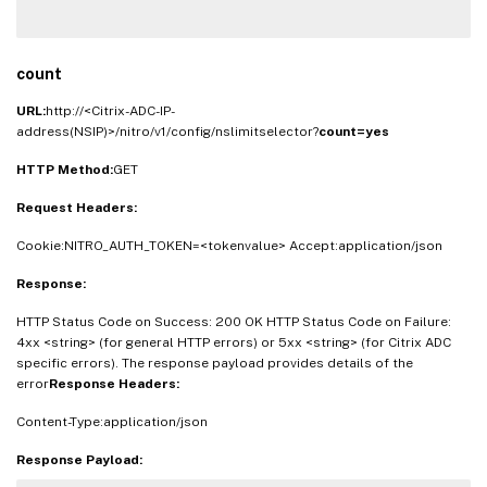
count
URL:
http://<Citrix-ADC-IP-
address(NSIP)>/nitro/v1/config/nslimitselector?
count=yes
HTTP Method:
GET
Request Headers:
Cookie:NITRO_AUTH_TOKEN=<tokenvalue> Accept:application/json
Response:
HTTP Status Code on Success: 200 OK HTTP Status Code on Failure:
4xx <string> (for general HTTP errors) or 5xx <string> (for Citrix ADC
specific errors). The response payload provides details of the
error
Response Headers:
Content-Type:application/json
Response Payload: