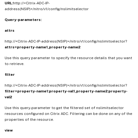
URL:
http://<Citrix-ADC-IP-
address(NSIP)>/nitro/v1/config/nslimitselector
Query-parameters:
attrs
http://<Citrix-ADC-IP-address(NSIP)>/nitro/v1/config/nslimitselector?
attrs=property-name1,property-name2
Use this query parameter to specify the resource details that you want
to retrieve.
filter
http://<Citrix-ADC-IP-address(NSIP)>/nitro/v1/config/nslimitselector?
filter=property-name1:property-val1,property-name2:property-
val2
Use this query-parameter to get the filtered set of nslimitselector
resources configured on Citrix ADC. Filtering can be done on any of the
properties of the resource.
view