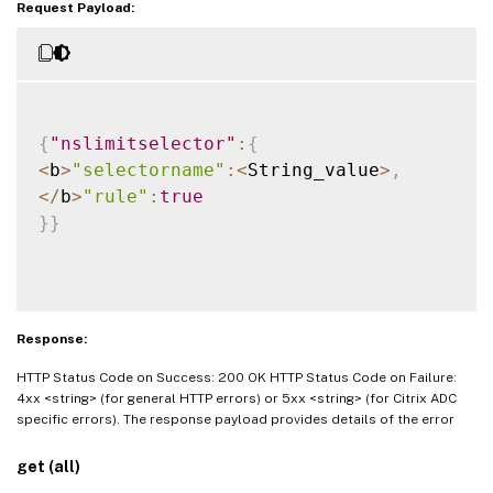
Request Payload:
{
"nslimitselector"
:
{
<
b
>
"selectorname"
:
<
String_value
>
,
<
/
b
>
"rule"
:
true
}
}
Response:
HTTP Status Code on Success: 200 OK HTTP Status Code on Failure:
4xx <string> (for general HTTP errors) or 5xx <string> (for Citrix ADC
specific errors). The response payload provides details of the error
get (all)