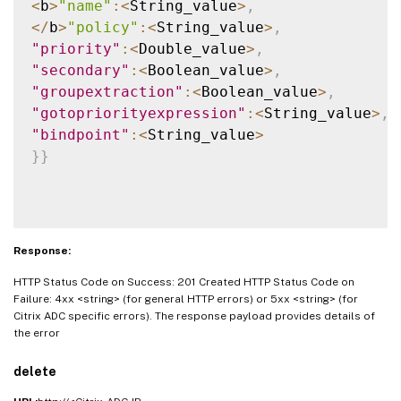
<
b
>
"name"
:
<
String_value
>
,
<
/
b
>
"policy"
:
<
String_value
>
,
"priority"
:
<
Double_value
>
,
"secondary"
:
<
Boolean_value
>
,
"groupextraction"
:
<
Boolean_value
>
,
"gotopriorityexpression"
:
<
String_value
>
,
"bindpoint"
:
<
String_value
>
}
}
Response:
HTTP Status Code on Success: 201 Created HTTP Status Code on
Failure: 4xx <string> (for general HTTP errors) or 5xx <string> (for
Citrix ADC specific errors). The response payload provides details of
the error
delete