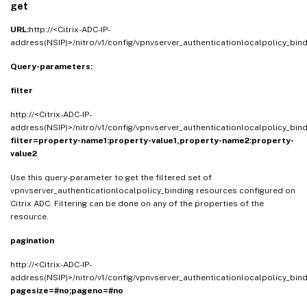
get
URL:
http://<Citrix-ADC-IP-
address(NSIP)>/nitro/v1/config/vpnvserver_authenticationlocalpolicy_bin
Query-parameters:
filter
http://<Citrix-ADC-IP-
address(NSIP)>/nitro/v1/config/vpnvserver_authenticationlocalpolicy_bin
filter=property-name1:property-value1,property-name2:property-
value2
Use this query-parameter to get the filtered set of
vpnvserver_authenticationlocalpolicy_binding resources configured on
Citrix ADC. Filtering can be done on any of the properties of the
resource.
pagination
http://<Citrix-ADC-IP-
address(NSIP)>/nitro/v1/config/vpnvserver_authenticationlocalpolicy_bin
pagesize=#no;pageno=#no