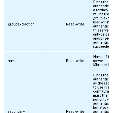
Binds the
authenticati
a tertiary c
will be used
group extra
user will not
groupextraction
Read-write
authenticat
this server, 
only be call
and/or seco
authenticat
succeeded.
Name of the 
name
Read-write
server.
Minimum len
Binds the
authenticati
as the secon
to use in a 
configuratio
must then a
not only via
authenticat
but also via
secondary
Read-write
authenticat