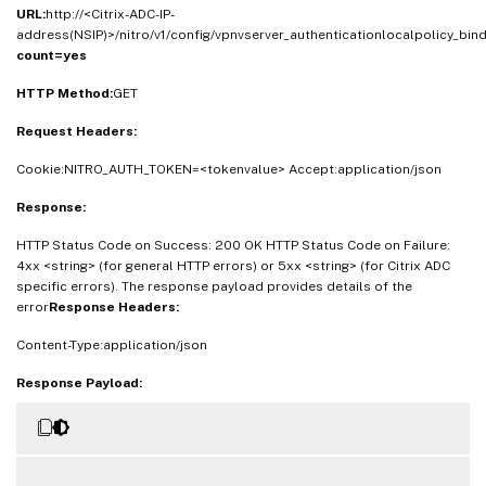
URL:
http://<Citrix-ADC-IP-
address(NSIP)>/nitro/v1/config/vpnvserver_authenticationlocalpolicy_bin
count=yes
HTTP Method:
GET
Request Headers:
Cookie:NITRO_AUTH_TOKEN=<tokenvalue> Accept:application/json
Response:
HTTP Status Code on Success: 200 OK HTTP Status Code on Failure:
4xx <string> (for general HTTP errors) or 5xx <string> (for Citrix ADC
specific errors). The response payload provides details of the
error
Response Headers:
Content-Type:application/json
Response Payload: