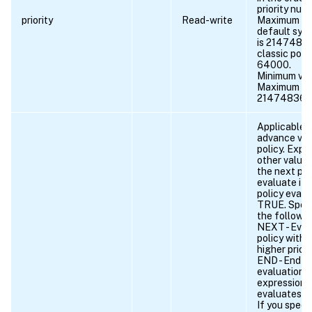
priority num
priority
Read-write
Maximum val
default synt
is 2147483
classic polic
64000.
Minimum val
Maximum va
21474836
Applicable o
advance vpn
policy. Expr
other value 
the next pol
evaluate if 
policy evalu
TRUE. Speci
the followin
NEXT - Eval
policy with 
higher priori
END - End po
evaluation. 
expression 
evaluates t
If you speci