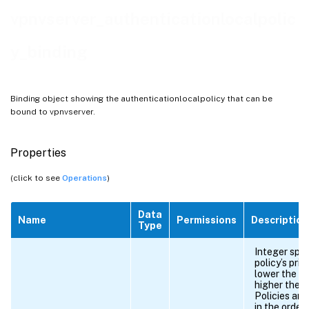
vpnvserver_authenticationlocalpolic
y_binding
Binding object showing the authenticationlocalpolicy that can be
bound to vpnvserver.
Properties
(click to see
Operations
)
Data
Name
Permissions
Description
Type
Integer spec
policy’s prio
lower the n
higher the pr
Policies are
in the order 