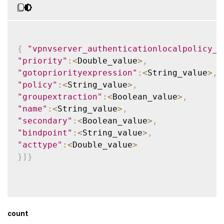
{
"vpnvserver_authenticationlocalpolicy_b
"priority"
:
<
Double_value
>
,
"gotopriorityexpression"
:
<
String_value
>
,
"policy"
:
<
String_value
>
,
"groupextraction"
:
<
Boolean_value
>
,
"name"
:
<
String_value
>
,
"secondary"
:
<
Boolean_value
>
,
"bindpoint"
:
<
String_value
>
,
"acttype"
:
<
Double_value
>
}
]
}
count