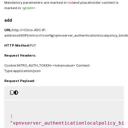
Mandatory parameters are marked in
red
and placeholder content is
marked in
<green>
.
add
URL:
http://<Citrix-ADC-IP-
address(NSIP)/nitro/v1/config/vpnvserver_authenticationlocalpolicy_bindi
HTTP Method:
PUT
Request Headers:
Cookie:NITRO_AUTH_TOKEN=<tokenvalue> Content-
Type:application/json
Request Payload:
{
"vpnvserver_authenticationlocalpolicy_bin