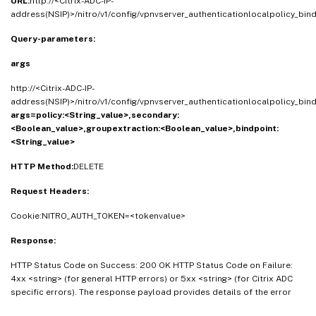
URL:
http://<Citrix-ADC-IP-
address(NSIP)>/nitro/v1/config/vpnvserver_authenticationlocalpolicy_bin
Query-parameters:
args
http://<Citrix-ADC-IP-
address(NSIP)>/nitro/v1/config/vpnvserver_authenticationlocalpolicy_bin
args=policy:<String_value>,secondary:
<Boolean_value>,groupextraction:<Boolean_value>,bindpoint:
<String_value>
HTTP Method:
DELETE
Request Headers:
Cookie:NITRO_AUTH_TOKEN=<tokenvalue>
Response:
HTTP Status Code on Success: 200 OK HTTP Status Code on Failure:
4xx <string> (for general HTTP errors) or 5xx <string> (for Citrix ADC
specific errors). The response payload provides details of the error