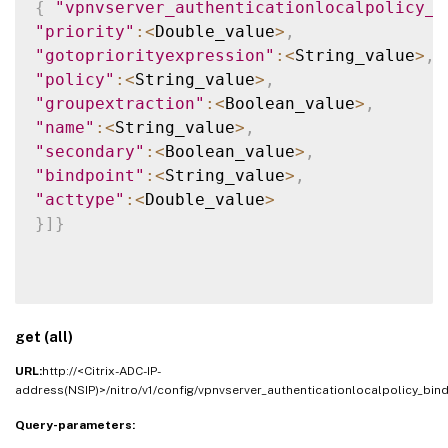
{
"vpnvserver_authenticationlocalpolicy_b
"priority"
:
<
Double_value
>
,
"gotopriorityexpression"
:
<
String_value
>
,
"policy"
:
<
String_value
>
,
"groupextraction"
:
<
Boolean_value
>
,
"name"
:
<
String_value
>
,
"secondary"
:
<
Boolean_value
>
,
"bindpoint"
:
<
String_value
>
,
"acttype"
:
<
Double_value
>
}
]
}
get (all)
URL:
http://<Citrix-ADC-IP-
address(NSIP)>/nitro/v1/config/vpnvserver_authenticationlocalpolicy_bind
Query-parameters: