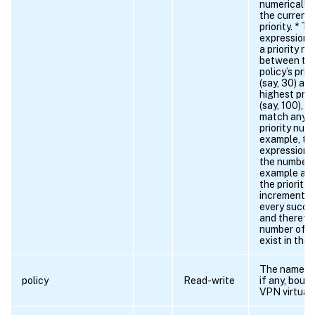
numerically
the current 
priority. * T
expression 
a priority nu
between the
policy’s pri
(say, 30) an
highest prio
(say, 100), 
match any c
priority num
example, th
expression 
the number 
example as
the priority
increments b
every succes
and therefor
number of 8
exist in the 
The name of 
policy
Read-write
if any, boun
VPN virtual 