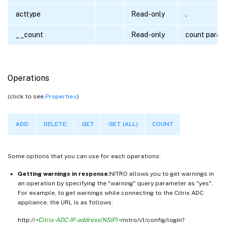
acttype
Read-only
.
__count
Read-only
count para
Operations
(click to see
Properties
)
ADD:
DELETE:
GET
GET (ALL)
COUNT
Some options that you can use for each operations:
Getting warnings in response:
NITRO allows you to get warnings in
an operation by specifying the "warning" query parameter as "yes".
For example, to get warnings while connecting to the Citrix ADC
appliance, the URL is as follows:
http://
<Citrix-ADC-IP-address(NSIP)>
/nitro/v1/config/login?