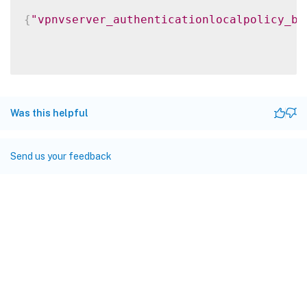
{
"vpnvserver_authenticationlocalpolicy_bi
Was this helpful
Send us your feedback