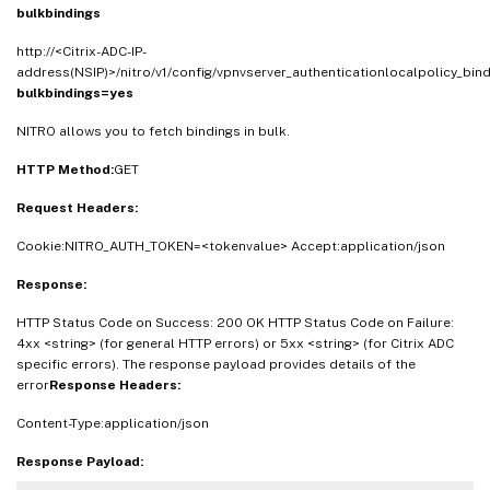
bulkbindings
http://<Citrix-ADC-IP-
address(NSIP)>/nitro/v1/config/vpnvserver_authenticationlocalpolicy_bind
bulkbindings=yes
NITRO allows you to fetch bindings in bulk.
HTTP Method:
GET
Request Headers:
Cookie:NITRO_AUTH_TOKEN=<tokenvalue> Accept:application/json
Response:
HTTP Status Code on Success: 200 OK HTTP Status Code on Failure:
4xx <string> (for general HTTP errors) or 5xx <string> (for Citrix ADC
specific errors). The response payload provides details of the
error
Response Headers:
Content-Type:application/json
Response Payload: