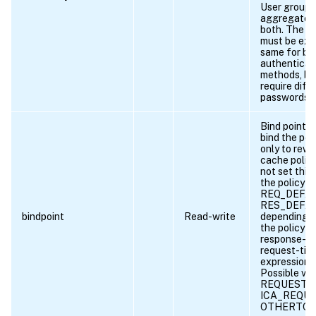
User groups
aggregated
both. The u
must be exa
same for bo
authenticat
methods, bu
require diff
passwords.
Bind point t
bind the pol
only to rewr
cache polici
not set this
the policy i
REQ_DEFAU
RES_DEFAU
bindpoint
Read-write
depending 
the policy ru
response-ti
request-tim
expression.
Possible val
REQUEST, 
ICA_REQUE
OTHERTCP