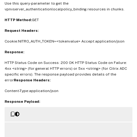
Use this query-parameter to get the
vpnvserver_authenticationlocalpolicy_binding resources in chunks.
HTTP Method:
GET
Request Headers:
Cookie:NITRO_AUTH_TOKEN=<tokenvalue> Accept:application/json
Response:
HTTP Status Code on Success: 200 OK HTTP Status Code on Failure:
4xx <string> (for general HTTP errors) or 5xx <string> (for Citrix ADC
specific errors). The response payload provides details of the
error
Response Headers:
Content-Type:application/json
Response Payload: