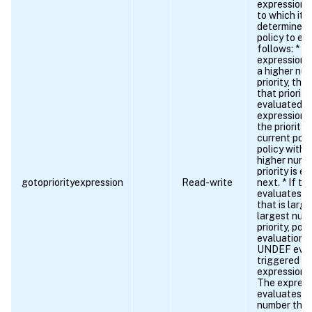
expression,
to which it 
determines 
policy to ev
follows: * If
expression 
a higher nu
priority, the
that priority 
evaluated ne
expression 
the priority 
current poli
policy with 
higher num
priority is e
gotopriorityexpression
Read-write
next. * If t
evaluates t
that is larg
largest num
priority, poli
evaluation 
UNDEF even
triggered if:
expression is
The express
evaluates to
number that 