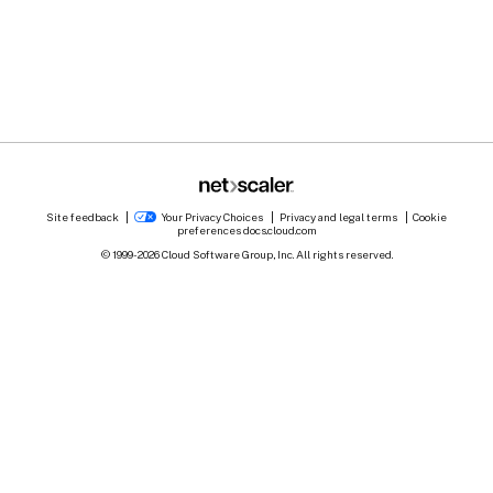
Site feedback
Your Privacy Choices
Privacy and legal terms
Cookie
preferences
docs.cloud.com
© 1999-
2026
Cloud Software Group, Inc. All rights reserved.