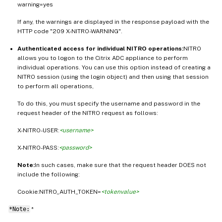
warning=yes
If any, the warnings are displayed in the response payload with the
HTTP code "209 X-NITRO-WARNING".
Authenticated access for individual NITRO operations:
NITRO
allows you to logon to the Citrix ADC appliance to perform
individual operations. You can use this option instead of creating a
NITRO session (using the login object) and then using that session
to perform all operations,
To do this, you must specify the username and password in the
request header of the NITRO request as follows:
X-NITRO-USER:
<username>
X-NITRO-PASS:
<password>
Note:
In such cases, make sure that the request header DOES not
include the following:
Cookie:NITRO_AUTH_TOKEN=
<tokenvalue>
*Note:
*