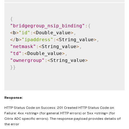
{
"bridgegroup_nsip_binding"
:
{
<
b
>
"id"
:
<
Double_value
>
,
<
/
b
>
"ipaddress"
:
<
String_value
>
,
"netmask"
:
<
String_value
>
,
"td"
:
<
Double_value
>
,
"ownergroup"
:
<
String_value
>
}
}
Response:
HTTP Status Code on Success: 201 Created HTTP Status Code on
Failure: 4xx <string> (for general HTTP errors) or 5xx <string> (for
Citrix ADC specific errors). The response payload provides details of
the error