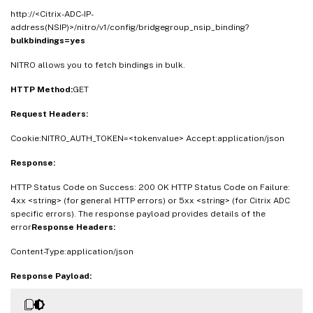
http://<Citrix-ADC-IP-
address(NSIP)>/nitro/v1/config/bridgegroup_nsip_binding?
bulkbindings=yes
NITRO allows you to fetch bindings in bulk.
HTTP Method:
GET
Request Headers:
Cookie:NITRO_AUTH_TOKEN=<tokenvalue> Accept:application/json
Response:
HTTP Status Code on Success: 200 OK HTTP Status Code on Failure:
4xx <string> (for general HTTP errors) or 5xx <string> (for Citrix ADC
specific errors). The response payload provides details of the
error
Response Headers:
Content-Type:application/json
Response Payload: