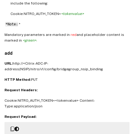
include the following:
Cookie:NITRO_AUTH_TOKEN=
<tokenvalue>
*Note:
*
Mandatory parameters are marked in
red
and placeholder content is
marked in
<green>
.
add
URL:
http://<Citrix-ADC-IP-
address(NSIP)/nitro/v1/config/bridgegroup_nsip_binding
HTTP Method:
PUT
Request Headers:
Cookie:NITRO_AUTH_TOKEN=<tokenvalue> Content-
Type:application/json
Request Payload: