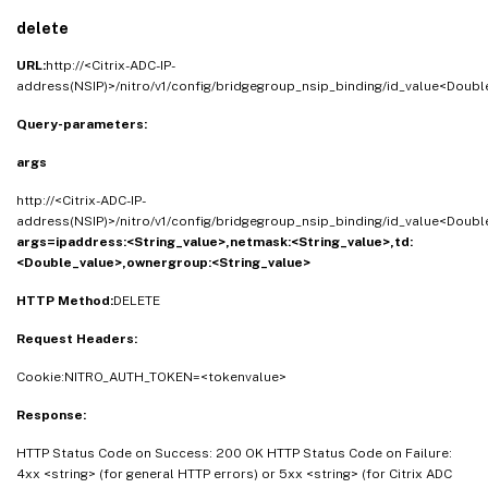
delete
URL:
http://<Citrix-ADC-IP-
address(NSIP)>/nitro/v1/config/bridgegroup_nsip_binding/id_value<Doubl
Query-parameters:
args
http://<Citrix-ADC-IP-
address(NSIP)>/nitro/v1/config/bridgegroup_nsip_binding/id_value<Doubl
args=ipaddress:<String_value>,netmask:<String_value>,td:
<Double_value>,ownergroup:<String_value>
HTTP Method:
DELETE
Request Headers:
Cookie:NITRO_AUTH_TOKEN=<tokenvalue>
Response:
HTTP Status Code on Success: 200 OK HTTP Status Code on Failure:
4xx <string> (for general HTTP errors) or 5xx <string> (for Citrix ADC