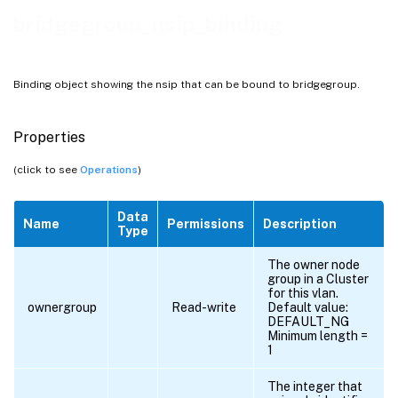
bridgegroup_nsip_binding
Binding object showing the nsip that can be bound to bridgegroup.
Properties
(click to see
Operations
)
Data
Name
Permissions
Description
Type
The owner node
group in a Cluster
for this vlan.
ownergroup
Read-write
Default value:
DEFAULT_NG
Minimum length =
1
The integer that