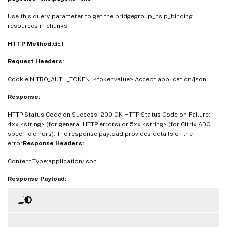
Use this query-parameter to get the bridgegroup_nsip_binding
resources in chunks.
HTTP Method:
GET
Request Headers:
Cookie:NITRO_AUTH_TOKEN=<tokenvalue> Accept:application/json
Response:
HTTP Status Code on Success: 200 OK HTTP Status Code on Failure:
4xx <string> (for general HTTP errors) or 5xx <string> (for Citrix ADC
specific errors). The response payload provides details of the
error
Response Headers:
Content-Type:application/json
Response Payload: