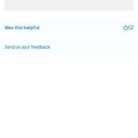
Was this helpful
Send us your feedback