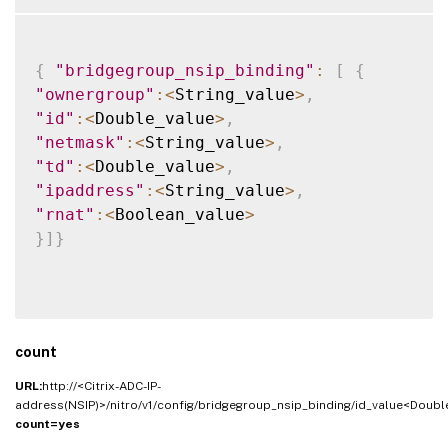
{
"bridgegroup_nsip_binding"
:
[
{
"ownergroup"
:
<
String_value
>
,
"id"
:
<
Double_value
>
,
"netmask"
:
<
String_value
>
,
"td"
:
<
Double_value
>
,
"ipaddress"
:
<
String_value
>
,
"rnat"
:
<
Boolean_value
>
}
]
}
count
URL:
http://<Citrix-ADC-IP-
address(NSIP)>/nitro/v1/config/bridgegroup_nsip_binding/id_value<Doubl
count=yes