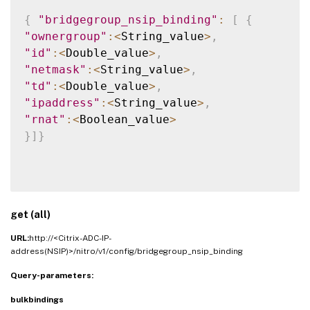
{
"bridgegroup_nsip_binding"
:
[
{
"ownergroup"
:
<
String_value
>
,
"id"
:
<
Double_value
>
,
"netmask"
:
<
String_value
>
,
"td"
:
<
Double_value
>
,
"ipaddress"
:
<
String_value
>
,
"rnat"
:
<
Boolean_value
>
}
]
}
get (all)
URL:
http://<Citrix-ADC-IP-
address(NSIP)>/nitro/v1/config/bridgegroup_nsip_binding
Query-parameters:
bulkbindings