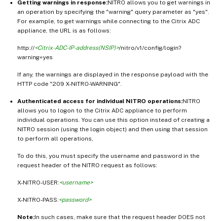
Getting warnings in response:
NITRO allows you to get warnings in
an operation by specifying the "warning" query parameter as "yes".
For example, to get warnings while connecting to the Citrix ADC
appliance, the URL is as follows:
http://
<Citrix-ADC-IP-address(NSIP)>
/nitro/v1/config/login?
warning=yes
If any, the warnings are displayed in the response payload with the
HTTP code "209 X-NITRO-WARNING".
Authenticated access for individual NITRO operations:
NITRO
allows you to logon to the Citrix ADC appliance to perform
individual operations. You can use this option instead of creating a
NITRO session (using the login object) and then using that session
to perform all operations,
To do this, you must specify the username and password in the
request header of the NITRO request as follows:
X-NITRO-USER:
<username>
X-NITRO-PASS:
<password>
Note:
In such cases, make sure that the request header DOES not