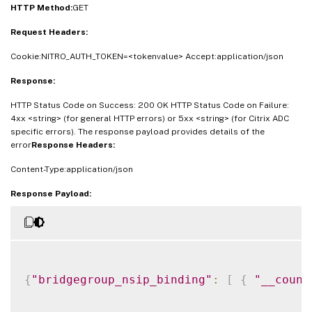
HTTP Method:
GET
Request Headers:
Cookie:NITRO_AUTH_TOKEN=<tokenvalue> Accept:application/json
Response:
HTTP Status Code on Success: 200 OK HTTP Status Code on Failure:
4xx <string> (for general HTTP errors) or 5xx <string> (for Citrix ADC
specific errors). The response payload provides details of the
error
Response Headers:
Content-Type:application/json
Response Payload:
{
"bridgegroup_nsip_binding"
:
[
{
"__count