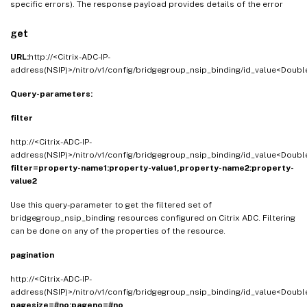
specific errors). The response payload provides details of the error
get
URL:
http://<Citrix-ADC-IP-
address(NSIP)>/nitro/v1/config/bridgegroup_nsip_binding/id_value<Doubl
Query-parameters:
filter
http://<Citrix-ADC-IP-
address(NSIP)>/nitro/v1/config/bridgegroup_nsip_binding/id_value<Doubl
filter=property-name1:property-value1,property-name2:property-
value2
Use this query-parameter to get the filtered set of
bridgegroup_nsip_binding resources configured on Citrix ADC. Filtering
can be done on any of the properties of the resource.
pagination
http://<Citrix-ADC-IP-
address(NSIP)>/nitro/v1/config/bridgegroup_nsip_binding/id_value<Doubl
pagesize=#no;pageno=#no