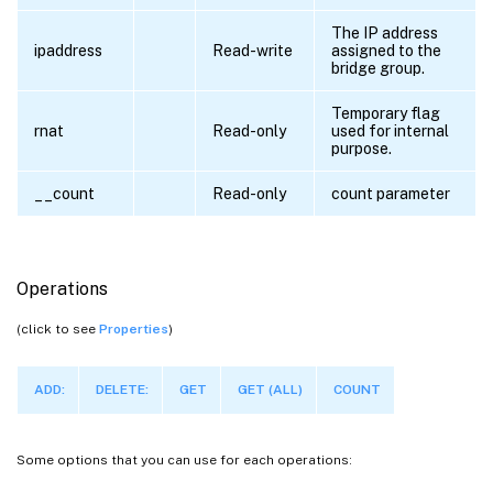
The IP address
ipaddress
Read-write
assigned to the
bridge group.
Temporary flag
rnat
Read-only
used for internal
purpose.
__count
Read-only
count parameter
Operations
(click to see
Properties
)
ADD:
DELETE:
GET
GET (ALL)
COUNT
Some options that you can use for each operations: