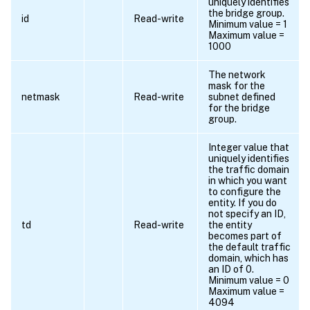
uniquely identifies
the bridge group.
id
Read-write
Minimum value = 1
Maximum value =
1000
The network
mask for the
netmask
Read-write
subnet defined
for the bridge
group.
Integer value that
uniquely identifies
the traffic domain
in which you want
to configure the
entity. If you do
not specify an ID,
td
Read-write
the entity
becomes part of
the default traffic
domain, which has
an ID of 0.
Minimum value = 0
Maximum value =
4094