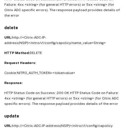
Failure: 4xx <string> (for general HTTP errors) or 5xx <string> (for
Citrix ADC specific errors). The response payload provides details of
the error
delete
URL:
http://<Citrix-ADC-IP-
address(NSIP)>/nitro/v1/config/capolicy/name_value<String>
HTTP Method:
DELETE
Request Headers:
Cookie:NITRO_AUTH_TOKEN=<tokenvalue>
Response:
HTTP Status Code on Success: 200 OK HTTP Status Code on Failure:
4xx <string> (for general HTTP errors) or 5xx <string> (for Citrix ADC
specific errors). The response payload provides details of the error
update
URL:
http://<Citrix-ADC-IP-address(NSIP)>/nitro/v1/config/capolicy