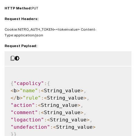
HTTP Method:
PUT
Request Headers:
Cookie:NITRO_AUTH_TOKEN=<tokenvalue> Content-
Type:application/json
Request Payload:
{
"capolicy"
:
{
<
b
>
"name"
:
<
String_value
>
,
<
/
b
>
"rule"
:
<
String_value
>
,
"action"
:
<
String_value
>
,
"comment"
:
<
String_value
>
,
"logaction"
:
<
String_value
>
,
"undefaction"
:
<
String_value
>
}
}