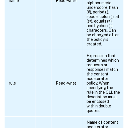
name
Read-write
alphanumeric,
underscore, hash
(#), period (.),
space, colon (:), at
(@), equals (=),
and hyphen (-)
characters. Can
be changed after
the policy is
created.
Expression that
determines which
requests or
responses match
the content
accelerator
rule
Read-write
policy. When
specifying the
rule in the CLI, the
description must
be enclosed
within double
quotes.
Name of content
accelerator