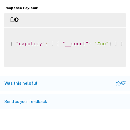
Response Payload:
{
"capolicy"
:
[
{
"__count"
:
"#no"
}
]
}
Was this helpful
Send us your feedback