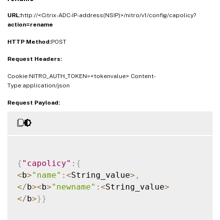
URL:
http://<Citrix-ADC-IP-address(NSIP)>/nitro/v1/config/capolicy?
action=rename
HTTP Method:
POST
Request Headers:
Cookie:NITRO_AUTH_TOKEN=<tokenvalue> Content-
Type:application/json
Request Payload:
{
"capolicy"
:
{
<
b
>
"name"
:
<
String_value
>
,
<
/
b
>
<
b
>
"newname"
:
<
String_value
>
<
/
b
>
}
}