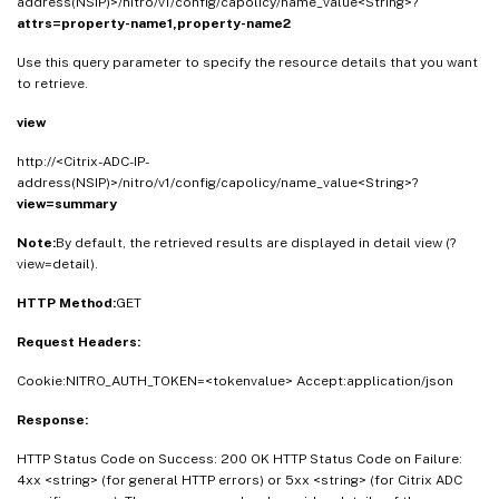
address(NSIP)>/nitro/v1/config/capolicy/name_value<String>?
attrs=property-name1,property-name2
Use this query parameter to specify the resource details that you want
to retrieve.
view
http://<Citrix-ADC-IP-
address(NSIP)>/nitro/v1/config/capolicy/name_value<String>?
view=summary
Note:
By default, the retrieved results are displayed in detail view (?
view=detail).
HTTP Method:
GET
Request Headers:
Cookie:NITRO_AUTH_TOKEN=<tokenvalue> Accept:application/json
Response:
HTTP Status Code on Success: 200 OK HTTP Status Code on Failure:
4xx <string> (for general HTTP errors) or 5xx <string> (for Citrix ADC