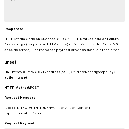
Response:
HTTP Status Code on Success: 200 OK HTTP Status Code on Failure:
4xx <string> (for general HTTP errors) or 5xx <string> (for Citrix ADC
specific errors). The response payload provides details of the error
unset
URL:
http://<Citrix-ADC-IP-address(NSIP)>/nitro/v1/config/capolicy?
action=unset
HTTP Method:
POST
Request Headers:
Cookie:NITRO_AUTH_TOKEN=<tokenvalue> Content-
Type:application/json
Request Payload: