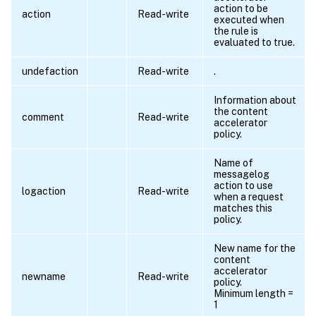
action to be
action
Read-write
executed when
the rule is
evaluated to true.
undefaction
Read-write
.
Information about
the content
comment
Read-write
accelerator
policy.
Name of
messagelog
action to use
logaction
Read-write
when a request
matches this
policy.
New name for the
content
accelerator
newname
Read-write
policy.
Minimum length =
1