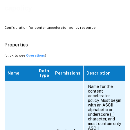
capolicy
Configuration for contentaccelerator policy resource.
Properties
(click to see
Operations
)
Data
Name
Permissions
Description
Type
Name for the
content
accelerator
policy. Must begin
with an ASCII
alphabetic or
underscore (_)
character, and
must contain only
ASCII