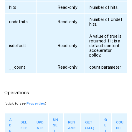
hits
Read-only
Number of hits.
Number of Undef
undefhits
Read-only
hits.
A value of true is
returned if it is a
isdefault
Read-only
default content
accelerator
policy.
__count
Read-only
count parameter
Operations
(click to see
Properties
)
A
UN
G
DEL
UPD
REN
GET
COU
D
SE
E
ETE
ATE
AME
(ALL)
NT
D
T
T