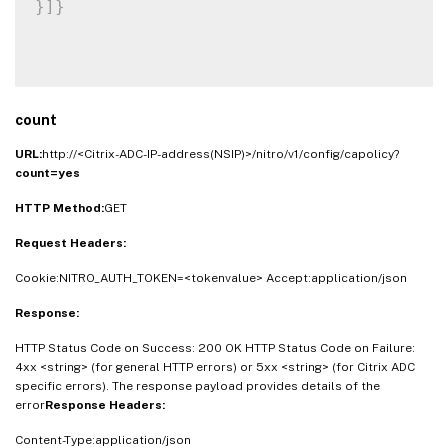
}
]
}
count
URL:
http://<Citrix-ADC-IP-address(NSIP)>/nitro/v1/config/capolicy?
count=yes
HTTP Method:
GET
Request Headers:
Cookie:NITRO_AUTH_TOKEN=<tokenvalue> Accept:application/json
Response:
HTTP Status Code on Success: 200 OK HTTP Status Code on Failure:
4xx <string> (for general HTTP errors) or 5xx <string> (for Citrix ADC
specific errors). The response payload provides details of the
error
Response Headers:
Content-Type:application/json