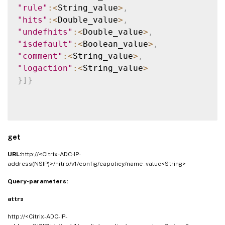
"rule"
:
<
String_value
>
,
"hits"
:
<
Double_value
>
,
"undefhits"
:
<
Double_value
>
,
"isdefault"
:
<
Boolean_value
>
,
"comment"
:
<
String_value
>
,
"logaction"
:
<
String_value
>
}
]
}
get
URL:
http://<Citrix-ADC-IP-
address(NSIP)>/nitro/v1/config/capolicy/name_value<String>
Query-parameters:
attrs
http://<Citrix-ADC-IP-