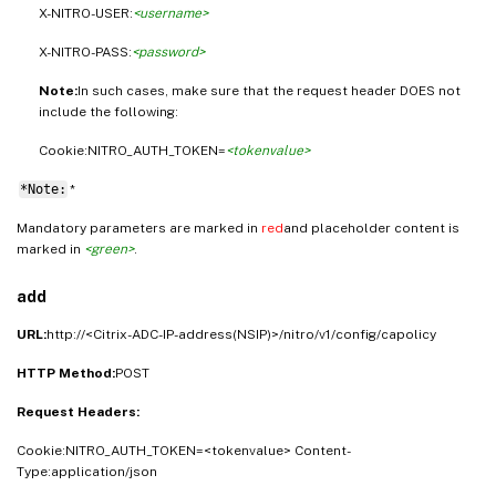
X-NITRO-USER:
<username>
X-NITRO-PASS:
<password>
Note:
In such cases, make sure that the request header DOES not
include the following:
Cookie:NITRO_AUTH_TOKEN=
<tokenvalue>
*Note:
*
Mandatory parameters are marked in
red
and placeholder content is
marked in
<green>
.
add
URL:
http://<Citrix-ADC-IP-address(NSIP)>/nitro/v1/config/capolicy
HTTP Method:
POST
Request Headers:
Cookie:NITRO_AUTH_TOKEN=<tokenvalue> Content-
Type:application/json