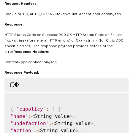
Request Headers:
Cookie:NITRO_AUTH_TOKEN=<tokenvalue> Accept:application/json
Response:
HTTP Status Code on Success: 200 OK HTTP Status Code on Failure:
4xx <string> (for general HTTP errors) or 5xx <string> (for Citrix ADC
specific errors). The response payload provides details of the
error
Response Headers:
Content-Type:application/json
Response Payload:
{
"capolicy"
:
[
{
"name"
:
<
String_value
>
,
"undefaction"
:
<
String_value
>
,
"action"
:
<
String_value
>
,