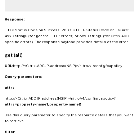
Response:
HTTP Status Code on Success: 200 OK HTTP Status Code on Failure:
4xx <string> (for general HTTP errors) or 5xx <string> (for Citrix ADC
specific errors). The response payload provides details of the error
get (all)
URL:
http://<Citrix-ADC-IP-address(NSIP)>/nitro/v1/config/capolicy
Query-parameters:
attrs
http://<Citrix-ADC-IP-address(NSIP)>/nitro/v1/config/capolicy?
attrs=property-name1,property-name2
Use this query parameter to specify the resource details that you want
to retrieve.
filter