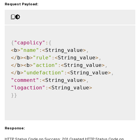
Request Payload:
{
"capolicy"
:
{
<
b
>
"name"
:
<
String_value
>
,
<
/
b
>
<
b
>
"rule"
:
<
String_value
>
,
<
/
b
>
<
b
>
"action"
:
<
String_value
>
,
<
/
b
>
"undefaction"
:
<
String_value
>
,
"comment"
:
<
String_value
>
,
"logaction"
:
<
String_value
>
}
}
Response:
HTTP Status Code on Success: 201 Created HTTP Status Code on