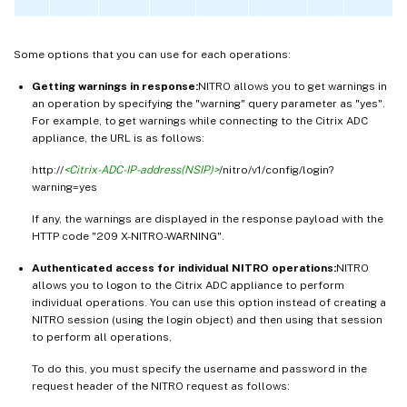
Some options that you can use for each operations:
Getting warnings in response:
NITRO allows you to get warnings in
an operation by specifying the "warning" query parameter as "yes".
For example, to get warnings while connecting to the Citrix ADC
appliance, the URL is as follows:
http://
<Citrix-ADC-IP-address(NSIP)>
/nitro/v1/config/login?
warning=yes
If any, the warnings are displayed in the response payload with the
HTTP code "209 X-NITRO-WARNING".
Authenticated access for individual NITRO operations:
NITRO
allows you to logon to the Citrix ADC appliance to perform
individual operations. You can use this option instead of creating a
NITRO session (using the login object) and then using that session
to perform all operations,
To do this, you must specify the username and password in the
request header of the NITRO request as follows: