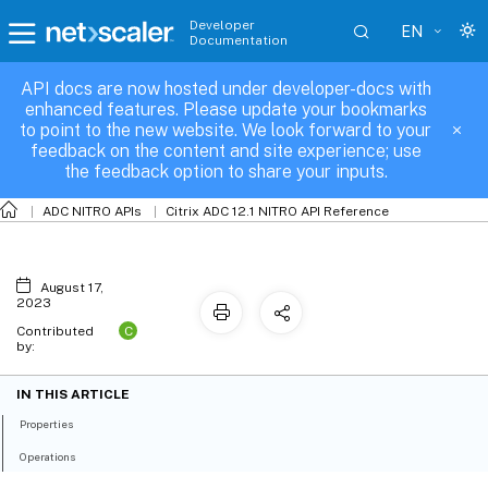
Developer
EN
Documentation
API docs are now hosted under developer-docs with
capolicy
enhanced features. Please update your bookmarks
to point to the new website. We look forward to your
feedback on the content and site experience; use
the feedback option to share your inputs.
ADC NITRO APIs
Citrix ADC 12.1 NITRO API Reference
August 17,
2023
C
Contributed
by:
IN THIS ARTICLE
Properties
Operations