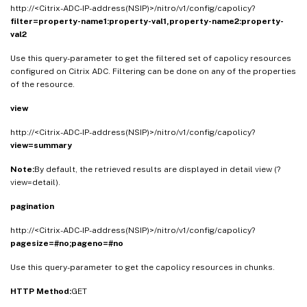
http://<Citrix-ADC-IP-address(NSIP)>/nitro/v1/config/capolicy?
filter=property-name1:property-val1,property-name2:property-
val2
Use this query-parameter to get the filtered set of capolicy resources
configured on Citrix ADC. Filtering can be done on any of the properties
of the resource.
view
http://<Citrix-ADC-IP-address(NSIP)>/nitro/v1/config/capolicy?
view=summary
Note:
By default, the retrieved results are displayed in detail view (?
view=detail).
pagination
http://<Citrix-ADC-IP-address(NSIP)>/nitro/v1/config/capolicy?
pagesize=#no;pageno=#no
Use this query-parameter to get the capolicy resources in chunks.
HTTP Method:
GET