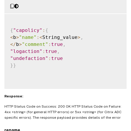
{
"capolicy"
:
{
<
b
>
"name"
:
<
String_value
>
,
<
/
b
>
"comment"
:
true
,
"logaction"
:
true
,
"undefaction"
:
true
}
}
Response:
HTTP Status Code on Success: 200 OK HTTP Status Code on Failure:
4xx <string> (for general HTTP errors) or 5xx <string> (for Citrix ADC
specific errors). The response payload provides details of the error
rename