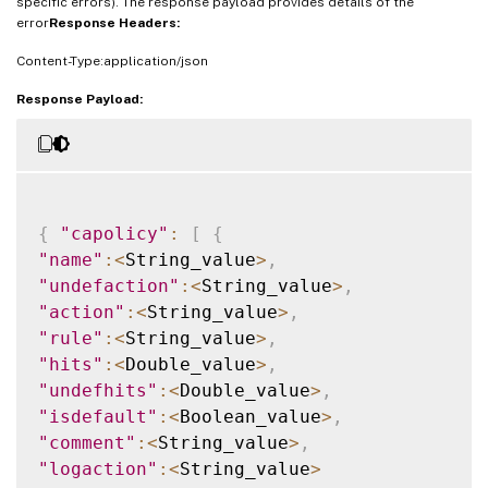
specific errors). The response payload provides details of the
error
Response Headers:
Content-Type:application/json
Response Payload:
{
"capolicy"
:
[
{
"name"
:
<
String_value
>
,
"undefaction"
:
<
String_value
>
,
"action"
:
<
String_value
>
,
"rule"
:
<
String_value
>
,
"hits"
:
<
Double_value
>
,
"undefhits"
:
<
Double_value
>
,
"isdefault"
:
<
Boolean_value
>
,
"comment"
:
<
String_value
>
,
"logaction"
:
<
String_value
>