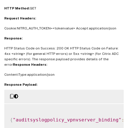
HTTP Method:
GET
Request Headers:
Cookie:NITRO_AUTH_TOKEN=<tokenvalue> Accept:application/json
Response:
HTTP Status Code on Success: 200 OK HTTP Status Code on Failure:
4xx <string> (for general HTTP errors) or 5xx <string> (for Citrix ADC
specific errors). The response payload provides details of the
error
Response Headers:
Content-Type:application/json
Response Payload:
{
"auditsyslogpolicy_vpnvserver_binding"
: