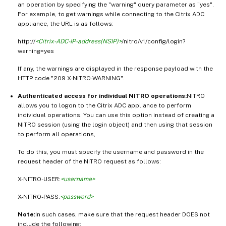
an operation by specifying the "warning" query parameter as "yes".
For example, to get warnings while connecting to the Citrix ADC
appliance, the URL is as follows:
http://
<Citrix-ADC-IP-address(NSIP)>
/nitro/v1/config/login?
warning=yes
If any, the warnings are displayed in the response payload with the
HTTP code "209 X-NITRO-WARNING".
Authenticated access for individual NITRO operations:
NITRO
allows you to logon to the Citrix ADC appliance to perform
individual operations. You can use this option instead of creating a
NITRO session (using the login object) and then using that session
to perform all operations,
To do this, you must specify the username and password in the
request header of the NITRO request as follows:
X-NITRO-USER:
<username>
X-NITRO-PASS:
<password>
Note:
In such cases, make sure that the request header DOES not
include the following: