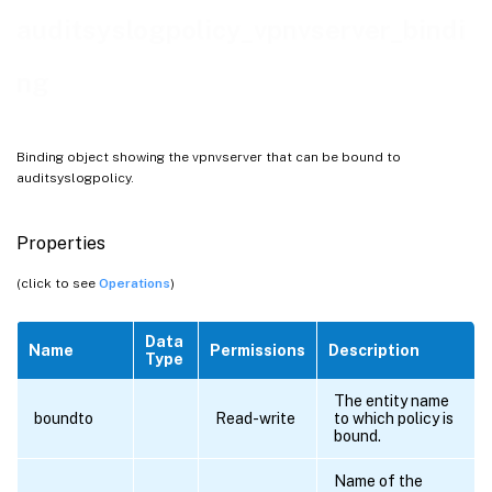
auditsyslogpolicy_vpnvserver_bindi
ng
Binding object showing the vpnvserver that can be bound to
auditsyslogpolicy.
Properties
(click to see
Operations
)
Data
Name
Permissions
Description
Type
The entity name
boundto
Read-write
to which policy is
bound.
Name of the