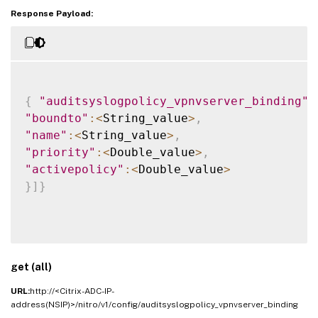
Response Payload:
{
"auditsyslogpolicy_vpnvserver_binding"
:
"boundto"
:
<
String_value
>
,
"name"
:
<
String_value
>
,
"priority"
:
<
Double_value
>
,
"activepolicy"
:
<
Double_value
>
}
]
}
get (all)
URL:
http://<Citrix-ADC-IP-
address(NSIP)>/nitro/v1/config/auditsyslogpolicy_vpnvserver_binding