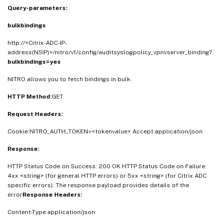
Query-parameters:
bulkbindings
http://<Citrix-ADC-IP-
address(NSIP)>/nitro/v1/config/auditsyslogpolicy_vpnvserver_binding?
bulkbindings=yes
NITRO allows you to fetch bindings in bulk.
HTTP Method:
GET
Request Headers:
Cookie:NITRO_AUTH_TOKEN=<tokenvalue> Accept:application/json
Response:
HTTP Status Code on Success: 200 OK HTTP Status Code on Failure:
4xx <string> (for general HTTP errors) or 5xx <string> (for Citrix ADC
specific errors). The response payload provides details of the
error
Response Headers:
Content-Type:application/json