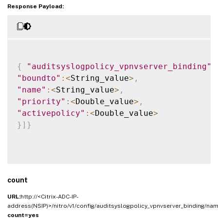
Response Payload:
{
"auditsyslogpolicy_vpnvserver_binding"
:
"boundto"
:
<
String_value
>
,
"name"
:
<
String_value
>
,
"priority"
:
<
Double_value
>
,
"activepolicy"
:
<
Double_value
>
}
]
}
count
URL:
http://<Citrix-ADC-IP-
address(NSIP)>/nitro/v1/config/auditsyslogpolicy_vpnvserver_binding/na
count=yes