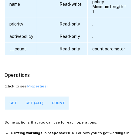
policy.
name
Read-write
Minimum length =
1
priority
Read-only
.
activepolicy
Read-only
.
__count
Read-only
count parameter
Operations
(click to see
Properties
)
GET
GET (ALL)
COUNT
Some options that you can use for each operations:
Getting warnings in response:
NITRO allows you to get warnings in