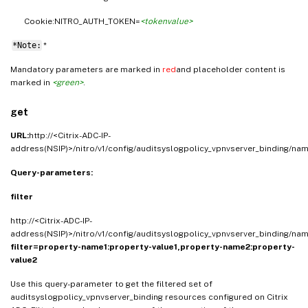
Cookie:NITRO_AUTH_TOKEN=
<tokenvalue>
*Note:
*
Mandatory parameters are marked in
red
and placeholder content is
marked in
<green>
.
get
URL:
http://<Citrix-ADC-IP-
address(NSIP)>/nitro/v1/config/auditsyslogpolicy_vpnvserver_binding/na
Query-parameters:
filter
http://<Citrix-ADC-IP-
address(NSIP)>/nitro/v1/config/auditsyslogpolicy_vpnvserver_binding/na
filter=property-name1:property-value1,property-name2:property-
value2
Use this query-parameter to get the filtered set of
auditsyslogpolicy_vpnvserver_binding resources configured on Citrix