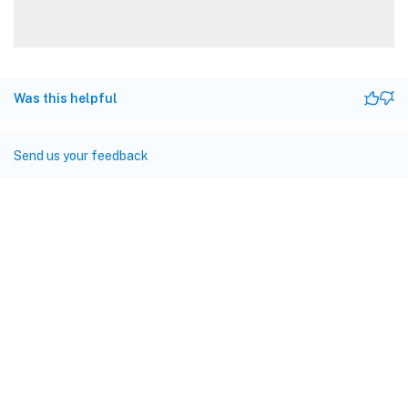
Was this helpful
Send us your feedback