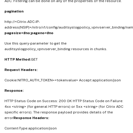
ADC. Filtering can be done on any of the properties of the resource.
pagination
http://<Citrix-ADC-IP-
address(NSIP)>/nitro/v1/config/auditsyslogpolicy_vpnvserver_binding/na
pagesize=#no;pageno=#no
Use this query-parameter to get the
auditsyslogpolicy_vpnvserver_binding resources in chunks.
HTTP Method:
GET
Request Headers:
Cookie:NITRO_AUTH_TOKEN=<tokenvalue> Accept:application/json
Response:
HTTP Status Code on Success: 200 OK HTTP Status Code on Failure:
4xx <string> (for general HTTP errors) or 5xx <string> (for Citrix ADC
specific errors). The response payload provides details of the
error
Response Headers:
Content-Type:application/json