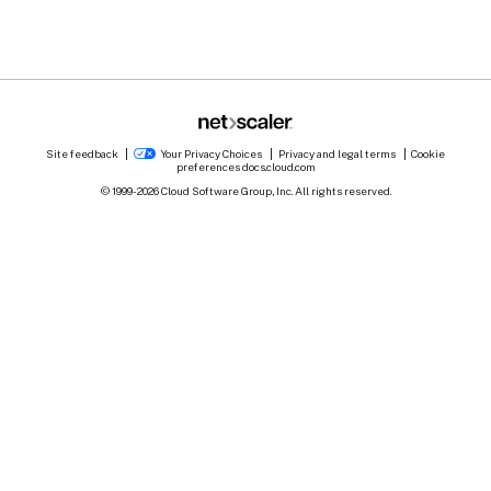
Site feedback
Your Privacy Choices
Privacy and legal terms
Cookie
preferences
docs.cloud.com
© 1999-
2026
Cloud Software Group, Inc. All rights reserved.