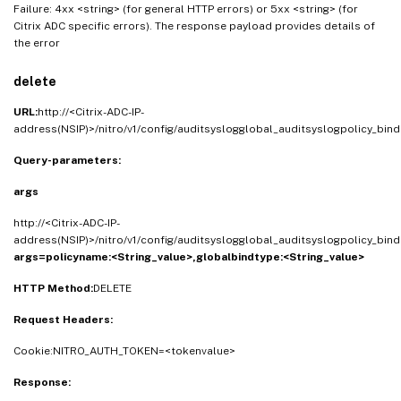
Failure: 4xx <string> (for general HTTP errors) or 5xx <string> (for
Citrix ADC specific errors). The response payload provides details of
the error
delete
URL:
http://<Citrix-ADC-IP-
address(NSIP)>/nitro/v1/config/auditsyslogglobal_auditsyslogpolicy_bind
Query-parameters:
args
http://<Citrix-ADC-IP-
address(NSIP)>/nitro/v1/config/auditsyslogglobal_auditsyslogpolicy_bind
args=policyname:<String_value>,globalbindtype:<String_value>
HTTP Method:
DELETE
Request Headers:
Cookie:NITRO_AUTH_TOKEN=<tokenvalue>
Response: