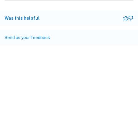
Was this helpful
Send us your feedback