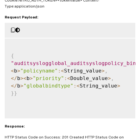
Cookie:NITRO_AUTH_TOKEN=<tokenvalue> Content-
Type:application/json
Request Payload:
{
"auditsyslogglobal_auditsyslogpolicy_bind
<
b
>
"policyname"
:
<
String_value
>
,
<
/
b
>
<
b
>
"priority"
:
<
Double_value
>
,
<
/
b
>
"globalbindtype"
:
<
String_value
>
}
}
Response:
HTTP Status Code on Success: 201 Created HTTP Status Code on