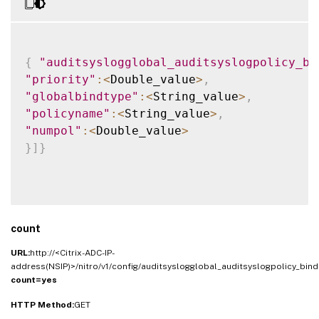
{
"auditsyslogglobal_auditsyslogpolicy_bi
"priority"
:
<
Double_value
>
,
"globalbindtype"
:
<
String_value
>
,
"policyname"
:
<
String_value
>
,
"numpol"
:
<
Double_value
>
}
]
}
count
URL:
http://<Citrix-ADC-IP-
address(NSIP)>/nitro/v1/config/auditsyslogglobal_auditsyslogpolicy_bind
count=yes
HTTP Method:
GET