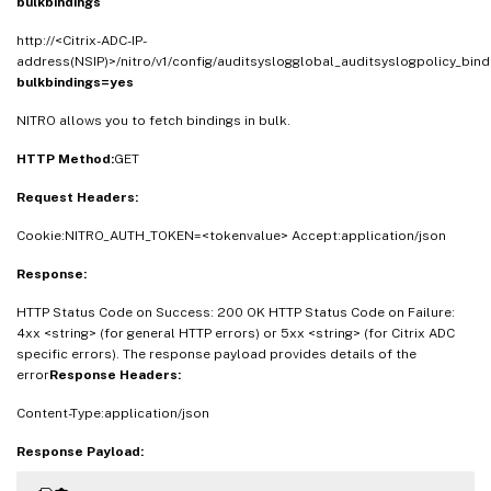
bulkbindings
http://<Citrix-ADC-IP-
address(NSIP)>/nitro/v1/config/auditsyslogglobal_auditsyslogpolicy_bind
bulkbindings=yes
NITRO allows you to fetch bindings in bulk.
HTTP Method:
GET
Request Headers:
Cookie:NITRO_AUTH_TOKEN=<tokenvalue> Accept:application/json
Response:
HTTP Status Code on Success: 200 OK HTTP Status Code on Failure:
4xx <string> (for general HTTP errors) or 5xx <string> (for Citrix ADC
specific errors). The response payload provides details of the
error
Response Headers:
Content-Type:application/json
Response Payload: