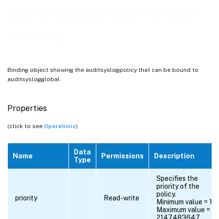
auditsyslogglobal_auditsyslogpolic
y_binding
Binding object showing the auditsyslogpolicy that can be bound to
auditsyslogglobal.
Properties
(click to see
Operations
)
Data
Name
Permissions
Description
Type
Specifies the
priority of the
policy.
priority
Read-write
Minimum value = 1
Maximum value =
2147483647