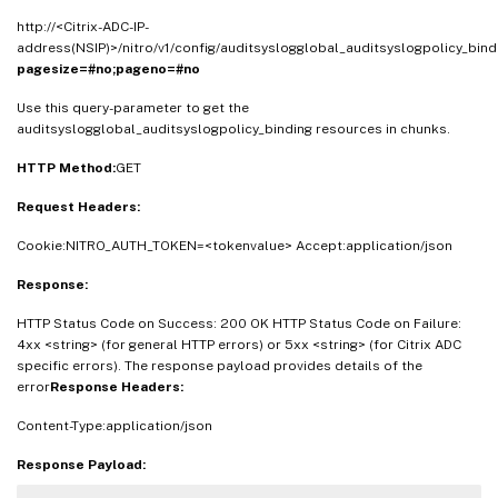
http://<Citrix-ADC-IP-
address(NSIP)>/nitro/v1/config/auditsyslogglobal_auditsyslogpolicy_bind
pagesize=#no;pageno=#no
Use this query-parameter to get the
auditsyslogglobal_auditsyslogpolicy_binding resources in chunks.
HTTP Method:
GET
Request Headers:
Cookie:NITRO_AUTH_TOKEN=<tokenvalue> Accept:application/json
Response:
HTTP Status Code on Success: 200 OK HTTP Status Code on Failure:
4xx <string> (for general HTTP errors) or 5xx <string> (for Citrix ADC
specific errors). The response payload provides details of the
error
Response Headers:
Content-Type:application/json
Response Payload: