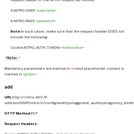
X-NITRO-USER:
<username>
X-NITRO-PASS:
<password>
Note:
In such cases, make sure that the request header DOES not
include the following:
Cookie:NITRO_AUTH_TOKEN=
<tokenvalue>
*Note:
*
Mandatory parameters are marked in
red
and placeholder content is
marked in
<green>
.
add
URL:
http://<Citrix-ADC-IP-
address(NSIP)/nitro/v1/config/auditsyslogglobal_auditsyslogpolicy_bindi
HTTP Method:
PUT
Request Headers: