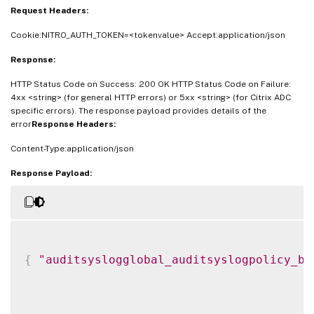
Request Headers:
Cookie:NITRO_AUTH_TOKEN=<tokenvalue> Accept:application/json
Response:
HTTP Status Code on Success: 200 OK HTTP Status Code on Failure:
4xx <string> (for general HTTP errors) or 5xx <string> (for Citrix ADC
specific errors). The response payload provides details of the
error
Response Headers:
Content-Type:application/json
Response Payload:
{
"auditsyslogglobal_auditsyslogpolicy_bi