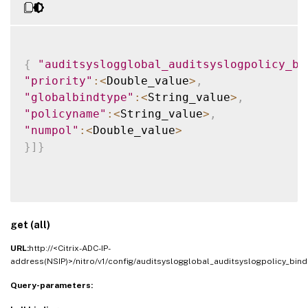
{
"auditsyslogglobal_auditsyslogpolicy_bi
"priority"
:
<
Double_value
>
,
"globalbindtype"
:
<
String_value
>
,
"policyname"
:
<
String_value
>
,
"numpol"
:
<
Double_value
>
}
]
}
get (all)
URL:
http://<Citrix-ADC-IP-
address(NSIP)>/nitro/v1/config/auditsyslogglobal_auditsyslogpolicy_bind
Query-parameters: