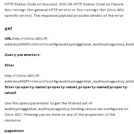
HTTP Status Code on Success: 200 OK HTTP Status Code on Failure:
4xx <string> (for general HTTP errors) or 5xx <string> (for Citrix ADC
specific errors). The response payload provides details of the error
get
URL:
http://<Citrix-ADC-IP-
address(NSIP)>/nitro/v1/config/auditsyslogglobal_auditsyslogpolicy_bind
Query-parameters:
filter
http://<Citrix-ADC-IP-
address(NSIP)>/nitro/v1/config/auditsyslogglobal_auditsyslogpolicy_bind
filter=property-name1:property-value1,property-name2:property-
value2
Use this query-parameter to get the filtered set of
auditsyslogglobal_auditsyslogpolicy_binding resources configured on
Citrix ADC. Filtering can be done on any of the properties of the
resource.
pagination