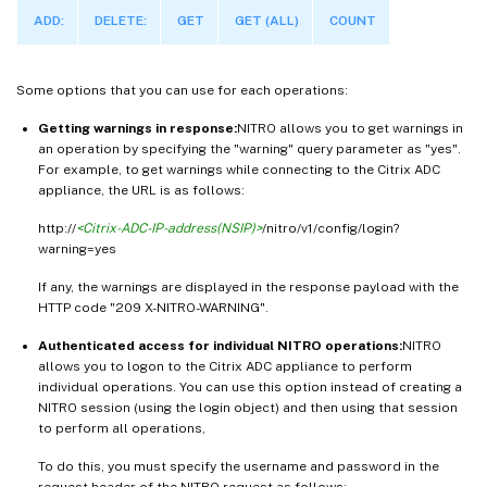
ADD:
DELETE:
GET
GET (ALL)
COUNT
Some options that you can use for each operations:
Getting warnings in response:
NITRO allows you to get warnings in
an operation by specifying the "warning" query parameter as "yes".
For example, to get warnings while connecting to the Citrix ADC
appliance, the URL is as follows:
http://
<Citrix-ADC-IP-address(NSIP)>
/nitro/v1/config/login?
warning=yes
If any, the warnings are displayed in the response payload with the
HTTP code "209 X-NITRO-WARNING".
Authenticated access for individual NITRO operations:
NITRO
allows you to logon to the Citrix ADC appliance to perform
individual operations. You can use this option instead of creating a
NITRO session (using the login object) and then using that session
to perform all operations,
To do this, you must specify the username and password in the
request header of the NITRO request as follows: