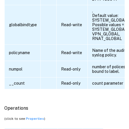
.
Default value:
SYSTEM_GLOBAL
globalbindtype
Read-write
Possible values =
SYSTEM_GLOBAL,
VPN_GLOBAL,
RNAT_GLOBAL
Name of the audit
policyname
Read-write
syslog policy.
number of polices
numpol
Read-only
bound to label.
__count
Read-only
count parameter
Operations
(click to see
Properties
)