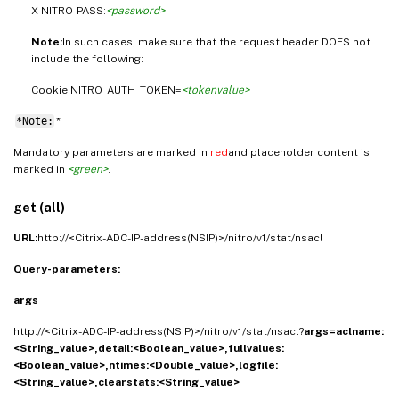
X-NITRO-PASS:
<password>
Note:
In such cases, make sure that the request header DOES not
include the following:
Cookie:NITRO_AUTH_TOKEN=
<tokenvalue>
*Note:
*
Mandatory parameters are marked in
red
and placeholder content is
marked in
<green>
.
get (all)
URL:
http://<Citrix-ADC-IP-address(NSIP)>/nitro/v1/stat/nsacl
Query-parameters:
args
http://<Citrix-ADC-IP-address(NSIP)>/nitro/v1/stat/nsacl?
args=aclname:
<String_value>,detail:<Boolean_value>,fullvalues:
<Boolean_value>,ntimes:<Double_value>,logfile:
<String_value>,clearstats:<String_value>