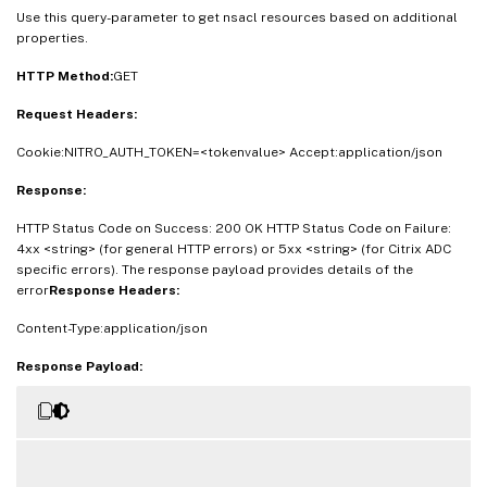
Use this query-parameter to get nsacl resources based on additional
properties.
HTTP Method:
GET
Request Headers:
Cookie:NITRO_AUTH_TOKEN=<tokenvalue> Accept:application/json
Response:
HTTP Status Code on Success: 200 OK HTTP Status Code on Failure:
4xx <string> (for general HTTP errors) or 5xx <string> (for Citrix ADC
specific errors). The response payload provides details of the
error
Response Headers:
Content-Type:application/json
Response Payload: