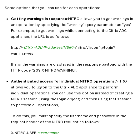
Some options that you can use for each operations:
Getting warnings in response:
NITRO allows you to get warnings in
an operation by specifying the "warning" query parameter as "yes".
For example, to get warnings while connecting to the Citrix ADC
appliance, the URL is as follows:
http://
<Citrix-ADC-IP-address(NSIP)>
/nitro/v1/config/login?
warning=yes
If any, the warnings are displayed in the response payload with the
HTTP code "209 X-NITRO-WARNING".
Authenticated access for individual NITRO operations:
NITRO
allows you to logon to the Citrix ADC appliance to perform
individual operations. You can use this option instead of creating a
NITRO session (using the login object) and then using that session
to perform all operations,
To do this, you must specify the username and password in the
request header of the NITRO request as follows:
X-NITRO-USER:
<username>