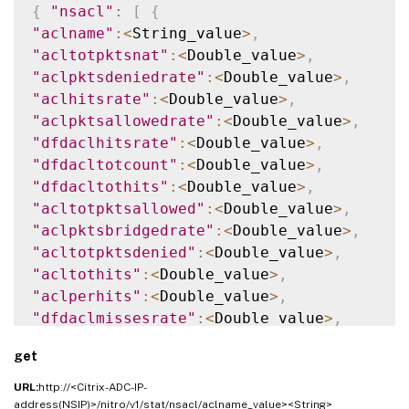
{
"nsacl"
:
[
{
"aclname"
:
<
String_value
>
,
"acltotpktsnat"
:
<
Double_value
>
,
"aclpktsdeniedrate"
:
<
Double_value
>
,
"aclhitsrate"
:
<
Double_value
>
,
"aclpktsallowedrate"
:
<
Double_value
>
,
"dfdaclhitsrate"
:
<
Double_value
>
,
"dfdacltotcount"
:
<
Double_value
>
,
"dfdacltothits"
:
<
Double_value
>
,
"acltotpktsallowed"
:
<
Double_value
>
,
"aclpktsbridgedrate"
:
<
Double_value
>
,
"acltotpktsdenied"
:
<
Double_value
>
,
"acltothits"
:
<
Double_value
>
,
"aclperhits"
:
<
Double_value
>
,
"dfdaclmissesrate"
:
<
Double_value
>
,
"aclperhitsrate"
:
<
Double_value
>
,
get
"aclpktsnatrate"
:
<
Double_value
>
,
"dfdacltotmisses"
:
<
Double_value
>
,
URL:
http://<Citrix-ADC-IP-
"acltotcount"
:
<
Double_value
>
,
address(NSIP)>/nitro/v1/stat/nsacl/aclname_value><String>