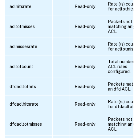
Rate (/s) count
aclhitsrate
Read-only
for acltothits
Packets not
acltotmisses
Read-only
matching any
ACL.
Rate (/s) count
aclmissesrate
Read-only
for acltotmiss
Total number o
acltotcount
Read-only
ACL rules
configured.
Packets match
dfdacltothits
Read-only
an dfd ACL.
Rate (/s) count
dfdaclhitsrate
Read-only
for dfdacltothi
Packets not
dfdacltotmisses
Read-only
matching any 
ACL.