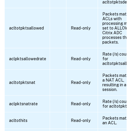
acltotpktsdeni
Packets match
ACLs with
processing mo
acltotpktsallowed
Read-only
set to ALLOW.
Citrix ADC
processes the
packets.
Rate (/s) count
aclpktsallowedrate
Read-only
for
acltotpktsallo
Packets match
a NAT ACL,
acltotpktsnat
Read-only
resulting in a 
session.
Rate (/s) count
aclpktsnatrate
Read-only
for acltotpkts
Packets match
acltothits
Read-only
an ACL.