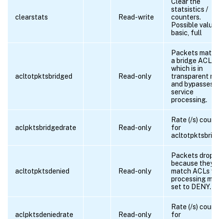
Clear the
statsistics /
clearstats
Read-write
counters.
Possible values
basic, full
Packets match
a bridge ACL,
which is in
acltotpktsbridged
Read-only
transparent m
and bypasses
service
processing.
Rate (/s) count
aclpktsbridgedrate
Read-only
for
acltotpktsbrid
Packets dropp
because they
acltotpktsdenied
Read-only
match ACLs wi
processing mo
set to DENY.
Rate (/s) count
aclpktsdeniedrate
Read-only
for