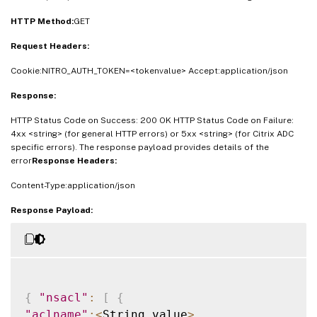
"acltotmisses"
:
<
Double_value
>
,
HTTP Method:
GET
"acltotpktsbridged"
:
<
Double_value
>
,
Request Headers:
"aclmissesrate"
:
<
Double_value
>
}
]
}
Cookie:NITRO_AUTH_TOKEN=<tokenvalue> Accept:application/json
Response:
HTTP Status Code on Success: 200 OK HTTP Status Code on Failure:
4xx <string> (for general HTTP errors) or 5xx <string> (for Citrix ADC
specific errors). The response payload provides details of the
error
Response Headers:
Content-Type:application/json
Response Payload:
{
"nsacl"
:
[
{
"aclname"
:
<
String_value
>
,