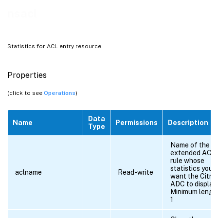
nsacl
Statistics for ACL entry resource.
Properties
(click to see
Operations
)
Data
Name
Permissions
Description
Type
Name of the
extended ACL
rule whose
statistics you
aclname
Read-write
want the Citrix
ADC to display.
Minimum lengt
1