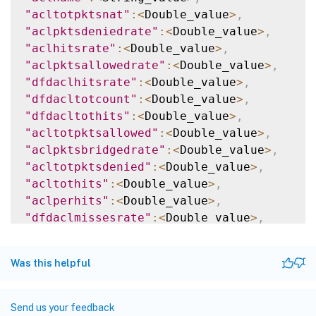
"acltotpktsnat"
:
<
Double_value
>
,
"aclpktsdeniedrate"
:
<
Double_value
>
,
"aclhitsrate"
:
<
Double_value
>
,
"aclpktsallowedrate"
:
<
Double_value
>
,
"dfdaclhitsrate"
:
<
Double_value
>
,
"dfdacltotcount"
:
<
Double_value
>
,
"dfdacltothits"
:
<
Double_value
>
,
"acltotpktsallowed"
:
<
Double_value
>
,
"aclpktsbridgedrate"
:
<
Double_value
>
,
"acltotpktsdenied"
:
<
Double_value
>
,
"acltothits"
:
<
Double_value
>
,
"aclperhits"
:
<
Double_value
>
,
"dfdaclmissesrate"
:
<
Double_value
>
,
"aclperhitsrate"
:
<
Double_value
>
,
"aclpktsnatrate"
:
<
Double_value
>
,
Was this helpful
"dfdacltotmisses"
:
<
Double_value
>
,
"acltotcount"
:
<
Double_value
>
,
"acltotmisses"
:
<
Double_value
>
,
Send us your feedback