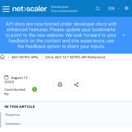
Developer
EN
Documentation
API docs are now hosted under developer-docs with
nsacl
enhanced features. Please update your bookmarks
to point to the new website. We look forward to your
feedback on the content and site experience; use
the feedback option to share your inputs.
ADC NITRO APIs
Citrix ADC 12.1 NITRO API Reference
August 17,
2023
C
Contributed
by:
IN THIS ARTICLE
Properties
Operations