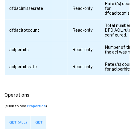
Rate (/s) count
dfdaclmissesrate
Read-only
for
dfdacltotmisse
Total number o
dfdacltotcount
Read-only
DFD ACL rules
configured.
Number of tim
aclperhits
Read-only
the acl was hit
Rate (/s) count
aclperhitsrate
Read-only
for aclperhits
Operations
(click to see
Properties
)
GET (ALL)
GET