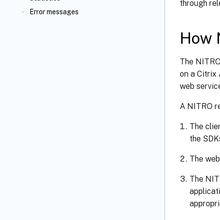
through re
Error messages
How 
The NITRO 
on a Citri
web servic
A NITRO re
The cli
the SDKs
The web
The NIT
applicat
appropri