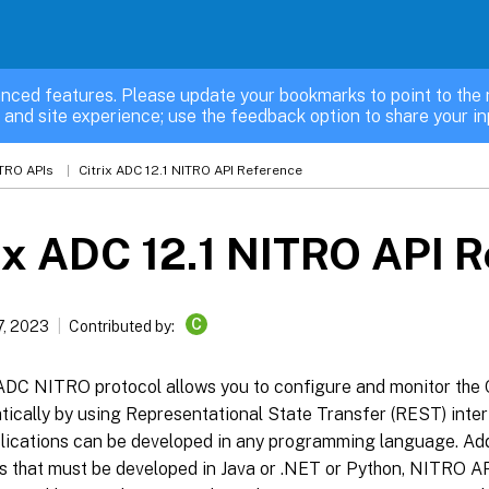
nced features. Please update your bookmarks to point to the 
 and site experience; use the feedback option to share your in
TRO APIs
Citrix ADC 12.1 NITRO API Reference
ix ADC 12.1 NITRO API 
C
7, 2023
Contributed by:
 ADC NITRO protocol allows you to configure and monitor the 
ically by using Representational State Transfer (REST) inter
ications can be developed in any programming language. Addit
ns that must be developed in Java or .NET or Python, NITRO A