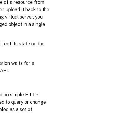
te of a resource from
en upload it back to the
g virtual server, you
ged object in a single
ffect its state on the
tion waits for a
API.
sed on simple HTTP
ed to query or change
eled as a set of