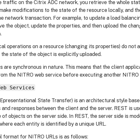
 traffic on the Citrix ADC network, you retrieve the whole sta
 make modifications to the state of the resource locally, and th
ne network transaction. For example, to update a load balancin
ve the object, update the properties, and then upload the chan
.
al operations on a resource (changing its properties) do not a
 the state of the object is explicitly uploaded.
are synchronous in nature. This means that the client applica
rom the NITRO web service before executing another NITRO 
Web Services
presentational State Transfer) is an architectural style ba
 and responses between the client and the server. REST is us
e of objects on the server side. In REST, the server side is mod
 where each entity is identified by a unique URL.
l format for NITRO URLs is as follows: