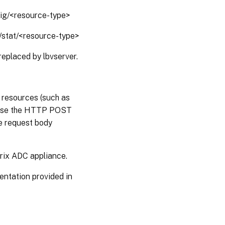
fig/<resource-type>
1/stat/<resource-type>
replaced by lbvserver.
, resources (such as
s use the HTTP POST
e request body
trix ADC appliance.
entation provided in