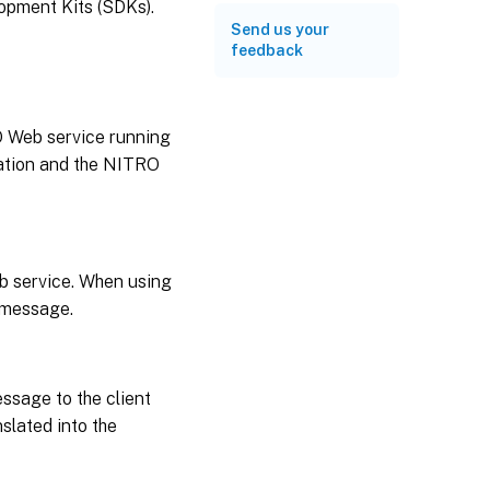
opment Kits (SDKs).
Send us your
feedback
O Web service running
cation and the NITRO
b service. When using
t message.
sage to the client
slated into the