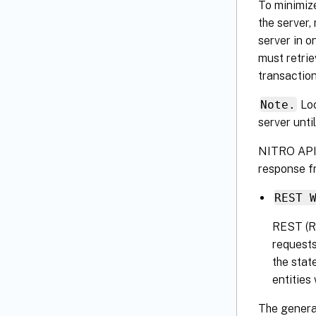
To minimize
the server,
server in o
must retrie
transaction
Note.
Loc
server until
NITRO APIs 
response f
REST 
REST (RE
requests
the stat
entities
The genera