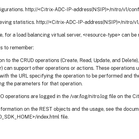
igurations. http://<Citrix-ADC-IP-address(NSIP)>/nitro/v1/con
ieving statistics. http://<Citrix-ADC-IP-address(NSIP)>/nitro/v
, for a load balancing virtual server, <resource-type> can be 
s to remember:
ion to the CRUD operations (Create, Read, Update, and Delete)
r) can support other operations or actions. These operation
with the URL specifying the operation to be performed and th
ng the parameters for that operation.
O operations are logged in the /var/log/nitro.log file on the Ci
nformation on the REST objects and the usage, see the docum
_SDK_HOME>/index.html file.