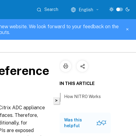
Search
English
new website. We look forward to your feedback on the
puts.
Reference
IN THIS ARTICLE
How NITRO Works
>
Citrix ADC appliance
faces. Therefore,
Was this
ionally, for
helpful
PIs are exposed