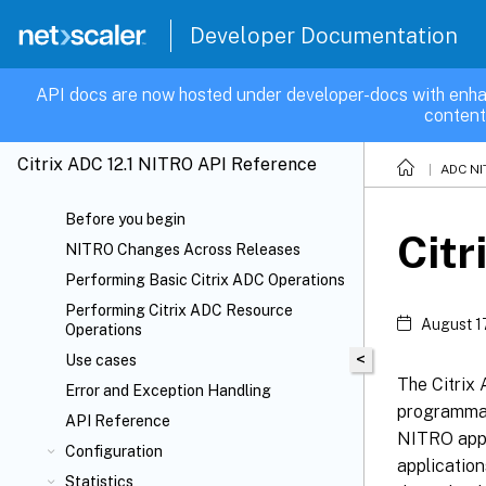
Developer Documentation
API docs are now hosted under developer-docs with enha
content
Citrix ADC 12.1 NITRO API Reference
ADC NI
Before you begin
Citr
NITRO Changes Across Releases
Performing Basic Citrix ADC Operations
Performing Citrix ADC Resource
August 1
Operations
<
Use cases
The Citrix
Error and Exception Handling
programmat
API Reference
NITRO appl
Configuration
applicatio
Statistics