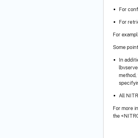
For conf
For retr
For example
Some point
In addit
lbvserve
method, 
specifyi
All NITR
For more i
the <NITRO