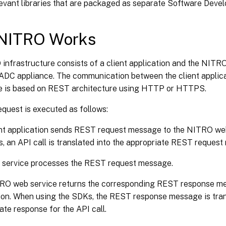
levant libraries that are packaged as separate Software Devel
NITRO Works
infrastructure consists of a client application and the NITR
x ADC appliance. The communication between the client appli
e is based on REST architecture using HTTP or HTTPS.
quest is executed as follows:
ent application sends REST request message to the NITRO we
, an API call is translated into the appropriate REST reques
 service processes the REST request message.
RO web service returns the corresponding REST response mes
ion. When using the SDKs, the REST response message is tran
ate response for the API call.