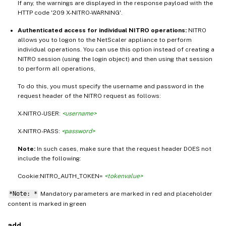
If any, the warnings are displayed in the response payload with the
HTTP code '209 X-NITRO-WARNING'.
Authenticated access for individual NITRO operations:
NITRO
allows you to logon to the NetScaler appliance to perform
individual operations. You can use this option instead of creating a
NITRO session (using the login object) and then using that session
to perform all operations,
To do this, you must specify the username and password in the
request header of the NITRO request as follows:
X-NITRO-USER:
<username>
X-NITRO-PASS:
<password>
Note:
In such cases, make sure that the request header DOES not
include the following:
Cookie:NITRO_AUTH_TOKEN=
<tokenvalue>
*Note: *
Mandatory parameters are marked in
and placeholder
red
content is marked in
green
add