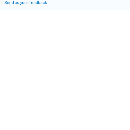
Send us your feedback
Site feedback
Your Privacy Choices
Privacy and legal terms
Cookie
preferences
docs.cloud.com