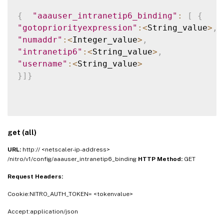
{
"aaauser_intranetip6_binding"
:
[
{
"gotopriorityexpression"
:
<
String_value
>
,
"numaddr"
:
<
Integer_value
>
,
"intranetip6"
:
<
String_value
>
,
"username"
:
<
String_value
>
}
]
}
get (all)
URL:
http:// <netscaler-ip-address>
/nitro/v1/config/aaauser_intranetip6_binding
HTTP Method:
GET
Request Headers:
Cookie:NITRO_AUTH_TOKEN= <tokenvalue>
Accept:application/json