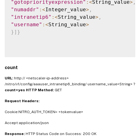
"gotopriorityexpression"
:
<
String_value
>
,
"numaddr"
:
<
Integer_value
>
,
"intranetip6"
:
<
String_value
>
,
"username"
:
<
String_value
>
}
]
}
count
URL:
http:// <netscaler-ip-address>
/nitro/v1/config/aaauser_intranetip6_binding/ username_value<String> ?
count=yes
HTTP Method:
GET
Request Headers:
Cookie:NITRO_AUTH_TOKEN= <tokenvalue>
Accept:application/json
Response:
HTTP Status Code on Success: 200 OK