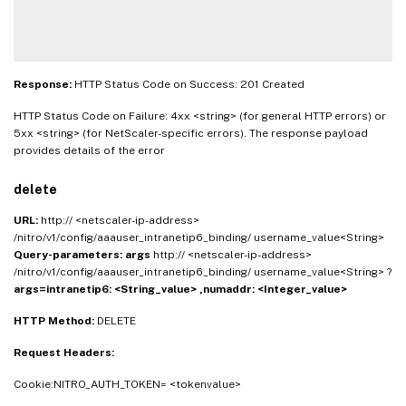
Response:
HTTP Status Code on Success: 201 Created
HTTP Status Code on Failure: 4xx <string> (for general HTTP errors) or
5xx <string> (for NetScaler-specific errors). The response payload
provides details of the error
delete
URL:
http:// <netscaler-ip-address>
/nitro/v1/config/aaauser_intranetip6_binding/ username_value<String>
Query-parameters:
args
http:// <netscaler-ip-address>
/nitro/v1/config/aaauser_intranetip6_binding/ username_value<String> ?
args=intranetip6: <String_value> ,numaddr: <Integer_value>
HTTP Method:
DELETE
Request Headers:
Cookie:NITRO_AUTH_TOKEN= <tokenvalue>