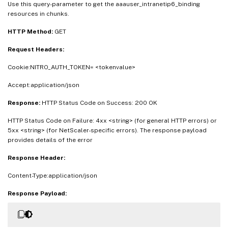
Use this query-parameter to get the aaauser_intranetip6_binding
resources in chunks.
HTTP Method:
GET
Request Headers:
Cookie:NITRO_AUTH_TOKEN= <tokenvalue>
Accept:application/json
Response:
HTTP Status Code on Success: 200 OK
HTTP Status Code on Failure: 4xx <string> (for general HTTP errors) or
5xx <string> (for NetScaler-specific errors). The response payload
provides details of the error
Response Header:
Content-Type:application/json
Response Payload: