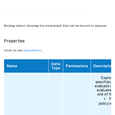
aaauser_intranetip6_binding
Binding object showing the intranetip6 that can be bound to aaauser.
Properties
(click to see
Operations
)
Data
Name
Permissions
Description
Type
Expressi
specifying 
evaluate if 
evaluates 
one of the
NEX
policy wi