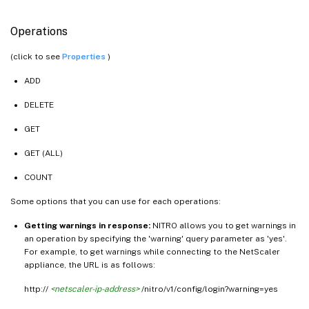
Operations
(click to see
Properties
)
ADD
DELETE
GET
GET (ALL)
COUNT
Some options that you can use for each operations:
Getting warnings in response:
NITRO allows you to get warnings in
an operation by specifying the 'warning' query parameter as 'yes'.
For example, to get warnings while connecting to the NetScaler
appliance, the URL is as follows:
http://
<netscaler-ip-address>
/nitro/v1/config/login?warning=yes