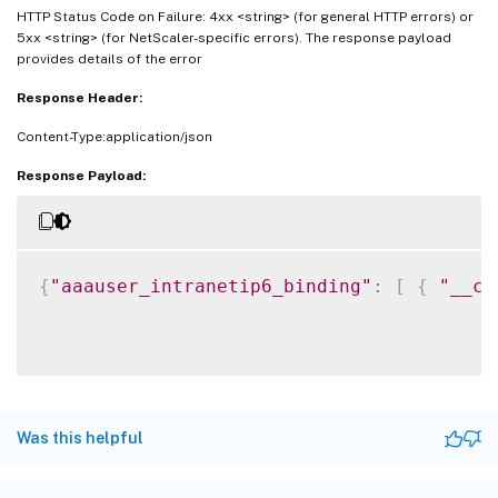
HTTP Status Code on Failure: 4xx <string> (for general HTTP errors) or
5xx <string> (for NetScaler-specific errors). The response payload
provides details of the error
Response Header:
Content-Type:application/json
Response Payload:
{
"aaauser_intranetip6_binding"
:
[
{
"__co
Was this helpful