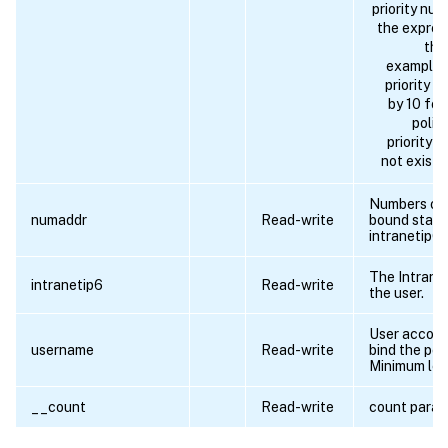
priority nu
the expres
the
example 
priority 
by 10 for
polic
priority 
not exist i
Numbers of 
numaddr
Read-write
bound start
intranetip6.
The Intrane
intranetip6
Read-write
the user.
User accoun
username
Read-write
bind the poli
Minimum len
__count
Read-write
count para