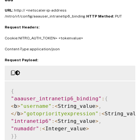
URL:
http:// <netscaler-ip-address
/nitro/v1/config/aaauser_intranetip6_binding
HTTP Method:
PUT
Request Headers:
Cookie:NITRO_AUTH_TOKEN= <tokenvalue>
Content-Type:application/json
Request Payload:
{
"aaauser_intranetip6_binding"
:
{
<
b
>
"username"
:
<
String_value
>
,
<
/
b
>
"gotopriorityexpression"
:
<
String_valu
"intranetip6"
:
<
String_value
>
,
"numaddr"
:
<
Integer_value
>
}
}