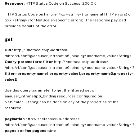
Response:
HTTP Status Code on Success: 200 OK
HTTP Status Code on Failure: 4xx <string> (for general HTTP errors) or
5xx <string> (for NetScaler-specific errors). The response payload
provides details of the error
get
URL:
http:// <netscaler-ip-address>
/nitro/v1/config/aaauser_intranetip6_binding/ username_value<String>
Query-parameters:
filter
http:// <netscaler-ip-address>
/nitro/v1/config/aaauser_intranetip6_binding/ username_value<String> ?
filter=property-name1:property-value1,property-name2:property-
value2
Use this query-parameter to get the filtered set of
aaauser_intranetip6_binding resources configured on
NetScaler.Filtering can be done on any of the properties of the
resource.
pagination
http:// <netscaler-ip-address>
/nitro/v1/config/aaauser_intranetip6_binding/ username_value<String> ?
pagesize=#no;pageno=#no