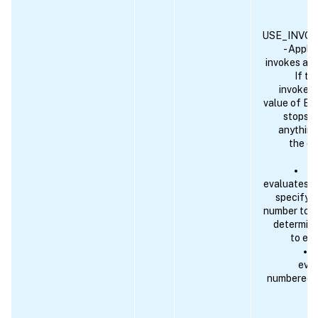
USE_INVO
- Applic
invokes ano
If th
invoked 
value of EN
stops. I
anything
the cu
An
evaluates to
specify a
number to w
determine
to eva
eval
numbered pr
wi