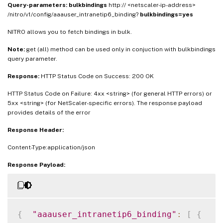
Query-parameters:
bulkbindings
http:// <netscaler-ip-address>
/nitro/v1/config/aaauser_intranetip6_binding?
bulkbindings=yes
NITRO allows you to fetch bindings in bulk.
Note:
get (all) method can be used only in conjuction with bulkbindings
query parameter.
Response:
HTTP Status Code on Success: 200 OK
HTTP Status Code on Failure: 4xx <string> (for general HTTP errors) or
5xx <string> (for NetScaler-specific errors). The response payload
provides details of the error
Response Header:
Content-Type:application/json
Response Payload:
{
"aaauser_intranetip6_binding"
:
[
{