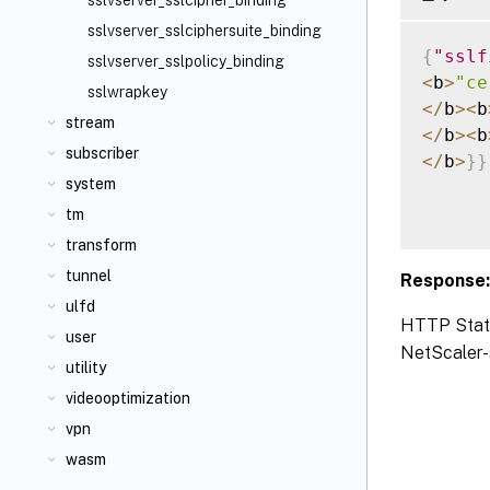
sslvserver_sslcipher_binding
sslvserver_sslciphersuite_binding
{
"sslf
sslvserver_sslpolicy_binding
<
b
>
"ce
sslwrapkey
<
/
b
>
<
b
stream
<
/
b
>
<
b
subscriber
<
/
b
>
}
}
system
tm
transform
tunnel
Response
ulfd
HTTP Status
user
NetScaler-s
utility
videooptimization
vpn
wasm