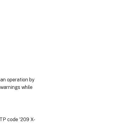
 an operation by
 warnings while
TTP code '209 X-