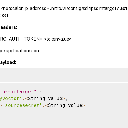
/ <netscaler-ip-address> /nitro/v1/config/sslfipssimtarget?
act
OST
eaders:
TRO_AUTH_TOKEN= <tokenvalue>
pe:application/json
ayload:
ipssimtarget"
:
{
yvector"
:
<
String_value
>
,
>
"sourcesecret"
:
<
String_value
>