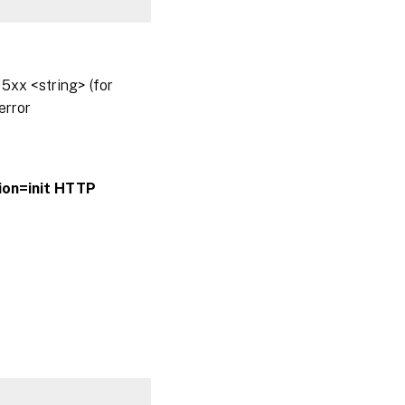
5xx <string> (for
error
ion=init
HTTP