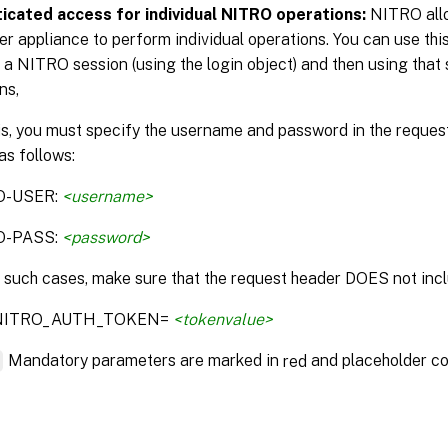
icated access for individual NITRO operations:
NITRO allo
r appliance to perform individual operations. You can use this
 a NITRO session (using the login object) and then using that 
ns,
is, you must specify the username and password in the reque
as follows:
O-USER:
<username>
O-PASS:
<password>
n such cases, make sure that the request header DOES not incl
:NITRO_AUTH_TOKEN=
<tokenvalue>
*
Mandatory parameters are marked in
and placeholder co
red