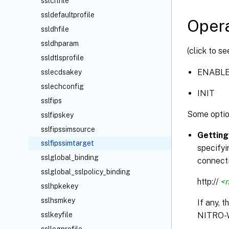
sslcrlfile
ssldefaultprofile
Opera
ssldhfile
ssldhparam
(click to s
ssldtlsprofile
ENABL
sslecdsakey
sslechconfig
INIT
sslfips
Some optio
sslfipskey
sslfipssimsource
Getting
sslfipssimtarget
specifyi
sslglobal_binding
connecti
sslglobal_sslpolicy_binding
http://
<n
sslhpkekey
sslhsmkey
If any, 
sslkeyfile
NITRO-