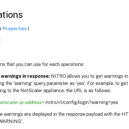
tions
ee
Properties
)
E
ns that you can use for each operations:
 warnings in response:
NITRO allows you to get warnings in
ng the 'warning' query parameter as 'yes'. For example, to get
ng to the NetScaler appliance, the URL is as follows:
etscaler-ip-address>
/nitro/v1/config/login?warning=yes
the warnings are displayed in the response payload with the H
WARNING'.