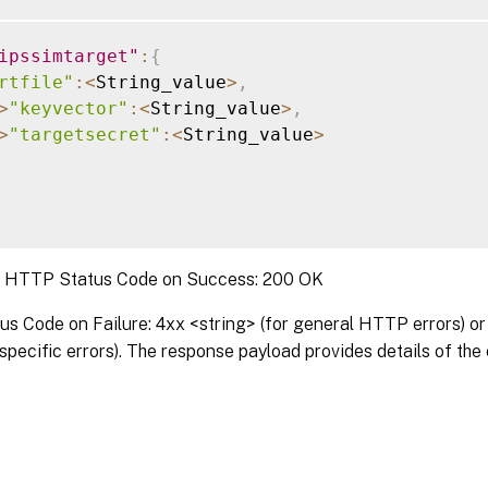
ipssimtarget"
:
{
rtfile"
:
<
String_value
>
,
>
"keyvector"
:
<
String_value
>
,
>
"targetsecret"
:
<
String_value
>
:
HTTP Status Code on Success: 200 OK
 Code on Failure: 4xx <string> (for general HTTP errors) or 
pecific errors). The response payload provides details of the 