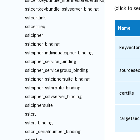
sslcertkeybundle_intermediatecertlinks_binding
(click to s
sslcertkeybundle_sslvserver_binding
sslcertlink
sslcertreq
Name
sslcipher
sslcipher_binding
keyvector
sslcipher_individualcipher_binding
sslcipher_service_binding
sslcipher_servicegroup_binding
sourcesec
sslcipher_sslciphersuite_binding
sslcipher_sslprofile_binding
certfile
sslcipher_sslvserver_binding
sslciphersuite
sslcrl
targetsec
sslcrl_binding
sslcrl_serialnumber_binding