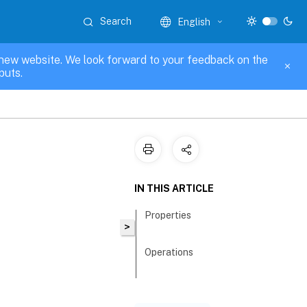
Search
English
new website. We look forward to your feedback on the
puts.
IN THIS ARTICLE
Properties
>
Operations