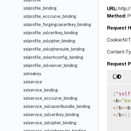
sslprofile
URL:
http:/
sslprofile_binding
Method:
P
sslprofile_ecccurve_binding
sslprofile_forgingcacertkey_binding
Request H
sslprofile_sslcertkey_binding
Cookie:NI
sslprofile_sslcipher_binding
sslprofile_sslciphersuite_binding
Content-Ty
sslprofile_sslechconfig_binding
Request P
sslprofile_sslvserver_binding
sslrsakey
sslservice
sslservice_binding
{
"sslf
sslservice_ecccurve_binding
<
b
>
"ke
sslservice_sslcacertbundle_binding
<
/
b
>
<
b
<
/
b
>
}
}
sslservice_sslcertkey_binding
sslservice_sslcipher_binding