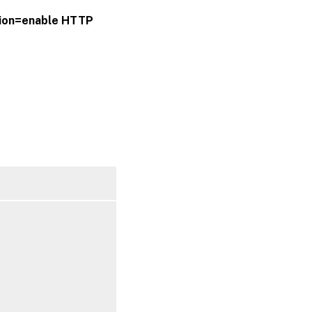
ion=enable
HTTP