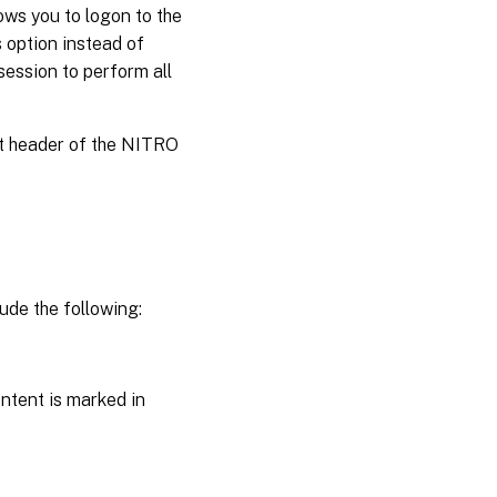
ws you to logon to the
 option instead of
session to perform all
st header of the NITRO
ude the following:
ntent is marked in