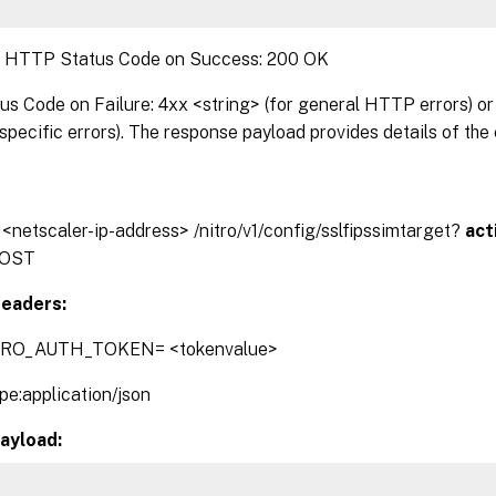
:
HTTP Status Code on Success: 200 OK
 Code on Failure: 4xx <string> (for general HTTP errors) or 
pecific errors). The response payload provides details of the 
/ <netscaler-ip-address> /nitro/v1/config/sslfipssimtarget?
act
OST
eaders:
TRO_AUTH_TOKEN= <tokenvalue>
pe:application/json
ayload: