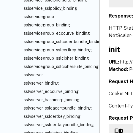
sslservice_sslciphersuite_binding
sslservice_sslpolicy_binding
Response
sslservicegroup
sslservicegroup_binding
HTTP Status
sslservicegroup_ecccurve_binding
NetScaler-s
sslservicegroup_sslcacertbundle_binding
init
sslservicegroup_sslcertkey_binding
sslservicegroup_sslcipher_binding
URL:
http:/
sslservicegroup_sslciphersuite_binding
Method:
P
sslvserver
Request H
sslvserver_binding
sslvserver_ecccurve_binding
Cookie:NI
sslvserver_hashicorp_binding
Content-Ty
sslvserver_sslcacertbundle_binding
sslvserver_sslcertkey_binding
Request P
sslvserver_sslcertkeybundle_binding