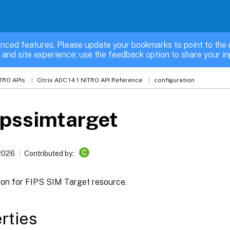
nced features. Please update your bookmarks to point to the 
 and site experience; use the feedback option to share your in
TRO APIs
Citrix ADC 14.1 NITRO API Reference
configuration
ipssimtarget
C
 2026
Contributed by:
ion for FIPS SIM Target resource.
rties