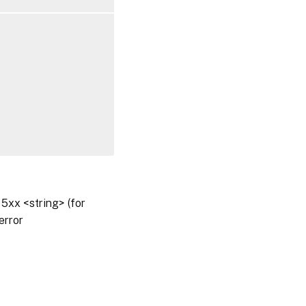
5xx <string> (for
error