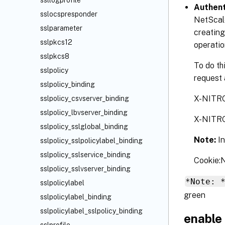
ssllogprofile
Authent
sslocspresponder
NetScale
sslparameter
creating
sslpkcs12
operatio
sslpkcs8
To do th
sslpolicy
request 
sslpolicy_binding
X-NITR
sslpolicy_csvserver_binding
sslpolicy_lbvserver_binding
X-NITR
sslpolicy_sslglobal_binding
Note:
I
sslpolicy_sslpolicylabel_binding
sslpolicy_sslservice_binding
Cookie
sslpolicy_sslvserver_binding
*Note: 
sslpolicylabel
green
sslpolicylabel_binding
sslpolicylabel_sslpolicy_binding
enable