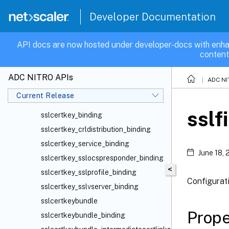
sslcert
sslcertbundle
Developer Documentation
sslcertchain
sslcertchain_binding
API docs are now hosted under developer-docs with enha
content
sslcertchain_sslcertkey_binding
sslcertfile
ADC NITRO APIs
ADC NI
sslcertificatechain
Current Release
sslcertkey
sslf
sslcertkey_binding
sslcertkey_crldistribution_binding
sslcertkey_service_binding
June 18,
sslcertkey_sslocspresponder_binding
<
sslcertkey_sslprofile_binding
Configurat
sslcertkey_sslvserver_binding
sslcertkeybundle
Prope
sslcertkeybundle_binding