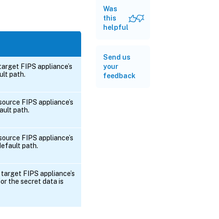
Was
this
helpful
Send us
your
 target FIPS appliance’s
ult path.
feedback
 source FIPS appliance’s
ault path.
 source FIPS appliance’s
 default path.
 target FIPS appliance’s
or the secret data is