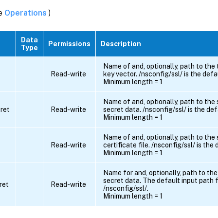
ee
Operations
)
Data
Permissions
Description
Type
Name of and, optionally, path to the
Read-write
key vector. /nsconfig/ssl/ is the defa
Minimum length = 1
Name of and, optionally, path to the
ret
Read-write
secret data. /nsconfig/ssl/ is the def
Minimum length = 1
Name of and, optionally, path to the
Read-write
certificate file. /nsconfig/ssl/ is the
Minimum length = 1
Name for and, optionally, path to the
secret data. The default input path f
ret
Read-write
/nsconfig/ssl/.
Minimum length = 1