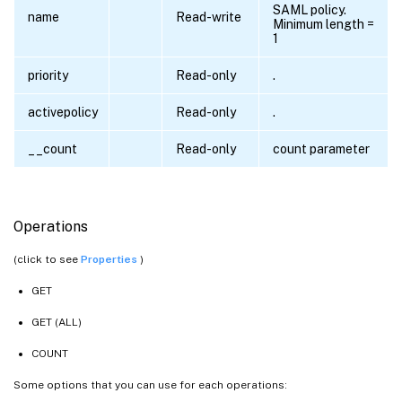
SAML policy.
name
Read-write
Minimum length =
1
priority
Read-only
.
activepolicy
Read-only
.
__count
Read-only
count parameter
Operations
(click to see
Properties
)
GET
GET (ALL)
COUNT
Some options that you can use for each operations: