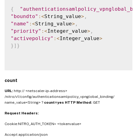
{
"authenticationsamlpolicy_vpnglobal_bi
"boundto"
:
<
String_value
>
,
"name"
:
<
String_value
>
,
"priority"
:
<
Integer_value
>
,
"activepolicy"
:
<
Integer_value
>
}
]
}
count
URL:
http:// <netscaler-ip-address>
/nitro/v1/config/authenticationsamlpolicy_vpnglobal_binding/
name_value<String> ?
count=yes
HTTP Method:
GET
Request Headers:
Cookie:NITRO_AUTH_TOKEN= <tokenvalue>
Accept:application/json