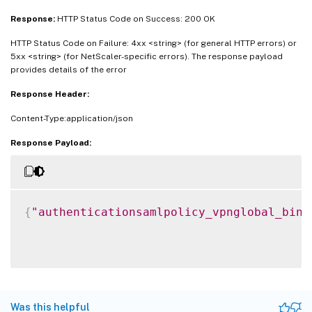
Response:
HTTP Status Code on Success: 200 OK
HTTP Status Code on Failure: 4xx <string> (for general HTTP errors) or
5xx <string> (for NetScaler-specific errors). The response payload
provides details of the error
Response Header:
Content-Type:application/json
Response Payload:
{
"authenticationsamlpolicy_vpnglobal_bind
Was this helpful