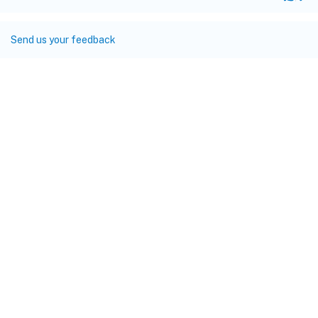
Send us your feedback