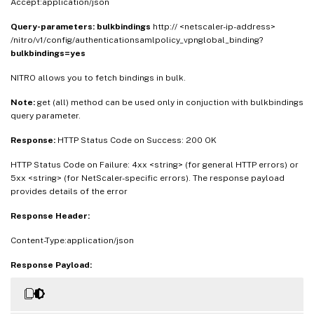
Accept:application/json
Query-parameters:
bulkbindings
http:// <netscaler-ip-address>
/nitro/v1/config/authenticationsamlpolicy_vpnglobal_binding?
bulkbindings=yes
NITRO allows you to fetch bindings in bulk.
Note:
get (all) method can be used only in conjuction with bulkbindings
query parameter.
Response:
HTTP Status Code on Success: 200 OK
HTTP Status Code on Failure: 4xx <string> (for general HTTP errors) or
5xx <string> (for NetScaler-specific errors). The response payload
provides details of the error
Response Header:
Content-Type:application/json
Response Payload: