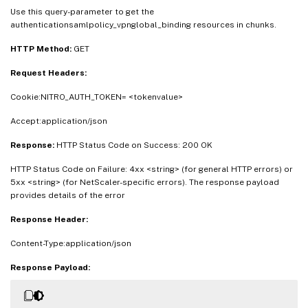
Use this query-parameter to get the
authenticationsamlpolicy_vpnglobal_binding resources in chunks.
HTTP Method:
GET
Request Headers:
Cookie:NITRO_AUTH_TOKEN= <tokenvalue>
Accept:application/json
Response:
HTTP Status Code on Success: 200 OK
HTTP Status Code on Failure: 4xx <string> (for general HTTP errors) or
5xx <string> (for NetScaler-specific errors). The response payload
provides details of the error
Response Header:
Content-Type:application/json
Response Payload: