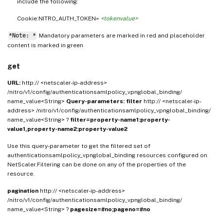
include the following:
Cookie:NITRO_AUTH_TOKEN=
<tokenvalue>
*Note: *
Mandatory parameters are marked in
and placeholder
red
content is marked in
green
get
URL:
http:// <netscaler-ip-address>
/nitro/v1/config/authenticationsamlpolicy_vpnglobal_binding/
name_value<String>
Query-parameters:
filter
http:// <netscaler-ip-
address> /nitro/v1/config/authenticationsamlpolicy_vpnglobal_binding/
name_value<String> ?
filter=property-name1:property-
value1,property-name2:property-value2
Use this query-parameter to get the filtered set of
authenticationsamlpolicy_vpnglobal_binding resources configured on
NetScaler.Filtering can be done on any of the properties of the
resource.
pagination
http:// <netscaler-ip-address>
/nitro/v1/config/authenticationsamlpolicy_vpnglobal_binding/
name_value<String> ?
pagesize=#no;pageno=#no