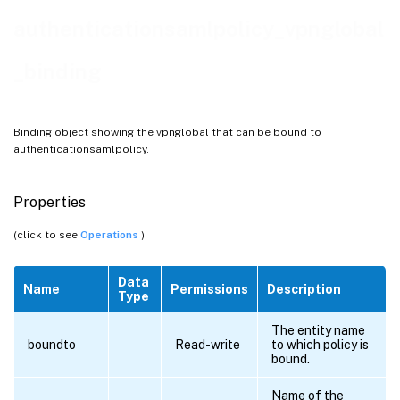
authenticationsamlpolicy_vpnglobal
_binding
Binding object showing the vpnglobal that can be bound to
authenticationsamlpolicy.
Properties
(click to see
Operations
)
Data
Name
Permissions
Description
Type
The entity name
boundto
Read-write
to which policy is
bound.
Name of the