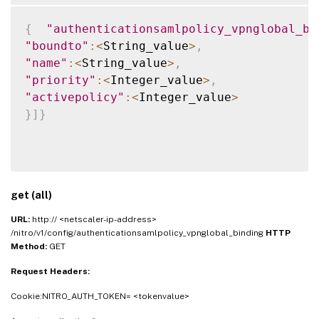
{
"authenticationsamlpolicy_vpnglobal_bi
"boundto"
:
<
String_value
>
,
"name"
:
<
String_value
>
,
"priority"
:
<
Integer_value
>
,
"activepolicy"
:
<
Integer_value
>
}
]
}
get (all)
URL:
http:// <netscaler-ip-address>
/nitro/v1/config/authenticationsamlpolicy_vpnglobal_binding
HTTP
Method:
GET
Request Headers:
Cookie:NITRO_AUTH_TOKEN= <tokenvalue>