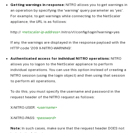
Getting warnings in response:
NITRO allows you to get warnings in
an operation by specifying the 'warning' query parameter as 'yes'.
For example, to get warnings while connecting to the NetScaler
appliance, the URL is as follows:
http://
<netscaler-ip-address>
/nitro/v1/config/login?warning=yes
If any, the warnings are displayed in the response payload with the
HTTP code '209 X-NITRO-WARNING'.
Authenticated access for individual NITRO operations:
NITRO
allows you to logon to the NetScaler appliance to perform
individual operations. You can use this option instead of creating a
NITRO session (using the login object) and then using that session
to perform all operations,
To do this, you must specify the username and password in the
request header of the NITRO request as follows:
X-NITRO-USER:
<username>
X-NITRO-PASS:
<password>
Note:
In such cases, make sure that the request header DOES not