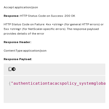
Accept:application/json
Response:
HTTP Status Code on Success: 200 OK
HTTP Status Code on Failure: 4xx <string> (for general HTTP errors) or
5xx <string> (for NetScaler-specific errors). The response payload
provides details of the error
Response Header:
Content-Type:application/json
Response Payload:
{
"authenticationtacacspolicy_systemglobal