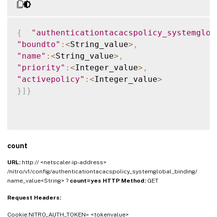
{
"authenticationtacacspolicy_systemglob
"boundto"
:
<
String_value
>
,
"name"
:
<
String_value
>
,
"priority"
:
<
Integer_value
>
,
"activepolicy"
:
<
Integer_value
>
}
]
}
count
URL:
http:// <netscaler-ip-address>
/nitro/v1/config/authenticationtacacspolicy_systemglobal_binding/
name_value<String> ?
count=yes
HTTP Method:
GET
Request Headers:
Cookie:NITRO_AUTH_TOKEN= <tokenvalue>