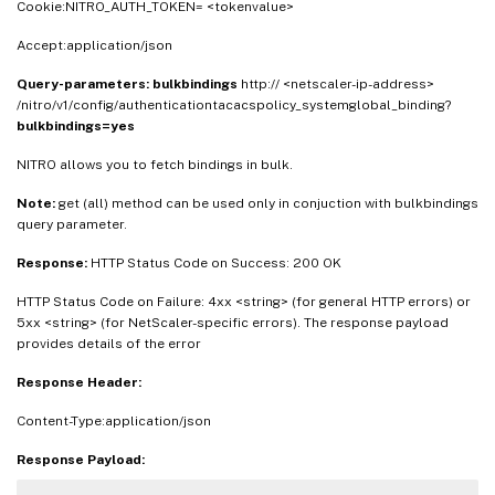
Cookie:NITRO_AUTH_TOKEN= <tokenvalue>
Accept:application/json
Query-parameters:
bulkbindings
http:// <netscaler-ip-address>
/nitro/v1/config/authenticationtacacspolicy_systemglobal_binding?
bulkbindings=yes
NITRO allows you to fetch bindings in bulk.
Note:
get (all) method can be used only in conjuction with bulkbindings
query parameter.
Response:
HTTP Status Code on Success: 200 OK
HTTP Status Code on Failure: 4xx <string> (for general HTTP errors) or
5xx <string> (for NetScaler-specific errors). The response payload
provides details of the error
Response Header:
Content-Type:application/json
Response Payload: