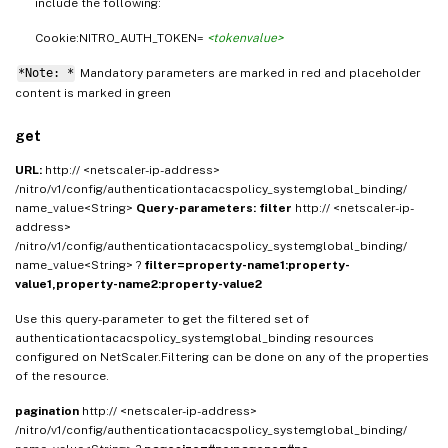
include the following:
Cookie:NITRO_AUTH_TOKEN=
<tokenvalue>
*Note: *
Mandatory parameters are marked in
and placeholder
red
content is marked in
green
get
URL:
http:// <netscaler-ip-address>
/nitro/v1/config/authenticationtacacspolicy_systemglobal_binding/
name_value<String>
Query-parameters:
filter
http:// <netscaler-ip-
address>
/nitro/v1/config/authenticationtacacspolicy_systemglobal_binding/
name_value<String> ?
filter=property-name1:property-
value1,property-name2:property-value2
Use this query-parameter to get the filtered set of
authenticationtacacspolicy_systemglobal_binding resources
configured on NetScaler.Filtering can be done on any of the properties
of the resource.
pagination
http:// <netscaler-ip-address>
/nitro/v1/config/authenticationtacacspolicy_systemglobal_binding/