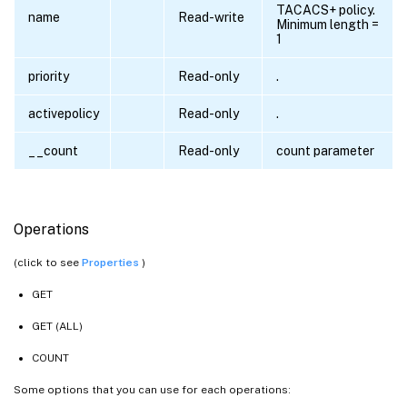
TACACS+ policy.
name
Read-write
Minimum length =
1
priority
Read-only
.
activepolicy
Read-only
.
__count
Read-only
count parameter
Operations
(click to see
Properties
)
GET
GET (ALL)
COUNT
Some options that you can use for each operations: