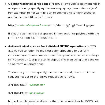
Getting warnings in response:
NITRO allows you to get warnings in
an operation by specifying the 'warning' query parameter as 'yes'.
For example, to get warnings while connecting to the NetScaler
appliance, the URL is as follows:
http://
<netscaler-ip-address>
/nitro/v1/config/login?warning=yes
If any, the warnings are displayed in the response payload with the
HTTP code '209 X-NITRO-WARNING'.
Authenticated access for individual NITRO operations:
NITRO
allows you to logon to the NetScaler appliance to perform
individual operations. You can use this option instead of creating a
NITRO session (using the login object) and then using that session
to perform all operations,
To do this, you must specify the username and password in the
request header of the NITRO request as follows:
X-NITRO-USER:
<username>
X-NITRO-PASS:
<password>
Note:
In such cases, make sure that the request header DOES not