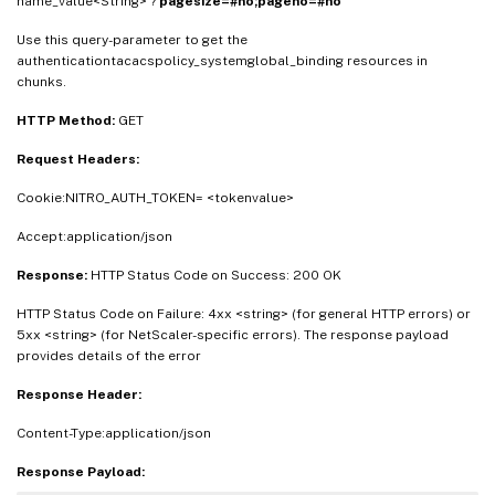
name_value<String> ?
pagesize=#no;pageno=#no
Use this query-parameter to get the
authenticationtacacspolicy_systemglobal_binding resources in
chunks.
HTTP Method:
GET
Request Headers:
Cookie:NITRO_AUTH_TOKEN= <tokenvalue>
Accept:application/json
Response:
HTTP Status Code on Success: 200 OK
HTTP Status Code on Failure: 4xx <string> (for general HTTP errors) or
5xx <string> (for NetScaler-specific errors). The response payload
provides details of the error
Response Header:
Content-Type:application/json
Response Payload: