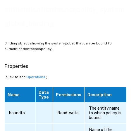
authenticationtacacspolicy_system
global_binding
Binding object showing the systemglobal that can be bound to
authenticationtacacspolicy.
Properties
(click to see
Operations
)
Data
Name
Permissions
Description
Type
The entity name
boundto
Read-write
to which policy is
bound.
ing
Name of the