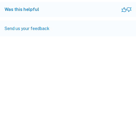
Was this helpful
Send us your feedback