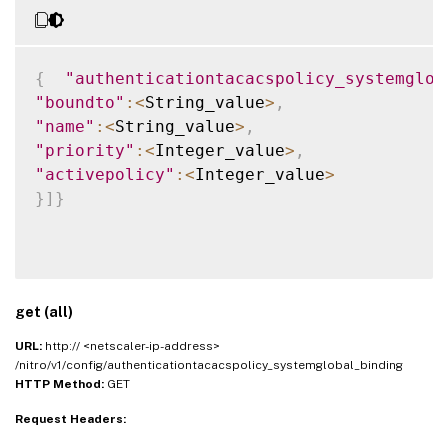
{
"authenticationtacacspolicy_systemglob
"boundto"
:
<
String_value
>
,
"name"
:
<
String_value
>
,
"priority"
:
<
Integer_value
>
,
"activepolicy"
:
<
Integer_value
>
}
]
}
get (all)
URL:
http:// <netscaler-ip-address>
/nitro/v1/config/authenticationtacacspolicy_systemglobal_binding
HTTP Method:
GET
Request Headers: