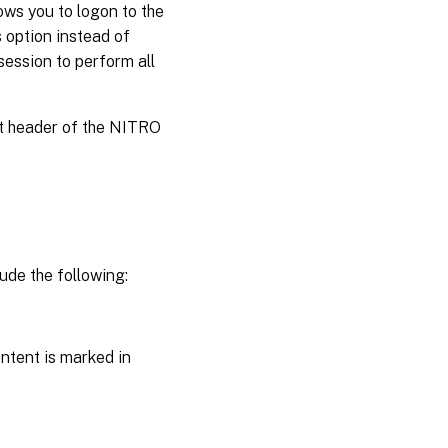
ws you to logon to the
 option instead of
session to perform all
st header of the NITRO
ude the following:
ntent is marked in