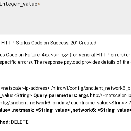
Integer_value
>
:
HTTP Status Code on Success: 201 Created
 Code on Failure: 4xx <string> (for general HTTP errors) or 
pecific errors). The response payload provides details of the 
// <netscaler-ip-address> /nitro/v1/config/lsnclient_network6_b
_value<String>
Query-parameters:
args
http:// <netscaler-
config/lsnclient_network6_binding/ clientname_value<String> 
lue> ,netmask: <String_value> ,network6: <String_value>
hod:
DELETE