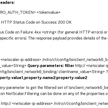
eaders:
TRO_AUTH_TOKEN= <tokenvalue>
:
HTTP Status Code on Success: 200 OK
 Code on Failure: 4xx <string> (for general HTTP errors) or 
pecific errors). The response payload provides details of the 
// <netscaler-ip-address> /nitro/v1/config/lsnclient_network6_b
_value<String>
Query-parameters:
filter
http:// <netscaler-
config/lsnclient_network6_binding/ clientname_value<String> 
perty-value1,property-name2:property-value2
ery-parameter to get the filtered set of lsnclient_network6_b
on NetScaler.Filtering can be done on any of the properties o
n
http:// <netscaler-ip-address> /nitro/v1/config/lsnclient_net