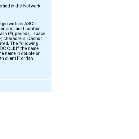
ified in the Network
egin with an ASCII
er, and must contain
h (#), period (.), space,
 (-) characters. Cannot
ated. The following
ADC CLI: If the name
he name in double or
n client1” or ‘lsn