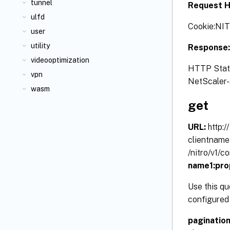
tunnel
Request H
ulfd
Cookie:NI
user
utility
Response
videooptimization
HTTP Status
vpn
NetScaler-s
wasm
get
URL:
http:
clientname
/nitro/v1/
name1:pro
Use this qu
configured 
paginatio