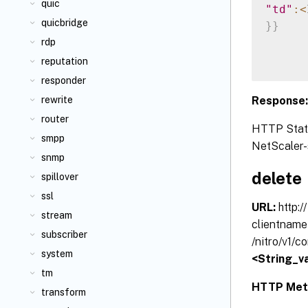
quic
"td"
:
<
quicbridge
}
}
rdp
reputation
responder
Response
rewrite
router
HTTP Status
smpp
NetScaler-s
snmp
delete
spillover
ssl
URL:
http:
stream
clientname
subscriber
/nitro/v1/
system
<String_va
tm
HTTP Met
transform