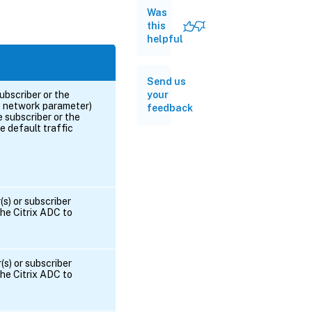
Was
this
helpful
Send us
your
ubscriber or the
he network parameter)
feedback
e subscriber or the
 default traffic
s) or subscriber
he Citrix ADC to
(s) or subscriber
he Citrix ADC to