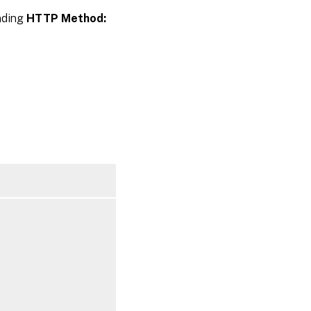
inding
HTTP Method: