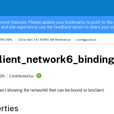
nced features. Please update your bookmarks to point to the 
 and site experience; use the feedback option to share your in
TRO APIs
Citrix ADC 14.1 NITRO API Reference
configuration
lient_network6_bindin
C
026
Contributed by:
ect showing the network6 that can be bound to lsnclient.
rties