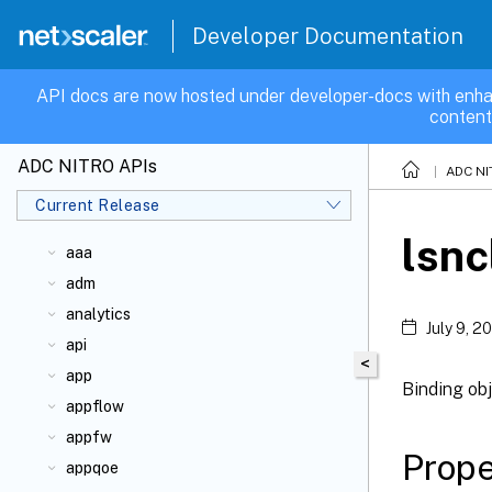
Developer Documentation
API docs are now hosted under developer-docs with enha
content
ADC NITRO APIs
ADC NI
Current Release
lsnc
aaa
adm
analytics
July 9, 2
api
<
app
Binding obj
appflow
appfw
Prope
appqoe