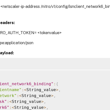
// <netscaler-ip-address /nitro/v1/config/lsnclient_network6_b
eaders:
TRO_AUTH_TOKEN= <tokenvalue>
pe:application/json
ayload:
ient_network6_binding"
:
{
ientname"
:
<
String_value
>
,
etwork"
:
<
String_value
>
,
sk"
:
<
String_value
>
,
rk6"
:
<
String_value
>
,