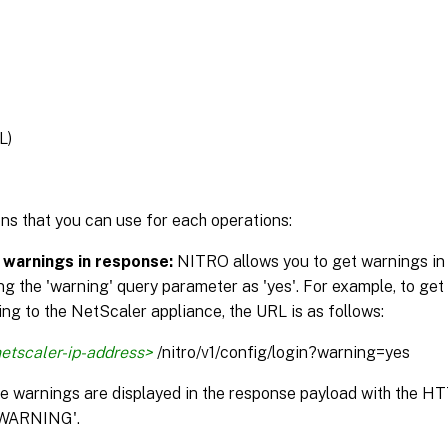
L)
ns that you can use for each operations:
 warnings in response:
NITRO allows you to get warnings in
ng the 'warning' query parameter as 'yes'. For example, to get
ng to the NetScaler appliance, the URL is as follows:
etscaler-ip-address>
/nitro/v1/config/login?warning=yes
the warnings are displayed in the response payload with the H
WARNING'.