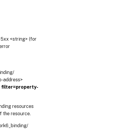
5xx <string> (for
error
inding/
ip-address>
?
filter=property-
inding resources
f the resource.
work6_binding/