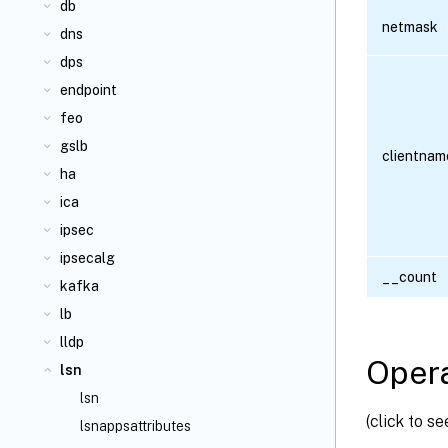
db
netmask
dns
dps
endpoint
feo
gslb
clientnam
ha
ica
ipsec
ipsecalg
__count
kafka
lb
lldp
Opera
lsn
lsn
(click to s
lsnappsattributes