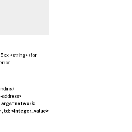
5xx <string> (for
error
inding/
ip-address>
?
args=network:
 ,td: <Integer_value>