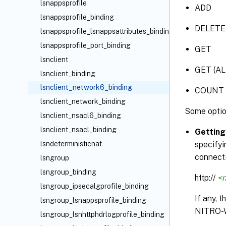
lsnappsprofile
ADD
lsnappsprofile_binding
DELETE
lsnappsprofile_lsnappsattributes_binding
lsnappsprofile_port_binding
GET
lsnclient
GET (AL
lsnclient_binding
lsnclient_network6_binding
COUNT
lsnclient_network_binding
Some optio
lsnclient_nsacl6_binding
lsnclient_nsacl_binding
Getting
lsndeterministicnat
specifyi
connecti
lsngroup
lsngroup_binding
http://
<n
lsngroup_ipsecalgprofile_binding
If any, 
lsngroup_lsnappsprofile_binding
NITRO-
lsngroup_lsnhttphdrlogprofile_binding