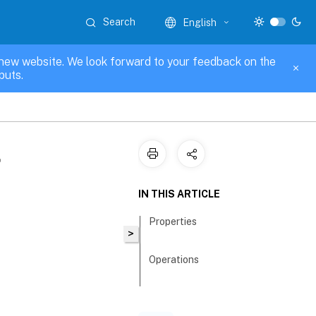
Search
English
new website. We look forward to your feedback on the
puts.
g
IN THIS ARTICLE
Properties
>
Operations