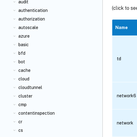
audit
(click to s
authentication
authorization
autoscale
Name
azure
basic
bfd
td
bot
cache
cloud
cloudtunnel
network6
cluster
cmp
contentinspection
cr
network
cs