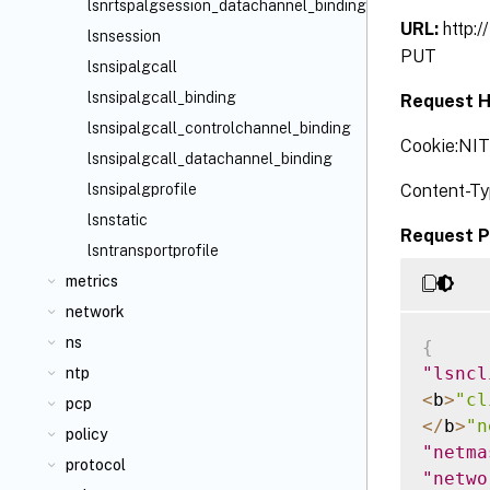
lsnrtspalgsession_datachannel_binding
URL:
http:
lsnsession
PUT
lsnsipalgcall
lsnsipalgcall_binding
Request H
lsnsipalgcall_controlchannel_binding
Cookie:NI
lsnsipalgcall_datachannel_binding
Content-Ty
lsnsipalgprofile
lsnstatic
Request P
lsntransportprofile
metrics
network
ns
{
"lsncl
ntp
<
b
>
"cl
pcp
<
/
b
>
"n
policy
"netma
protocol
"netwo