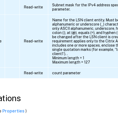
Subnet mask for the IPv4 address spec
Read-write
parameter.
Name for the LSN client entity. Must b
alphanumeric or underscore (_) charact
only ASCII alphanumeric, underscore, has
colon (:), at (@), equals (=), and hyphen
be changed after the LSN client is cre
e
Read-write
requirement applies only to the Citrix 
includes one or more spaces, enclose t
single quotation marks (for example, “ls
client1’). .
Minimum length = 1
Maximum length = 127
Read-write
count parameter
tions
ee
Properties
)