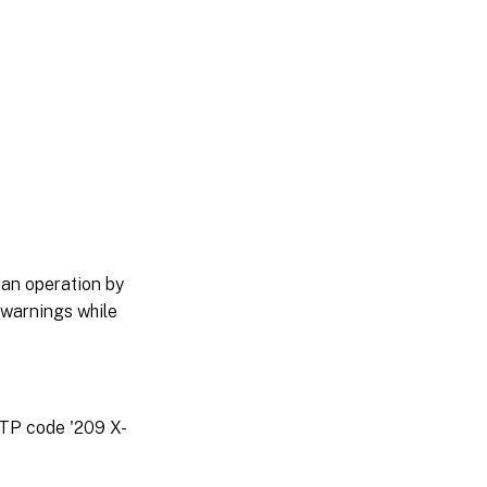
 an operation by
 warnings while
TTP code '209 X-