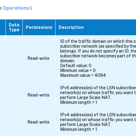
ee
Operations
)
Data
Permissions
Description
Type
ID of the traffic domain on which this s
subscriber network (as specified by t
belongs. If you do not specify an ID, th
subscriber network becomes part of the
Read-write
domain.
Default value: 0
Minimum value = 0
Maximum value = 4094
IPv6 address(es) of the LSN subscriber(
network(s) on whose traffic you want t
Read-write
perform Large Scale NAT.
Minimum length = 1
IPv4 address(es) of the LSN subscriber
network(s) on whose traffic you want t
Read-write
perform Large Scale NAT.
Minimum length = 1