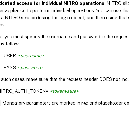
icated access for individual NITRO operations:
NITRO allo
r appliance to perform individual operations. You can use this
 a NITRO session (using the login object) and then using that 
ns,
is, you must specify the username and password in the reque
as follows:
O-USER:
<username>
O-PASS:
<password>
n such cases, make sure that the request header DOES not incl
:NITRO_AUTH_TOKEN=
<tokenvalue>
*
Mandatory parameters are marked in
and placeholder co
red