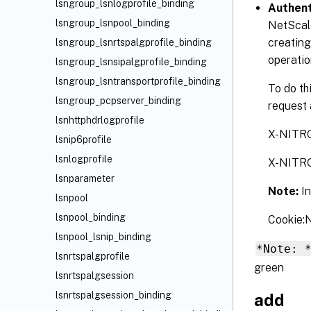
lsngroup_lsnlogprofile_binding
Authent
lsngroup_lsnpool_binding
NetScale
creating
lsngroup_lsnrtspalgprofile_binding
operatio
lsngroup_lsnsipalgprofile_binding
lsngroup_lsntransportprofile_binding
To do th
lsngroup_pcpserver_binding
request 
lsnhttphdrlogprofile
X-NITR
lsnip6profile
lsnlogprofile
X-NITR
lsnparameter
Note:
I
lsnpool
lsnpool_binding
Cookie
lsnpool_lsnip_binding
*Note: 
lsnrtspalgprofile
green
lsnrtspalgsession
lsnrtspalgsession_binding
add