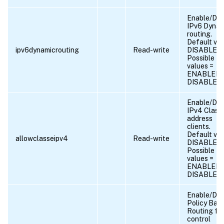
Enable/Dis
IPv6 Dynam
routing.
Default val
ipv6dynamicrouting
Read-write
DISABLED
Possible
values =
ENABLED,
DISABLED
Enable/Dis
IPv4 Class
address
clients.
Default val
allowclasseipv4
Read-write
DISABLED
Possible
values =
ENABLED,
DISABLED
Enable/Dis
Policy Bas
Routing fo
control