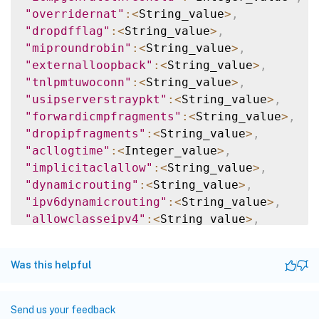
"overridernat"
:
<
String_value
>
,
"dropdfflag"
:
<
String_value
>
,
"miproundrobin"
:
<
String_value
>
,
"externalloopback"
:
<
String_value
>
,
"tnlpmtuwoconn"
:
<
String_value
>
,
"usipserverstraypkt"
:
<
String_value
>
,
"forwardicmpfragments"
:
<
String_value
>
,
"dropipfragments"
:
<
String_value
>
,
"acllogtime"
:
<
Integer_value
>
,
"implicitaclallow"
:
<
String_value
>
,
"dynamicrouting"
:
<
String_value
>
,
"ipv6dynamicrouting"
:
<
String_value
>
,
"allowclasseipv4"
:
<
String_value
>
,
"implicitpbr"
:
<
String_value
>
,
"_nextgenapiresource"
:
<
String_value
>
Was this helpful
}
]
}
Send us your feedback