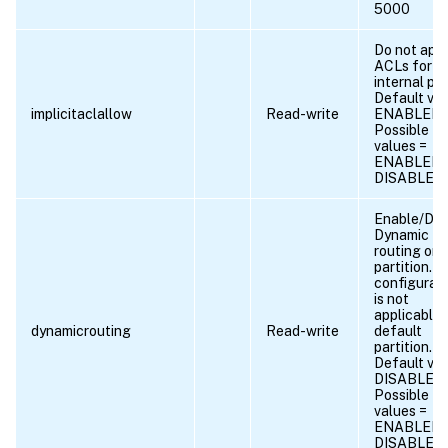
5000
Do not app
ACLs for
internal por
Default val
implicitaclallow
Read-write
ENABLED
Possible
values =
ENABLED,
DISABLED
Enable/Dis
Dynamic
routing on
partition. T
configurat
is not
applicable 
dynamicrouting
Read-write
default
partition.
Default val
DISABLED
Possible
values =
ENABLED,
DISABLED