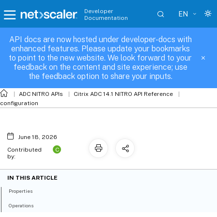
Developer
EN
Documentation
API docs are now hosted under developer-docs with
l3param
enhanced features. Please update your bookmarks
to point to the new website. We look forward to your
feedback on the content and site experience; use
the feedback option to share your inputs.
ADC NITRO APIs
Citrix ADC 14.1 NITRO API Reference
configuration
June 18, 2026
C
Contributed
by:
IN THIS ARTICLE
Properties
Operations