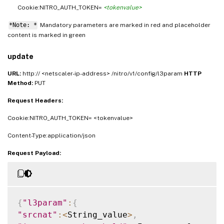
Cookie:NITRO_AUTH_TOKEN=
<tokenvalue>
*Note: *
Mandatory parameters are marked in
and placeholder
red
content is marked in
green
update
URL:
http:// <netscaler-ip-address> /nitro/v1/config/l3param
HTTP
Method:
PUT
Request Headers:
Cookie:NITRO_AUTH_TOKEN= <tokenvalue>
Content-Type:application/json
Request Payload:
{
"l3param"
:
{
"srcnat"
:
<
String_value
>
,