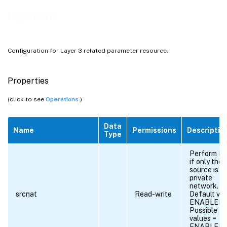
l3param
Configuration for Layer 3 related parameter resource.
Properties
(click to see
Operations
)
Data
Name
Permissions
Descriptio
Type
Perform N
if only the
source is in
private
network.
srcnat
Read-write
Default val
ENABLED
Possible
values =
ENABLED,