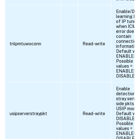
Enable/Dis
learning 
of IP tunne
when ICMP
error does 
contain
connection
tnlpmtuwoconn
Read-write
information
Default val
ENABLED
Possible
values =
ENABLED,
DISABLED
Enable
detection 
stray serve
side pkts in
USIP mode.
usipserverstraypkt
Read-write
Default val
DISABLED
Possible
values =
ENABLED,
DISABLED