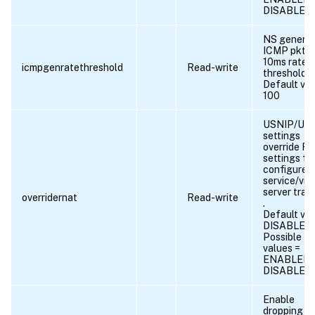
DISABLED
NS genera
ICMP pkts 
10ms rate
icmpgenratethreshold
Read-write
threshold.
Default val
100
USNIP/USI
settings
override R
settings fo
configured
service/virt
server traff
overridernat
Read-write
.
Default val
DISABLED
Possible
values =
ENABLED,
DISABLED
Enable
dropping t