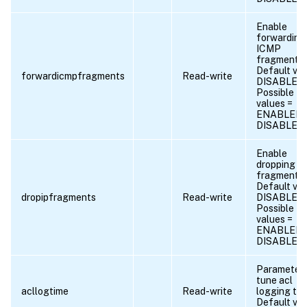
Enable
forwarding
ICMP
fragments.
Default val
forwardicmpfragments
Read-write
DISABLED
Possible
values =
ENABLED,
DISABLED
Enable
dropping of
fragments.
Default val
dropipfragments
Read-write
DISABLED
Possible
values =
ENABLED,
DISABLED
Parameter 
tune acl
acllogtime
Read-write
logging tim
Default val