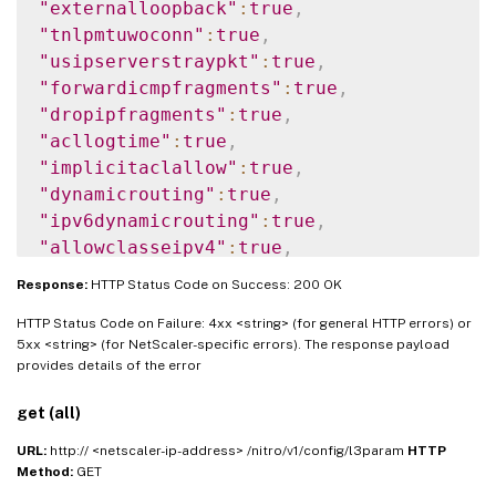
"externalloopback"
:
true
,
"tnlpmtuwoconn"
:
true
,
"usipserverstraypkt"
:
true
,
"forwardicmpfragments"
:
true
,
"dropipfragments"
:
true
,
"acllogtime"
:
true
,
"implicitaclallow"
:
true
,
"dynamicrouting"
:
true
,
"ipv6dynamicrouting"
:
true
,
"allowclasseipv4"
:
true
,
"implicitpbr"
:
true
Response:
HTTP Status Code on Success: 200 OK
}
}
HTTP Status Code on Failure: 4xx <string> (for general HTTP errors) or
5xx <string> (for NetScaler-specific errors). The response payload
provides details of the error
get (all)
URL:
http:// <netscaler-ip-address> /nitro/v1/config/l3param
HTTP
Method:
GET