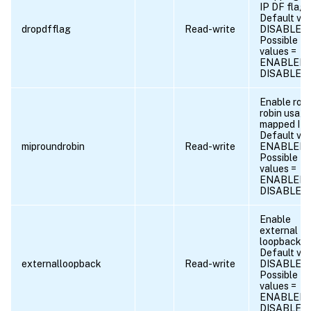
IP DF flag.
Default val
dropdfflag
Read-write
DISABLED
Possible
values =
ENABLED,
DISABLED
Enable rou
robin usage
mapped IPs
Default val
miproundrobin
Read-write
ENABLED
Possible
values =
ENABLED,
DISABLED
Enable
external
loopback.
Default val
externalloopback
Read-write
DISABLED
Possible
values =
ENABLED,
DISABLED