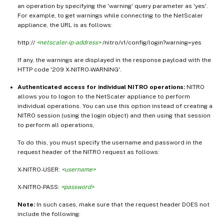
an operation by specifying the 'warning' query parameter as 'yes'.
For example, to get warnings while connecting to the NetScaler
appliance, the URL is as follows:
http://
<netscaler-ip-address>
/nitro/v1/config/login?warning=yes
If any, the warnings are displayed in the response payload with the
HTTP code '209 X-NITRO-WARNING'.
Authenticated access for individual NITRO operations:
NITRO
allows you to logon to the NetScaler appliance to perform
individual operations. You can use this option instead of creating a
NITRO session (using the login object) and then using that session
to perform all operations,
To do this, you must specify the username and password in the
request header of the NITRO request as follows:
X-NITRO-USER:
<username>
X-NITRO-PASS:
<password>
Note:
In such cases, make sure that the request header DOES not
include the following: