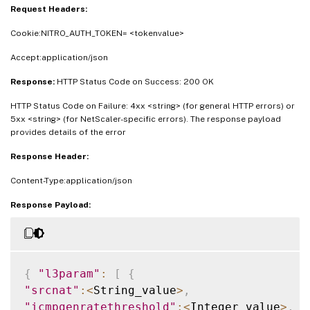
Request Headers:
Cookie:NITRO_AUTH_TOKEN= <tokenvalue>
Accept:application/json
Response:
HTTP Status Code on Success: 200 OK
HTTP Status Code on Failure: 4xx <string> (for general HTTP errors) or
5xx <string> (for NetScaler-specific errors). The response payload
provides details of the error
Response Header:
Content-Type:application/json
Response Payload:
{
"l3param"
:
[
{
"srcnat"
:
<
String_value
>
,
"icmpgenratethreshold"
:
<
Integer_value
>
,