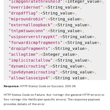
"icmpgenratethreshold"
:
<
Integer_value
>
,
"overridernat"
:
<
String_value
>
,
"dropdfflag"
:
<
String_value
>
,
"miproundrobin"
:
<
String_value
>
,
"externalloopback"
:
<
String_value
>
,
"tnlpmtuwoconn"
:
<
String_value
>
,
"usipserverstraypkt"
:
<
String_value
>
,
"forwardicmpfragments"
:
<
String_value
>
,
"dropipfragments"
:
<
String_value
>
,
"acllogtime"
:
<
Integer_value
>
,
"implicitaclallow"
:
<
String_value
>
,
"dynamicrouting"
:
<
String_value
>
,
"ipv6dynamicrouting"
:
<
String_value
>
,
"allowclasseipv4"
:
<
String_value
>
,
"implicitpbr"
:
<
String_value
>
Response:
HTTP Status Code on Success: 200 OK
}
}
HTTP Status Code on Failure: 4xx <string> (for general HTTP errors) or
5xx <string> (for NetScaler-specific errors). The response payload
provides details of the error