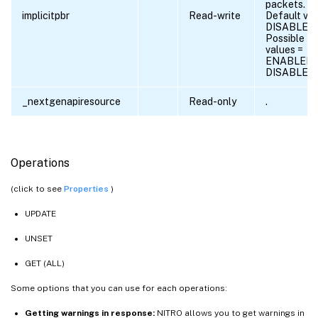
packets.
implicitpbr
Read-write
Default val
DISABLED
Possible
values =
ENABLED,
DISABLED
_nextgenapiresource
Read-only
.
Operations
(click to see
Properties
)
UPDATE
UNSET
GET (ALL)
Some options that you can use for each operations:
Getting warnings in response:
NITRO allows you to get warnings in