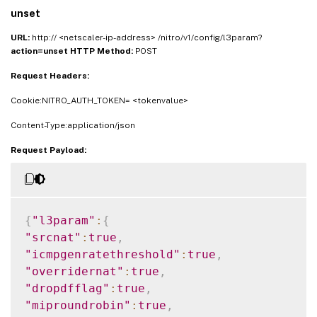
unset
URL:
http:// <netscaler-ip-address> /nitro/v1/config/l3param?
action=unset
HTTP Method:
POST
Request Headers:
Cookie:NITRO_AUTH_TOKEN= <tokenvalue>
Content-Type:application/json
Request Payload:
{
"l3param"
:
{
"srcnat"
:
true
,
"icmpgenratethreshold"
:
true
,
"overridernat"
:
true
,
"dropdfflag"
:
true
,
"miproundrobin"
:
true
,