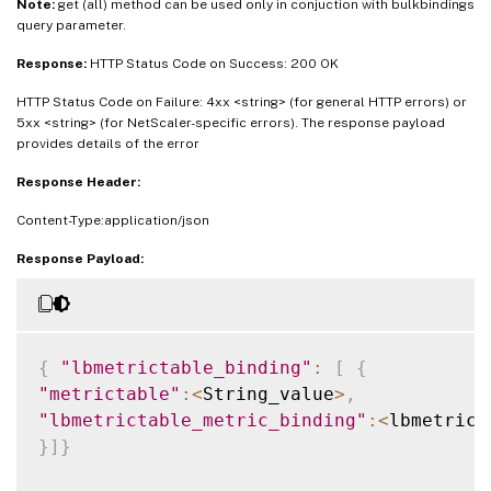
Note:
get (all) method can be used only in conjuction with bulkbindings
query parameter.
Response:
HTTP Status Code on Success: 200 OK
HTTP Status Code on Failure: 4xx <string> (for general HTTP errors) or
5xx <string> (for NetScaler-specific errors). The response payload
provides details of the error
Response Header:
Content-Type:application/json
Response Payload:
{
"lbmetrictable_binding"
:
[
{
"metrictable"
:
<
String_value
>
,
"lbmetrictable_metric_binding"
:
<
lbmetrict
}
]
}