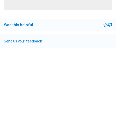
Was this helpful
Send us your feedback