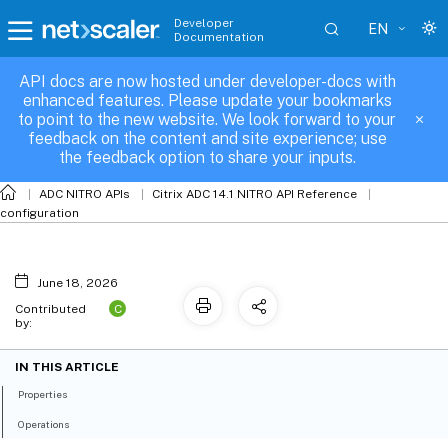
Developer
EN
Documentation
API docs are now hosted under developer-docs with
lbmetrictable_binding
enhanced features. Please update your bookmarks
to point to the new website. We look forward to your
feedback on the content and site experience; use
the feedback option to share your inputs.
ADC NITRO APIs
Citrix ADC 14.1 NITRO API Reference
configuration
June 18, 2026
C
Contributed
by:
IN THIS ARTICLE
Properties
Operations