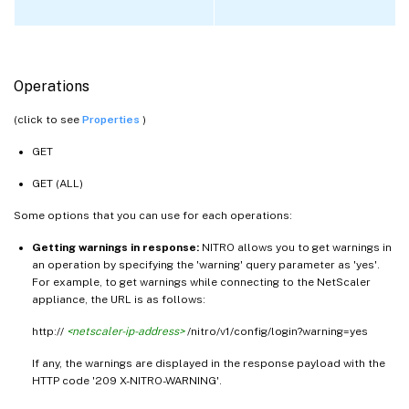
Operations
(click to see
Properties
)
GET
GET (ALL)
Some options that you can use for each operations:
Getting warnings in response:
NITRO allows you to get warnings in
an operation by specifying the 'warning' query parameter as 'yes'.
For example, to get warnings while connecting to the NetScaler
appliance, the URL is as follows:
http://
<netscaler-ip-address>
/nitro/v1/config/login?warning=yes
If any, the warnings are displayed in the response payload with the
HTTP code '209 X-NITRO-WARNING'.