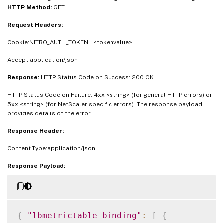
HTTP Method:
GET
Request Headers:
Cookie:NITRO_AUTH_TOKEN= <tokenvalue>
Accept:application/json
Response:
HTTP Status Code on Success: 200 OK
HTTP Status Code on Failure: 4xx <string> (for general HTTP errors) or
5xx <string> (for NetScaler-specific errors). The response payload
provides details of the error
Response Header:
Content-Type:application/json
Response Payload:
{
"lbmetrictable_binding"
:
[
{