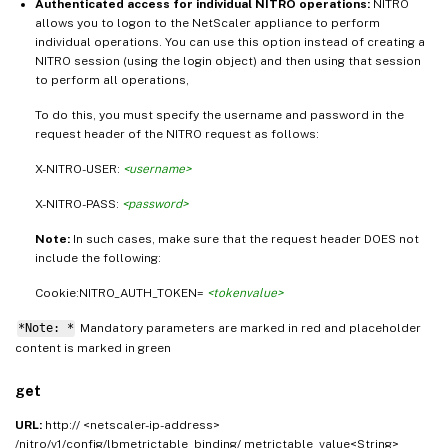
Authenticated access for individual NITRO operations:
NITRO
allows you to logon to the NetScaler appliance to perform
individual operations. You can use this option instead of creating a
NITRO session (using the login object) and then using that session
to perform all operations,
To do this, you must specify the username and password in the
request header of the NITRO request as follows:
X-NITRO-USER:
<username>
X-NITRO-PASS:
<password>
Note:
In such cases, make sure that the request header DOES not
include the following:
Cookie:NITRO_AUTH_TOKEN=
<tokenvalue>
*Note: *
Mandatory parameters are marked in
and placeholder
red
content is marked in
green
get
URL:
http:// <netscaler-ip-address>
/nitro/v1/config/lbmetrictable_binding/ metrictable_value<String>