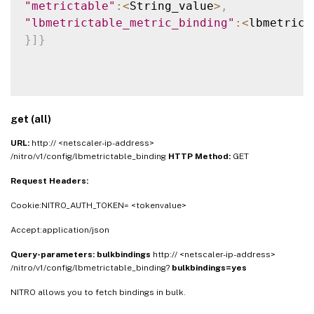
"metrictable"
:
<
String_value
>
,
"lbmetrictable_metric_binding"
:
<
lbmetrict
}
]
}
get (all)
URL:
http:// <netscaler-ip-address>
/nitro/v1/config/lbmetrictable_binding
HTTP Method:
GET
Request Headers:
Cookie:NITRO_AUTH_TOKEN= <tokenvalue>
Accept:application/json
Query-parameters:
bulkbindings
http:// <netscaler-ip-address>
/nitro/v1/config/lbmetrictable_binding?
bulkbindings=yes
NITRO allows you to fetch bindings in bulk.