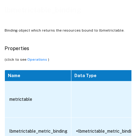
lbmetrictable_binding
Binding object which returns the resources bound to lbmetrictable.
Properties
(click to see
Operations
)
Name
Data Type
metrictable
lbmetrictable_metric_binding
<lbmetrictable_metric_binding