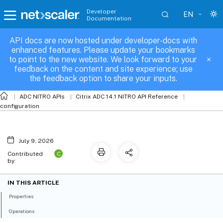
Developer
EN
Documentation
API docs are now hosted under developer-docs with
sslcertkey_binding
enhanced features. Please update your bookmarks
to point to the new website. We look forward to your
feedback on the content and site experience; use
the feedback option to share your inputs.
ADC NITRO APIs
Citrix ADC 14.1 NITRO API Reference
configuration
July 9, 2026
C
Contributed
by:
IN THIS ARTICLE
Properties
Operations