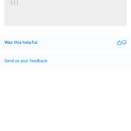
}
]
}
Was this helpful
Send us your feedback