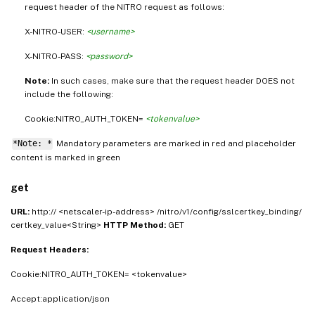
request header of the NITRO request as follows:
X-NITRO-USER:
<username>
X-NITRO-PASS:
<password>
Note:
In such cases, make sure that the request header DOES not
include the following:
Cookie:NITRO_AUTH_TOKEN=
<tokenvalue>
*Note: *
Mandatory parameters are marked in
and placeholder
red
content is marked in
green
get
URL:
http:// <netscaler-ip-address> /nitro/v1/config/sslcertkey_binding/
certkey_value<String>
HTTP Method:
GET
Request Headers:
Cookie:NITRO_AUTH_TOKEN= <tokenvalue>
Accept:application/json