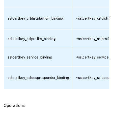
sslcertkey_crldistribution_binding
<sslcertkey_crldistrib
sslcertkey_sslprofile_binding
<sslcertkey_sslprofile
sslcertkey_service_binding
<sslcertkey_service_b
sslcertkey_sslocspresponder_binding
<sslcertkey_sslocspre
Operations