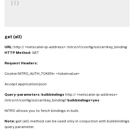
}
]
}
get (all)
URL:
http:// <netscaler-ip-address> /nitro/v1/config/sslcertkey_binding
HTTP Method:
GET
Request Headers:
Cookie:NITRO_AUTH_TOKEN= <tokenvalue>
Accept:application/json
Query-parameters:
bulkbindings
http:// <netscaler-ip-address>
/nitro/v1/config/sslcertkey_binding?
bulkbindings=yes
NITRO allows you to fetch bindings in bulk.
Note:
get (all) method can be used only in conjuction with bulkbindings
query parameter.