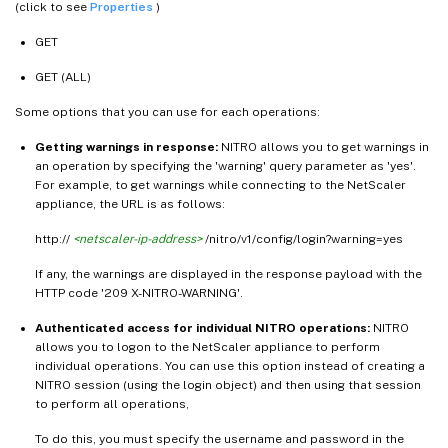
(click to see
Properties
)
GET
GET (ALL)
Some options that you can use for each operations:
Getting warnings in response:
NITRO allows you to get warnings in
an operation by specifying the 'warning' query parameter as 'yes'.
For example, to get warnings while connecting to the NetScaler
appliance, the URL is as follows:
http://
<netscaler-ip-address>
/nitro/v1/config/login?warning=yes
If any, the warnings are displayed in the response payload with the
HTTP code '209 X-NITRO-WARNING'.
Authenticated access for individual NITRO operations:
NITRO
allows you to logon to the NetScaler appliance to perform
individual operations. You can use this option instead of creating a
NITRO session (using the login object) and then using that session
to perform all operations,
To do this, you must specify the username and password in the