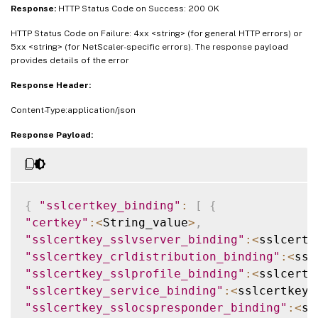
Response:
HTTP Status Code on Success: 200 OK
HTTP Status Code on Failure: 4xx <string> (for general HTTP errors) or
5xx <string> (for NetScaler-specific errors). The response payload
provides details of the error
Response Header:
Content-Type:application/json
Response Payload:
{
"sslcertkey_binding"
:
[
{
"certkey"
:
<
String_value
>
,
"sslcertkey_sslvserver_binding"
:
<
sslcertk
"sslcertkey_crldistribution_binding"
:
<
ssl
"sslcertkey_sslprofile_binding"
:
<
sslcertk
"sslcertkey_service_binding"
:
<
sslcertkey_
"sslcertkey_sslocspresponder_binding"
:
<
ss