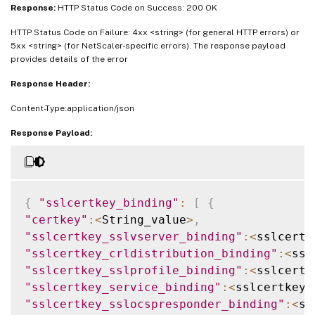
Response:
HTTP Status Code on Success: 200 OK
HTTP Status Code on Failure: 4xx <string> (for general HTTP errors) or
5xx <string> (for NetScaler-specific errors). The response payload
provides details of the error
Response Header:
Content-Type:application/json
Response Payload:
{
"sslcertkey_binding"
:
[
{
"certkey"
:
<
String_value
>
,
"sslcertkey_sslvserver_binding"
:
<
sslcertk
"sslcertkey_crldistribution_binding"
:
<
ssl
"sslcertkey_sslprofile_binding"
:
<
sslcertk
"sslcertkey_service_binding"
:
<
sslcertkey_
"sslcertkey_sslocspresponder_binding"
:
<
ss