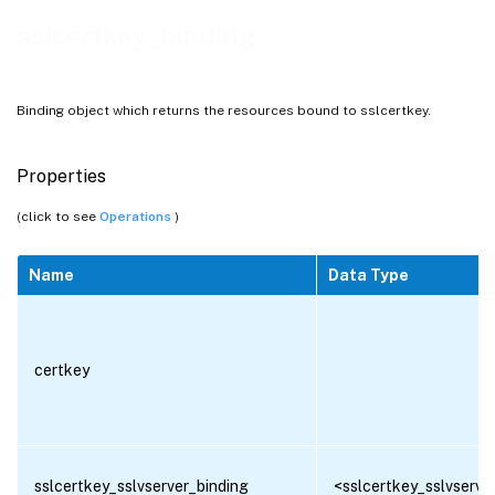
sslcertkey_binding
Binding object which returns the resources bound to sslcertkey.
Properties
(click to see
Operations
)
Name
Data Type
certkey
sslcertkey_sslvserver_binding
<sslcertkey_sslvserver