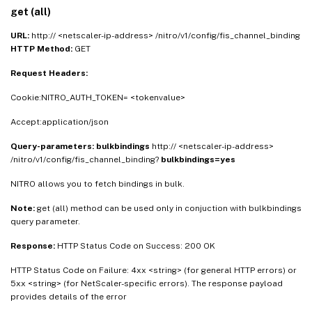
get (all)
URL:
http:// <netscaler-ip-address> /nitro/v1/config/fis_channel_binding
HTTP Method:
GET
Request Headers:
Cookie:NITRO_AUTH_TOKEN= <tokenvalue>
Accept:application/json
Query-parameters:
bulkbindings
http:// <netscaler-ip-address>
/nitro/v1/config/fis_channel_binding?
bulkbindings=yes
NITRO allows you to fetch bindings in bulk.
Note:
get (all) method can be used only in conjuction with bulkbindings
query parameter.
Response:
HTTP Status Code on Success: 200 OK
HTTP Status Code on Failure: 4xx <string> (for general HTTP errors) or
5xx <string> (for NetScaler-specific errors). The response payload
provides details of the error