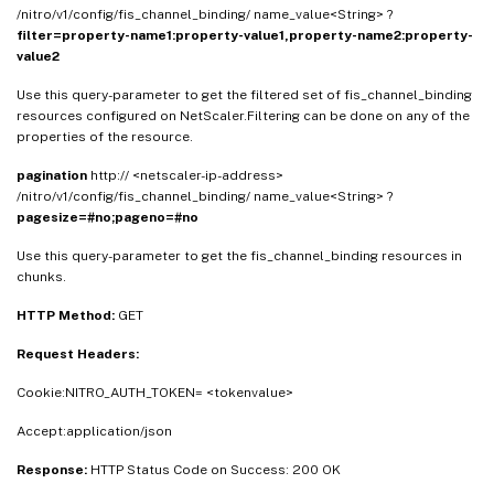
/nitro/v1/config/fis_channel_binding/ name_value<String> ?
filter=property-name1:property-value1,property-name2:property-
value2
Use this query-parameter to get the filtered set of fis_channel_binding
resources configured on NetScaler.Filtering can be done on any of the
properties of the resource.
pagination
http:// <netscaler-ip-address>
/nitro/v1/config/fis_channel_binding/ name_value<String> ?
pagesize=#no;pageno=#no
Use this query-parameter to get the fis_channel_binding resources in
chunks.
HTTP Method:
GET
Request Headers:
Cookie:NITRO_AUTH_TOKEN= <tokenvalue>
Accept:application/json
Response:
HTTP Status Code on Success: 200 OK