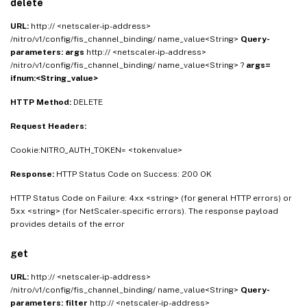
delete
URL:
http:// <netscaler-ip-address>
/nitro/v1/config/fis_channel_binding/ name_value<String>
Query-
parameters:
args
http:// <netscaler-ip-address>
/nitro/v1/config/fis_channel_binding/ name_value<String> ?
args=
ifnum:<String_value>
HTTP Method:
DELETE
Request Headers:
Cookie:NITRO_AUTH_TOKEN= <tokenvalue>
Response:
HTTP Status Code on Success: 200 OK
HTTP Status Code on Failure: 4xx <string> (for general HTTP errors) or
5xx <string> (for NetScaler-specific errors). The response payload
provides details of the error
get
URL:
http:// <netscaler-ip-address>
/nitro/v1/config/fis_channel_binding/ name_value<String>
Query-
parameters:
filter
http:// <netscaler-ip-address>