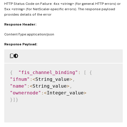
HTTP Status Code on Failure: 4xx <string> (for general HTTP errors) or
5xx <string> (for NetScaler-specific errors). The response payload
provides details of the error
Response Header:
Content-Type:application/json
Response Payload:
{
"fis_channel_binding"
:
[
{
"ifnum"
:
<
String_value
>
,
"name"
:
<
String_value
>
,
"ownernode"
:
<
Integer_value
>
}
]
}