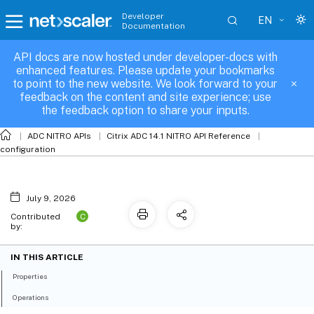
Developer
EN
Documentation
API docs are now hosted under developer-docs with
fis_channel_binding
enhanced features. Please update your bookmarks
to point to the new website. We look forward to your
feedback on the content and site experience; use
the feedback option to share your inputs.
ADC NITRO APIs
Citrix ADC 14.1 NITRO API Reference
configuration
July 9, 2026
C
Contributed
by:
IN THIS ARTICLE
Properties
Operations