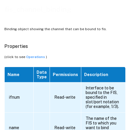
fis_channel_binding
Binding object showing the channel that can be bound to fis.
Properties
(click to see
Operations
)
Data
Name
Permissions
Description
Type
Interface to be
bound to the FIS,
ifnum
Read-write
specified in
slot/port notation
(for example, 1/3).
The name of the
FIS to which you
name
Read-write
want to bind