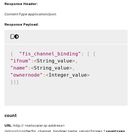
Response Header:
Content-Type:application/json
Response Payload:
{
"fis_channel_binding"
:
[
{
"ifnum"
:
<
String_value
>
,
"name"
:
<
String_value
>
,
"ownernode"
:
<
Integer_value
>
}
]
}
count
URL:
http:// <netscaler-ip-address>
/nitro/v1/config/fis_channel_binding/ name_value<String> ?
count=yes