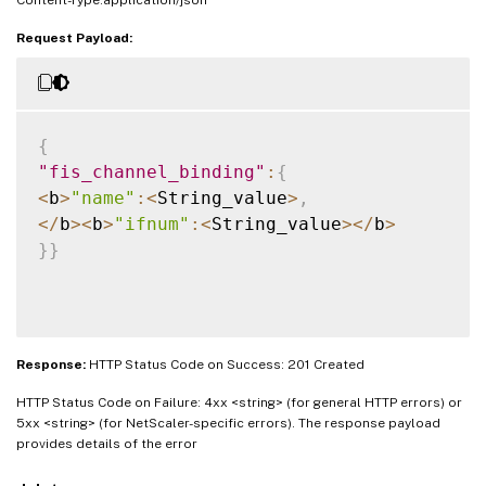
Content-Type:application/json
Request Payload:
{
"fis_channel_binding"
:
{
<
b
>
"name"
:
<
String_value
>
,
<
/
b
>
<
b
>
"ifnum"
:
<
String_value
>
<
/
b
>
}
}
Response:
HTTP Status Code on Success: 201 Created
HTTP Status Code on Failure: 4xx <string> (for general HTTP errors) or
5xx <string> (for NetScaler-specific errors). The response payload
provides details of the error