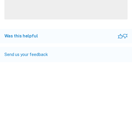
Was this helpful
Send us your feedback