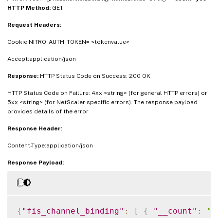
HTTP Method:
GET
Request Headers:
Cookie:NITRO_AUTH_TOKEN= <tokenvalue>
Accept:application/json
Response:
HTTP Status Code on Success: 200 OK
HTTP Status Code on Failure: 4xx <string> (for general HTTP errors) or
5xx <string> (for NetScaler-specific errors). The response payload
provides details of the error
Response Header:
Content-Type:application/json
Response Payload:
{
"fis_channel_binding"
:
[
{
"__count"
:
"#