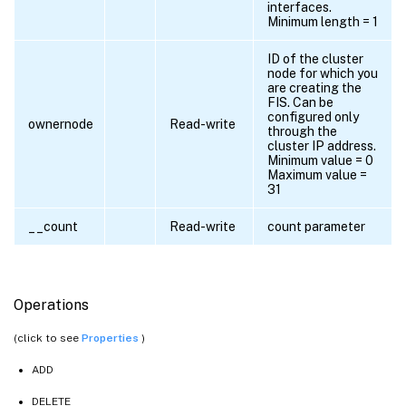
interfaces.
Minimum length = 1
ID of the cluster
node for which you
are creating the
FIS. Can be
configured only
ownernode
Read-write
through the
cluster IP address.
Minimum value = 0
Maximum value =
31
__count
Read-write
count parameter
Operations
(click to see
Properties
)
ADD
DELETE