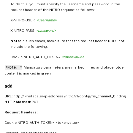
To do this, you must specify the username and password in the
request header of the NITRO request as follows:
X-NITRO-USER:
<username>
X-NITRO-PASS:
<password>
Note:
In such cases, make sure that the request header DOES not
include the following:
Cookie:NITRO_AUTH_TOKEN=
<tokenvalue>
*Note: *
Mandatory parameters are marked in
and placeholder
red
content is marked in
green
add
URL:
http:// <netscaler-ip-address /nitro/v1/config/fis_channel_binding
HTTP Method:
PUT
Request Headers:
Cookie:NITRO_AUTH_TOKEN= <tokenvalue>