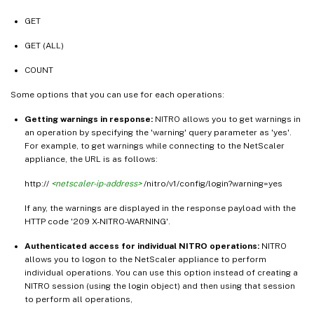
GET
GET (ALL)
COUNT
Some options that you can use for each operations:
Getting warnings in response:
NITRO allows you to get warnings in
an operation by specifying the 'warning' query parameter as 'yes'.
For example, to get warnings while connecting to the NetScaler
appliance, the URL is as follows:
http://
<netscaler-ip-address>
/nitro/v1/config/login?warning=yes
If any, the warnings are displayed in the response payload with the
HTTP code '209 X-NITRO-WARNING'.
Authenticated access for individual NITRO operations:
NITRO
allows you to logon to the NetScaler appliance to perform
individual operations. You can use this option instead of creating a
NITRO session (using the login object) and then using that session
to perform all operations,