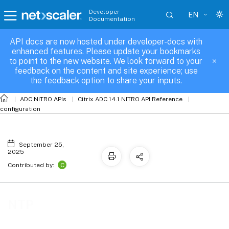
Developer
EN
Documentation
API docs are now hosted under developer-docs with
NTP
enhanced features. Please update your bookmarks
to point to the new website. We look forward to your
feedback on the content and site experience; use
the feedback option to share your inputs.
ADC NITRO APIs
Citrix ADC 14.1 NITRO API Reference
configuration
September 25,
2025
C
Contributed by:
NTP