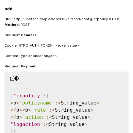
add
URL:
http:// <netscaler-ip-address> /nitro/v1/config/crpolicy
HTTP
Method:
POST
Request Headers:
Cookie:NITRO_AUTH_TOKEN= <tokenvalue>
Content-Type:application/json
Request Payload:
{
"crpolicy"
:
{
<
b
>
"policyname"
:
<
String_value
>
,
<
/
b
>
<
b
>
"rule"
:
<
String_value
>
,
<
/
b
>
"action"
:
<
String_value
>
,
"logaction"
:
<
String_value
>
}
}