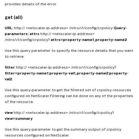
provides details of the error
get (all)
URL:
http:// <netscaler-ip-address> /nitro/v1/config/crpolicy
Query-
parameters:
attrs
http:// <netscaler-ip-address>
/nitro/v1/config/crpolicy?
attrs=property-name1,property-name2
Use this query parameter to specify the resource details that you want
to retrieve.
filter
http:// <netscaler-ip-address> /nitro/v1/config/crpolicy?
filter=property-name1:property-val1,property-name2:property-
val2
Use this query-parameter to get the filtered set of crpolicy resources
configured on NetScaler.Filtering can be done on any of the properties
of the resource.
view
http:// <netscaler-ip-address> /nitro/v1/config/crpolicy?
view=summary
Use this query-parameter to get the summary output of crpolicy
resources configured on NetScaler.