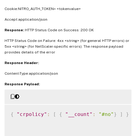
Cookie:NITRO_AUTH_TOKEN= <tokenvalue>
Accept:application/json
Response:
HTTP Status Code on Success: 200 OK
HTTP Status Code on Failure: 4xx <string> (for general HTTP errors) or
5xx <string> (for NetScaler-specific errors). The response payload
provides details of the error
Response Header:
Content-Type:application/json
Response Payload:
{
"crpolicy"
:
[
{
"__count"
:
"#no"
}
]
}