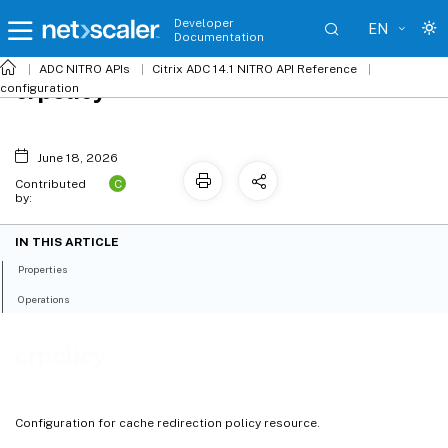
Developer
EN
Documentation
ADC NITRO APIs
Citrix ADC 14.1 NITRO API Reference
crpolicy
configuration
June 18, 2026
C
Contributed
by:
IN THIS ARTICLE
Properties
Operations
crpolicy
Configuration for cache redirection policy resource.