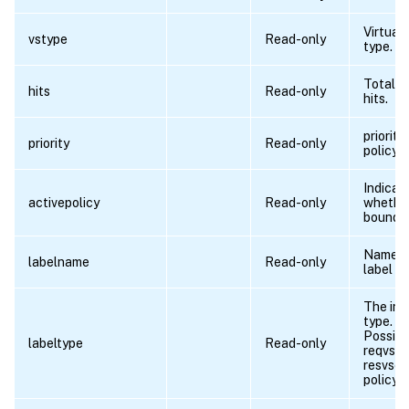
Virtual 
vstype
Read-only
type.
Total n
hits
Read-only
hits.
priority
priority
Read-only
policy.
Indicat
activepolicy
Read-only
whether
bound o
Name o
labelname
Read-only
label i
The inv
type.
Possibl
labeltype
Read-only
reqvser
resvser
policyl