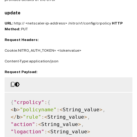
update
URL:
http:// <netscaler-ip-address> /nitro/v1/config/crpolicy
HTTP
Method:
PUT
Request Headers:
Cookie:NITRO_AUTH_TOKEN= <tokenvalue>
Content-Type:application/json
Request Payload:
{
"crpolicy"
:
{
<
b
>
"policyname"
:
<
String_value
>
,
<
/
b
>
"rule"
:
<
String_value
>
,
"action"
:
<
String_value
>
,
"logaction"
:
<
String_value
>