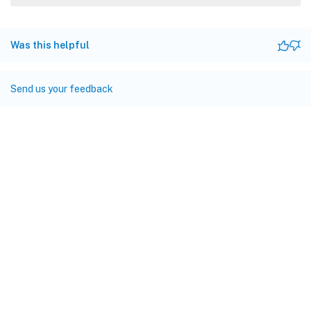
Was this helpful
Send us your feedback
Site feedback
Your Privacy Choices
Privacy and legal terms
Cookie
preferences
docs.cloud.com