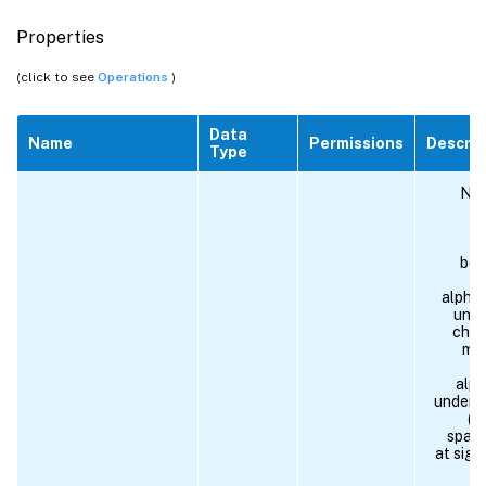
Properties
(click to see
Operations
)
Data
Name
Permissions
Descrip
Type
Nam
r
po
beg
alpha
unde
char
mus
alph
unders
(#)
space,
at sign
si