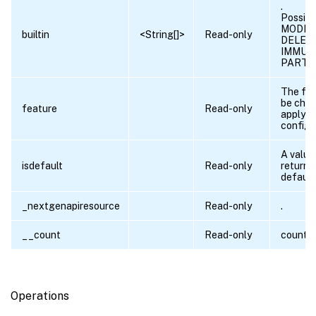
.
Possibl
MODIFI
builtin
<String[]>
Read-only
DELET
IMMUT
PARTI
The fea
be chec
feature
Read-only
applyin
config.
A value 
isdefault
Read-only
returned 
default 
_nextgenapiresource
Read-only
.
__count
Read-only
count 
Operations