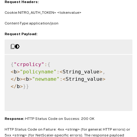
Request Headers:
Cookie:NITRO_AUTH_TOKEN= <tokenvalue>
Content-Type:application/json
Request Payload:
{
"crpolicy"
:
{
<
b
>
"policyname"
:
<
String_value
>
,
<
/
b
>
<
b
>
"newname"
:
<
String_value
>
<
/
b
>
}
}
Response:
HTTP Status Code on Success: 200 OK
HTTP Status Code on Failure: 4xx <string> (for general HTTP errors) or
5xx <string> (for NetScaler-specific errors). The response payload