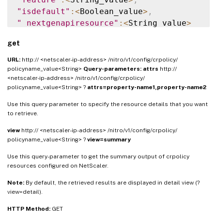
"isdefault"
:
<
Boolean_value
>
,
"_nextgenapiresource"
:
<
String_value
>
}
]
}
get
URL:
http:// <netscaler-ip-address> /nitro/v1/config/crpolicy/
policyname_value<String>
Query-parameters:
attrs
http://
<netscaler-ip-address> /nitro/v1/config/crpolicy/
policyname_value<String> ?
attrs=property-name1,property-name2
Use this query parameter to specify the resource details that you want
to retrieve.
view
http:// <netscaler-ip-address> /nitro/v1/config/crpolicy/
policyname_value<String> ?
view=summary
Use this query-parameter to get the summary output of crpolicy
resources configured on NetScaler.
Note:
By default, the retrieved results are displayed in detail view (?
view=detail).
HTTP Method:
GET