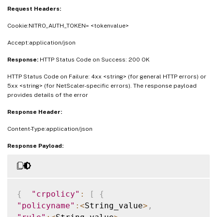
Request Headers:
Cookie:NITRO_AUTH_TOKEN= <tokenvalue>
Accept:application/json
Response:
HTTP Status Code on Success: 200 OK
HTTP Status Code on Failure: 4xx <string> (for general HTTP errors) or
5xx <string> (for NetScaler-specific errors). The response payload
provides details of the error
Response Header:
Content-Type:application/json
Response Payload:
{
"crpolicy"
:
[
{
"policyname"
:
<
String_value
>
,