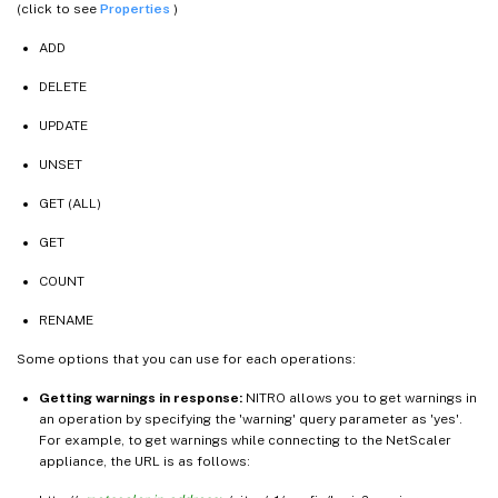
(click to see
Properties
)
ADD
DELETE
UPDATE
UNSET
GET (ALL)
GET
COUNT
RENAME
Some options that you can use for each operations:
Getting warnings in response:
NITRO allows you to get warnings in
an operation by specifying the 'warning' query parameter as 'yes'.
For example, to get warnings while connecting to the NetScaler
appliance, the URL is as follows: