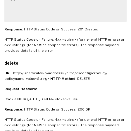
Response:
HTTP Status Code on Success: 201 Created
HTTP Status Code on Failure: 4xx <string> (for general HTTP errors) or
5xx <string> (for NetScaler-specific errors). The response payload
provides details of the error
delete
URL:
http:// <netscaler-ip-address> /nitro/v1/config/crpolicy/
policyname_value<String>
HTTP Method:
DELETE
Request Headers:
Cookie:NITRO_AUTH_TOKEN= <tokenvalue>
Response:
HTTP Status Code on Success: 200 OK
HTTP Status Code on Failure: 4xx <string> (for general HTTP errors) or
5xx <string> (for NetScaler-specific errors). The response payload
provides details of the error