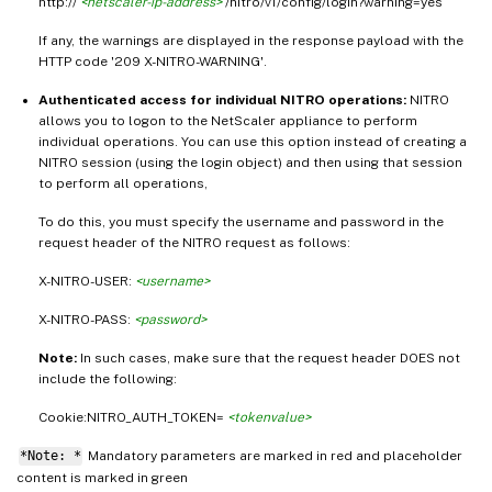
http://
<netscaler-ip-address>
/nitro/v1/config/login?warning=yes
If any, the warnings are displayed in the response payload with the
HTTP code '209 X-NITRO-WARNING'.
Authenticated access for individual NITRO operations:
NITRO
allows you to logon to the NetScaler appliance to perform
individual operations. You can use this option instead of creating a
NITRO session (using the login object) and then using that session
to perform all operations,
To do this, you must specify the username and password in the
request header of the NITRO request as follows:
X-NITRO-USER:
<username>
X-NITRO-PASS:
<password>
Note:
In such cases, make sure that the request header DOES not
include the following:
Cookie:NITRO_AUTH_TOKEN=
<tokenvalue>
*Note: *
Mandatory parameters are marked in
and placeholder
red
content is marked in
green