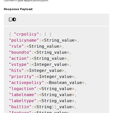
Content-Type:application/json
Response Payload:
{
"crpolicy"
:
[
{
"policyname"
:
<
String_value
>
,
"rule"
:
<
String_value
>
,
"boundto"
:
<
String_value
>
,
"action"
:
<
String_value
>
,
"vstype"
:
<
Integer_value
>
,
"hits"
:
<
Integer_value
>
,
"priority"
:
<
Integer_value
>
,
"activepolicy"
:
<
Boolean_value
>
,
"logaction"
:
<
String_value
>
,
"labelname"
:
<
String_value
>
,
"labeltype"
:
<
String_value
>
,
"builtin"
:
<
String
[
]
_value
>
,
"feature"
:
<
String_value
>
,