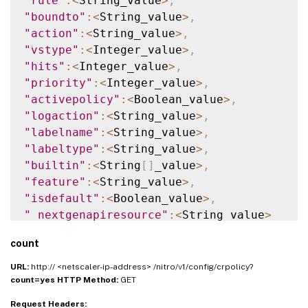
"rule"
:
<
String_value
>
,
"boundto"
:
<
String_value
>
,
"action"
:
<
String_value
>
,
"vstype"
:
<
Integer_value
>
,
"hits"
:
<
Integer_value
>
,
"priority"
:
<
Integer_value
>
,
"activepolicy"
:
<
Boolean_value
>
,
"logaction"
:
<
String_value
>
,
"labelname"
:
<
String_value
>
,
"labeltype"
:
<
String_value
>
,
"builtin"
:
<
String
[
]
_value
>
,
"feature"
:
<
String_value
>
,
"isdefault"
:
<
Boolean_value
>
,
"_nextgenapiresource"
:
<
String_value
>
}
]
}
count
URL:
http:// <netscaler-ip-address> /nitro/v1/config/crpolicy?
count=yes
HTTP Method:
GET
Request Headers: