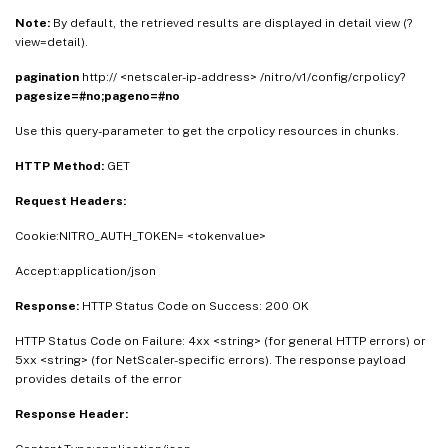
Note:
By default, the retrieved results are displayed in detail view (?
view=detail).
pagination
http:// <netscaler-ip-address> /nitro/v1/config/crpolicy?
pagesize=#no;pageno=#no
Use this query-parameter to get the crpolicy resources in chunks.
HTTP Method:
GET
Request Headers:
Cookie:NITRO_AUTH_TOKEN= <tokenvalue>
Accept:application/json
Response:
HTTP Status Code on Success: 200 OK
HTTP Status Code on Failure: 4xx <string> (for general HTTP errors) or
5xx <string> (for NetScaler-specific errors). The response payload
provides details of the error
Response Header: