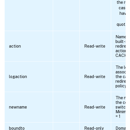
the rul
case 
have 
t
quotat
Name o
built-i
action
Read-write
redirec
action:
CACHE/
The log
associa
logaction
Read-write
the ca
redirec
policy.
The ne
the con
newname
Read-write
switchin
Minimu
= 1
boundto
Read-only
Domain