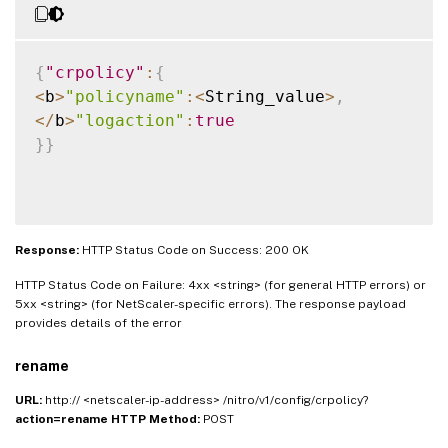
{
"crpolicy"
:
{
<
b
>
"policyname"
:
<
String_value
>
,
<
/
b
>
"logaction"
:
true
}
}
Response:
HTTP Status Code on Success: 200 OK
HTTP Status Code on Failure: 4xx <string> (for general HTTP errors) or
5xx <string> (for NetScaler-specific errors). The response payload
provides details of the error
rename
URL:
http:// <netscaler-ip-address> /nitro/v1/config/crpolicy?
action=rename
HTTP Method:
POST