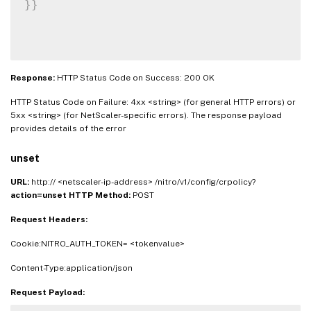
}
}
Response:
HTTP Status Code on Success: 200 OK
HTTP Status Code on Failure: 4xx <string> (for general HTTP errors) or
5xx <string> (for NetScaler-specific errors). The response payload
provides details of the error
unset
URL:
http:// <netscaler-ip-address> /nitro/v1/config/crpolicy?
action=unset
HTTP Method:
POST
Request Headers:
Cookie:NITRO_AUTH_TOKEN= <tokenvalue>
Content-Type:application/json
Request Payload: