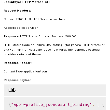
?
count=yes
HTTP Method:
GET
"jsonmaxdocumentlength"
:
<
Integer_value
>
}
]
}
Request Headers:
Cookie:NITRO_AUTH_TOKEN= <tokenvalue>
Accept:application/json
Response:
HTTP Status Code on Success: 200 OK
HTTP Status Code on Failure: 4xx <string> (for general HTTP errors) or
5xx <string> (for NetScaler-specific errors). The response payload
provides details of the error
Response Header:
Content-Type:application/json
Response Payload:
{
"appfwprofile_jsondosurl_binding"
:
[
{
"