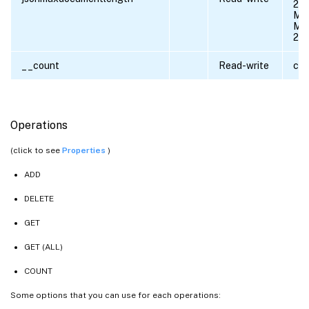
20
Min
Max
21
__count
Read-write
cou
Operations
(click to see
Properties
)
ADD
DELETE
GET
GET (ALL)
COUNT
Some options that you can use for each operations: