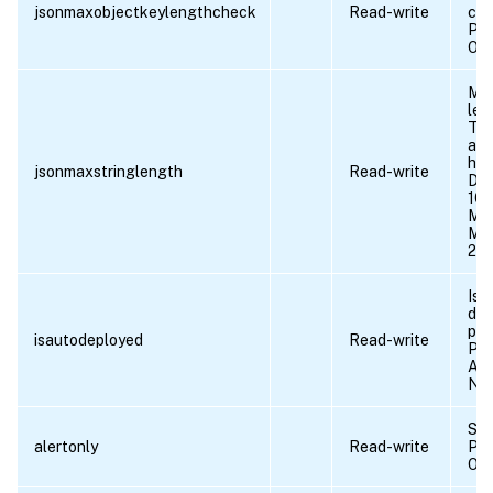
jsonmaxobjectkeylengthcheck
Read-write
che
Pos
OF
Max
len
Thi
aga
hav
jsonmaxstringlength
Read-write
Def
10
Min
Max
21
Is 
dep
prof
isautodeployed
Read-write
Pos
AU
NO
Sen
alertonly
Read-write
Pos
OF