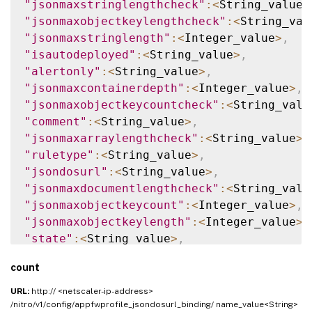
"jsonmaxstringlengthcheck"
:
<
String_value
>
"jsonmaxobjectkeylengthcheck"
:
<
String_val
"jsonmaxstringlength"
:
<
Integer_value
>
,
"isautodeployed"
:
<
String_value
>
,
"alertonly"
:
<
String_value
>
,
"jsonmaxcontainerdepth"
:
<
Integer_value
>
,
"jsonmaxobjectkeycountcheck"
:
<
String_valu
"comment"
:
<
String_value
>
,
"jsonmaxarraylengthcheck"
:
<
String_value
>
,
"ruletype"
:
<
String_value
>
,
"jsondosurl"
:
<
String_value
>
,
"jsonmaxdocumentlengthcheck"
:
<
String_valu
"jsonmaxobjectkeycount"
:
<
Integer_value
>
,
"jsonmaxobjectkeylength"
:
<
Integer_value
>
,
"state"
:
<
String_value
>
,
"jsonmaxcontainerdepthcheck"
:
<
String_valu
count
"jsonmaxarraylength"
:
<
Integer_value
>
,
"resourceid"
:
<
String_value
>
,
URL:
http:// <netscaler-ip-address>
"name"
:
<
String_value
>
,
/nitro/v1/config/appfwprofile_jsondosurl_binding/ name_value<String>