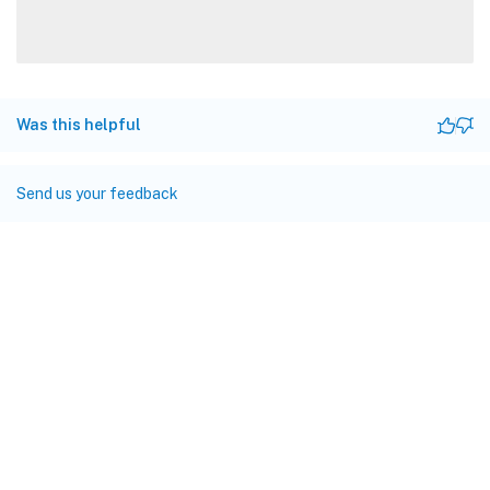
Was this helpful
Send us your feedback