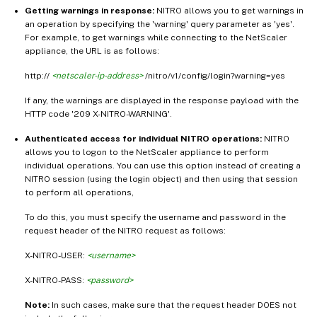
Getting warnings in response:
NITRO allows you to get warnings in
an operation by specifying the 'warning' query parameter as 'yes'.
For example, to get warnings while connecting to the NetScaler
appliance, the URL is as follows:
http://
<netscaler-ip-address>
/nitro/v1/config/login?warning=yes
If any, the warnings are displayed in the response payload with the
HTTP code '209 X-NITRO-WARNING'.
Authenticated access for individual NITRO operations:
NITRO
allows you to logon to the NetScaler appliance to perform
individual operations. You can use this option instead of creating a
NITRO session (using the login object) and then using that session
to perform all operations,
To do this, you must specify the username and password in the
request header of the NITRO request as follows:
X-NITRO-USER:
<username>
X-NITRO-PASS:
<password>
Note:
In such cases, make sure that the request header DOES not