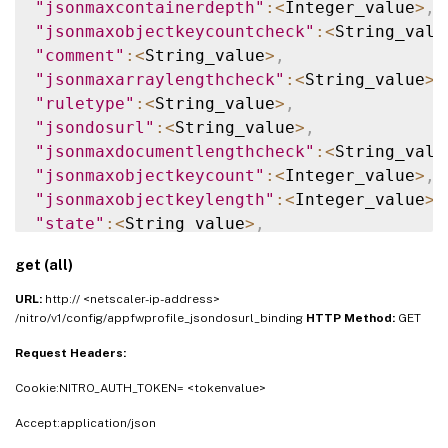
"jsonmaxcontainerdepth"
:
<
Integer_value
>
,
"jsonmaxobjectkeycountcheck"
:
<
String_valu
"comment"
:
<
String_value
>
,
"jsonmaxarraylengthcheck"
:
<
String_value
>
,
"ruletype"
:
<
String_value
>
,
"jsondosurl"
:
<
String_value
>
,
"jsonmaxdocumentlengthcheck"
:
<
String_valu
"jsonmaxobjectkeycount"
:
<
Integer_value
>
,
"jsonmaxobjectkeylength"
:
<
Integer_value
>
,
"state"
:
<
String_value
>
,
"jsonmaxcontainerdepthcheck"
:
<
String_valu
get (all)
"jsonmaxarraylength"
:
<
Integer_value
>
,
"resourceid"
:
<
String_value
>
,
URL:
http:// <netscaler-ip-address>
"name"
:
<
String_value
>
,
/nitro/v1/config/appfwprofile_jsondosurl_binding
HTTP Method:
GET
"jsonmaxdocumentlength"
:
<
Integer_value
>
Request Headers:
}
]
}
Cookie:NITRO_AUTH_TOKEN= <tokenvalue>
Accept:application/json