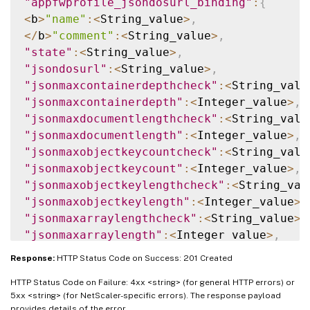
"appfwprofile_jsondosurl_binding"
:
{
<
b
>
"name"
:
<
String_value
>
,
<
/
b
>
"comment"
:
<
String_value
>
,
"state"
:
<
String_value
>
,
"jsondosurl"
:
<
String_value
>
,
"jsonmaxcontainerdepthcheck"
:
<
String_valu
"jsonmaxcontainerdepth"
:
<
Integer_value
>
,
"jsonmaxdocumentlengthcheck"
:
<
String_valu
"jsonmaxdocumentlength"
:
<
Integer_value
>
,
"jsonmaxobjectkeycountcheck"
:
<
String_valu
"jsonmaxobjectkeycount"
:
<
Integer_value
>
,
"jsonmaxobjectkeylengthcheck"
:
<
String_val
"jsonmaxobjectkeylength"
:
<
Integer_value
>
,
"jsonmaxarraylengthcheck"
:
<
String_value
>
,
"jsonmaxarraylength"
:
<
Integer_value
>
,
"jsonmaxstringlengthcheck"
:
<
String_value
>
Response:
HTTP Status Code on Success: 201 Created
"jsonmaxstringlength"
:
<
Integer_value
>
,
HTTP Status Code on Failure: 4xx <string> (for general HTTP errors) or
"isautodeployed"
:
<
String_value
>
,
5xx <string> (for NetScaler-specific errors). The response payload
"resourceid"
:
<
String_value
>
,
provides details of the error