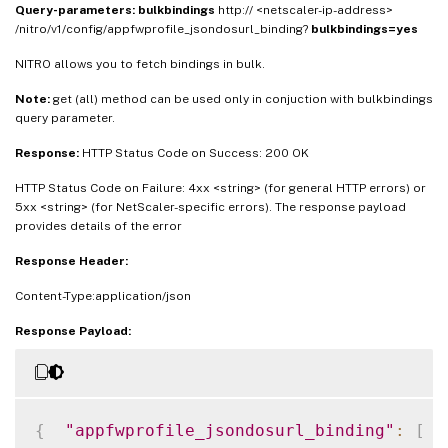
Query-parameters:
bulkbindings
http:// <netscaler-ip-address>
/nitro/v1/config/appfwprofile_jsondosurl_binding?
bulkbindings=yes
NITRO allows you to fetch bindings in bulk.
Note:
get (all) method can be used only in conjuction with bulkbindings
query parameter.
Response:
HTTP Status Code on Success: 200 OK
HTTP Status Code on Failure: 4xx <string> (for general HTTP errors) or
5xx <string> (for NetScaler-specific errors). The response payload
provides details of the error
Response Header:
Content-Type:application/json
Response Payload:
{
"appfwprofile_jsondosurl_binding"
:
[
{