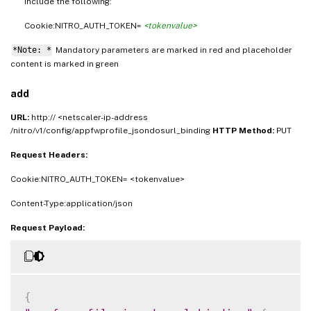
include the following:
Cookie:NITRO_AUTH_TOKEN=
<tokenvalue>
*Note: *
Mandatory parameters are marked in
and placeholder
red
content is marked in
green
add
URL:
http:// <netscaler-ip-address
/nitro/v1/config/appfwprofile_jsondosurl_binding
HTTP Method:
PUT
Request Headers:
Cookie:NITRO_AUTH_TOKEN= <tokenvalue>
Content-Type:application/json
Request Payload:
{