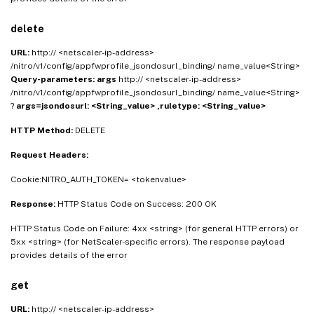
"ruletype"
:
<
String_value
>
}
}
delete
URL:
http:// <netscaler-ip-address>
/nitro/v1/config/appfwprofile_jsondosurl_binding/ name_value<String>
Query-parameters:
args
http:// <netscaler-ip-address>
/nitro/v1/config/appfwprofile_jsondosurl_binding/ name_value<String>
?
args=jsondosurl: <String_value> ,ruletype: <String_value>
HTTP Method:
DELETE
Request Headers:
Cookie:NITRO_AUTH_TOKEN= <tokenvalue>
Response:
HTTP Status Code on Success: 200 OK
HTTP Status Code on Failure: 4xx <string> (for general HTTP errors) or
5xx <string> (for NetScaler-specific errors). The response payload
provides details of the error
get
URL:
http:// <netscaler-ip-address>