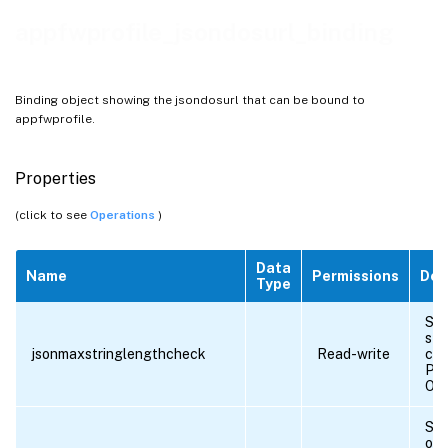
appfwprofile_jsondosurl_binding
Binding object showing the jsondosurl that can be bound to
appfwprofile.
Properties
(click to see
Operations
)
Data
Name
Permissions
Des
Type
Sta
str
jsonmaxstringlengthcheck
Read-write
che
Pos
OF
Sta
obj