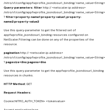
/nitro/v1/config/appfwprofile_jsondosurl_binding/ name_value<String>
Query-parameters:
filter
http:// <netscaler-ip-address>
/nitro/v1/config/appfwprofile_jsondosurl_binding/ name_value<String>
?
filter=property-name1:property-value1,property-
name2:property-value2
Use this query-parameter to get the filtered set of
appfwprofile_jsondosurl_binding resources configured on
NetScaler.Filtering can be done on any of the properties of the
resource.
pagination
http:// <netscaler-ip-address>
/nitro/v1/config/appfwprofile_jsondosurl_binding/ name_value<String>
?
pagesize=#no;pageno=#no
Use this query-parameter to get the appfwprofile_jsondosurl_binding
resources in chunks.
HTTP Method:
GET
Request Headers:
Cookie:NITRO_AUTH_TOKEN= <tokenvalue>
Accept:application/json