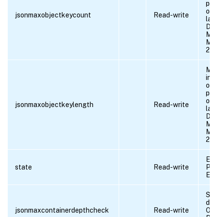
pro
obj
jsonmaxobjectkeycount
Read-write
lar
Def
Min
Max
21
Max
in 
obj
pro
obj
jsonmaxobjectkeylength
Read-write
lar
Def
Min
Max
21
Ena
state
Read-write
Pos
EN
Sta
dep
jsonmaxcontainerdepthcheck
Read-write
OFF