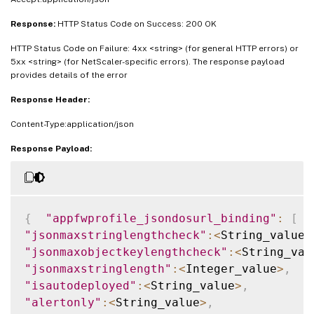
Response:
HTTP Status Code on Success: 200 OK
HTTP Status Code on Failure: 4xx <string> (for general HTTP errors) or
5xx <string> (for NetScaler-specific errors). The response payload
provides details of the error
Response Header:
Content-Type:application/json
Response Payload:
{
"appfwprofile_jsondosurl_binding"
:
[
{
"jsonmaxstringlengthcheck"
:
<
String_value
>
"jsonmaxobjectkeylengthcheck"
:
<
String_val
"jsonmaxstringlength"
:
<
Integer_value
>
,
"isautodeployed"
:
<
String_value
>
,
"alertonly"
:
<
String_value
>
,