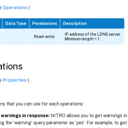
ee
Operations
)
g
Data Type
Permissions
Description
IP address of the LDNS server.
Read-write
Minimum length = 1
tions
ee
Properties
)
ns that you can use for each operations:
 warnings in response:
NITRO allows you to get warnings in
ng the 'warning' query parameter as 'yes'. For example, to get