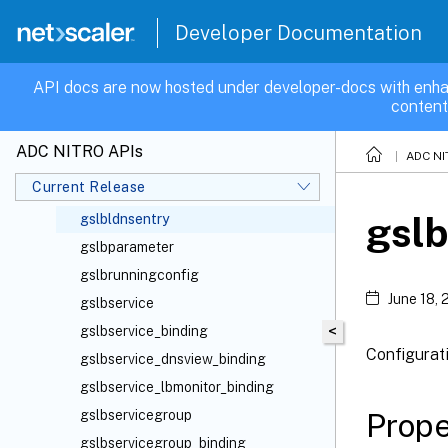
gslbdomain_binding
Developer Documentation
gslbdomain_gslbservice_binding
gslbdomain_gslbservicegroup_binding
API docs are now hosted under developer-docs with enha
content
gslbdomain_gslbservicegroupmember_binding
gslbdomain_gslbvserver_binding
ADC NITRO APIs
ADC NI
gslbdomain_lbmonitor_binding
Current Release
gslbldnsentries
gslb
gslbldnsentry
gslbparameter
gslbrunningconfig
June 18,
gslbservice
<
gslbservice_binding
Configurat
gslbservice_dnsview_binding
gslbservice_lbmonitor_binding
Prope
gslbservicegroup
gslbservicegroup_binding