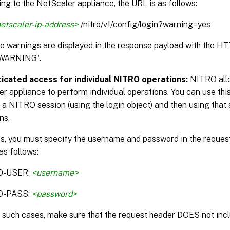
ng to the NetScaler appliance, the URL is as follows:
etscaler-ip-address>
/nitro/v1/config/login?warning=yes
the warnings are displayed in the response payload with the H
WARNING'.
icated access for individual NITRO operations:
NITRO allo
r appliance to perform individual operations. You can use this
 a NITRO session (using the login object) and then using that 
ns,
is, you must specify the username and password in the reque
as follows:
O-USER:
<username>
O-PASS:
<password>
n such cases, make sure that the request header DOES not incl