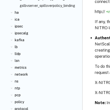
connecti
gslbvserver_spilloverpolicy_binding
http://
<n
ha
ica
If any, 
ipsec
NITRO-
ipsecalg
Authent
kafka
NetScale
lb
creating
lldp
operatio
lsn
To do th
metrics
request 
network
ns
X-NITR
ntp
X-NITR
pcp
policy
Note:
I
protocol