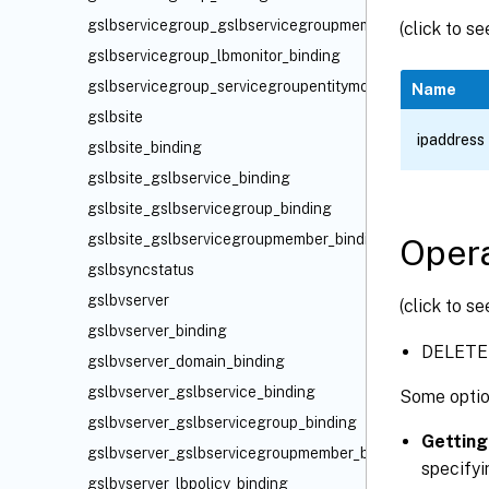
gslbservicegroup_gslbservicegroupmember_binding
(click to s
gslbservicegroup_lbmonitor_binding
gslbservicegroup_servicegroupentitymonbindings_bindin
Name
gslbsite
ipaddress
gslbsite_binding
gslbsite_gslbservice_binding
gslbsite_gslbservicegroup_binding
gslbsite_gslbservicegroupmember_binding
Opera
gslbsyncstatus
gslbvserver
(click to s
gslbvserver_binding
DELETE
gslbvserver_domain_binding
gslbvserver_gslbservice_binding
Some optio
gslbvserver_gslbservicegroup_binding
Getting
gslbvserver_gslbservicegroupmember_binding
specifyi
gslbvserver_lbpolicy_binding