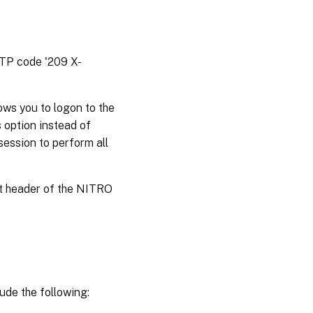
TTP code '209 X-
ws you to logon to the
 option instead of
session to perform all
st header of the NITRO
ude the following: