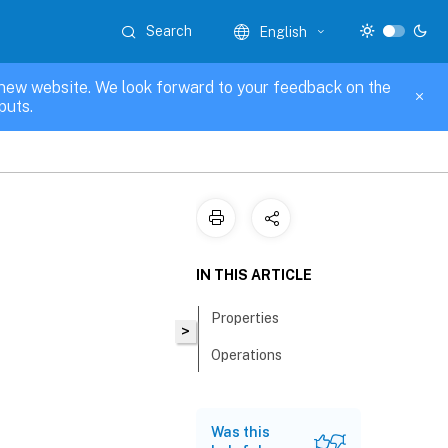
Search
English
new website. We look forward to your feedback on the
puts.
IN THIS ARTICLE
Properties
>
Operations
Was this