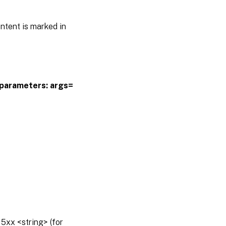
ntent is marked in
parameters:
args=
5xx <string> (for