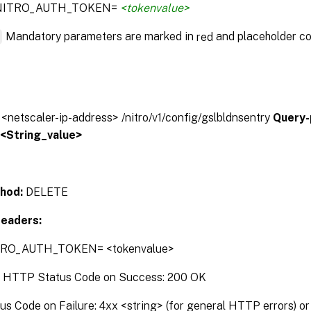
:NITRO_AUTH_TOKEN=
<tokenvalue>
*
Mandatory parameters are marked in
and placeholder co
red
/ <netscaler-ip-address> /nitro/v1/config/gslbldnsentry
Query-
:<String_value>
hod:
DELETE
eaders:
TRO_AUTH_TOKEN= <tokenvalue>
:
HTTP Status Code on Success: 200 OK
 Code on Failure: 4xx <string> (for general HTTP errors) or 