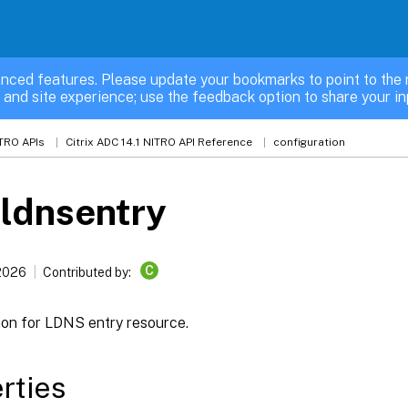
nced features. Please update your bookmarks to point to the 
 and site experience; use the feedback option to share your in
TRO APIs
Citrix ADC 14.1 NITRO API Reference
configuration
ldnsentry
C
 2026
Contributed by:
ion for LDNS entry resource.
rties