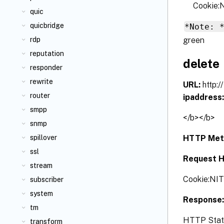
Cookie
quic
quicbridge
*Note: 
green
rdp
reputation
delete
responder
rewrite
URL:
http:/
router
ipaddress
smpp
</b></b>
snmp
HTTP Met
spillover
ssl
Request H
stream
Cookie:NI
subscriber
system
Response
tm
HTTP Status
transform