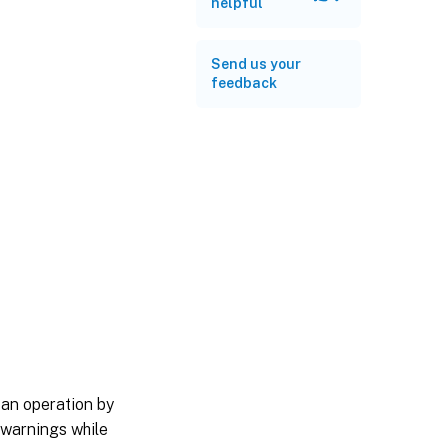
helpful
Send us your
feedback
 an operation by
 warnings while