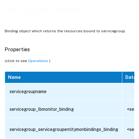
servicegroup_binding
Binding object which returns the resources bound to servicegroup.
Properties
(click to see
Operations
)
Name
Data 
servicegroupname
servicegroup_lbmonitor_binding
<serv
servicegroup_servicegroupentitymonbindings_binding
<serv