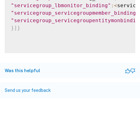
"servicegroup_lbmonitor_binding"
:
<
service
"servicegroup_servicegroupmember_binding"
"servicegroup_servicegroupentitymonbindin
}
]
}
Was this helpful
Send us your feedback