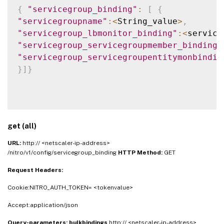
{
"servicegroup_binding"
:
[
{
"servicegroupname"
:
<
String_value
>
,
"servicegroup_lbmonitor_binding"
:
<
service
"servicegroup_servicegroupmember_binding"
"servicegroup_servicegroupentitymonbindin
}
]
}
get (all)
URL:
http:// <netscaler-ip-address>
/nitro/v1/config/servicegroup_binding
HTTP Method:
GET
Request Headers:
Cookie:NITRO_AUTH_TOKEN= <tokenvalue>
Accept:application/json
Query-parameters:
bulkbindings
http:// <netscaler-ip-address>