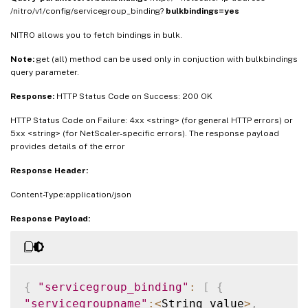
/nitro/v1/config/servicegroup_binding?
bulkbindings=yes
NITRO allows you to fetch bindings in bulk.
Note:
get (all) method can be used only in conjuction with bulkbindings
query parameter.
Response:
HTTP Status Code on Success: 200 OK
HTTP Status Code on Failure: 4xx <string> (for general HTTP errors) or
5xx <string> (for NetScaler-specific errors). The response payload
provides details of the error
Response Header:
Content-Type:application/json
Response Payload:
{
"servicegroup_binding"
:
[
{
"servicegroupname"
:
<
String_value
>
,