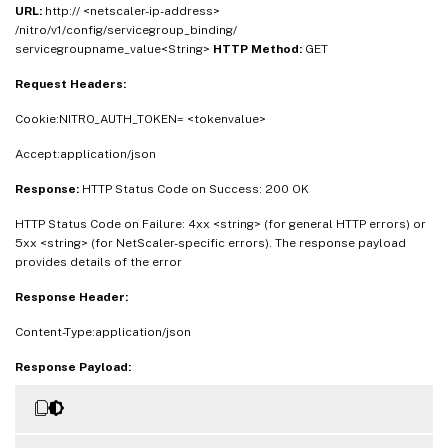
URL:
http:// <netscaler-ip-address>
/nitro/v1/config/servicegroup_binding/
servicegroupname_value<String>
HTTP Method:
GET
Request Headers:
Cookie:NITRO_AUTH_TOKEN= <tokenvalue>
Accept:application/json
Response:
HTTP Status Code on Success: 200 OK
HTTP Status Code on Failure: 4xx <string> (for general HTTP errors) or
5xx <string> (for NetScaler-specific errors). The response payload
provides details of the error
Response Header:
Content-Type:application/json
Response Payload: