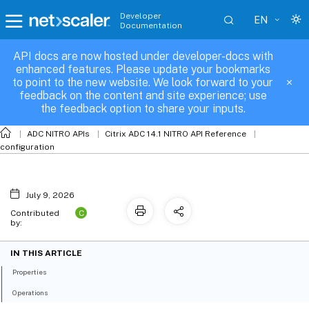
Developer
EN
Documentation
API docs are now hosted under developer-docs with
servicegroup_binding
enhanced features. Please update your bookmarks
to point to the new website. We look forward to your
feedback on the content and site experience; use
the feedback option to share your inputs.
ADC NITRO APIs
Citrix ADC 14.1 NITRO API Reference
configuration
July 9, 2026
C
Contributed
by:
IN THIS ARTICLE
Properties
Operations