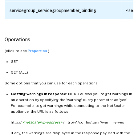
servicegroup_servicegroupmember_binding
<serv
Operations
(click to see
Properties
)
GET
GET (ALL)
Some options that you can use for each operations:
Getting warnings in response:
NITRO allows you to get warnings in
an operation by specifying the 'warning' query parameter as 'yes'.
For example, to get warnings while connecting to the NetScaler
appliance, the URL is as follows:
http://
<netscaler-ip-address>
/nitro/v1/config/login?warning=yes
If any, the warnings are displayed in the response payload with the