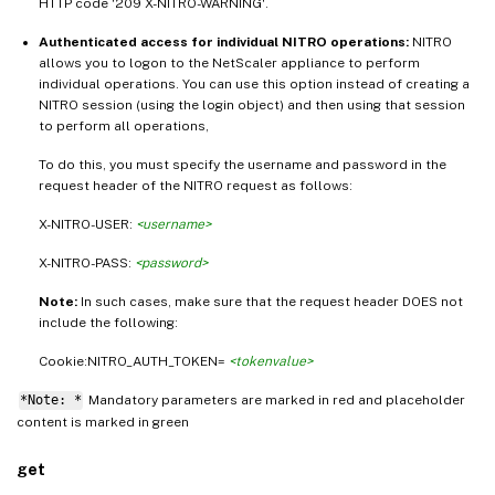
HTTP code '209 X-NITRO-WARNING'.
Authenticated access for individual NITRO operations:
NITRO
allows you to logon to the NetScaler appliance to perform
individual operations. You can use this option instead of creating a
NITRO session (using the login object) and then using that session
to perform all operations,
To do this, you must specify the username and password in the
request header of the NITRO request as follows:
X-NITRO-USER:
<username>
X-NITRO-PASS:
<password>
Note:
In such cases, make sure that the request header DOES not
include the following:
Cookie:NITRO_AUTH_TOKEN=
<tokenvalue>
*Note: *
Mandatory parameters are marked in
and placeholder
red
content is marked in
green
get